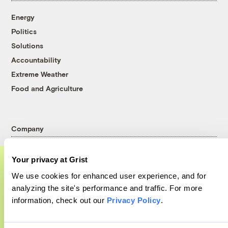
Energy
Politics
Solutions
Accountability
Extreme Weather
Food and Agriculture
Company
About
Your privacy at Grist
Team
We use cookies for enhanced user experience, and for
Contact
A food and agriculture partnership
analyzing the site's performance and traffic. For more
Careers
information, check out our
Privacy Policy
.
Grist has acquired the archive of The
Partnerships
Counter, a decorated nonprofit food and
Pressroom