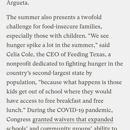
Argueta.
The summer also presents a twofold
challenge for food-insecure families,
especially those with children. “We see
hunger spike a lot in the summer,” said
Celia Cole, the CEO of Feeding Texas, a
nonprofit dedicated to fighting hunger in the
country’s second-largest state by
population, “because what happens is those
kids get out of school where they would
have access to free breakfast and free
lunch.” During the COVID-19 pandemic,
Congress
granted waivers that expanded
schools’ and community groups’ ability to