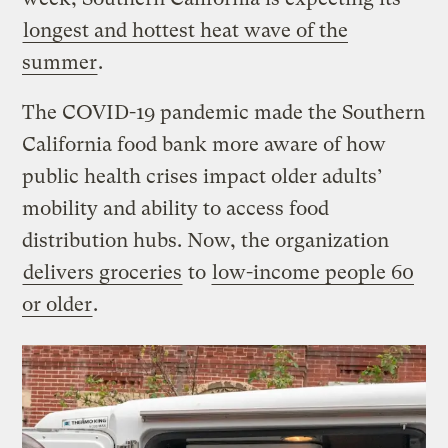
longest and hottest heat wave of the
summer
.
The COVID-19 pandemic made the Southern
California food bank more aware of how
public health crises impact older adults’
mobility and ability to access food
distribution hubs. Now, the organization
delivers groceries
to
low-income people 60
or older
.