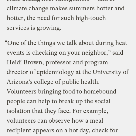
climate change makes summers hotter and
hotter, the need for such high-touch
services is growing.
“One of the things we talk about during heat
events is checking on your neighbor,” said
Heidi Brown, professor and program
director of epidemiology at the University of
Arizona’s college of public health.
Volunteers bringing food to homebound
people can help to break up the social
isolation that they face. For example,
volunteers can observe how a meal
recipient appears on a hot day, check for