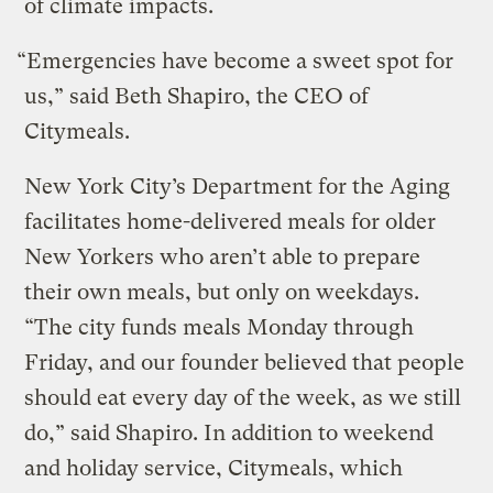
of climate impacts.
“Emergencies have become a sweet spot for
us,” said Beth Shapiro, the CEO of
Citymeals.
New York City’s Department for the Aging
facilitates home-delivered meals for older
New Yorkers who aren’t able to prepare
their own meals, but only on weekdays.
“The city funds meals Monday through
Friday, and our founder believed that people
should eat every day of the week, as we still
do,” said Shapiro. In addition to weekend
and holiday service, Citymeals, which