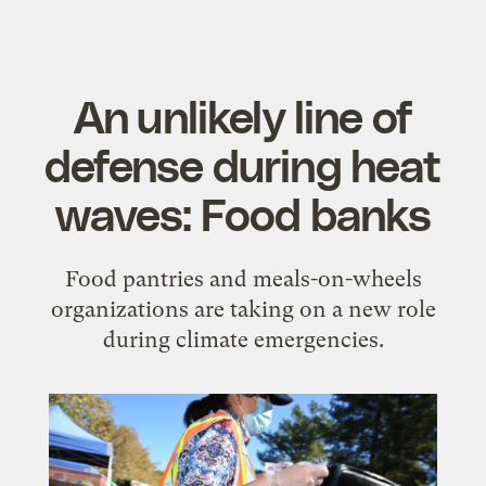
An unlikely line of
defense during heat
waves: Food banks
Food pantries and meals-on-wheels
organizations are taking on a new role
during climate emergencies.