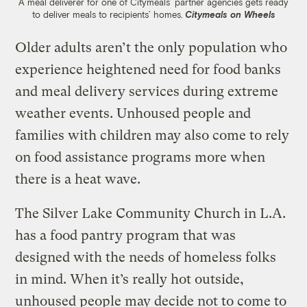
A meal deliverer for one of Citymeals’ partner agencies gets ready
to deliver meals to recipients’ homes.
Citymeals on Wheels
Older adults aren’t the only population who
experience heightened need for food banks
and meal delivery services during extreme
weather events. Unhoused people and
families with children may also come to rely
on food assistance programs more when
there is a heat wave.
The Silver Lake Community Church in L.A.
has a food pantry program that was
designed with the needs of homeless folks
in mind. When it’s really hot outside,
unhoused people may decide not to come to