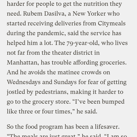
harder for people to get the nutrition they
need. Rubem Dasilva, a New Yorker who
started receiving deliveries from Citymeals
during the pandemic, said the service has
helped him a lot. The 79-year-old, who lives
not far from the theater district in
Manhattan, has trouble affording groceries.
And he avoids the matinee crowds on
Wednesdays and Sundays for fear of getting
jostled by pedestrians, making it harder to
go to the grocery store. “I’ve been bumped
like three or four times,” he said.
So the food program has been a lifesaver.
“The meals are just great,” he said. “I am so