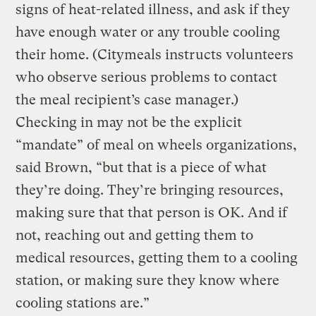
signs of heat-related illness, and ask if they
have enough water or any trouble cooling
their home. (Citymeals instructs volunteers
who observe serious problems to contact
the meal recipient’s case manager.)
Checking in may not be the explicit
“mandate” of meal on wheels organizations,
said Brown, “but that is a piece of what
they’re doing. They’re bringing resources,
making sure that that person is OK. And if
not, reaching out and getting them to
medical resources, getting them to a cooling
station, or making sure they know where
cooling stations are.”