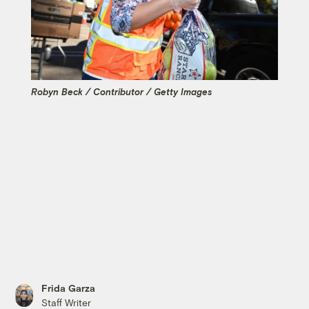
Robyn Beck / Contributor / Getty Images
Frida Garza
Staff Writer