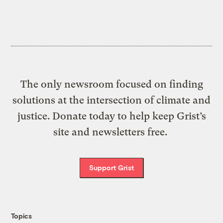
The only newsroom focused on finding
solutions at the intersection of climate and
justice. Donate today to help keep Grist’s
site and newsletters free.
Support Grist
Topics