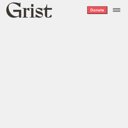
Grist
Donate
home