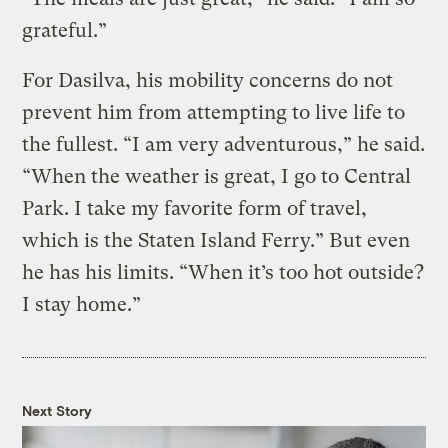
grateful.”
For Dasilva, his mobility concerns do not
prevent him from attempting to live life to
the fullest. “I am very adventurous,” he said.
“When the weather is great, I go to Central
Park. I take my favorite form of travel,
which is the Staten Island Ferry.” But even
he has his limits. “When it’s too hot outside?
I stay home.”
Next Story