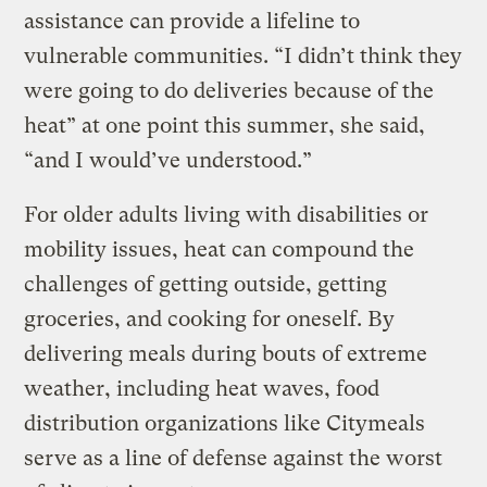
assistance can provide a lifeline to
vulnerable communities. “I didn’t think they
were going to do deliveries because of the
heat” at one point this summer, she said,
“and I would’ve understood.”
For older adults living with disabilities or
mobility issues, heat can compound the
challenges of getting outside, getting
groceries, and cooking for oneself. By
delivering meals during bouts of extreme
weather, including heat waves, food
distribution organizations like Citymeals
serve as a line of defense against the worst