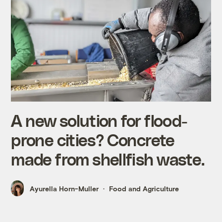
A new solution for flood-
prone cities? Concrete
made from shellfish waste.
Ayurella Horn-Muller
Food and Agriculture