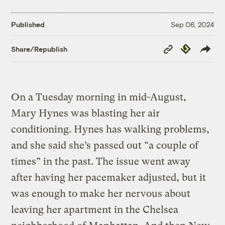
Published
Sep 06, 2024
Copy
Republish
Share/Republish
Link
On a Tuesday morning in mid-August,
Mary Hynes was blasting her air
conditioning. Hynes has walking problems,
and she said she’s passed out “a couple of
times” in the past. The issue went away
after having her pacemaker adjusted, but it
was enough to make her nervous about
leaving her apartment in the Chelsea