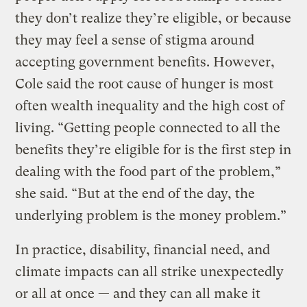
they don’t realize they’re eligible, or because
they may feel a sense of stigma around
accepting government benefits. However,
Cole said the root cause of hunger is most
often wealth inequality and the high cost of
living. “Getting people connected to all the
benefits they’re eligible for is the first step in
dealing with the food part of the problem,”
she said. “But at the end of the day, the
underlying problem is the money problem.”
In practice, disability, financial need, and
climate impacts can all strike unexpectedly
or all at once — and they can all make it