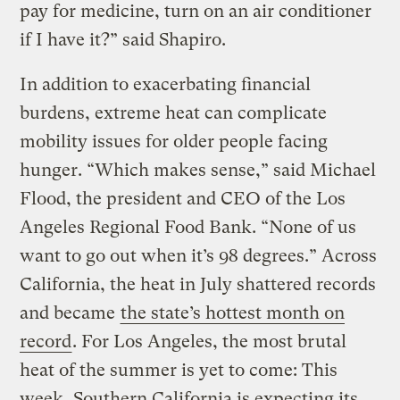
pay for medicine, turn on an air conditioner
if I have it?” said Shapiro.
In addition to exacerbating financial
burdens, extreme heat can complicate
mobility issues for older people facing
hunger. “Which makes sense,” said Michael
Flood, the president and CEO of the Los
Angeles Regional Food Bank. “None of us
want to go out when it’s 98 degrees.” Across
California, the heat in July shattered records
and became
the state’s hottest month on
record
. For Los Angeles, the most brutal
heat of the summer is yet to come: This
week, Southern California is expecting its