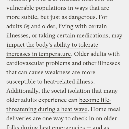
vulnerable populations in ways that are
more subtle, but just as dangerous. For
adults 65 and older, living with certain
illnesses, or taking certain medications, may
impact the body’s ability to tolerate
increases in temperature
. Older adults with
cardiovascular problems and other illnesses
that can cause weakness are
more
susceptible to heat-related illness
.
Additionally, the social isolation that many
older adults experience can
become life-
threatening during a heat wave
. Home meal
deliveries are one way to check in on older
folks during heat emergencies — and as