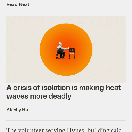
Read Next
A crisis of isolation is making heat
waves more deadly
Akielly Hu
The volunteer serving Hynes’ building said