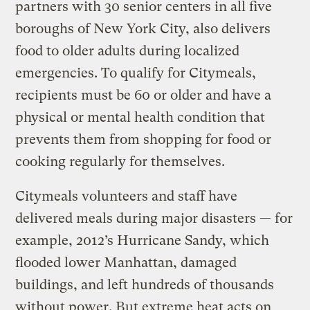
partners with 30 senior centers in all five
boroughs of New York City, also delivers
food to older adults during localized
emergencies. To qualify for Citymeals,
recipients must be 60 or older and have a
physical or mental health condition that
prevents them from shopping for food or
cooking regularly for themselves.
Citymeals volunteers and staff have
delivered meals during major disasters — for
example, 2012’s Hurricane Sandy, which
flooded lower Manhattan, damaged
buildings, and left hundreds of thousands
without power. But extreme heat acts on