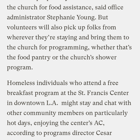
the church for food assistance, said office
administrator Stephanie Young. But
volunteers will also pick up folks from
wherever they’re staying and bring them to
the church for programming, whether that’s
the food pantry or the church’s shower
program.
Homeless individuals who attend a free
breakfast program at the St. Francis Center
in downtown L.A. might stay and chat with
other community members on particularly
hot days, enjoying the center’s AC,
according to programs director Cesar