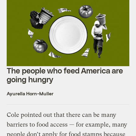
The people who feed America are
going hungry
Ayurella Horn-Muller
Cole pointed out that there can be many
barriers to food access — for example, many
people don’t apply for food stamps because