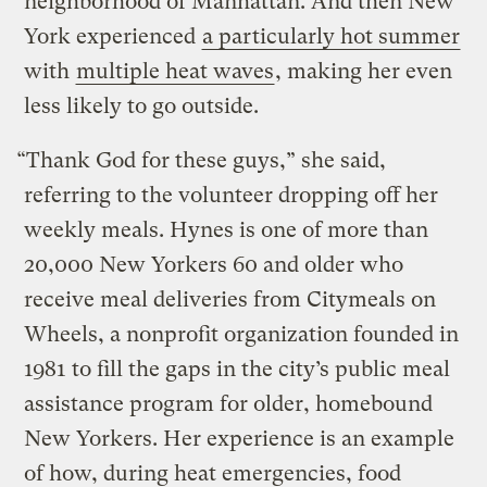
neighborhood of Manhattan. And then New
York experienced
a particularly hot summer
with
multiple heat waves
, making her even
less likely to go outside.
“Thank God for these guys,” she said,
referring to the volunteer dropping off her
weekly meals. Hynes is one of more than
20,000 New Yorkers 60 and older who
receive meal deliveries from Citymeals on
Wheels, a nonprofit organization founded in
1981 to fill the gaps in the city’s public meal
assistance program for older, homebound
New Yorkers. Her experience is an example
of how, during heat emergencies, food