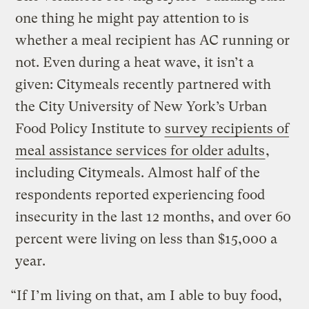
one thing he might pay attention to is
whether a meal recipient has AC running or
not. Even during a heat wave, it isn’t a
given: Citymeals recently partnered with
the City University of New York’s Urban
Food Policy Institute to
survey recipients of
meal assistance services for older adults
,
including Citymeals. Almost half of the
respondents reported experiencing food
insecurity in the last 12 months, and over 60
percent were living on less than $15,000 a
year.
“If I’m living on that, am I able to buy food,