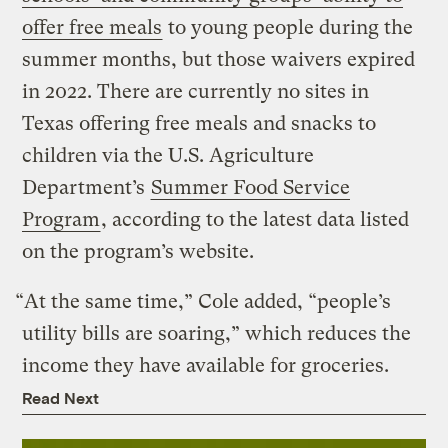
offer free meals
to young people during the
summer months, but those waivers expired
in 2022. There are currently no sites in
Texas offering free meals and snacks to
children via the U.S. Agriculture
Department’s
Summer Food Service
Program
, according to the latest data listed
on the program’s website.
“At the same time,” Cole added, “people’s
utility bills are soaring,” which reduces the
income they have available for groceries.
Read Next