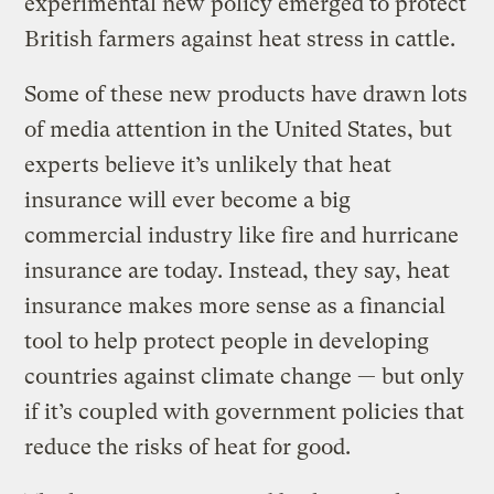
experimental new policy emerged to protect
British farmers against heat stress in cattle.
Some of these new products have drawn lots
of media attention in the United States, but
experts believe it’s unlikely that heat
insurance will ever become a big
commercial industry like fire and hurricane
insurance are today. Instead, they say, heat
insurance makes more sense as a financial
tool to help protect people in developing
countries against climate change — but only
if it’s coupled with government policies that
reduce the risks of heat for good.