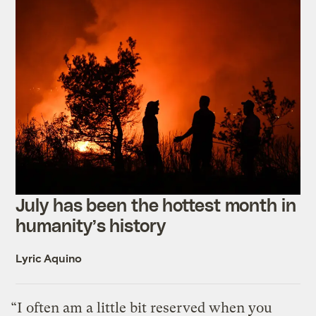
July has been the hottest month in
humanity’s history
Lyric Aquino
“I often am a little bit reserved when you