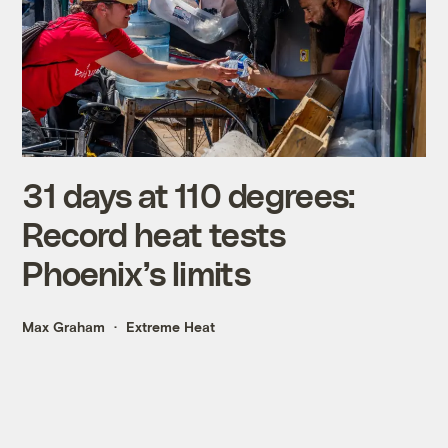
31 days at 110 degrees:
Record heat tests
Phoenix’s limits
Max Graham
Extreme Heat