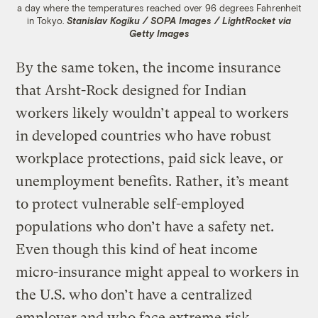
a day where the temperatures reached over 96 degrees Fahrenheit
in Tokyo.
Stanislav Kogiku / SOPA Images / LightRocket via
Getty Images
By the same token, the income insurance
that Arsht-Rock designed for Indian
workers likely wouldn’t appeal to workers
in developed countries who have robust
workplace protections, paid sick leave, or
unemployment benefits. Rather, it’s meant
to protect vulnerable self-employed
populations who don’t have a safety net.
Even though this kind of heat income
micro-insurance might appeal to workers in
the U.S. who don’t have a centralized
employer and who face extreme risk