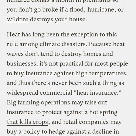
you don’t go broke if a
flood
,
hurricane
, or
wildfire
destroys your house.
Heat has long been the exception to this
rule among climate disasters. Because heat
waves don’t tend to destroy homes and
businesses, it’s not practical for most people
to buy insurance against high temperatures,
and thus there’s never been such a thing as
widespread commercial “heat insurance.”
Big farming operations may take out
insurance to protect against a hot spring
that kills crops
, and retail companies may
buy a policy to hedge against a decline in