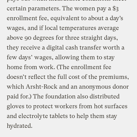
certain parameters. The women pay a $3
enrollment fee, equivalent to about a day’s
wages, and if local temperatures average
above 90 degrees for three straight days,
they receive a digital cash transfer worth a
few days’ wages, allowing them to stay
home from work. (The enrollment fee
doesn’t reflect the full cost of the premiums,
which Arsht-Rock and an anonymous donor
paid for.) The foundation also distributed
gloves to protect workers from hot surfaces
and electrolyte tablets to help them stay
hydrated.