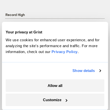
Record High
Your privacy at Grist
We use cookies for enhanced user experience, and for
analyzing the site's performance and traffic. For more
information, check out our
Privacy Policy
.
Show details
Extreme heat led to a Taylor Swift fan’s
Allow all
death in Brazil. Could it have been
prevented?
Customize
Akielly Hu