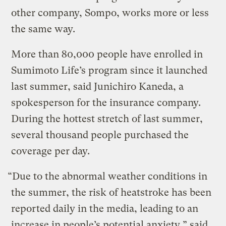
other company, Sompo, works more or less
the same way.
More than 80,000 people have enrolled in
Sumimoto Life’s program since it launched
last summer, said Junichiro Kaneda, a
spokesperson for the insurance company.
During the hottest stretch of last summer,
several thousand people purchased the
coverage per day.
“Due to the abnormal weather conditions in
the summer, the risk of heatstroke has been
reported daily in the media, leading to an
increase in people’s potential anxiety,” said