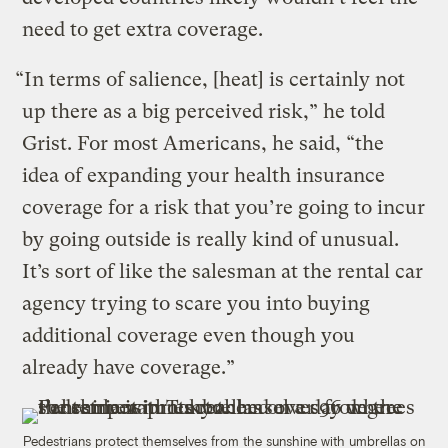
need to get extra coverage.
“In terms of salience, [heat] is certainly not
up there as a big perceived risk,” he told
Grist. For most Americans, he said, “the
idea of expanding your health insurance
coverage for a risk that you’re going to incur
by going outside is really kind of unusual.
It’s sort of like the salesman at the rental car
agency trying to scare you into buying
additional coverage even though you
already have coverage.”
Pedestrians protect themselves from the sunshine with umbrellas on