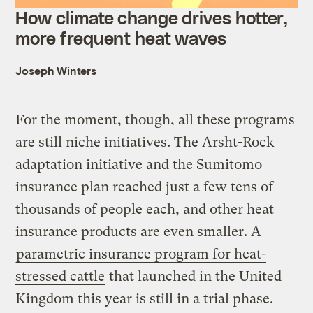
How climate change drives hotter,
more frequent heat waves
Joseph Winters
For the moment, though, all these programs
are still niche initiatives. The Arsht-Rock
adaptation initiative and the Sumitomo
insurance plan reached just a few tens of
thousands of people each, and other heat
insurance products are even smaller. A
parametric insurance program for heat-
stressed cattle
that launched in the United
Kingdom this year is still in a trial phase.