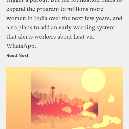
expand the program to millions more
women in India over the next few years, and
also plans to add an early warning system
that alerts workers about heat via
WhatsApp.
Read Next