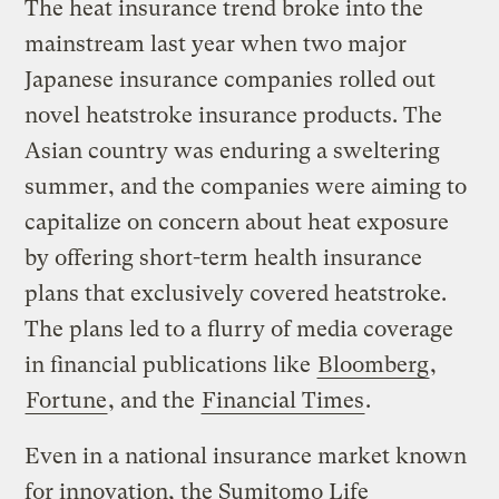
The heat insurance trend broke into the
mainstream last year when two major
Japanese insurance companies rolled out
novel heatstroke insurance products. The
Asian country was enduring a sweltering
summer, and the companies were aiming to
capitalize on concern about heat exposure
by offering short-term health insurance
plans that exclusively covered heatstroke.
The plans led to a flurry of media coverage
in financial publications like
Bloomberg
,
Fortune
, and the
Financial Times
.
Even in a national insurance market known
for innovation, the Sumitomo Life