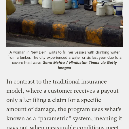
A woman in New Delhi waits to fill her vessels with drinking water
from a tanker. The city experienced a water crisis last year due to a
severe heat wave.
Sonu Mehta / Hindustan Times via Getty
Images
In contrast to the traditional insurance
model, where a customer receives a payout
only after filing a claim for a specific
amount of damage, the program uses what’s
known as a “parametric” system, meaning it
pays out when measurable conditions meet