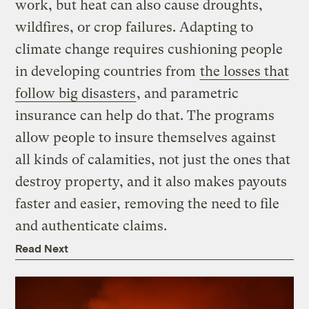
work, but heat can also cause droughts,
wildfires, or crop failures. Adapting to
climate change requires cushioning people
in developing countries from
the losses that
follow big disasters
, and parametric
insurance can help do that. The programs
allow people to insure themselves against
all kinds of calamities, not just the ones that
destroy property, and it also makes payouts
faster and easier, removing the need to file
and authenticate claims.
Read Next