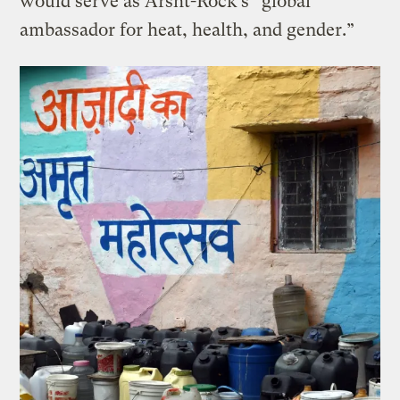
would serve as Arsht-Rock’s “global
ambassador for heat, health, and gender.”