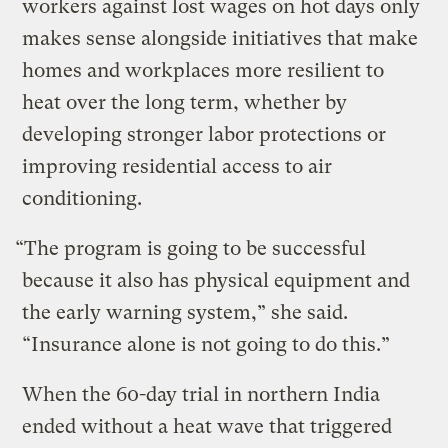
workers against lost wages on hot days only
makes sense alongside initiatives that make
homes and workplaces more resilient to
heat over the long term, whether by
developing stronger labor protections or
improving residential access to air
conditioning.
“The program is going to be successful
because it also has physical equipment and
the early warning system,” she said.
“Insurance alone is not going to do this.”
When the 60-day trial in northern India
ended without a heat wave that triggered