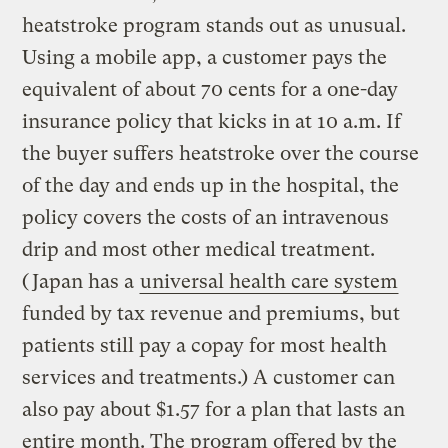
heatstroke program stands out as unusual.
Using a mobile app, a customer pays the
equivalent of about 70 cents for a one-day
insurance policy that kicks in at 10 a.m. If
the buyer suffers heatstroke over the course
of the day and ends up in the hospital, the
policy covers the costs of an intravenous
drip and most other medical treatment.
(Japan has a
universal health care system
funded by tax revenue and premiums, but
patients still pay a copay for most health
services and treatments.) A customer can
also pay about $1.57 for a plan that lasts an
entire month. The program offered by the