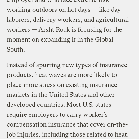
working outdoors on hot days — like day
laborers, delivery workers, and agricultural
workers — Arsht Rock is focusing for the
moment on expanding it in the Global
South.
Instead of spurring new types of insurance
products, heat waves are more likely to
place more stress on existing insurance
markets in the United States and other
developed countries. Most U.S. states
require employers to carry worker’s
compensation insurance that cover on-the-
job injuries, including those related to heat.