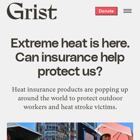
Grist
Donate
home
Extreme heat is here.
Can insurance help
protect us?
Heat insurance products are popping up
around the world to protect outdoor
workers and heat stroke victims.