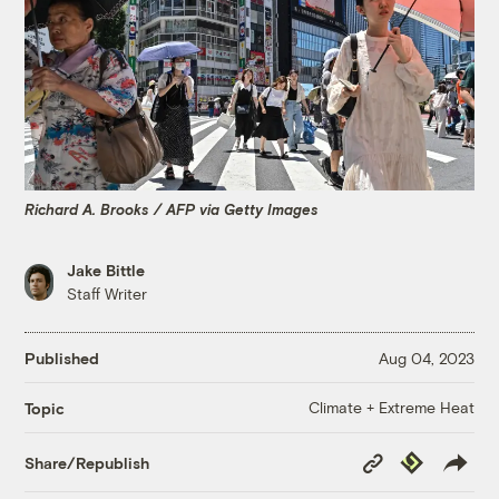
Richard A. Brooks / AFP via Getty Images
Jake Bittle
Staff Writer
Published
Aug 04, 2023
Climate + Extreme Heat
Topic
Copy
Republish
Share/Republish
Link