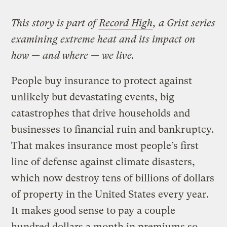
This story is part of
Record High
, a Grist series
examining extreme heat and its impact on
how — and where — we live.
People buy insurance to protect against
unlikely but devastating events, big
catastrophes that drive households and
businesses to financial ruin and bankruptcy.
That makes insurance most people’s first
line of defense against climate disasters,
which now destroy tens of billions of dollars
of property in the United States every year.
It makes good sense to pay a couple
hundred dollars a month in premiums so