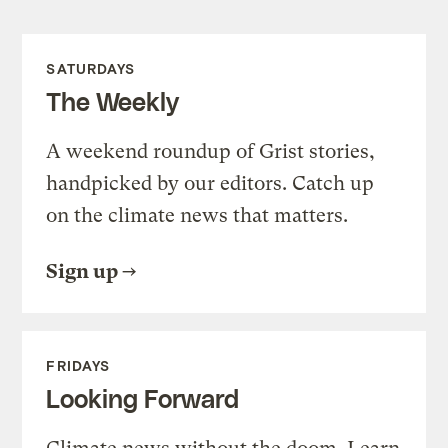
SATURDAYS
The Weekly
A weekend roundup of Grist stories,
handpicked by our editors. Catch up
on the climate news that matters.
Sign up
FRIDAYS
Looking Forward