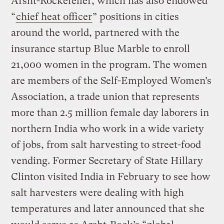
Arsht-Rockefeller, which has also endowed
“
chief heat officer
” positions in cities
around the world, partnered with the
insurance startup Blue Marble to enroll
21,000 women in the program. The women
are members of the Self-Employed Women’s
Association, a trade union that represents
more than 2.5 million female day laborers in
northern India who work in a wide variety
of jobs, from salt harvesting to street-food
vending. Former Secretary of State Hillary
Clinton visited India in February to see how
salt harvesters were dealing with high
temperatures and later announced that she