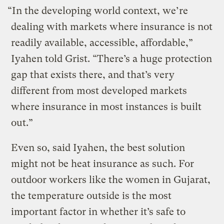
“In the developing world context, we’re
dealing with markets where insurance is not
readily available, accessible, affordable,”
Iyahen told Grist. “There’s a huge protection
gap that exists there, and that’s very
different from most developed markets
where insurance in most instances is built
out.”
Even so, said Iyahen, the best solution
might not be heat insurance as such. For
outdoor workers like the women in Gujarat,
the temperature outside is the most
important factor in whether it’s safe to