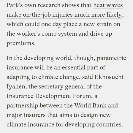
Park’s own research shows that
heat waves
make on-the-job injuries much more likely
,
which could one day place a new strain on
the worker’s comp system and drive up
premiums.
In the developing world, though, parametric
insurance will be an essential part of
adapting to climate change, said Ekhosuehi
Iyahen, the secretary general of the
Insurance Development Forum, a
partnership between the World Bank and
major insurers that aims to design new
climate insurance for developing countries.