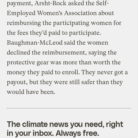
payment, Arsht-Rock asked the Self-
Employed Women’s Association about
reimbursing the participating women for
the fees they’d paid to participate.
Baughman-McLeod said the women
declined the reimbursement, saying the
protective gear was more than worth the
money they paid to enroll. They never got a
payout, but they were still safer than they
would have been.
The climate news you need, right
in your inbox. Always free.