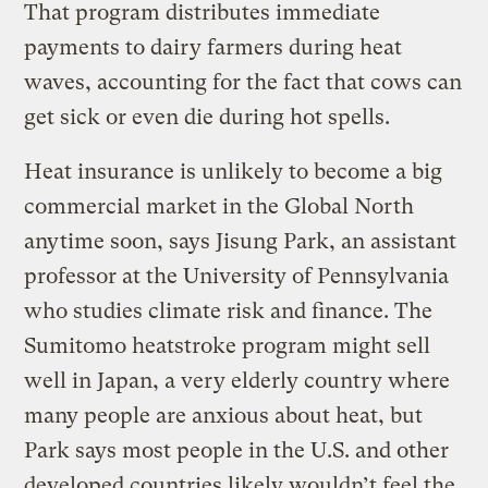
That program distributes immediate
payments to dairy farmers during heat
waves, accounting for the fact that cows can
get sick or even die during hot spells.
Heat insurance is unlikely to become a big
commercial market in the Global North
anytime soon, says Jisung Park, an assistant
professor at the University of Pennsylvania
who studies climate risk and finance. The
Sumitomo heatstroke program might sell
well in Japan, a very elderly country where
many people are anxious about heat, but
Park says most people in the U.S. and other
developed countries likely wouldn’t feel the