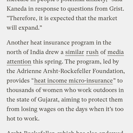
Kaneda in response to questions from Grist.
“Therefore, it is expected that the market
will expand.”
Another heat insurance program in the
north of India drew a
similar
rush
of
media
attention
this spring. The program, led by
the Adrienne Arsht-Rockefeller Foundation,
provides “
heat income micro-insurance
” to
thousands of women who work outdoors in
the state of Gujarat, aiming to protect them
from losing wages on the days when it’s too
hot to work.