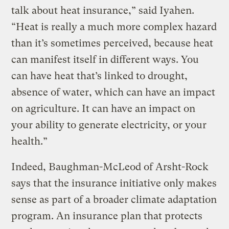
talk about heat insurance,” said Iyahen.
“Heat is really a much more complex hazard
than it’s sometimes perceived, because heat
can manifest itself in different ways. You
can have heat that’s linked to drought,
absence of water, which can have an impact
on agriculture. It can have an impact on
your ability to generate electricity, or your
health.”
Indeed, Baughman-McLeod of Arsht-Rock
says that the insurance initiative only makes
sense as part of a broader climate adaptation
program. An insurance plan that protects