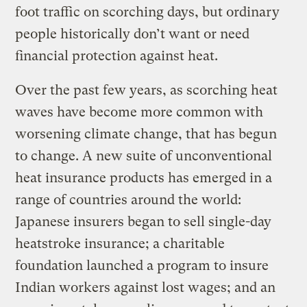
foot traffic on scorching days, but ordinary
people historically don’t want or need
financial protection against heat.
Over the past few years, as scorching heat
waves have become more common with
worsening climate change, that has begun
to change. A new suite of unconventional
heat insurance products has emerged in a
range of countries around the world:
Japanese insurers began to sell single-day
heatstroke insurance; a charitable
foundation launched a program to insure
Indian workers against lost wages; and an