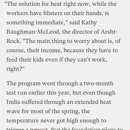
“The solution for heat right now, while the
workers have blisters on their hands, is
something immediate,” said Kathy
Baughman-McLeod, the director of Arsht-
Rock. “The main thing to worry about is, of
course, their income, because they have to
feed their kids even if they can’t work,
right?”
The program went through a two-month
test run earlier this year, but even though
India suffered through an extended heat
wave for most of the spring, the
temperature never got high enough to
trigger a payout. But the foundation plans to