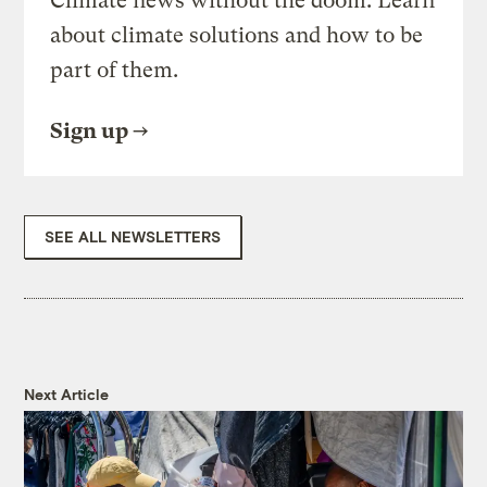
Climate news without the doom. Learn
about climate solutions and how to be
part of them.
Sign up
SEE ALL NEWSLETTERS
Next Article