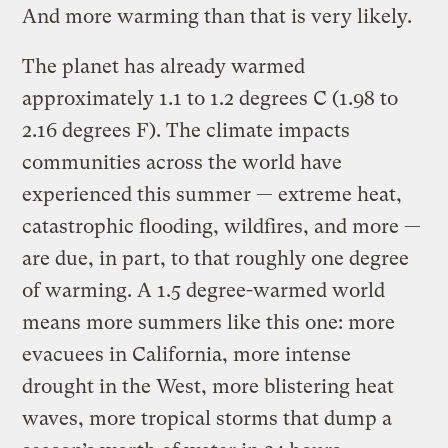
And more warming than that is very likely.
The planet has already warmed
approximately 1.1 to 1.2 degrees C (1.98 to
2.16 degrees F). The climate impacts
communities across the world have
experienced this summer — extreme heat,
catastrophic flooding, wildfires, and more —
are due, in part, to that roughly one degree
of warming. A 1.5 degree-warmed world
means more summers like this one: more
evacuees in California, more intense
drought in the West, more blistering heat
waves, more tropical storms that dump a