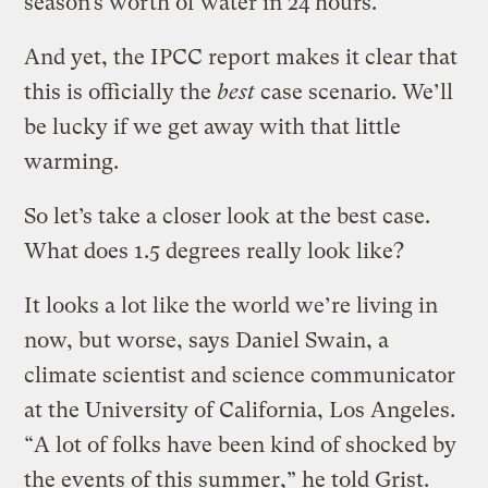
season’s worth of water in 24 hours.
And yet, the IPCC report makes it clear that
this is officially the
best
case scenario. We’ll
be lucky if we get away with that little
warming.
So let’s take a closer look at the best case.
What does 1.5 degrees really look like?
It looks a lot like the world we’re living in
now, but worse, says Daniel Swain, a
climate scientist and science communicator
at the University of California, Los Angeles.
“A lot of folks have been kind of shocked by
the events of this summer,” he told Grist.