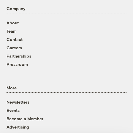
Company
About
Team
Contact
Careers
Partnerships
Pressroom
More
Newsletters
Events
Become a Member
Advertising