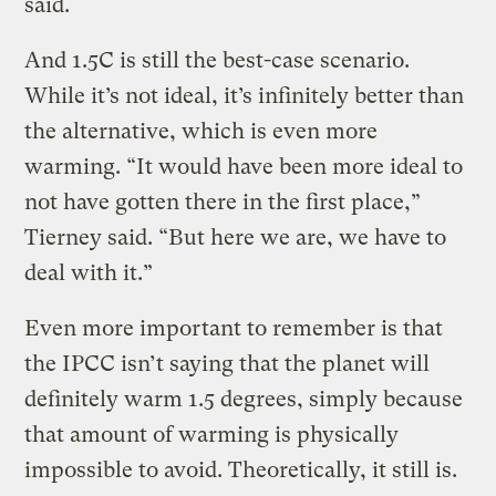
said.
And 1.5C is still the best-case scenario.
While it’s not ideal, it’s infinitely better than
the alternative, which is even more
warming. “It would have been more ideal to
not have gotten there in the first place,”
Tierney said. “But here we are, we have to
deal with it.”
Even more important to remember is that
the IPCC isn’t saying that the planet will
definitely warm 1.5 degrees, simply because
that amount of warming is physically
impossible to avoid. Theoretically, it still is.