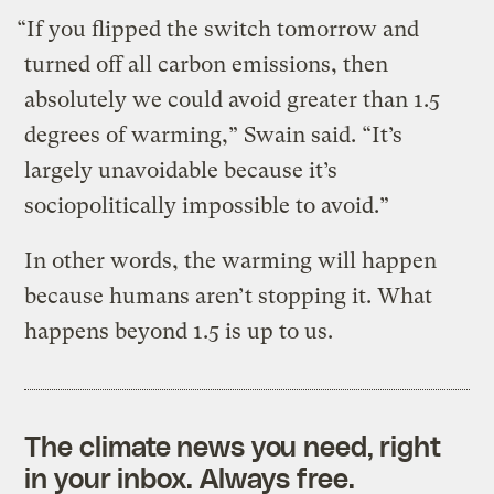
“If you flipped the switch tomorrow and
turned off all carbon emissions, then
absolutely we could avoid greater than 1.5
degrees of warming,” Swain said. “It’s
largely unavoidable because it’s
sociopolitically impossible to avoid.”
In other words, the warming will happen
because humans aren’t stopping it. What
happens beyond 1.5 is up to us.
The climate news you need, right
in your inbox. Always free.