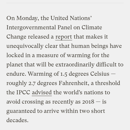
On Monday, the United Nations’
Intergovernmental Panel on Climate
Change released a
report
that makes it
unequivocally clear that human beings have
locked in a measure of warming for the
planet that will be extraordinarily difficult to
endure. Warming of 1.5 degrees Celsius —
roughly 2.7 degrees Fahrenheit, a threshold
the IPCC
advised
the world’s nations to
avoid crossing as recently as 2018 — is
guaranteed to arrive within two short
decades.