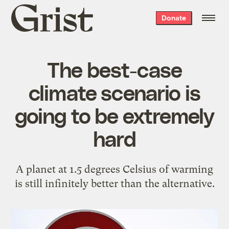
Grist
Donate
home
The best-case
climate scenario is
going to be extremely
hard
A planet at 1.5 degrees Celsius of warming
is still infinitely better than the alternative.