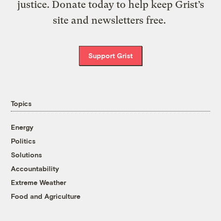
justice. Donate today to help keep Grist’s
site and newsletters free.
Support Grist
Topics
Energy
Politics
Solutions
Accountability
Extreme Weather
Food and Agriculture