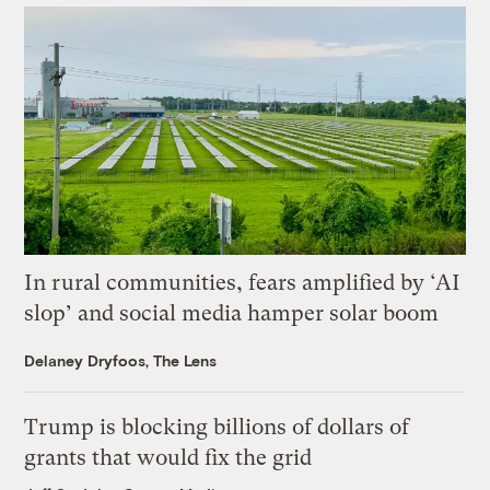
In rural communities, fears amplified by ‘AI
slop’ and social media hamper solar boom
Delaney Dryfoos, The Lens
Trump is blocking billions of dollars of
grants that would fix the grid