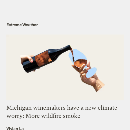
Extreme Weather
Michigan winemakers have a new climate
worry: More wildfire smoke
Vivian La