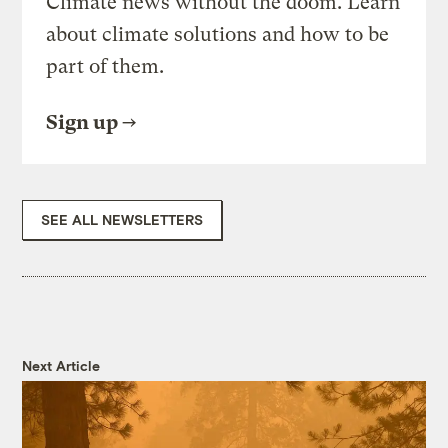
Climate news without the doom. Learn
about climate solutions and how to be
part of them.
Sign up
SEE ALL NEWSLETTERS
Next Article