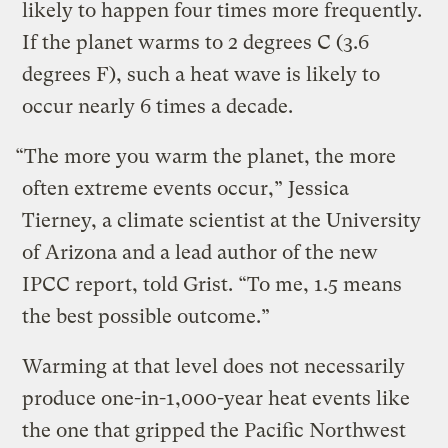
likely to happen four times more frequently.
If the planet warms to 2 degrees C (3.6
degrees F), such a heat wave is likely to
occur nearly 6 times a decade.
“The more you warm the planet, the more
often extreme events occur,” Jessica
Tierney, a climate scientist at the University
of Arizona and a lead author of the new
IPCC report, told Grist. “To me, 1.5 means
the best possible outcome.”
Warming at that level does not necessarily
produce one-in-1,000-year heat events like
the one that gripped the Pacific Northwest