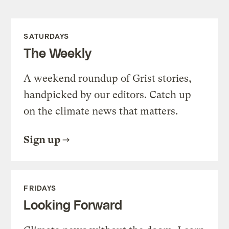
SATURDAYS
The Weekly
A weekend roundup of Grist stories,
handpicked by our editors. Catch up
on the climate news that matters.
Sign up
FRIDAYS
Looking Forward