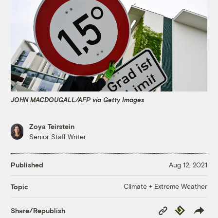
JOHN MACDOUGALL/AFP via Getty Images
Zoya Teirstein
Senior Staff Writer
Published
Aug 12, 2021
Climate + Extreme Weather
Topic
Copy
Republish
Share/Republish
Link