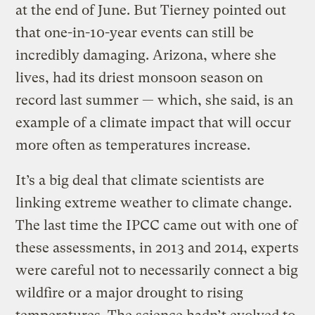
at the end of June. But Tierney pointed out
that one-in-10-year events can still be
incredibly damaging. Arizona, where she
lives, had its driest monsoon season on
record last summer — which, she said, is an
example of a climate impact that will occur
more often as temperatures increase.
It’s a big deal that climate scientists are
linking extreme weather to climate change.
The last time the IPCC came out with one of
these assessments, in 2013 and 2014, experts
were careful not to necessarily connect a big
wildfire or a major drought to rising