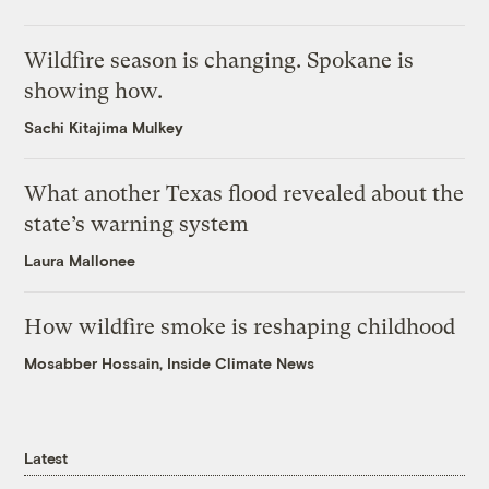
Wildfire season is changing. Spokane is
showing how.
Sachi Kitajima Mulkey
What another Texas flood revealed about the
state’s warning system
Laura Mallonee
How wildfire smoke is reshaping childhood
Mosabber Hossain, Inside Climate News
Latest