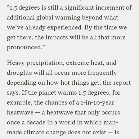
“1.5 degrees is still a significant increment of
additional global warming beyond what
we’ve already experienced. By the time we
get there, the impacts will be all that more
pronounced.”
Heavy precipitation, extreme heat, and
droughts will all occur more frequently
depending on how hot things get, the report
says. If the planet warms 1.5 degrees, for
example, the chances of a 1-in-10-year
heatwave — a heatwave that only occurs
once a decade in a world in which man-
made climate change does not exist — is