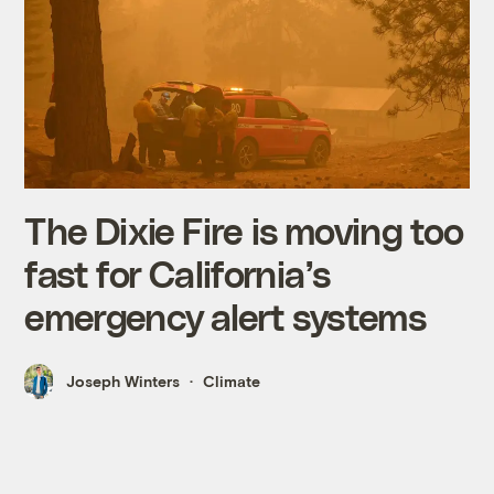
The Dixie Fire is moving too
fast for California’s
emergency alert systems
Joseph Winters
Climate