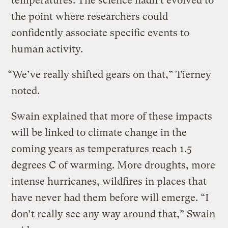
temperatures. The science hadn’t evolved to
the point where researchers could
confidently associate specific events to
human activity.
“We’ve really shifted gears on that,” Tierney
noted.
Swain explained that more of these impacts
will be linked to climate change in the
coming years as temperatures reach 1.5
degrees C of warming. More droughts, more
intense hurricanes, wildfires in places that
have never had them before will emerge. “I
don’t really see any way around that,” Swain