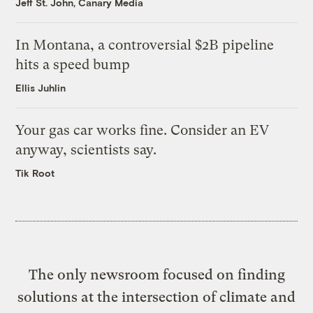
Jeff St. John, Canary Media
In Montana, a controversial $2B pipeline
hits a speed bump
Ellis Juhlin
Your gas car works fine. Consider an EV
anyway, scientists say.
Tik Root
The only newsroom focused on finding
solutions at the intersection of climate and