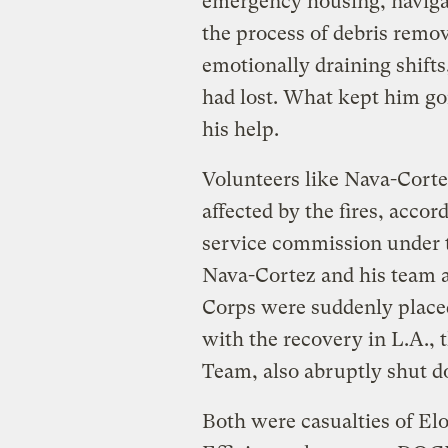
emergency housing, naviga
the process of debris remo
emotionally draining shifts,
had lost. What kept him go
his help.
Volunteers like Nava-Cort
affected by the fires, accor
service commission under th
Nava-Cortez and his team 
Corps were suddenly place
with the recovery in L.A.,
Team, also abruptly shut d
Both were casualties of E