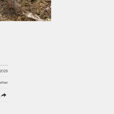
 2025
ather
lish