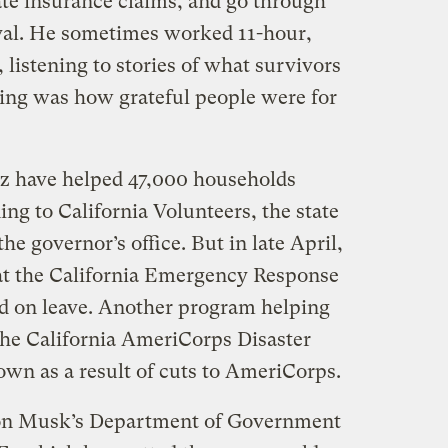
te insurance claims, and go through
val. He sometimes worked 11-hour,
 listening to stories of what survivors
ing was how grateful people were for
ez have helped 47,000 households
ding to California Volunteers, the state
e governor’s office. But in late April,
at the California Emergency Response
d on leave. Another program helping
 the California AmeriCorps Disaster
own as a result of cuts to AmeriCorps.
lon Musk’s Department of Government