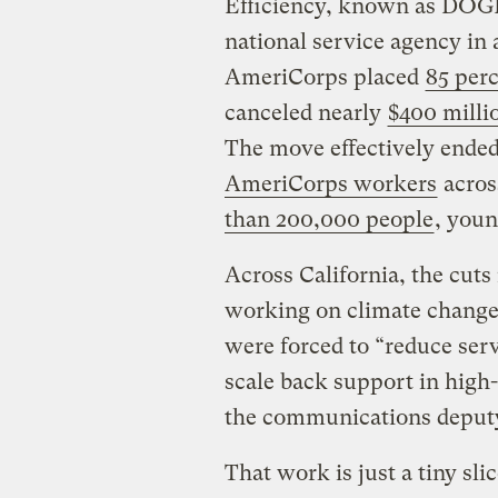
Efficiency, known as DOGE
national service agency in 
AmeriCorps placed
85 perc
canceled nearly
$400 milli
The move effectively ended
AmeriCorps workers
acros
than 200,000 people
, youn
Across California, the cut
working on climate change,
were forced to “reduce serv
scale back support in high
the communications deputy 
That work is just a tiny sl