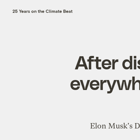
25 Years on the Climate Beat
After d
everywh
Elon Musk's DO