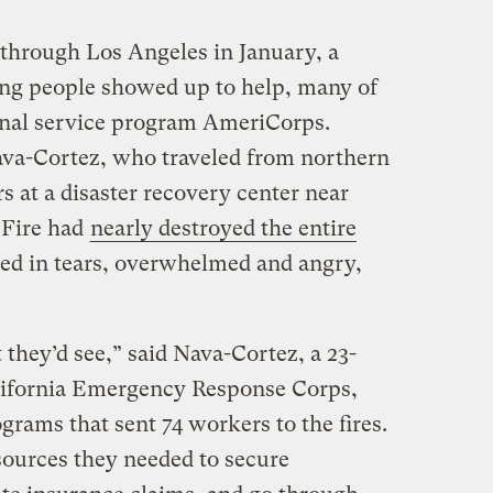
e through Los Angeles in January, a
ng people showed up to help, many of
nal service program AmeriCorps.
a-Cortez, who traveled from northern
rs at a disaster recovery center near
 Fire had
nearly destroyed the entire
ved in tears, overwhelmed and angry,
t they’d see,” said Nava-Cortez, a 23-
lifornia Emergency Response Corps,
rams that sent 74 workers to the fires.
sources they needed to secure