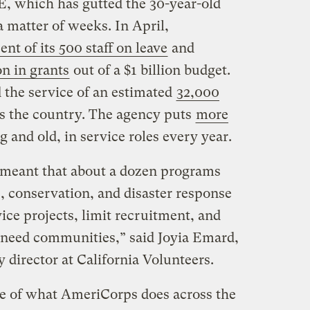
, which has gutted the 30-year-old
a matter of weeks. In April,
ent of its 500 staff on leave
and
on in grants
out of a $1 billion budget.
 the service of an estimated
32,000
s the country. The agency puts
more
g and old, in service roles every year.
s meant that about a dozen programs
 conservation, and disaster response
ice projects, limit recruitment, and
-need communities,” said Joyia Emard,
director at California Volunteers.
ice of what AmeriCorps does across the