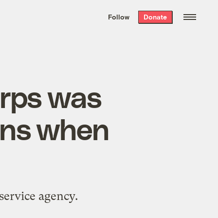
We hand-package
the week’s best
Follow
Donate
Grist stories
. Delivered free every
Saturday morning.
orps was
ens when
service agency.