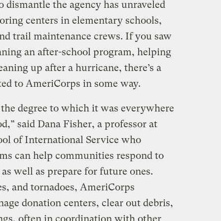
o dismantle the agency has unraveled
oring centers in elementary schools,
and trail maintenance crews. If you saw
ning an after-school program, helping
eaning up after a hurricane, there’s a
ted to AmeriCorps in some way.
e the degree to which it was everywhere
,” said Dana Fisher, a professor at
ol of International Service who
ams can help communities respond to
 as well as prepare for future ones.
es, and tornadoes, AmeriCorps
age donation centers, clear out debris,
ngs, often in coordination with other