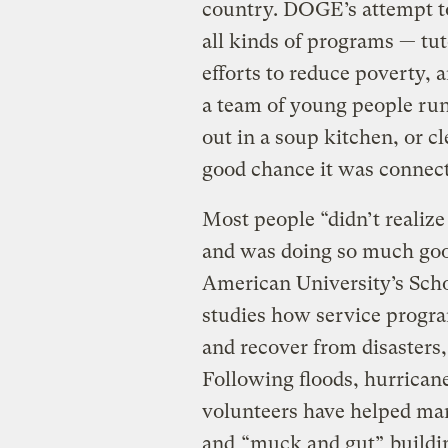
country. DOGE’s attempt t
all kinds of programs — tut
efforts to reduce poverty, 
a team of young people run
out in a soup kitchen, or cl
good chance it was connec
Most people “didn’t realiz
and was doing so much good
American University’s Scho
studies how service progr
and recover from disasters,
Following floods, hurrican
volunteers have helped man
and
“muck and gut”
buildi