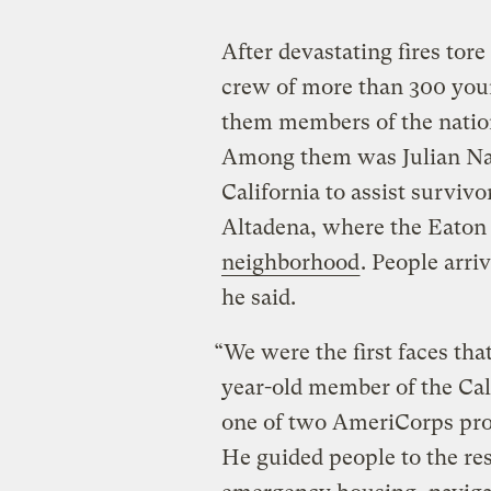
After devastating fires tor
crew of more than 300 you
them members of the natio
Among them was Julian Nav
California to assist survivo
Altadena, where the Eaton
neighborhood
. People arri
he said.
“We were the first faces tha
year-old member of the Ca
one of two AmeriCorps prog
He guided people to the re