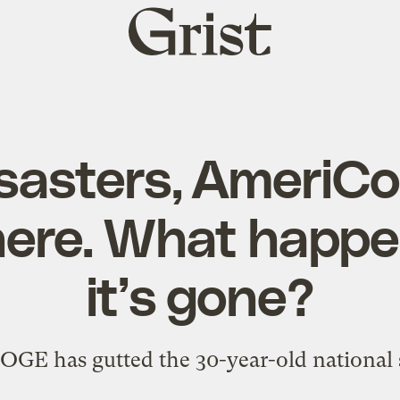
Grist
home
isasters, AmeriC
ere. What happ
it’s gone?
GE has gutted the 30-year-old national 