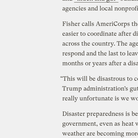
agencies and local nonprofi
Fisher calls AmeriCorps th
easier to coordinate after d
across the country. The a
respond and the last to l
months or years after a disa
“This will be disastrous to 
Trump administration’s gut
really unfortunate is we won’
Disaster preparedness is b
government, even as heat w
weather are becoming more