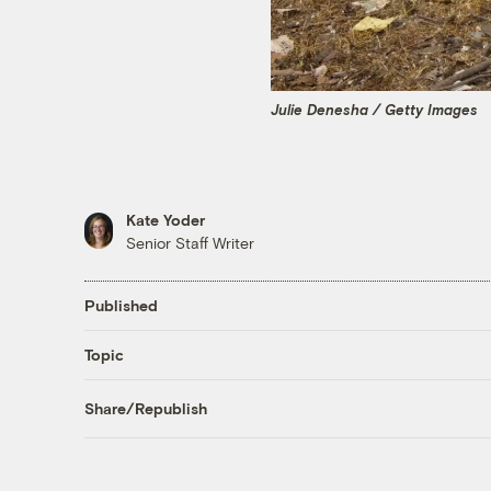
Julie Denesha / Getty Images
Kate Yoder
Senior Staff Writer
Published
Topic
Share/Republish