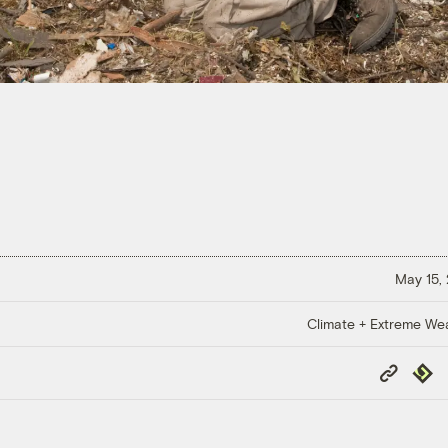
May 15,
Climate + Extreme We
Copy
Repub
Link