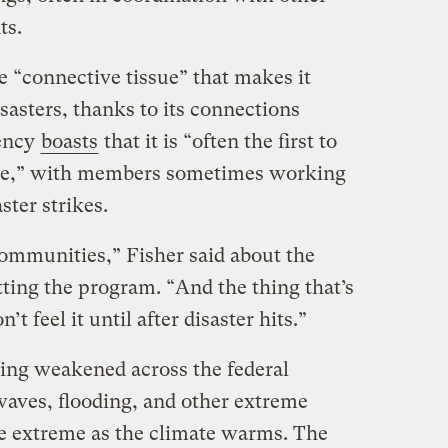
ts.
e “connective tissue” that makes it
isasters, thanks to its connections
gency
boasts
that it is “often the first to
eave,” with members sometimes working
ster strikes.
communities,” Fisher said about the
ting the program. “And the thing that’s
t feel it until after disaster hits.”
eing weakened across the federal
aves, flooding, and other extreme
 extreme as the climate warms. The