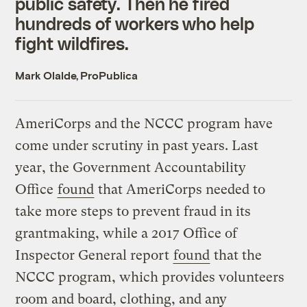
public safety. Then he fired
hundreds of workers who help
fight wildfires.
Mark Olalde, ProPublica
AmeriCorps and the NCCC program have
come under scrutiny in past years. Last
year, the Government Accountability
Office
found
that AmeriCorps needed to
take more steps to prevent fraud in its
grantmaking, while a 2017 Office of
Inspector General report
found
that the
NCCC program, which provides volunteers
room and board, clothing, and any