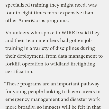
specialized training they might need, was
four to eight times more expensive than
other AmeriCorps programs.
Volunteers who spoke to WIRED said they
and their team members had gotten job
training in a variety of disciplines during
their deployment, from data management to
forklift operation to wildland firefighting
certification.
“These programs are an important pathway
for young people looking to have careers in
emergency management and disaster work
more broadly, so impacts will be felt in that