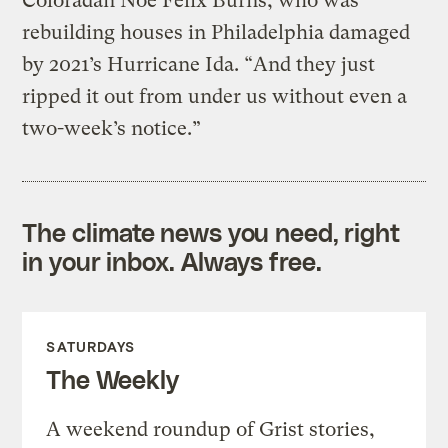
Coloradan Noe Felix Burns, who was
rebuilding houses in Philadelphia damaged
by 2021’s Hurricane Ida. “And they just
ripped it out from under us without even a
two-week’s notice.”
The climate news you need, right
in your inbox. Always free.
SATURDAYS
The Weekly
A weekend roundup of Grist stories,