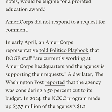
notes, would be eligible for a prorated
education award.)
AmeriCorps did not respond to a request for
comment.
In early April, an AmeriCorps
representative
told Politico Playbook
that
DOGE staff “are currently working at
AmeriCorps headquarters and the agency is
supporting their requests.” A day later, The
Washington Post
reported
that the agency
was considering a 50 percent cut to its
budget. In 2024, the NCCC program made
up $37.7 million of the agency’s $1.2