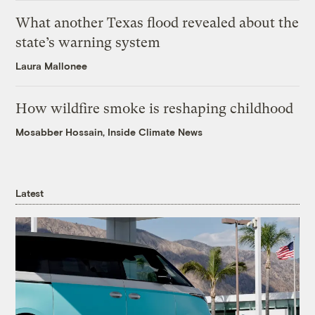
What another Texas flood revealed about the
state’s warning system
Laura Mallonee
How wildfire smoke is reshaping childhood
Mosabber Hossain, Inside Climate News
Latest