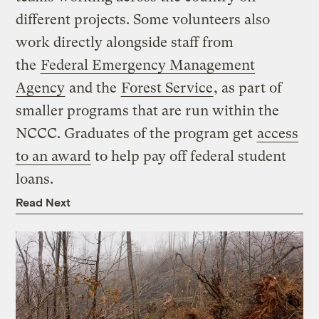
different projects. Some volunteers also
work directly alongside staff from
the
Federal Emergency Management
Agency
and the
Forest Service
, as part of
smaller programs that are run within the
NCCC. Graduates of the program get
access
to an award
to help pay off federal student
loans.
Read Next