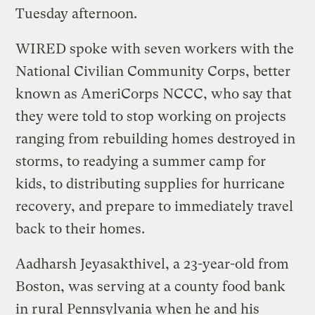
Tuesday afternoon.
WIRED spoke with seven workers with the
National Civilian Community Corps, better
known as AmeriCorps NCCC, who say that
they were told to stop working on projects
ranging from rebuilding homes destroyed in
storms, to readying a summer camp for
kids, to distributing supplies for hurricane
recovery, and prepare to immediately travel
back to their homes.
Aadharsh Jeyasakthivel, a 23-year-old from
Boston, was serving at a county food bank
in rural Pennsylvania when he and his