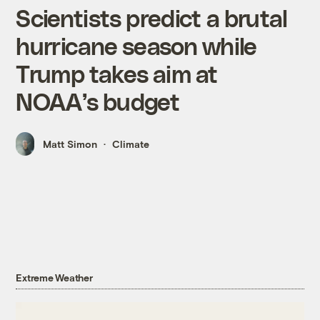
Scientists predict a brutal
hurricane season while
Trump takes aim at
NOAA’s budget
Matt Simon
Climate
Extreme Weather