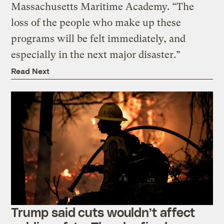
Massachusetts Maritime Academy. “The
loss of the people who make up these
programs will be felt immediately, and
especially in the next major disaster.”
Read Next
Trump said cuts wouldn’t affect