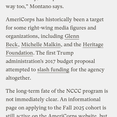
way too,” Montano says.
AmeriCorps has historically been a target
for some right-wing media figures and
organizations, including
Glenn
Beck
,
Michelle Malkin
, and the
Heritage
Foundation
. The first Trump
administration’s 2017 budget proposal
attempted to
slash funding
for the agency
altogether.
The long-term fate of the NCCC program is
not immediately clear. An informational
page on applying to the Fall 2025 cohort is
still
active
on the AmeriCorps website, but