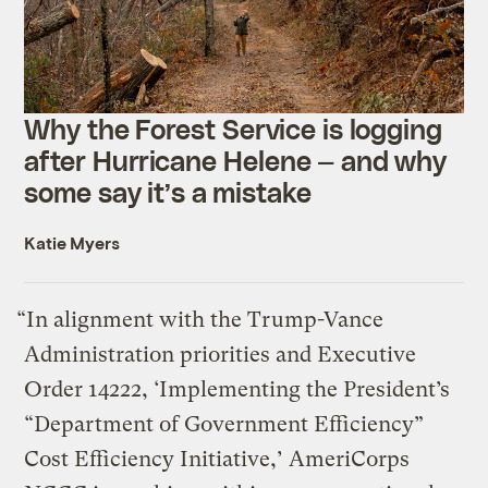
Why the Forest Service is logging
after Hurricane Helene — and why
some say it’s a mistake
Katie Myers
“In alignment with the Trump-Vance
Administration priorities and Executive
Order 14222, ‘Implementing the President’s
“Department of Government Efficiency”
Cost Efficiency Initiative,’ AmeriCorps