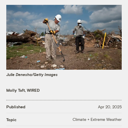
Julie Denesha/Getty Images
Molly Taft, WIRED
Published
Apr 20, 2025
Climate + Extreme Weather
Topic