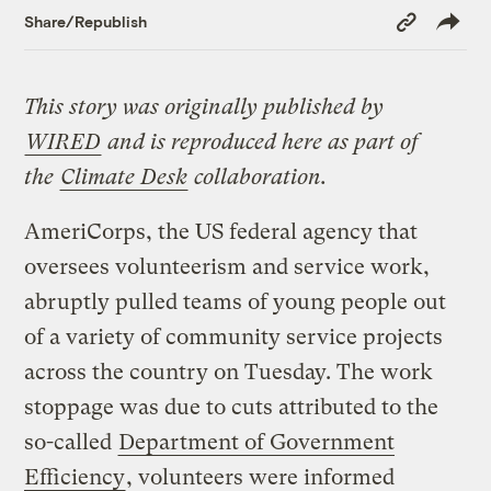
Copy
Share/Republish
Link
This story was originally published by
WIRED
and is reproduced here as part of
the
Climate Desk
collaboration.
AmeriCorps, the US federal agency that
oversees volunteerism and service work,
abruptly pulled teams of young people out
of a variety of community service projects
across the country on Tuesday. The work
stoppage was due to cuts attributed to the
so-called
Department of Government
Efficiency
, volunteers were informed