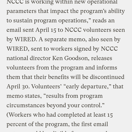
NCCC is working within new operational
parameters that impact the program’s ability
to sustain program operations,” reads an
email sent April 15 to NCCC volunteers seen
by WIRED. A separate memo, also seen by
WIRED, sent to workers signed by NCCC
national director Ken Goodson, releases
volunteers from the program and informs
them that their benefits will be discontinued
April 30. Volunteers’ “early departure,” that
memo states, “results from program
circumstances beyond your control.”
(Workers who had completed at least 15
percent of the program, the first email