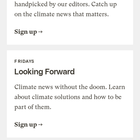
handpicked by our editors. Catch up
on the climate news that matters.
Sign up
FRIDAYS
Looking Forward
Climate news without the doom. Learn
about climate solutions and how to be
part of them.
Sign up