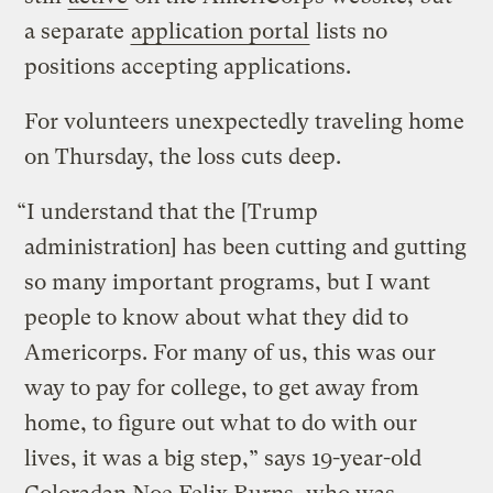
a separate
application portal
lists no
positions accepting applications.
For volunteers unexpectedly traveling home
on Thursday, the loss cuts deep.
“I understand that the [Trump
administration] has been cutting and gutting
so many important programs, but I want
people to know about what they did to
Americorps. For many of us, this was our
way to pay for college, to get away from
home, to figure out what to do with our
lives, it was a big step,” says 19-year-old