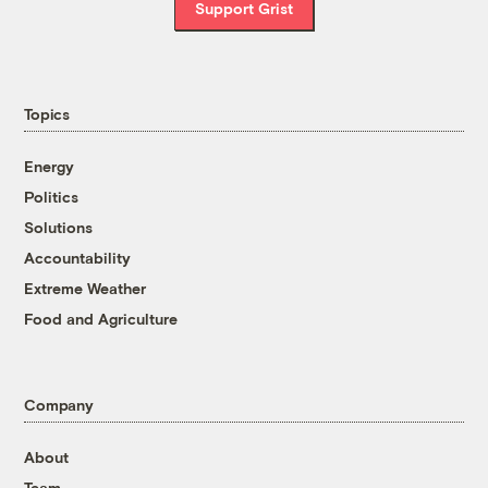
Support Grist
Topics
Energy
Politics
Solutions
Accountability
Extreme Weather
Food and Agriculture
Company
About
Team