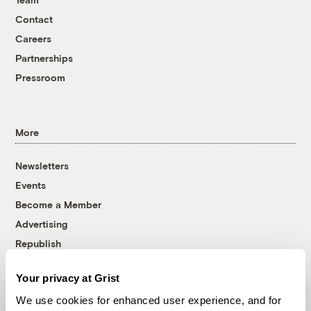
Contact
Careers
Partnerships
Pressroom
More
Newsletters
Events
Become a Member
Advertising
Republish
Accessibility
Your privacy at Grist
Follow us on Facebook
Follow us on Twitter
Follow us on Instagram
Follow us on YouTube
Follow us on Bluesky
We use cookies for enhanced user experience, and for