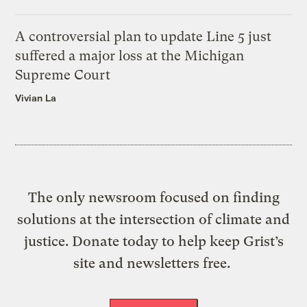
A controversial plan to update Line 5 just
suffered a major loss at the Michigan
Supreme Court
Vivian La
The only newsroom focused on finding
solutions at the intersection of climate and
justice. Donate today to help keep Grist’s
site and newsletters free.