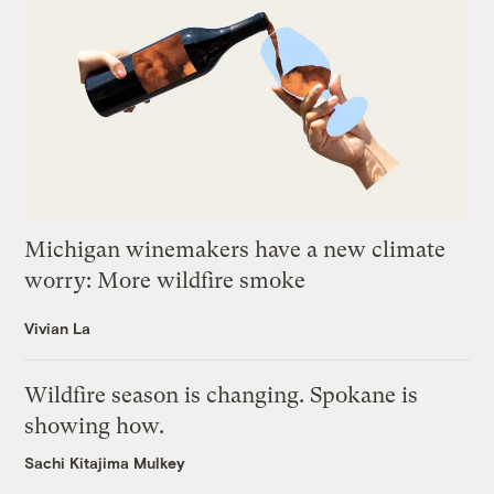
Michigan winemakers have a new climate
worry: More wildfire smoke
Vivian La
Wildfire season is changing. Spokane is
showing how.
Sachi Kitajima Mulkey