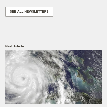
SEE ALL NEWSLETTERS
Next Article