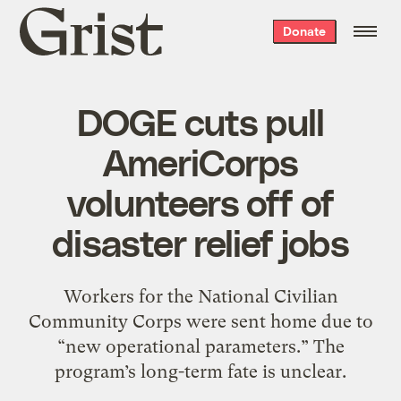
Grist
Donate
home
DOGE cuts pull
AmeriCorps
volunteers off of
disaster relief jobs
Workers for the National Civilian
Community Corps were sent home due to
“new operational parameters.” The
program’s long-term fate is unclear.