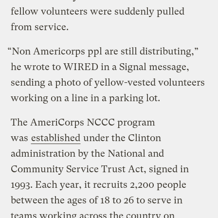
fellow volunteers were suddenly pulled
from service.
“Non Americorps ppl are still distributing,”
he wrote to WIRED in a Signal message,
sending a photo of yellow-vested volunteers
working on a line in a parking lot.
The AmeriCorps NCCC program
was
established
under the Clinton
administration by the National and
Community Service Trust Act, signed in
1993. Each year, it recruits 2,200 people
between the ages of 18 to 26 to serve in
teams working across the country on