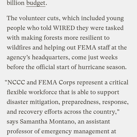
billion
budget
.
The volunteer cuts, which included young
people who told WIRED they were tasked
with making forests more resilient to
wildfires and helping out FEMA staff at the
agency’s headquarters, come just weeks
before the official start of hurricane season.
“NCCC and FEMA Corps represent a critical
flexible workforce that is able to support
disaster mitigation, preparedness, response,
and recovery efforts across the country,”
says Samantha Montano, an assistant
professor of emergency management at