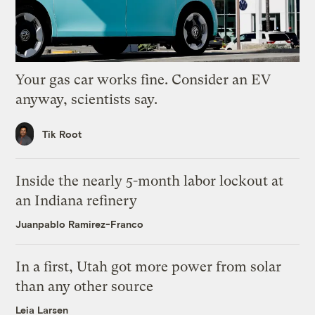
Your gas car works fine. Consider an EV
anyway, scientists say.
Tik Root
Inside the nearly 5-month labor lockout at
an Indiana refinery
Juanpablo Ramirez-Franco
In a first, Utah got more power from solar
than any other source
Leia Larsen