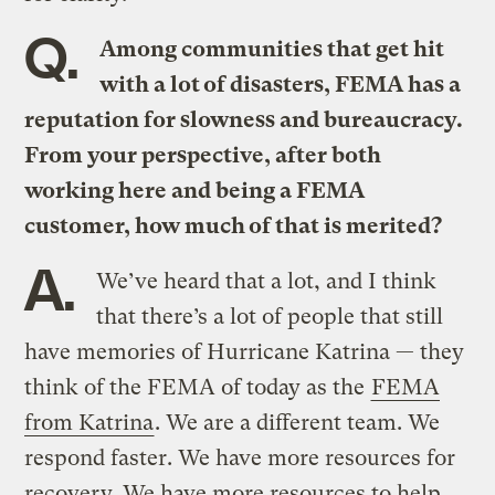
Q.
Among communities that get hit
with a lot of disasters, FEMA has a
reputation for slowness and bureaucracy.
From your perspective, after both
working here and being a FEMA
customer, how much of that is merited?
A.
We’ve heard that a lot, and I think
that there’s a lot of people that still
have memories of Hurricane Katrina — they
think of the FEMA of today as the
FEMA
from Katrina
. We are a different team. We
respond faster. We have more resources for
recovery. We have more resources to help