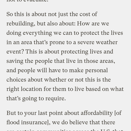
So this is about not just the cost of
rebuilding, but also about: How are we
doing everything we can to protect the lives
in an area that’s prone to a severe weather
event? This is about protecting lives and
saving the people that live in those areas,
and people will have to make personal
choices about whether or not this is the
right location for them to live based on what
that’s going to require.
But to your last point about affordability [of
flood insurance], we do believe that there