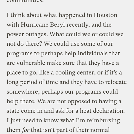
communities.
I think about what happened in Houston
with Hurricane Beryl recently, and the
power outages. What could we or could we
not do there? We could use some of our
programs to perhaps help individuals that
are vulnerable make sure that they have a
place to go, like a cooling center, or if it’s a
long period of time and they have to relocate
somewhere, perhaps our programs could
help there. We are not opposed to having a
state come in and ask for a heat declaration.
I just need to know what I’m reimbursing
them
for
that isn’t part of their normal