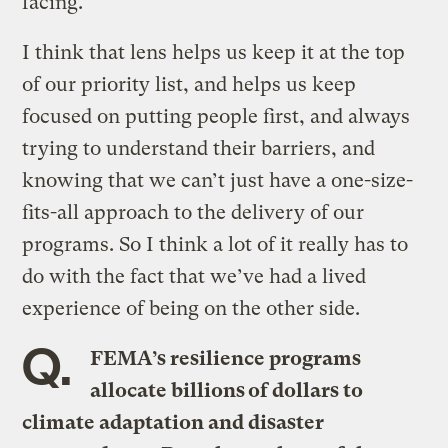
facing.
I think that lens helps us keep it at the top
of our priority list, and helps us keep
focused on putting people first, and always
trying to understand their barriers, and
knowing that we can’t just have a one-size-
fits-all approach to the delivery of our
programs. So I think a lot of it really has to
do with the fact that we’ve had a lived
experience of being on the other side.
Q.
FEMA’s resilience programs
allocate billions of dollars to
climate adaptation and disaster