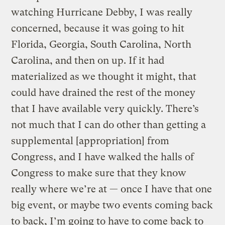
watching Hurricane Debby, I was really
concerned, because it was going to hit
Florida, Georgia, South Carolina, North
Carolina, and then on up. If it had
materialized as we thought it might, that
could have drained the rest of the money
that I have available very quickly. There’s
not much that I can do other than getting a
supplemental [appropriation] from
Congress, and I have walked the halls of
Congress to make sure that they know
really where we’re at — once I have that one
big event, or maybe two events coming back
to back, I’m going to have to come back to