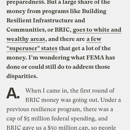
preparedness. But a large share of the
money from programs like Building
Resilient Infrastructure and
Communities, or BRIC,
goes to white and
wealthy areas
, and there are
a few
“superuser” states
that get a lot of the
money. I’m wondering what FEMA has
done or could still do to address those
disparities.
A.
When I came in, the first round of
BRIC money was going out. Under a
previous resilience program, there was a
cap of $5 million federal spending, and
BRIC gave us a $50 million cap, so people