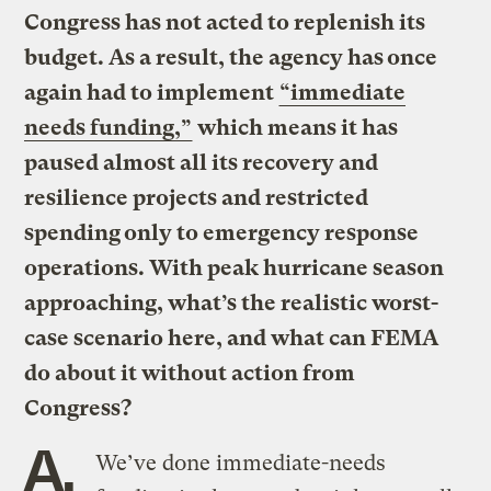
Congress has not acted to replenish its
budget. As a result, the agency has once
again had to implement
“immediate
needs funding,”
which means it has
paused almost all its recovery and
resilience projects and restricted
spending only to emergency response
operations. With peak hurricane season
approaching, what’s the realistic worst-
case scenario here, and what can FEMA
do about it without action from
Congress?
A.
We’ve done immediate-needs