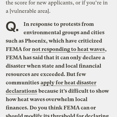
the score for new applicants, or if you’re in
a [vulnerable area].
Q.
In response to protests from
environmental groups and cities
such as Phoenix, which have criticized
FEMA for
not responding to heat waves
,
FEMA has said that it can only declare a
disaster when state and local financial
resources are exceeded. But few
communities
apply for heat disaster
declarations
because it’s difficult to show
how heat waves overwhelm local
finances. Do you think FEMA can or
should modify its threshold for declaring