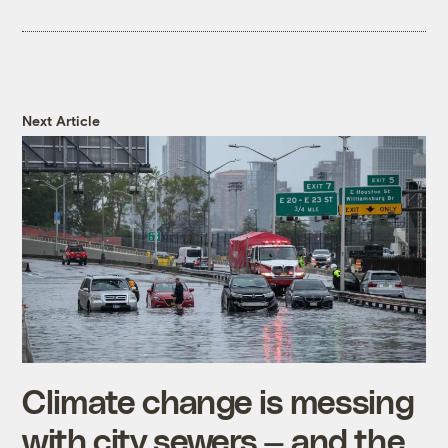
Next Article
Climate change is messing
with city sewers — and the