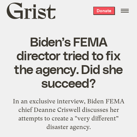
Grist
Donate
home
Biden’s FEMA
director tried to fix
the agency. Did she
succeed?
In an exclusive interview, Biden FEMA
chief Deanne Criswell discusses her
attempts to create a “very different”
disaster agency.