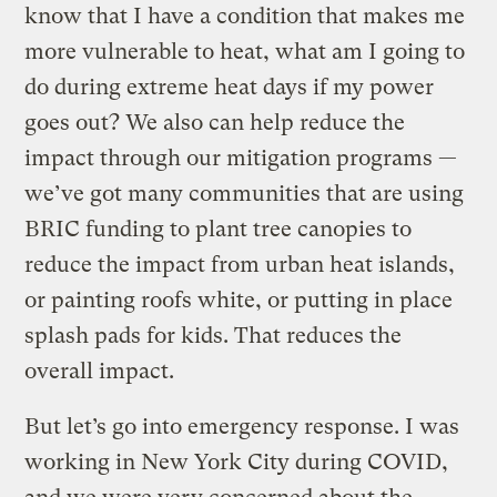
know that I have a condition that makes me
more vulnerable to heat, what am I going to
do during extreme heat days if my power
goes out? We also can help reduce the
impact through our mitigation programs —
we’ve got many communities that are using
BRIC funding to plant tree canopies to
reduce the impact from urban heat islands,
or painting roofs white, or putting in place
splash pads for kids. That reduces the
overall impact.
But let’s go into emergency response. I was
working in New York City during COVID,