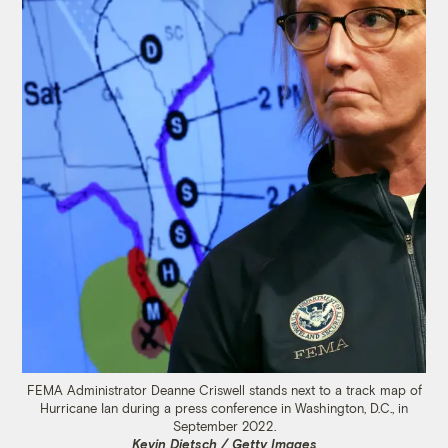
FEMA Administrator Deanne Criswell stands next to a track map of
Hurricane Ian during a press conference in Washington, D.C., in
September 2022.
Kevin Dietsch / Getty Images