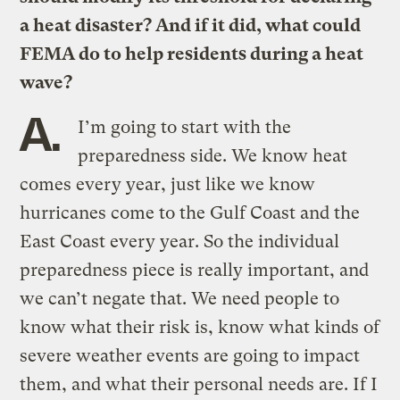
a heat disaster? And if it did, what could
FEMA do to help residents during a heat
wave?
A.
I’m going to start with the
preparedness side. We know heat
comes every year, just like we know
hurricanes come to the Gulf Coast and the
East Coast every year. So the individual
preparedness piece is really important, and
we can’t negate that. We need people to
know what their risk is, know what kinds of
severe weather events are going to impact
them, and what their personal needs are. If I