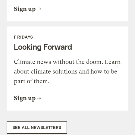
Sign up
FRIDAYS
Looking Forward
Climate news without the doom. Learn
about climate solutions and how to be
part of them.
Sign up
SEE ALL NEWSLETTERS