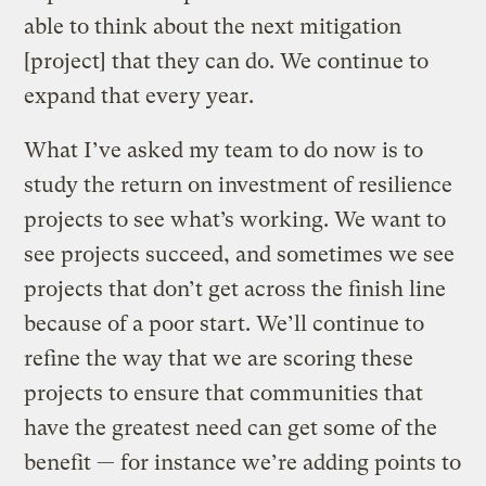
able to think about the next mitigation
[project] that they can do. We continue to
expand that every year.
What I’ve asked my team to do now is to
study the return on investment of resilience
projects to see what’s working. We want to
see projects succeed, and sometimes we see
projects that don’t get across the finish line
because of a poor start. We’ll continue to
refine the way that we are scoring these
projects to ensure that communities that
have the greatest need can get some of the
benefit — for instance we’re adding points to