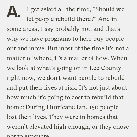
A.
I get asked all the time, “Should we
let people rebuild there?” And in
some areas, I say probably not, and that’s
why we have programs to help buy people
out and move. But most of the time it’s not a
matter of where, it’s a matter of how. When
we look at what’s going on in Lee County
right now, we don’t want people to rebuild
and put their lives at risk. It’s not just about
how much it’s going to cost to rebuild that
home: During Hurricane Ian, 150 people
lost their lives. They were in homes that
weren’t elevated high enough, or they chose
not to evacuate.