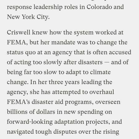
response leadership roles in Colorado and
New York City.
Criswell knew how the system worked at
FEMA, but her mandate was to change the
status quo at an agency that is often accused
of acting too slowly after disasters — and of
being far too slow to adapt to climate
change. In her three years leading the
agency, she has attempted to overhaul
FEMA’s disaster aid programs, overseen
billions of dollars in new spending on
forward-looking adaptation projects, and
navigated tough disputes over the rising