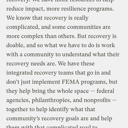
reduce impact, more resilience programs.
We know that recovery is really
complicated, and some communities are
more complex than others. But recovery is
doable, and so what we have to do is work
with a community to understand what their
recovery needs are. We have these
integrated recovery teams that go in and
don’t just implement FEMA programs, but
they help bring the whole space — federal
agencies, philanthropies, and nonprofits —
together to help identify what that
community’s recovery goals are and help
them with that complicated road to