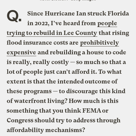
Q.
Since Hurricane Ian struck Florida
in 2022, I’ve heard from
people
trying to rebuild in Lee County
that rising
flood insurance costs are
prohibitively
expensive
and rebuilding a house to code
is really, really costly — so much so that a
lot of people just can’t afford it. To what
extent is that the intended outcome of
these programs — to discourage this kind
of waterfront living? How much is this
something that you think FEMA or
Congress should try to address through
affordability mechanisms?