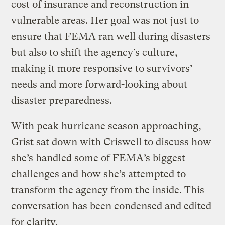
cost of insurance and reconstruction in
vulnerable areas. Her goal was not just to
ensure that FEMA ran well during disasters
but also to shift the agency’s culture,
making it more responsive to survivors’
needs and more forward-looking about
disaster preparedness.
With peak hurricane season approaching,
Grist sat down with Criswell to discuss how
she’s handled some of FEMA’s biggest
challenges and how she’s attempted to
transform the agency from the inside. This
conversation has been condensed and edited
for clarity.