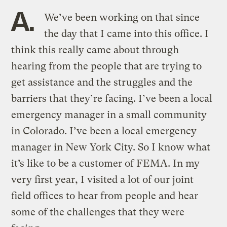
A.
We’ve been working on that since
the day that I came into this office. I
think this really came about through
hearing from the people that are trying to
get assistance and the struggles and the
barriers that they’re facing. I’ve been a local
emergency manager in a small community
in Colorado. I’ve been a local emergency
manager in New York City. So I know what
it’s like to be a customer of FEMA. In my
very first year, I visited a lot of our joint
field offices to hear from people and hear
some of the challenges that they were