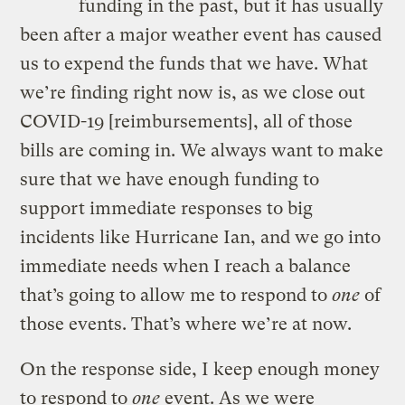
funding in the past, but it has usually
been after a major weather event has caused
us to expend the funds that we have. What
we’re finding right now is, as we close out
COVID-19 [reimbursements], all of those
bills are coming in. We always want to make
sure that we have enough funding to
support immediate responses to big
incidents like Hurricane Ian, and we go into
immediate needs when I reach a balance
that’s going to allow me to respond to
one
of
those events. That’s where we’re at now.
On the response side, I keep enough money
to respond to
one
event. As we were