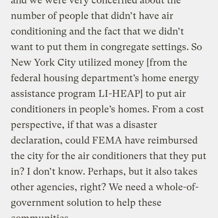
and we were very concerned about the
number of people that didn’t have air
conditioning and the fact that we didn’t
want to put them in congregate settings. So
New York City utilized money [from the
federal housing department’s home energy
assistance program LI-HEAP] to put air
conditioners in people’s homes. From a cost
perspective, if that was a disaster
declaration, could FEMA have reimbursed
the city for the air conditioners that they put
in? I don’t know. Perhaps, but it also takes
other agencies, right? We need a whole-of-
government solution to help these