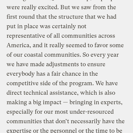
were really excited. But we saw from the
first round that the structure that we had
put in place was certainly not
representative of all communities across
America, and it really seemed to favor some
of our coastal communities. So every year
we have made adjustments to ensure
everybody has a fair chance in the
competitive side of the program. We have
direct technical assistance, which is also
making a big impact — bringing in experts,
especially for our most under-resourced
communities that don’t necessarily have the
expertise or the personnel or the time to be