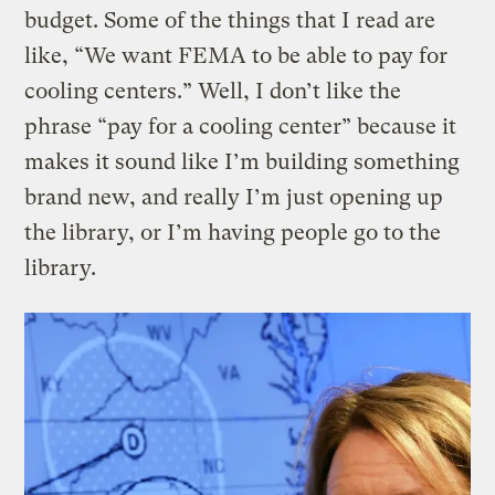
budget. Some of the things that I read are
like, “We want FEMA to be able to pay for
cooling centers.” Well, I don’t like the
phrase “pay for a cooling center” because it
makes it sound like I’m building something
brand new, and really I’m just opening up
the library, or I’m having people go to the
library.