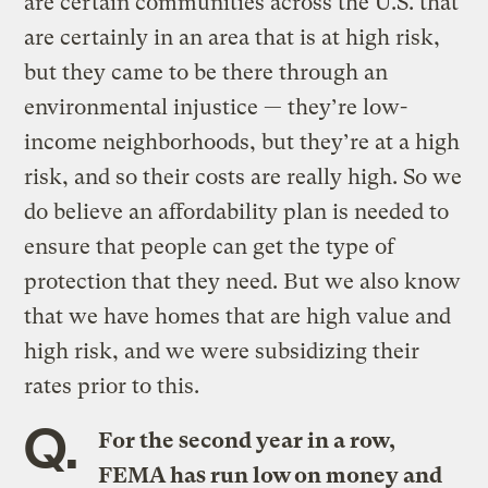
are certain communities across the U.S. that
are certainly in an area that is at high risk,
but they came to be there through an
environmental injustice — they’re low-
income neighborhoods, but they’re at a high
risk, and so their costs are really high. So we
do believe an affordability plan is needed to
ensure that people can get the type of
protection that they need. But we also know
that we have homes that are high value and
high risk, and we were subsidizing their
rates prior to this.
Q.
For the second year in a row,
FEMA has run low on money and