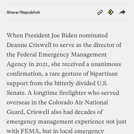
Copy
Republish
Share/Republish
Link
When President Joe Biden nominated
Deanne Criswell to serve as the director of
the Federal Emergency Management
Agency in 2021, she received a unanimous
confirmation, a rare gesture of bipartisan
support from the bitterly divided U.S.
Senate. A longtime firefighter who served
overseas in the Colorado Air National
Guard, Criswell also had decades of
emergency management experience not just
with FEMA, but in local emergency