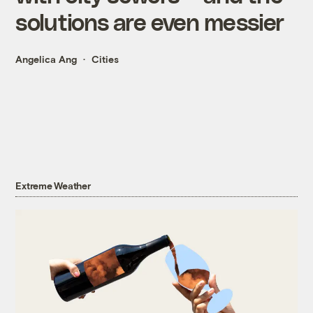
solutions are even messier
Angelica Ang
Cities
Extreme Weather