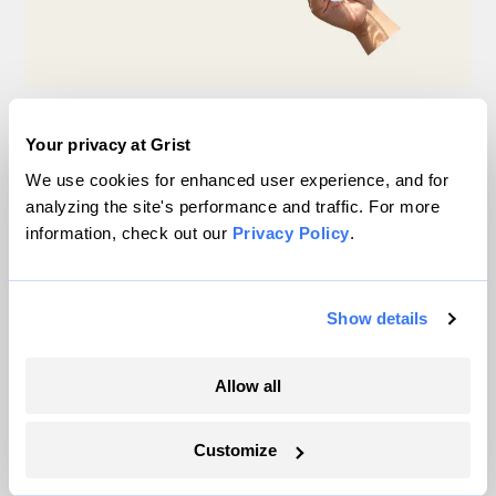
Michigan winemakers have a new climate
worry: More wildfire smoke
Your privacy at Grist
We use cookies for enhanced user experience, and for
Vivian La
analyzing the site's performance and traffic. For more
information, check out our
Privacy Policy
.
Wildfire season is changing. Spokane is
showing how.
Show details
Sachi Kitajima Mulkey
Allow all
What another Texas flood revealed about the
state’s warning system
Customize
Laura Mallonee