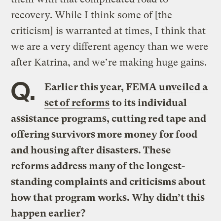
recovery. While I think some of [the
criticism] is warranted at times, I think that
we are a very different agency than we were
after Katrina, and we’re making huge gains.
Q.
Earlier this year, FEMA
unveiled a
set of reforms
to its individual
assistance programs, cutting red tape and
offering survivors more money for food
and housing after disasters. These
reforms address many of the longest-
standing complaints and criticisms about
how that program works. Why didn’t this
happen earlier?