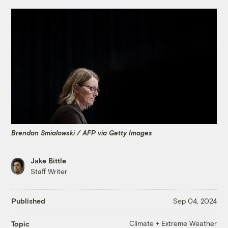
Brendan Smialowski / AFP via Getty Images
Jake Bittle
Staff Writer
Published
Sep 04, 2024
Climate + Extreme Weather
Topic