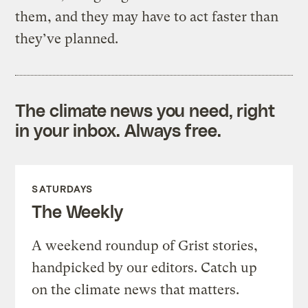
them, and they may have to act faster than
they’ve planned.
The climate news you need, right
in your inbox. Always free.
SATURDAYS
The Weekly
A weekend roundup of Grist stories,
handpicked by our editors. Catch up
on the climate news that matters.