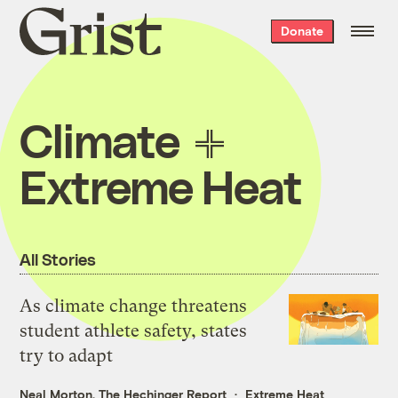
Grist
Donate
home
Climate
Extreme Heat
All Stories
As climate change threatens
student athlete safety, states
try to adapt
Neal Morton, The Hechinger Report
Extreme Heat