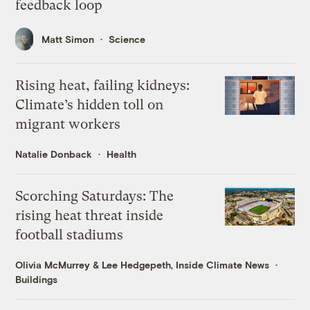
feedback loop
Matt Simon
Science
Rising heat, failing kidneys:
Climate’s hidden toll on
migrant workers
Natalie Donback
Health
Scorching Saturdays: The
rising heat threat inside
football stadiums
Olivia McMurrey
&
Lee Hedgepeth, Inside Climate News
Buildings