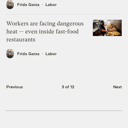
Frida Garza
Labor
Workers are facing dangerous
heat — even inside fast-food
restaurants
Frida Garza
Labor
Previous
3 of 12
Next