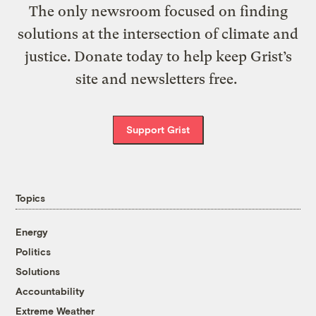
The only newsroom focused on finding
solutions at the intersection of climate and
justice. Donate today to help keep Grist’s
site and newsletters free.
Support Grist
Topics
Energy
Politics
Solutions
Accountability
Extreme Weather