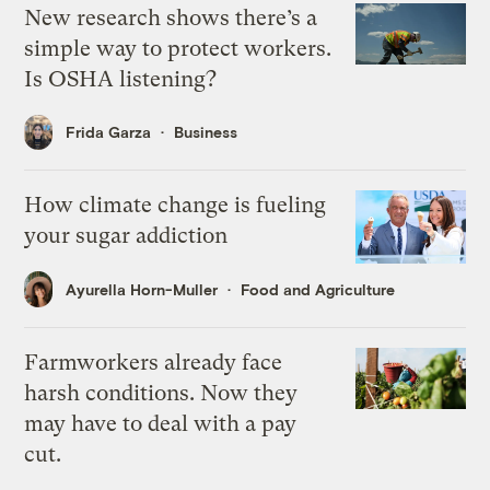
New research shows there’s a
simple way to protect workers.
Is OSHA listening?
Frida Garza
Business
How climate change is fueling
your sugar addiction
Ayurella Horn-Muller
Food and Agriculture
Farmworkers already face
harsh conditions. Now they
may have to deal with a pay
cut.