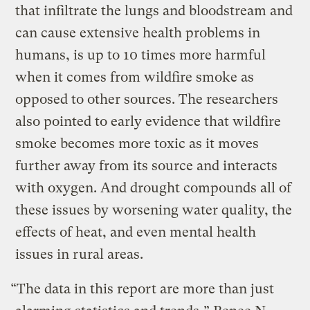
that infiltrate the lungs and bloodstream and
can cause extensive health problems in
humans, is up to 10 times more harmful
when it comes from wildfire smoke as
opposed to other sources. The researchers
also pointed to early evidence that wildfire
smoke becomes more toxic as it moves
further away from its source and interacts
with oxygen. And drought compounds all of
these issues by worsening water quality, the
effects of heat, and even mental health
issues in rural areas.
“The data in this report are more than just