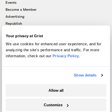
Events
Become a Member
Advertising
Republish
Accessibility
Your privacy at Grist
Follow us on Facebook
Follow us on Twitter
Follow us on Instagram
Follow us on YouTube
Follow us on Bluesky
We use cookies for enhanced user experience, and for
analyzing the site's performance and traffic. For more
© 1999-2026 Grist Magazine, Inc. All rights reserved.
information, check out our
Privacy Policy
.
Grist is powered by
WordPress VIP
.
Terms of Use
|
Privacy Policy
Show details
Allow all
Customize