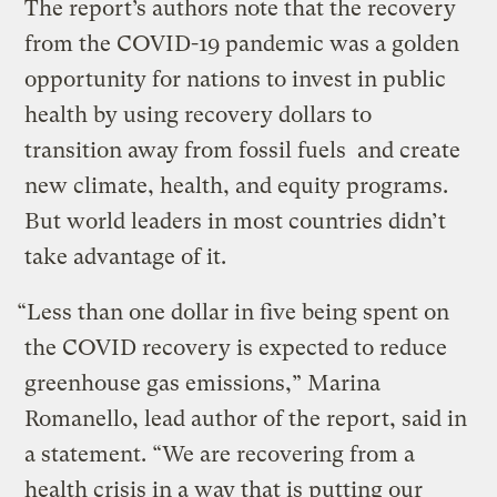
The report’s authors note that the recovery
from the COVID-19 pandemic was a golden
opportunity for nations to invest in public
health by using recovery dollars to
transition away from fossil fuels and create
new climate, health, and equity programs.
But world leaders in most countries didn’t
take advantage of it.
“Less than one dollar in five being spent on
the COVID recovery is expected to reduce
greenhouse gas emissions,” Marina
Romanello, lead author of the report, said in
a statement. “We are recovering from a
health crisis in a way that is putting our