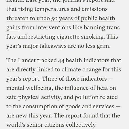
that rising temperatures and emissions
threaten to undo 50 years of public health
gains
from interventions like banning trans
fats and restricting cigarette smoking. This
year’s major takeaways are no less grim.
The Lancet tracked 44 health indicators that
are directly linked to climate change for this
year’s report. Three of those indicators —
mental wellbeing, the influence of heat on
safe physical activity, and pollution related
to the consumption of goods and services —
are new this year. The report found that the
world’s senior citizens collectively