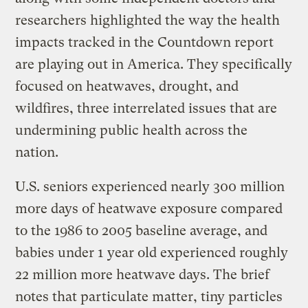
researchers highlighted the way the health
impacts tracked in the Countdown report
are playing out in America. They specifically
focused on heatwaves, drought, and
wildfires, three interrelated issues that are
undermining public health across the
nation.
U.S. seniors experienced nearly 300 million
more days of heatwave exposure compared
to the 1986 to 2005 baseline average, and
babies under 1 year old experienced roughly
22 million more heatwave days. The brief
notes that particulate matter, tiny particles