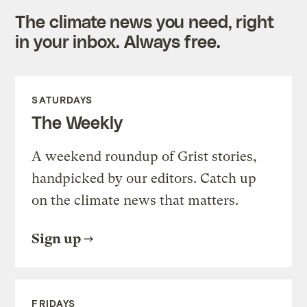
The climate news you need, right
in your inbox. Always free.
SATURDAYS
The Weekly
A weekend roundup of Grist stories,
handpicked by our editors. Catch up
on the climate news that matters.
Sign up
FRIDAYS