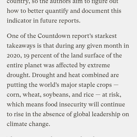
country, so the authors aim to figure out
how to better quantify and document this
indicator in future reports.
One of the Countdown report’s starkest
takeaways is that during any given month in
2020, 19 percent of the land surface of the
entire planet was affected by extreme
drought. Drought and heat combined are
putting the world’s major staple crops —
corn, wheat, soybeans, and rice — at risk,
which means food insecurity will continue
to rise in the absence of global leadership on
climate change.