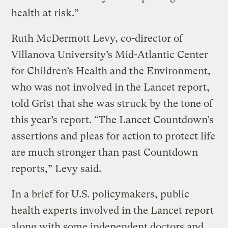
health at risk.”
Ruth McDermott Levy, co-director of
Villanova University’s Mid-Atlantic Center
for Children’s Health and the Environment,
who was not involved in the Lancet report,
told Grist that she was struck by the tone of
this year’s report. “The Lancet Countdown’s
assertions and pleas for action to protect life
are much stronger than past Countdown
reports,” Levy said.
In a brief for U.S. policymakers, public
health experts involved in the Lancet report
along with some independent doctors and