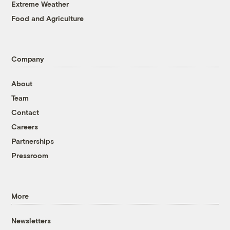
Extreme Weather
Food and Agriculture
Company
About
Team
Contact
Careers
Partnerships
Pressroom
More
Newsletters