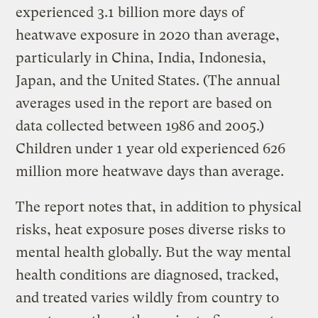
experienced 3.1 billion more days of
heatwave exposure in 2020 than average,
particularly in China, India, Indonesia,
Japan, and the United States. (The annual
averages used in the report are based on
data collected between 1986 and 2005.)
Children under 1 year old experienced 626
million more heatwave days than average.
The report notes that, in addition to physical
risks, heat exposure poses diverse risks to
mental health globally. But the way mental
health conditions are diagnosed, tracked,
and treated varies wildly from country to