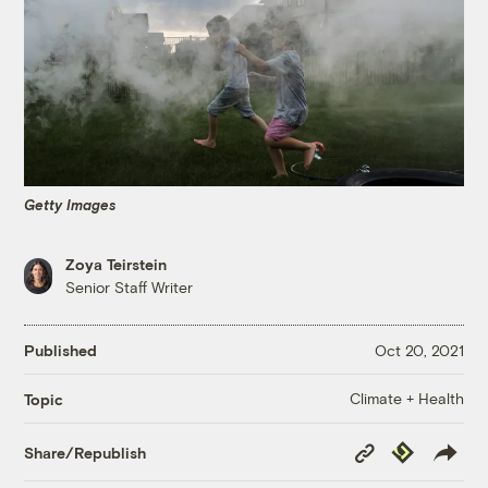
Getty Images
Zoya Teirstein
Senior Staff Writer
Published
Oct 20, 2021
Climate + Health
Topic
Copy
Republish
Share/Republish
Link