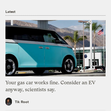
Latest
Your gas car works fine. Consider an EV
anyway, scientists say.
Tik Root