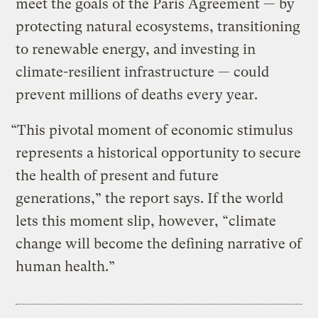
meet the goals of the Paris Agreement — by
protecting natural ecosystems, transitioning
to renewable energy, and investing in
climate-resilient infrastructure — could
prevent millions of deaths every year.
“This pivotal moment of economic stimulus
represents a historical opportunity to secure
the health of present and future
generations,” the report says. If the world
lets this moment slip, however, “climate
change will become the defining narrative of
human health.”