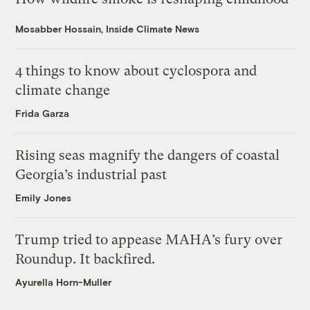
Mosabber Hossain, Inside Climate News
4 things to know about cyclospora and
climate change
Frida Garza
Rising seas magnify the dangers of coastal
Georgia’s industrial past
Emily Jones
Trump tried to appease MAHA’s fury over
Roundup. It backfired.
Ayurella Horn-Muller