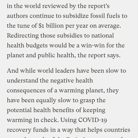
in the world reviewed by the report’s
authors continue to subsidize fossil fuels to
the tune of $1 billion per year on average.
Redirecting those subsidies to national
health budgets would be a win-win for the
planet and public health, the report says.
And while world leaders have been slow to
understand the negative health
consequences of a warming planet, they
have been equally slow to grasp the
potential health benefits of keeping
warming in check. Using COVID-19
recovery funds in a way that helps countries