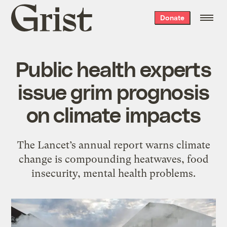
Grist
Donate
home
Public health experts
issue grim prognosis
on climate impacts
The Lancet’s annual report warns climate
change is compounding heatwaves, food
insecurity, mental health problems.