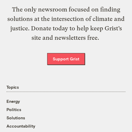
The only newsroom focused on finding
solutions at the intersection of climate and
justice. Donate today to help keep Grist’s
site and newsletters free.
Support Grist
Topics
Energy
Politics
Solutions
Accountability