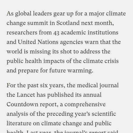
As global leaders gear up for a major climate
change summit in Scotland next month,
researchers from 43 academic institutions
and United Nations agencies warn that the
world is missing its shot to address the
public health impacts of the climate crisis
and prepare for future warming.
For the past six years, the medical journal
the Lancet has published its annual
Countdown report, a comprehensive
analysis of the preceding year’s scientific
literature on climate change and public
health. Last year, the journal’s report said