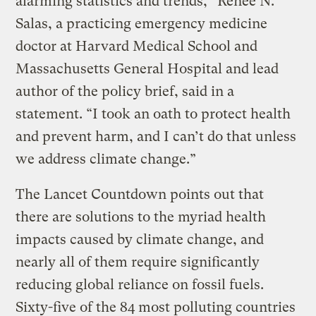
alarming statistics and trends,” Renee N.
Salas, a practicing emergency medicine
doctor at Harvard Medical School and
Massachusetts General Hospital and lead
author of the policy brief, said in a
statement. “I took an oath to protect health
and prevent harm, and I can’t do that unless
we address climate change.”
The Lancet Countdown points out that
there are solutions to the myriad health
impacts caused by climate change, and
nearly all of them require significantly
reducing global reliance on fossil fuels.
Sixty-five of the 84 most polluting countries