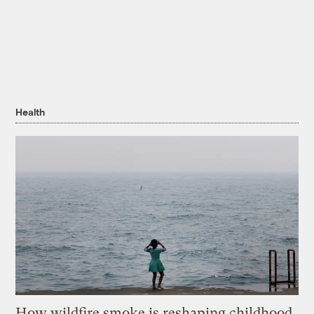
Health
How wildfire smoke is reshaping childhood