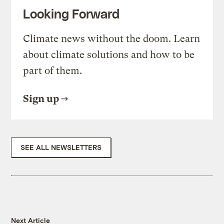
Looking Forward
Climate news without the doom. Learn
about climate solutions and how to be
part of them.
Sign up
SEE ALL NEWSLETTERS
Next Article