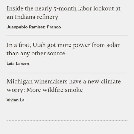
Inside the nearly 5-month labor lockout at
an Indiana refinery
Juanpablo Ramirez-Franco
In a first, Utah got more power from solar
than any other source
Leia Larsen
Michigan winemakers have a new climate
worry: More wildfire smoke
Vivian La