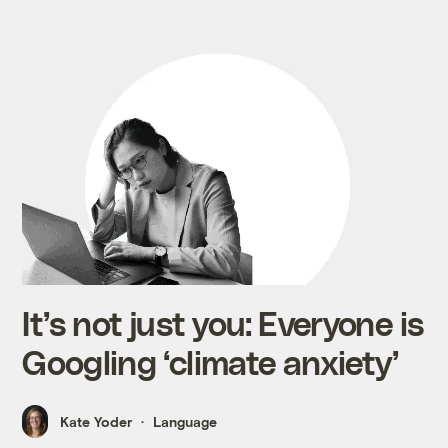
It’s not just you: Everyone is
Googling ‘climate anxiety’
Kate Yoder
Language