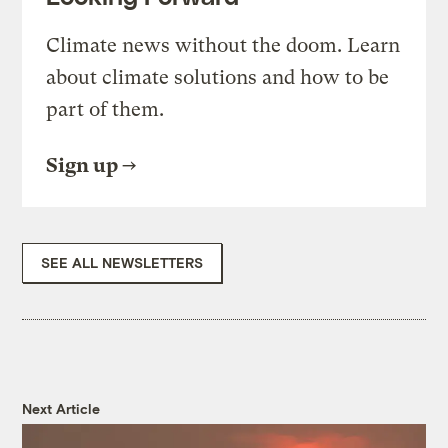
Climate news without the doom. Learn
about climate solutions and how to be
part of them.
Sign up
SEE ALL NEWSLETTERS
Next Article