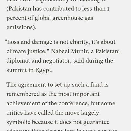
(Pakistan has contributed to less than 1
percent of global greenhouse gas
emissions).
“Loss and damage is not charity, it’s about
climate justice,” Nabeel Munir, a Pakistani
diplomat and negotiator,
said
during the
summit in Egypt.
The agreement to set up such a fund is
remembered as the most important
achievement of the conference, but some
critics have called the move largely
symbolic because it does not guarantee