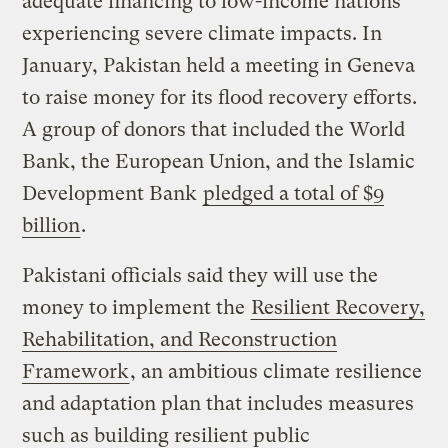
adequate financing to low-income nations
experiencing severe climate impacts. In
January, Pakistan held a meeting in Geneva
to raise money for its flood recovery efforts.
A group of donors that included the World
Bank, the European Union, and the Islamic
Development Bank
pledged a total of $9
billion
.
Pakistani officials said they will use the
money to implement the
Resilient Recovery,
Rehabilitation, and Reconstruction
Framework
, an ambitious climate resilience
and adaptation plan that includes measures
such as building resilient public