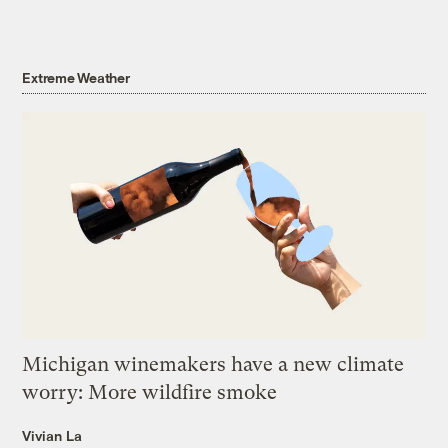
Extreme Weather
Michigan winemakers have a new climate
worry: More wildfire smoke
Vivian La