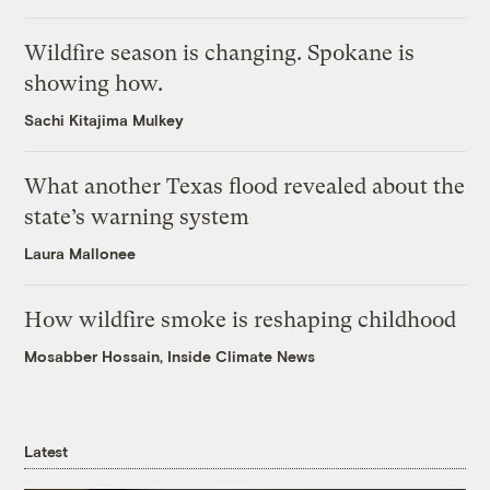
Wildfire season is changing. Spokane is
showing how.
Sachi Kitajima Mulkey
What another Texas flood revealed about the
state’s warning system
Laura Mallonee
How wildfire smoke is reshaping childhood
Mosabber Hossain, Inside Climate News
Latest