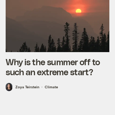
Why is the summer off to
such an extreme start?
Zoya Teirstein
Climate