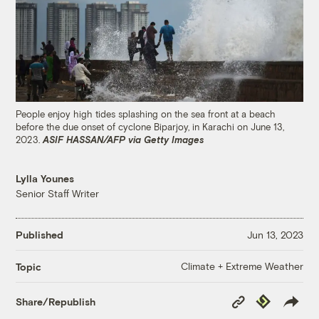
People enjoy high tides splashing on the sea front at a beach
before the due onset of cyclone Biparjoy, in Karachi on June 13,
2023.
ASIF HASSAN/AFP via Getty Images
Lylla Younes
Senior Staff Writer
Published
Jun 13, 2023
Climate + Extreme Weather
Topic
Copy
Republish
Share/Republish
Link