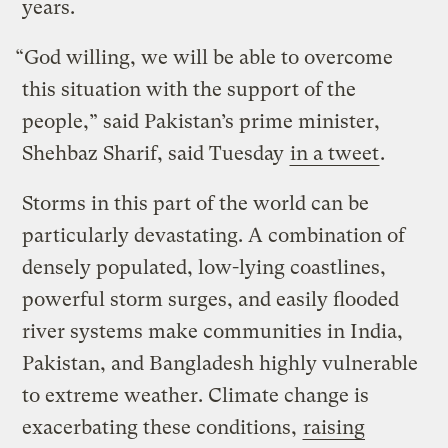
years.
“God willing, we will be able to overcome
this situation with the support of the
people,” said Pakistan’s prime minister,
Shehbaz Sharif, said Tuesday
in a tweet
.
Storms in this part of the world can be
particularly devastating. A combination of
densely populated, low-lying coastlines,
powerful storm surges, and easily flooded
river systems make communities in India,
Pakistan, and Bangladesh highly vulnerable
to extreme weather. Climate change is
exacerbating these conditions,
raising