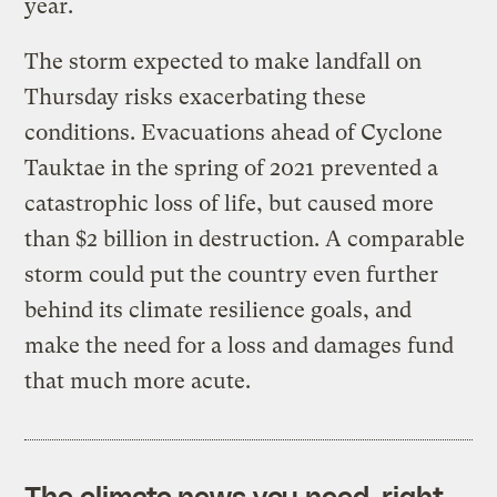
year.
The storm expected to make landfall on
Thursday risks exacerbating these
conditions. Evacuations ahead of Cyclone
Tauktae in the spring of 2021 prevented a
catastrophic loss of life, but caused more
than $2 billion in destruction. A comparable
storm could put the country even further
behind its climate resilience goals, and
make the need for a loss and damages fund
that much more acute.
The climate news you need, right