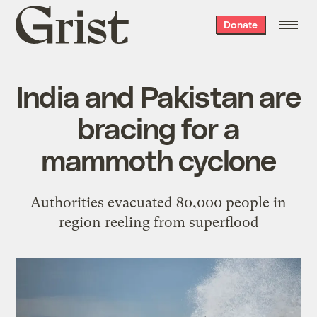
Grist
Donate
home
India and Pakistan are
bracing for a
mammoth cyclone
Authorities evacuated 80,000 people in
region reeling from superflood