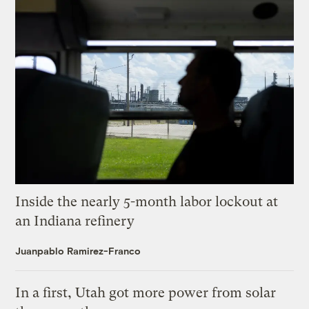
Inside the nearly 5-month labor lockout at
an Indiana refinery
Juanpablo Ramirez-Franco
In a first, Utah got more power from solar