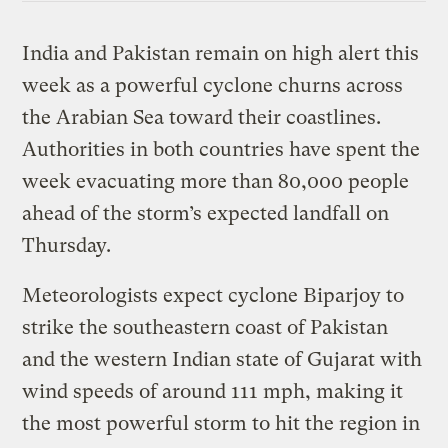
India and Pakistan remain on high alert this
week as a powerful cyclone churns across
the Arabian Sea toward their coastlines.
Authorities in both countries have spent the
week evacuating more than 80,000 people
ahead of the storm’s expected landfall on
Thursday.
Meteorologists expect cyclone Biparjoy to
strike the southeastern coast of Pakistan
and the western Indian state of Gujarat with
wind speeds of around 111 mph, making it
the most powerful storm to hit the region in