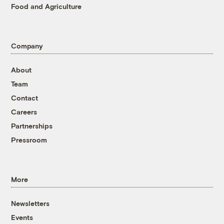
Food and Agriculture
Company
About
Team
Contact
Careers
Partnerships
Pressroom
More
Newsletters
Events