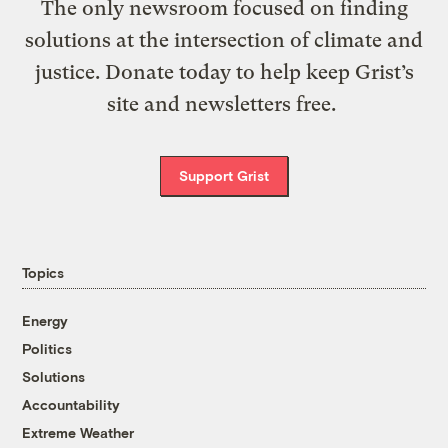
The only newsroom focused on finding
solutions at the intersection of climate and
justice. Donate today to help keep Grist’s
site and newsletters free.
Support Grist
Topics
Energy
Politics
Solutions
Accountability
Extreme Weather