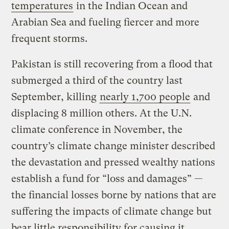
temperatures
in the Indian Ocean and
Arabian Sea and fueling fiercer and more
frequent storms.
Pakistan is still recovering from a flood that
submerged a third of the country last
September, killing
nearly 1,700 people
and
displacing 8 million others. At the U.N.
climate conference in November, the
country’s climate change minister described
the devastation and pressed wealthy nations
establish a fund for “loss and damages” —
the financial losses borne by nations that are
suffering the impacts of climate change but
bear little responsibility for causing it