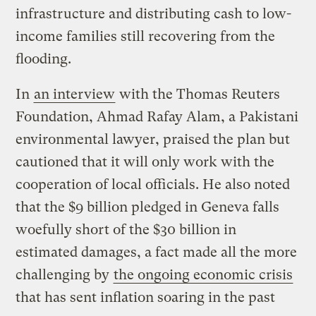
infrastructure and distributing cash to low-
income families still recovering from the
flooding.
In
an interview
with the Thomas Reuters
Foundation, Ahmad Rafay Alam, a Pakistani
environmental lawyer, praised the plan but
cautioned that it will only work with the
cooperation of local officials. He also noted
that the $9 billion pledged in Geneva falls
woefully short of the $30 billion in
estimated damages, a fact made all the more
challenging by
the ongoing economic crisis
that has sent inflation soaring in the past