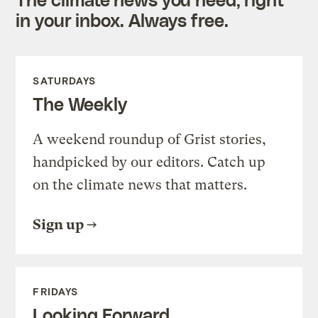
in your inbox. Always free.
SATURDAYS
The Weekly
A weekend roundup of Grist stories,
handpicked by our editors. Catch up
on the climate news that matters.
Sign up
FRIDAYS
Looking Forward