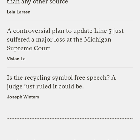
than any other source
Leia Larsen
A controversial plan to update Line 5 just
suffered a major loss at the Michigan
Supreme Court
Vivian La
Is the recycling symbol free speech? A
judge just ruled it could be.
Joseph Winters