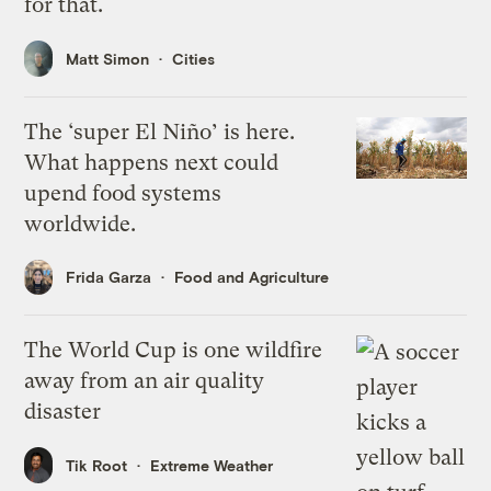
for that.
Matt Simon
Cities
The ‘super El Niño’ is here.
What happens next could
upend food systems
worldwide.
Frida Garza
Food and Agriculture
The World Cup is one wildfire
away from an air quality
disaster
Tik Root
Extreme Weather