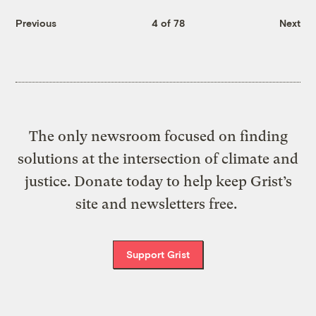
Previous
4 of 78
Next
The only newsroom focused on finding
solutions at the intersection of climate and
justice. Donate today to help keep Grist’s
site and newsletters free.
Support Grist