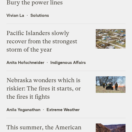
Bury the power lines
Vivian La
Solutions
Pacific Islanders slowly
recover from the strongest
storm of the year
Anita Hofschneider
Indigenous Affairs
Nebraska wonders which is
riskier: The fires it starts, or
the fires it fights
Anila Yoganathan
Extreme Weather
This summer, the American