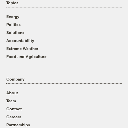
Topics
Energy
Politics
Solutions
Accountability
Extreme Weather
Food and Agriculture
Company
About
Team
Contact
Careers
Partnerships