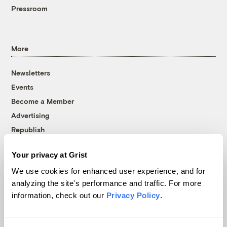
Pressroom
More
Newsletters
Events
Become a Member
Advertising
Republish
Accessibility
Your privacy at Grist
Follow us on Facebook
Follow us on Twitter
Follow us on Instagram
Follow us on YouTube
Follow us on Bluesky
We use cookies for enhanced user experience, and for
analyzing the site's performance and traffic. For more
© 1999-2026 Grist Magazine, Inc. All rights reserved.
information, check out our
Privacy Policy
.
Grist is powered by
WordPress VIP
.
Terms of Use
|
Privacy Policy