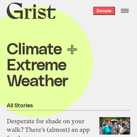
Grist
Donate
home
Climate
Extreme
Weather
All Stories
Desperate for shade on your
walk? There’s (almost) an app