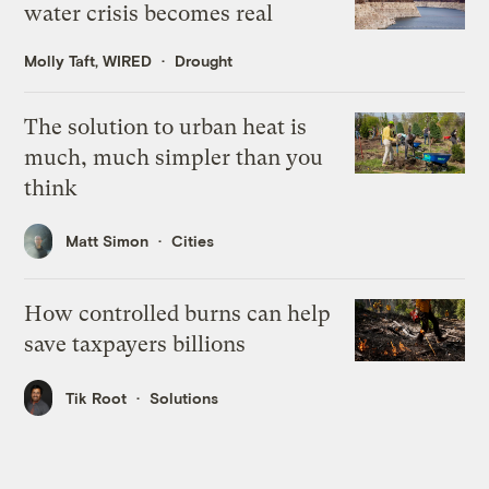
water crisis becomes real
Molly Taft, WIRED
Drought
The solution to urban heat is
much, much simpler than you
think
Matt Simon
Cities
How controlled burns can help
save taxpayers billions
Tik Root
Solutions