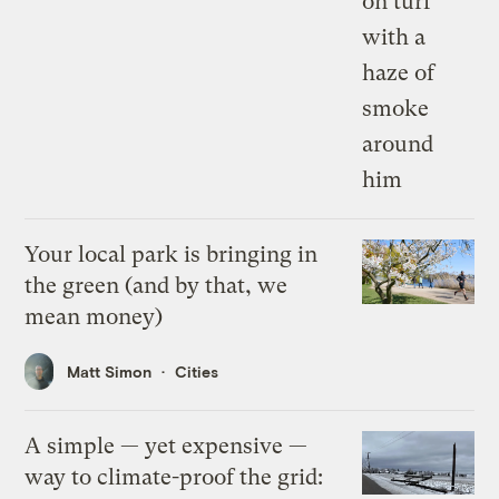
Your local park is bringing in
the green (and by that, we
mean money)
Matt Simon
Cities
A simple — yet expensive —
way to climate-proof the grid: