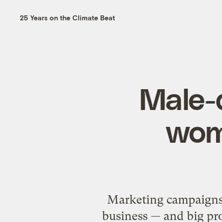
25 Years on the Climate Beat
Male-
wome
Marketing campaigns a
business — and big pro