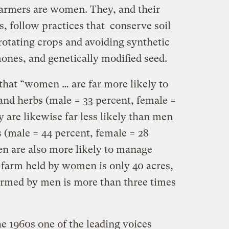
 farmers are women. They, and their
, follow practices that conserve soil
 rotating crops and avoiding synthetic
rmones, and genetically modified seed.
that “women … are far more likely to
 and herbs (male = 33 percent, female =
y are likewise far less likely than men
ps (male = 44 percent, female = 28
n are also more likely to manage
 farm held by women is only 40 acres,
armed by men is more than three times
the 1960s one of the leading voices