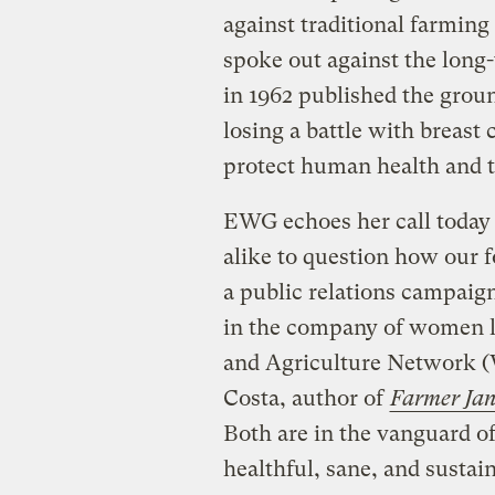
against traditional farmin
spoke out against the long-
in 1962 published the grou
losing a battle with breast 
protect human health and 
EWG echoes her call today
alike to question how our 
a public relations campaign
in the company of women 
and Agriculture Network (
Costa, author of
Farmer Ja
Both are in the vanguard o
healthful, sane, and sustai