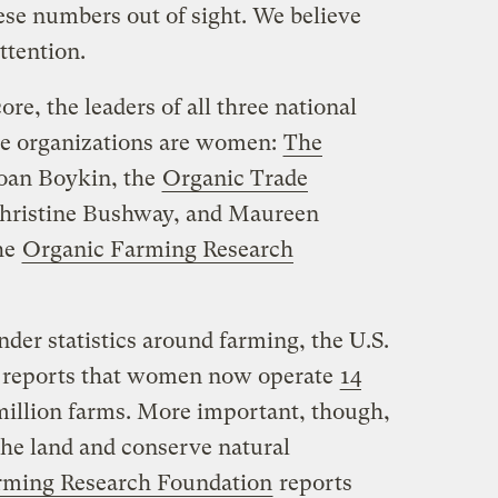
ese numbers out of sight. We believe
ttention.
re, the leaders of all three national
re organizations are women:
The
Joan Boykin, the
Organic Trade
hristine Bushway, and Maureen
he
Organic Farming Research
der statistics around farming, the U.S.
 reports that women now operate
14
 million farms. More important, though,
he land and conserve natural
rming Research Foundation
reports