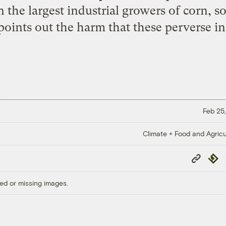
n the largest industrial growers of corn, 
oints out the harm that these perverse inc
Feb 25,
Climate + Food and Agricu
Copy
Repub
Link
ed or missing images.