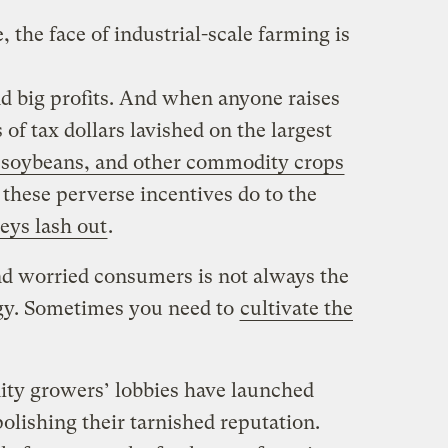
the face of industrial-scale farming is
nd big profits. And when anyone raises
 of tax dollars lavished on the largest
 soybeans, and other commodity crops
 these perverse incentives do to the
eys lash out
.
and worried consumers is not always the
tegy. Sometimes you need to
cultivate the
y growers’ lobbies have launched
olishing their tarnished reputation.