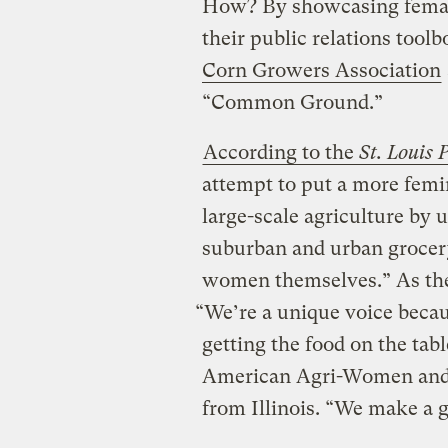
How? By showcasing female
their public relations tool
Corn Growers Association
“Common Ground.”
According to the
St. Louis 
attempt to put a more femi
large-scale agriculture by
suburban and urban groce
women themselves.” As the
“We’re a unique voice beca
getting the food on the tabl
American Agri-Women and l
from Illinois. “We make a