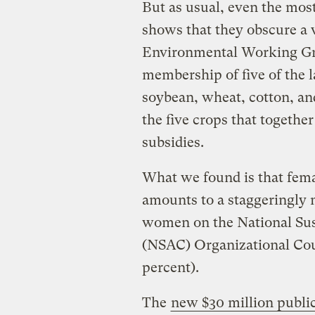
But as usual, even the most
shows that they obscure a v
Environmental Working Gro
membership of five of the l
soybean, wheat, cotton, an
the five crops that together
subsidies.
What we found is that fema
amounts to a staggeringly 
women on the National Sust
(NSAC) Organizational Cou
percent).
The
new $30 million publi