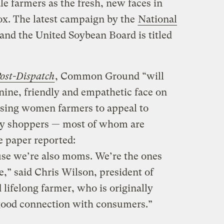
 farmers as the fresh, new faces in
box. The latest campaign by the
National
and the United Soybean Board is titled
Post-Dispatch
, Common Ground “will
nine, friendly and empathetic face on
 using women farmers to appeal to
ry shoppers — most of whom are
 paper reported:
use we’re also moms. We’re the ones
e,” said Chris Wilson, president of
ifelong farmer, who is originally
 good connection with consumers.”