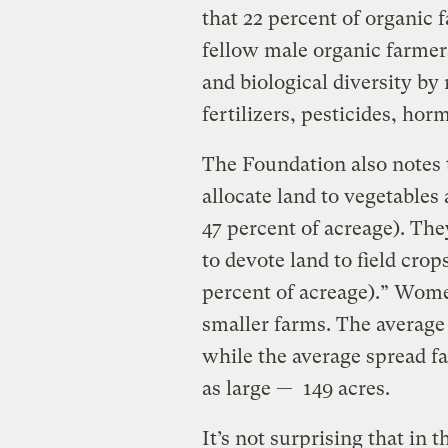
that 22 percent of organic
fellow male organic farmers
and biological diversity by
fertilizers, pesticides, ho
The Foundation also notes 
allocate land to vegetables
47 percent of acreage). The
to devote land to field cro
percent of acreage).” Wome
smaller farms. The average
while the average spread f
as large — 149 acres.
It’s not surprising that in 