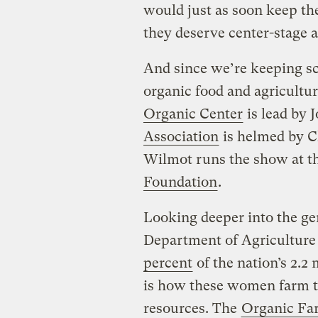
would just as soon keep th
they deserve center-stage a
And since we’re keeping sco
organic food and agricultu
Organic Center
is lead by 
Association
is helmed by C
Wilmot runs the show at t
Foundation
.
Looking deeper into the gen
Department of Agriculture
percent
of the nation’s 2.2
is how these women farm t
resources. The
Organic Fa