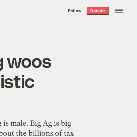
We hand-package
the week’s best
Follow
Donate
Grist stories
. Delivered free every
Saturday morning.
g woos
istic
is male. Big Ag is big
out the billions of tax