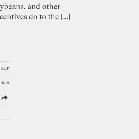
soybeans, and other
entives do to the […]
 2011
lture
lish