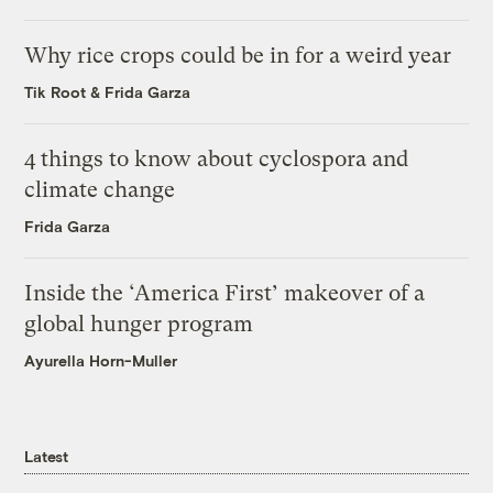
Why rice crops could be in for a weird year
Tik Root
&
Frida Garza
4 things to know about cyclospora and
climate change
Frida Garza
Inside the ‘America First’ makeover of a
global hunger program
Ayurella Horn-Muller
Latest