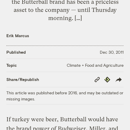
the Butterball brand has been a priceless
asset to the company — until Thursday
morning. […]
Erik Marcus
Published
Dec 30, 2011
Climate + Food and Agriculture
Topic
Copy
Republish
Share/Republish
Link
This article was published before 2016, and may be outdated or
missing images.
If turkey were beer, Butterball would have
the brand power of Budweiser, Miller, and