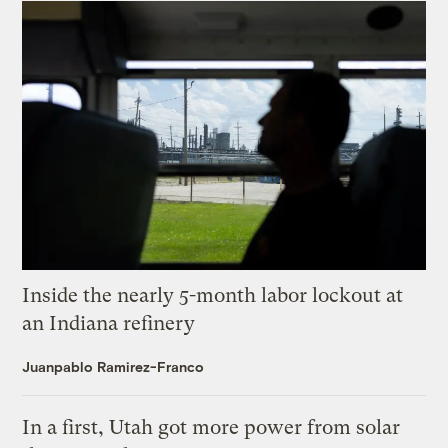
Inside the nearly 5-month labor lockout at
an Indiana refinery
Juanpablo Ramirez-Franco
In a first, Utah got more power from solar