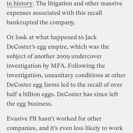
in history
. The litigation and other massive
expenses associated with this recall
bankrupted the company.
Or look at what happened to Jack
DeCoster’s egg empire, which was the
subject of another 2009 undercover
investigation by MFA. Following the
investigation, unsanitary conditions at other
DeCoster egg farms led to the recall of over
half a billion eggs. DeCoster has since left
the egg business.
Evasive PR hasn’t worked for other
companies, and it’s even less likely to work