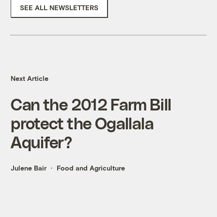
SEE ALL NEWSLETTERS
Next Article
Can the 2012 Farm Bill
protect the Ogallala
Aquifer?
Julene Bair
Food and Agriculture