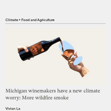
Climate + Food and Agriculture
Michigan winemakers have a new climate
worry: More wildfire smoke
Vivian La