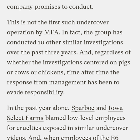
company promises to conduct.
This is not the first such undercover
operation by MFA. In fact, the group has
conducted 10 other similar investigations
over the past three years. And, regardless of
whether the investigations centered on pigs
or cows or chickens, time after time the
response from management has been to
evade responsibility.
In the past year alone,
Sparboe
and
Iowa
Select Farms
blamed low-level employees
for cruelties exposed in similar undercover
videos. And, when employees of the E6