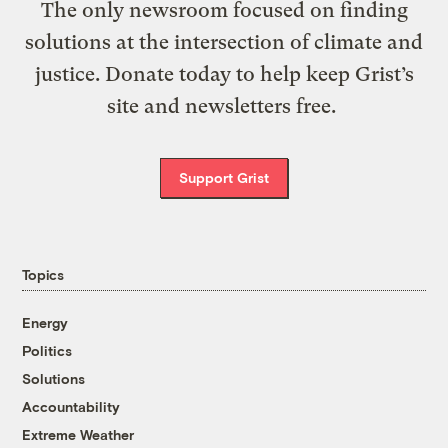
The only newsroom focused on finding
solutions at the intersection of climate and
justice. Donate today to help keep Grist’s
site and newsletters free.
Support Grist
Topics
Energy
Politics
Solutions
Accountability
Extreme Weather