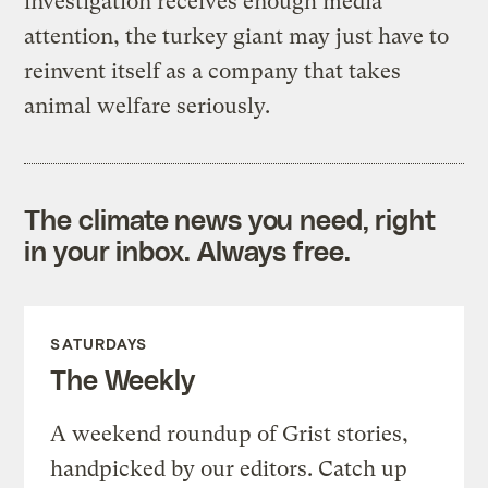
investigation receives enough media
attention, the turkey giant may just have to
reinvent itself as a company that takes
animal welfare seriously.
The climate news you need, right
in your inbox. Always free.
SATURDAYS
The Weekly
A weekend roundup of Grist stories,
handpicked by our editors. Catch up