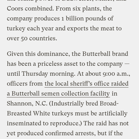
Coors combined. From six plants, the
company produces 1 billion pounds of
turkey each year and exports the meat to
over 50 countries.
Given this dominance, the Butterball brand
has been a priceless asset to the company —
until Thursday morning. At about 9:00 a.m.,
officers from
the local sheriff’s office raided
a Butterball semen collection facility
in
Shannon, N.C. (Industrially bred Broad-
Breasted White turkeys must be artificially
inseminated to reproduce.) The raid has not
yet produced confirmed arrests, but if the