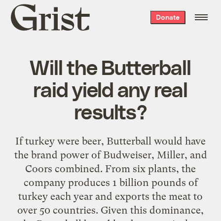
Grist
Donate
home
Will the Butterball
raid yield any real
results?
If turkey were beer, Butterball would have
the brand power of Budweiser, Miller, and
Coors combined. From six plants, the
company produces 1 billion pounds of
turkey each year and exports the meat to
over 50 countries. Given this dominance,