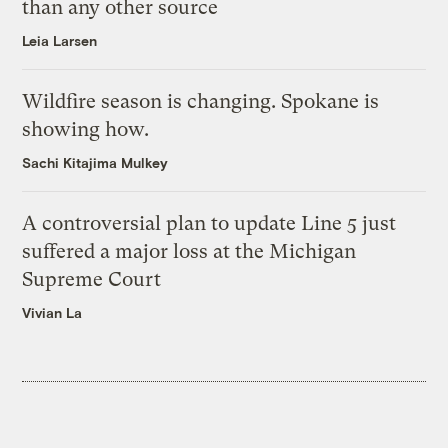
than any other source
Leia Larsen
Wildfire season is changing. Spokane is
showing how.
Sachi Kitajima Mulkey
A controversial plan to update Line 5 just
suffered a major loss at the Michigan
Supreme Court
Vivian La