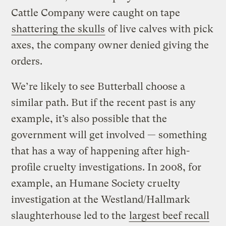
Cattle Company were caught on tape
shattering the skulls
of live calves with pick
axes, the company owner denied giving the
orders.
We’re likely to see Butterball choose a
similar path. But if the recent past is any
example, it’s also possible that the
government will get involved — something
that has a way of happening after high-
profile cruelty investigations. In 2008, for
example, an Humane Society cruelty
investigation at the Westland/Hallmark
slaughterhouse led to the
largest beef recall