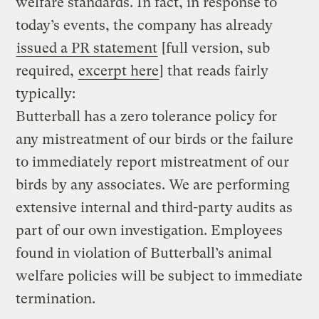
welfare standards. In fact, in response to
today’s events, the company has already
issued a PR statement
[full version, sub
required,
excerpt here
] that reads fairly
typically:
Butterball has a zero tolerance policy for
any mistreatment of our birds or the failure
to immediately report mistreatment of our
birds by any associates. We are performing
extensive internal and third-party audits as
part of our own investigation. Employees
found in violation of Butterball’s animal
welfare policies will be subject to immediate
termination.