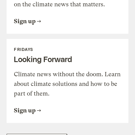
on the climate news that matters.
Sign up
FRIDAYS
Looking Forward
Climate news without the doom. Learn
about climate solutions and how to be
part of them.
Sign up