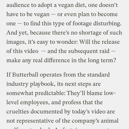
audience to adopt a vegan diet, one doesn’t
have to be vegan — or even plan to become
one — to find this type of footage disturbing.
And yet, because there’s no shortage of such
images, it’s easy to wonder: Will the release
of this video — and the subsequent raid —
make any real difference in the long term?
If Butterball operates from the standard
industry playbook, its next steps are
somewhat predictable: They’ll blame low-
level employees, and profess that the
cruelties documented by today’s video are
not representative of the company’s animal