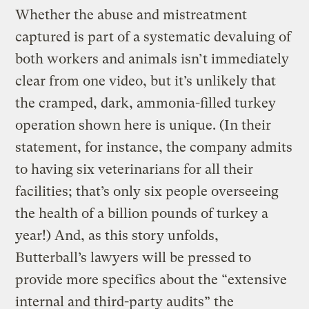
Whether the abuse and mistreatment
captured is part of a systematic devaluing of
both workers and animals isn’t immediately
clear from one video, but it’s unlikely that
the cramped, dark, ammonia-filled turkey
operation shown here is unique. (In their
statement, for instance, the company admits
to having six veterinarians for all their
facilities; that’s only six people overseeing
the health of a billion pounds of turkey a
year!) And, as this story unfolds,
Butterball’s lawyers will be pressed to
provide more specifics about the “extensive
internal and third-party audits” the