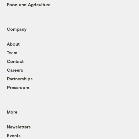
Food and Agriculture
Company
About
Team
Contact
Careers
Partnerships
Pressroom
More
Newsletters
Events