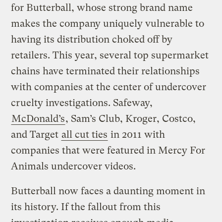
for Butterball, whose strong brand name
makes the company uniquely vulnerable to
having its distribution choked off by
retailers. This year, several top supermarket
chains have terminated their relationships
with companies at the center of undercover
cruelty investigations. Safeway,
McDonald’s
, Sam’s Club, Kroger, Costco,
and Target
all cut ties
in 2011 with
companies that were featured in Mercy For
Animals undercover videos.
Butterball now faces a daunting moment in
its history. If the fallout from this