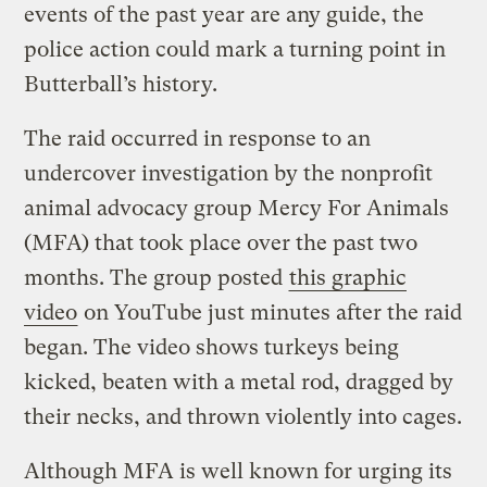
events of the past year are any guide, the
police action could mark a turning point in
Butterball’s history.
The raid occurred in response to an
undercover investigation by the nonprofit
animal advocacy group Mercy For Animals
(MFA) that took place over the past two
months. The group posted
this graphic
video
on YouTube just minutes after the raid
began. The video shows turkeys being
kicked, beaten with a metal rod, dragged by
their necks, and thrown violently into cages.
Although MFA is well known for urging its