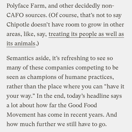
Polyface Farm, and other decidedly non-
CAFO sources. (Of course, that’s not to say
Chipotle doesn’t have room to grow in other
areas, like, say,
treating its people as well as
its animals
.)
Semantics aside, it’s refreshing to see so
many of these companies competing to be
seen as champions of humane practices,
rather than the place where you can “have it
your way.” In the end, today’s headline says
a lot about how far the Good Food
Movement has come in recent years. And
how much further we still have to go.