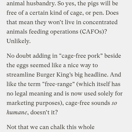
animal husbandry. So yes, the pigs will be
free of a certain kind of cage, or pen. Does
that mean they won’t live in concentrated
animals feeding operations (CAFOs)?
Unlikely.
No doubt adding in “cage-free pork” beside
the eggs seemed like a nice way to
streamline Burger King’s big headline. And
like the term “free-range” (which itself has
no legal meaning and is now used solely for
marketing purposes), cage-free sounds
so
humane
, doesn’t it?
Not that we can chalk this whole