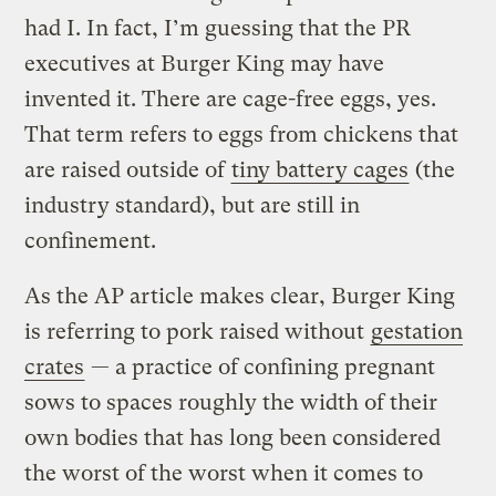
had I. In fact, I’m guessing that the PR
executives at Burger King may have
invented it. There are cage-free eggs, yes.
That term refers to eggs from chickens that
are raised outside of
tiny battery cages
(the
industry standard), but are still in
confinement.
As the AP article makes clear, Burger King
is referring to pork raised without
gestation
crates
— a practice of confining pregnant
sows to spaces roughly the width of their
own bodies that has long been considered
the worst of the worst when it comes to