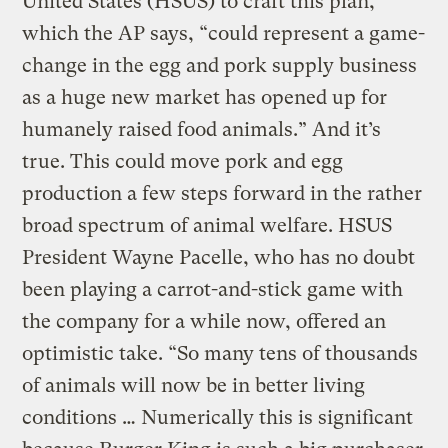
United States (HSUS) to craft this plan,
which the AP says, “could represent a game-
change in the egg and pork supply business
as a huge new market has opened up for
humanely raised food animals.” And it’s
true. This could move pork and egg
production a few steps forward in the rather
broad spectrum of animal welfare. HSUS
President Wayne Pacelle, who has no doubt
been playing a carrot-and-stick game with
the company for a while now, offered an
optimistic take. “So many tens of thousands
of animals will now be in better living
conditions … Numerically this is significant