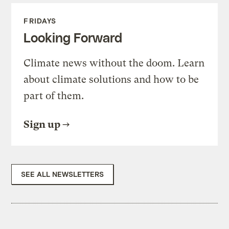
FRIDAYS
Looking Forward
Climate news without the doom. Learn
about climate solutions and how to be
part of them.
Sign up
SEE ALL NEWSLETTERS