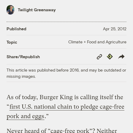
Twilight Greenaway
Published
Apr 25, 2012
Climate + Food and Agriculture
Topic
Copy
Republish
Share/Republish
Link
This article was published before 2016, and may be outdated or
missing images.
As of today, Burger King is calling itself the
“
first U.S. national chain to pledge cage-free
pork and eggs
.”
Never heard of “cage-free pork”? Neither