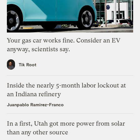
Your gas car works fine. Consider an EV
anyway, scientists say.
Tik Root
Inside the nearly 5-month labor lockout at
an Indiana refinery
Juanpablo Ramirez-Franco
In a first, Utah got more power from solar
than any other source