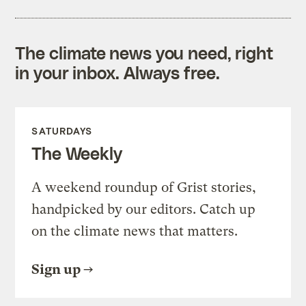
The climate news you need, right
in your inbox. Always free.
SATURDAYS
The Weekly
A weekend roundup of Grist stories,
handpicked by our editors. Catch up
on the climate news that matters.
Sign up