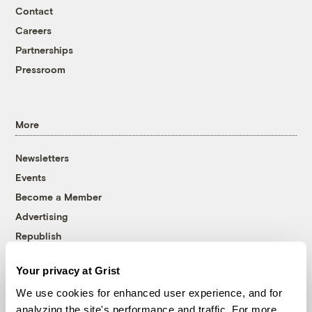
Contact
Careers
Partnerships
Pressroom
More
Newsletters
Events
Become a Member
Advertising
Republish
Accessibility
Your privacy at Grist
Follow us on Facebook
Follow us on Twitter
Follow us on Instagram
Follow us on YouTube
Follow us on Bluesky
We use cookies for enhanced user experience, and for
analyzing the site's performance and traffic. For more