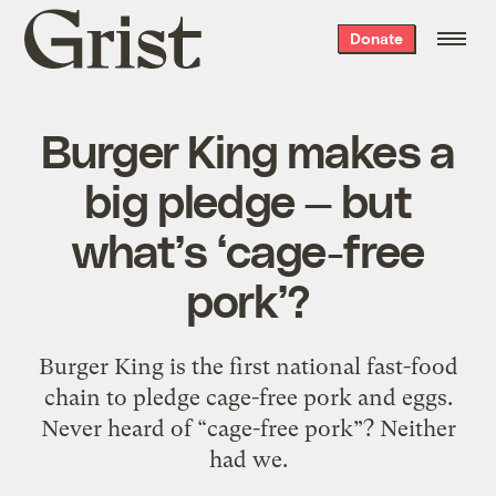
Grist
Donate
home
Burger King makes a
big pledge — but
what’s ‘cage-free
pork’?
Burger King is the first national fast-food
chain to pledge cage-free pork and eggs.
Never heard of “cage-free pork”? Neither
had we.