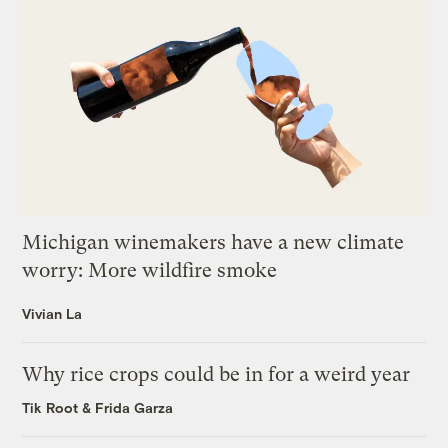
Michigan winemakers have a new climate
worry: More wildfire smoke
Vivian La
Why rice crops could be in for a weird year
Tik Root
&
Frida Garza