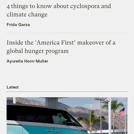
4 things to know about cyclospora and
climate change
Frida Garza
Inside the ‘America First’ makeover of a
global hunger program
Ayurella Horn-Muller
Latest