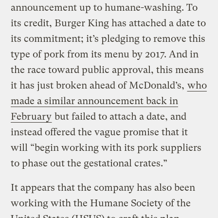
announcement up to humane-washing.
To
its credit, Burger King has attached a date to
its commitment; it’s pledging to remove this
type of pork from its menu by 2017. And in
the race toward public approval, this means
it has just broken ahead of McDonald’s,
who
made a similar announcement back in
February
but failed to attach a date, and
instead offered the vague promise that it
will “begin working with its pork suppliers
to phase out the gestational crates.”
It appears that the company has also been
working with the Humane Society of the