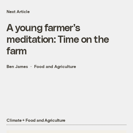
Next Article
A young farmer’s
meditation: Time on the
farm
Ben James
Food and Agriculture
Climate + Food and Agriculture