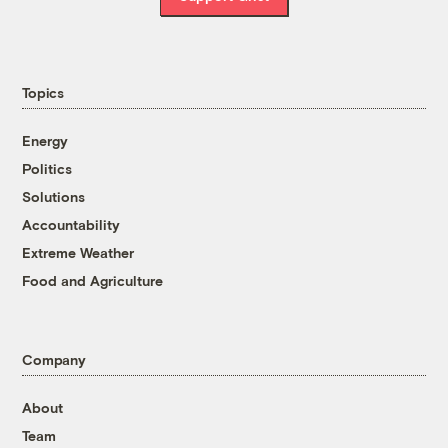
Topics
Energy
Politics
Solutions
Accountability
Extreme Weather
Food and Agriculture
Company
About
Team