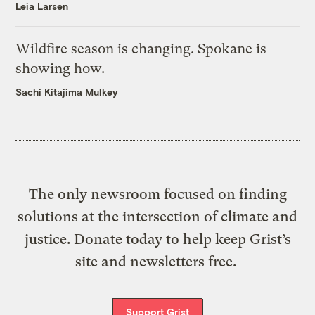
Leia Larsen
Wildfire season is changing. Spokane is
showing how.
Sachi Kitajima Mulkey
The only newsroom focused on finding
solutions at the intersection of climate and
justice. Donate today to help keep Grist’s
site and newsletters free.
Support Grist