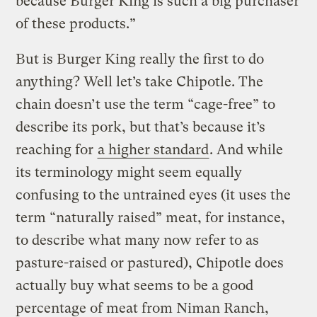
because Burger King is such a big purchaser
of these products.”
But is Burger King really the first to do
anything? Well let’s take Chipotle. The
chain doesn’t use the term “cage-free” to
describe its pork, but that’s because it’s
reaching for
a higher standard
. And while
its terminology might seem equally
confusing to the untrained eyes (it uses the
term “naturally raised” meat, for instance,
to describe what many now refer to as
pasture-raised or pastured), Chipotle does
actually buy what seems to be a good
percentage of meat from Niman Ranch,