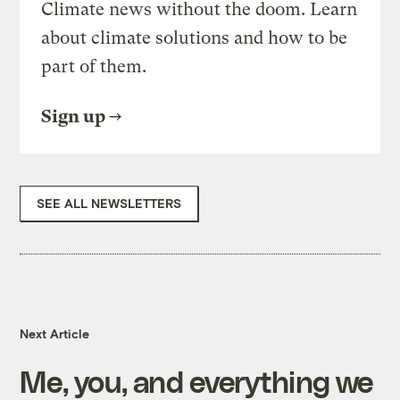
Climate news without the doom. Learn
about climate solutions and how to be
part of them.
Sign up
SEE ALL NEWSLETTERS
Next Article
Me, you, and everything we