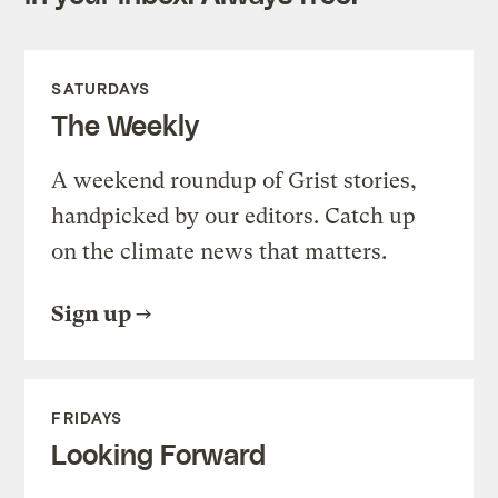
SATURDAYS
The Weekly
A weekend roundup of Grist stories,
handpicked by our editors. Catch up
on the climate news that matters.
Sign up
FRIDAYS
Looking Forward