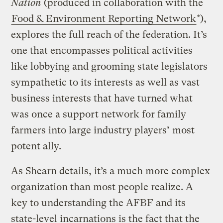
Nation
(produced in collaboration with the
Food & Environment Reporting Network
*),
explores the full reach of the federation. It’s
one that encompasses political activities
like lobbying and grooming state legislators
sympathetic to its interests as well as vast
business interests that have turned what
was once a support network for family
farmers into large industry players’ most
potent ally.
As Shearn details, it’s a much more complex
organization than most people realize. A
key to understanding the AFBF and its
state-level incarnations is the fact that the