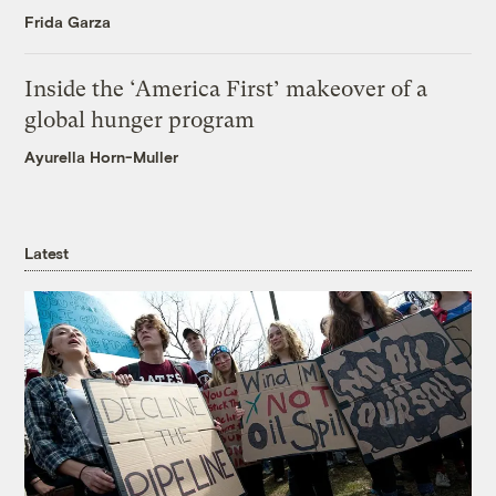
Frida Garza
Inside the ‘America First’ makeover of a
global hunger program
Ayurella Horn-Muller
Latest