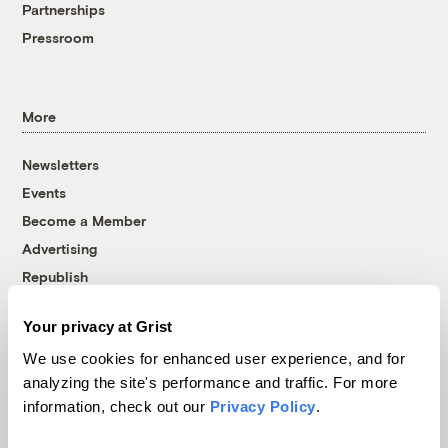
Partnerships
Pressroom
More
Newsletters
Events
Become a Member
Advertising
Republish
Accessibility
Your privacy at Grist
Follow us on Facebook
Follow us on Twitter
Follow us on Instagram
Follow us on YouTube
Follow us on Bluesky
We use cookies for enhanced user experience, and for
analyzing the site's performance and traffic. For more
© 1999-2026 Grist Magazine, Inc. All rights reserved.
information, check out our
Privacy Policy
.
Grist is powered by
WordPress VIP
.
Terms of Use
|
Privacy Policy