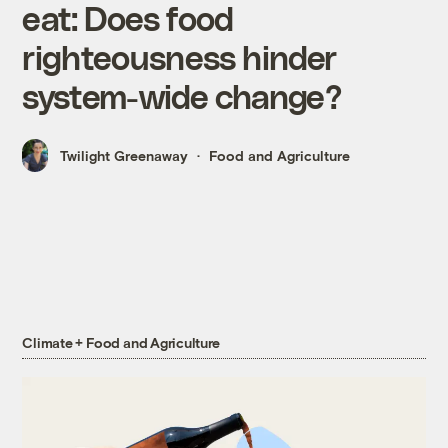
eat: Does food
righteousness hinder
system-wide change?
Twilight Greenaway
Food and Agriculture
Climate + Food and Agriculture