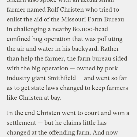
farmer named Rolf Christen who tried to
enlist the aid of the Missouri Farm Bureau
in challenging a nearby 80,000-head
confined hog operation that was polluting
the air and water in his backyard. Rather
than help the farmer, the farm bureau sided
with the big operation — owned by pork
industry giant Smithfield — and went so far
as to get state laws changed to keep farmers
like Christen at bay.
In the end Christen went to court and won a
settlement — but he claims little has
changed at the offending farm. And now