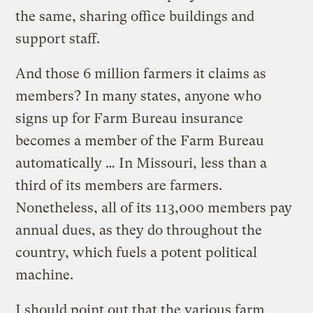
the same, sharing office buildings and
support staff.
And those 6 million farmers it claims as
members? In many states, anyone who
signs up for Farm Bureau insurance
becomes a member of the Farm Bureau
automatically … In Missouri, less than a
third of its members are farmers.
Nonetheless, all of its 113,000 members pay
annual dues, as they do throughout the
country, which fuels a potent political
machine.
I should point out that the various farm