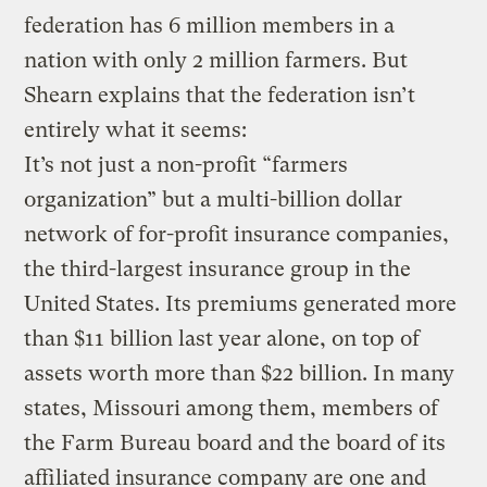
federation has 6 million members in a
nation with only 2 million farmers. But
Shearn explains that the federation isn’t
entirely what it seems:
It’s not just a non-profit “farmers
organization” but a multi-billion dollar
network of for-profit insurance companies,
the third-largest insurance group in the
United States. Its premiums generated more
than $11 billion last year alone, on top of
assets worth more than $22 billion. In many
states, Missouri among them, members of
the Farm Bureau board and the board of its
affiliated insurance company are one and