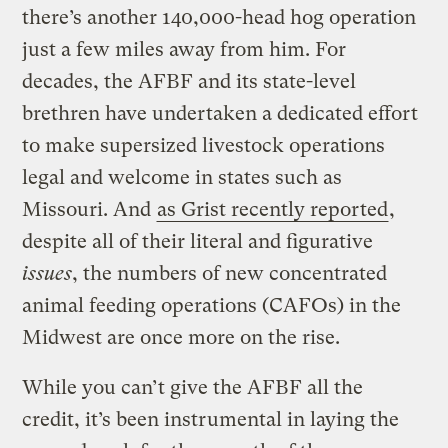
there’s another 140,000-head hog operation
just a few miles away from him. For
decades, the AFBF and its state-level
brethren have undertaken a dedicated effort
to make supersized livestock operations
legal and welcome in states such as
Missouri. And
as Grist recently reported
,
despite all of their literal and figurative
issues
, the numbers of new concentrated
animal feeding operations (CAFOs) in the
Midwest are once more on the rise.
While you can’t give the AFBF all the
credit, it’s been instrumental in laying the