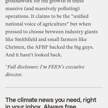
groundwork for the growth of these
massive (and massively polluting)
operations. It claims to be the “unified
national voice of agriculture” but when
pressed to choose between industry giants
like Smithfield and small farmers like
Christen, the AFBF backed the big guys.
And it hasn’t looked back.
*Full disclosure: I’m FERN’s executive
director.
The climate news you need, right
in your inbox. Always free.