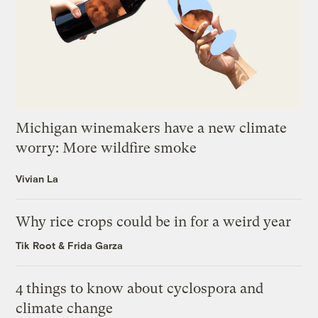
Michigan winemakers have a new climate
worry: More wildfire smoke
Vivian La
Why rice crops could be in for a weird year
Tik Root
&
Frida Garza
4 things to know about cyclospora and
climate change