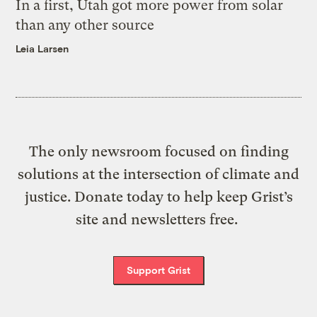
In a first, Utah got more power from solar
than any other source
Leia Larsen
The only newsroom focused on finding
solutions at the intersection of climate and
justice. Donate today to help keep Grist’s
site and newsletters free.
Support Grist