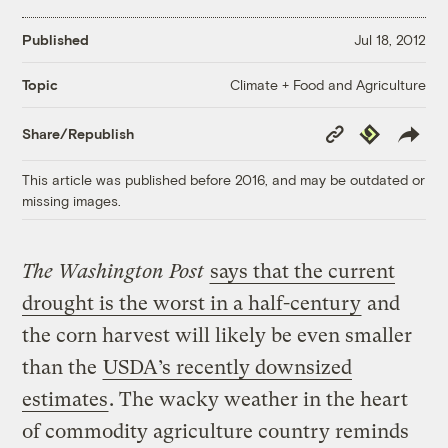
Published
Jul 18, 2012
Climate + Food and Agriculture
Topic
Copy
Republish
Share/Republish
Link
This article was published before 2016, and may be outdated or
missing images.
The Washington Post
says that the current
drought is the worst in a half-century
and
the corn harvest will likely be even smaller
than the
USDA’s recently downsized
estimates
. The wacky weather in the heart
of commodity agriculture country reminds