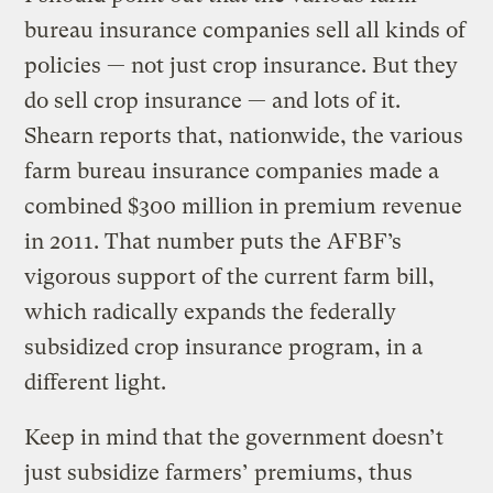
bureau insurance companies sell all kinds of
policies — not just crop insurance. But they
do sell crop insurance — and lots of it.
Shearn reports that, nationwide, the various
farm bureau insurance companies made a
combined $300 million in premium revenue
in 2011. That number puts the AFBF’s
vigorous support of the current farm bill,
which radically expands the federally
subsidized crop insurance program, in a
different light.
Keep in mind that the government doesn’t
just subsidize farmers’ premiums, thus