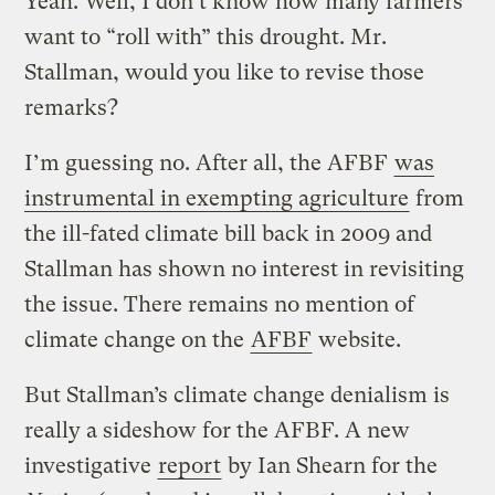
Yeah. Well, I don’t know how many farmers
want to “roll with” this drought. Mr.
Stallman, would you like to revise those
remarks?
I’m guessing no. After all, the AFBF
was
instrumental in exempting agriculture
from
the ill-fated climate bill back in 2009 and
Stallman has shown no interest in revisiting
the issue. There remains no mention of
climate change on the
AFBF
website.
But Stallman’s climate change denialism is
really a sideshow for the AFBF. A new
investigative
report
by Ian Shearn for the