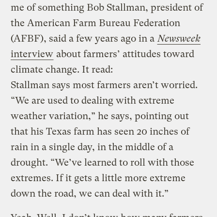
me of something Bob Stallman, president of
the American Farm Bureau Federation
(AFBF), said a few years ago in a
Newsweek
interview
about farmers’ attitudes toward
climate change. It read:
Stallman says most farmers aren’t worried.
“We are used to dealing with extreme
weather variation,” he says, pointing out
that his Texas farm has seen 20 inches of
rain in a single day, in the middle of a
drought. “We’ve learned to roll with those
extremes. If it gets a little more extreme
down the road, we can deal with it.”