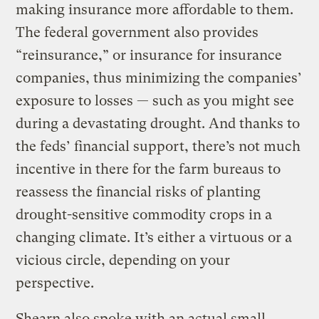
making insurance more affordable to them.
The federal government also provides
“reinsurance,” or insurance for insurance
companies, thus minimizing the companies’
exposure to losses — such as you might see
during a devastating drought. And thanks to
the feds’ financial support, there’s not much
incentive in there for the farm bureaus to
reassess the financial risks of planting
drought-sensitive commodity crops in a
changing climate. It’s either a virtuous or a
vicious circle, depending on your
perspective.
Shearn also spoke with an actual small