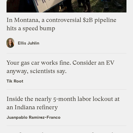
In Montana, a controversial $2B pipeline
hits a speed bump
Ellis Juhlin
Your gas car works fine. Consider an EV
anyway, scientists say.
Tik Root
Inside the nearly 5-month labor lockout at
an Indiana refinery
Juanpablo Ramirez-Franco