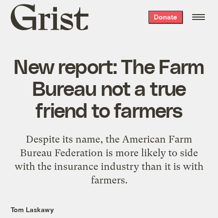
Grist
Donate
home
New report: The Farm
Bureau not a true
friend to farmers
Despite its name, the American Farm
Bureau Federation is more likely to side
with the insurance industry than it is with
farmers.
Tom Laskawy