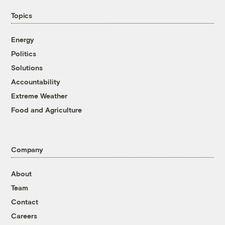
Topics
Energy
Politics
Solutions
Accountability
Extreme Weather
Food and Agriculture
Company
About
Team
Contact
Careers