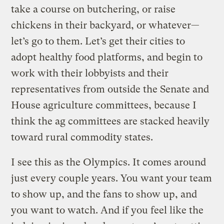
take a course on butchering, or raise
chickens in their backyard, or whatever—
let’s go to them. Let’s get their cities to
adopt healthy food platforms, and begin to
work with their lobbyists and their
representatives from outside the Senate and
House agriculture committees, because I
think the ag committees are stacked heavily
toward rural commodity states.
I see this as the Olympics. It comes around
just every couple years. You want your team
to show up, and the fans to show up, and
you want to watch. And if you feel like the