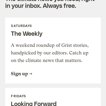
in your inbox. Always free.
SATURDAYS
The Weekly
A weekend roundup of Grist stories,
handpicked by our editors. Catch up
on the climate news that matters.
Sign up
FRIDAYS
Looking Forward