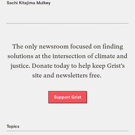
Sachi Kitajima Mulkey
The only newsroom focused on finding
solutions at the intersection of climate and
justice. Donate today to help keep Grist’s
site and newsletters free.
Support Grist
Topics