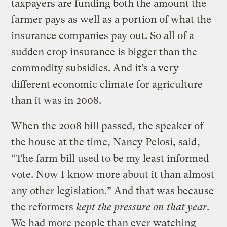
taxpayers are funding both the amount the
farmer pays as well as a portion of what the
insurance companies pay out. So all of a
sudden crop insurance is bigger than the
commodity subsidies. And it’s a very
different economic climate for agriculture
than it was in 2008.
When the 2008 bill passed,
the speaker of
the house at the time, Nancy Pelosi, said
,
“The farm bill used to be my least informed
vote. Now I know more about it than almost
any other legislation.” And that was because
the reformers
kept the pressure on that year
.
We had more people than ever watching