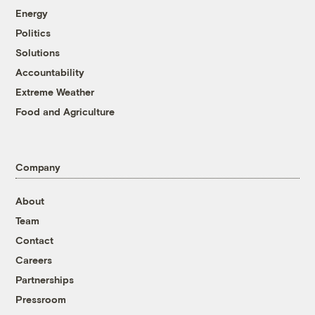
Energy
Politics
Solutions
Accountability
Extreme Weather
Food and Agriculture
Company
About
Team
Contact
Careers
Partnerships
Pressroom