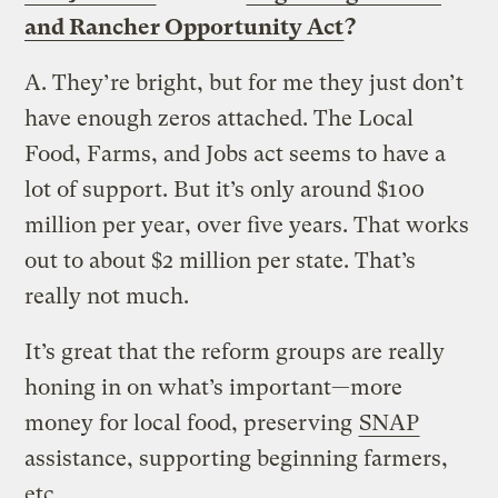
and Rancher Opportunity Act
?
A.
They’re bright, but for me they just don’t
have enough zeros attached. The Local
Food, Farms, and Jobs act seems to have a
lot of support. But it’s only around $100
million per year, over five years. That works
out to about $2 million per state. That’s
really not much.
It’s great that the reform groups are really
honing in on what’s important—more
money for local food, preserving
SNAP
assistance, supporting beginning farmers,
etc.