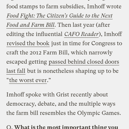
food stamps to farm subsidies, Imhoff wrote
Food Fight: The Citizen’s Guide to the Next
Food and Farm Bill
.
Then last year (after
editing the influential
CAFO Reader
), Imhoff
revised the book
just in time for Congress to
craft the 2012 Farm Bill, which narrowly
escaped getting
passed behind closed doors
last fall
but is nonetheless shaping up to be
“
the worst ever
.”
Imhoff spoke with Grist recently about
democracy, debate, and the multiple ways
the farm bill resembles the Olympic Games.
Q.
What is the most important thing you