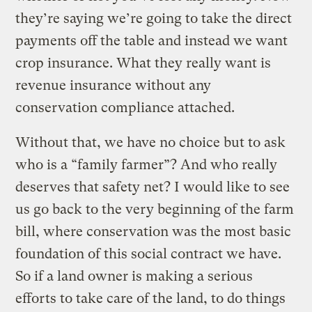
they’re saying we’re going to take the direct
payments off the table and instead we want
crop insurance. What they really want is
revenue insurance without any
conservation compliance attached.
Without that, we have no choice but to ask
who is a “family farmer”? And who really
deserves that safety net? I would like to see
us go back to the very beginning of the farm
bill, where conservation was the most basic
foundation of this social contract we have.
So if a land owner is making a serious
efforts to take care of the land, to do things