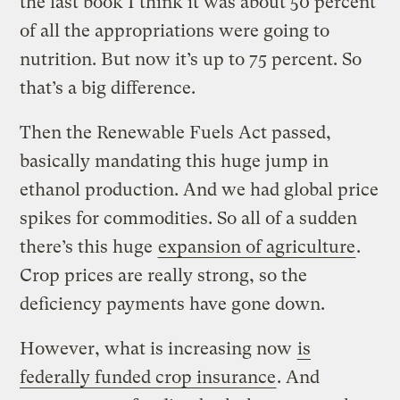
the last book I think it was about 50 percent
of all the appropriations were going to
nutrition. But now it’s up to 75 percent. So
that’s a big difference.
Then the Renewable Fuels Act passed,
basically mandating this huge jump in
ethanol production. And we had global price
spikes for commodities. So all of a sudden
there’s this huge
expansion of agriculture
.
Crop prices are really strong, so the
deficiency payments have gone down.
However, what is increasing now
is
federally funded crop insurance
. And