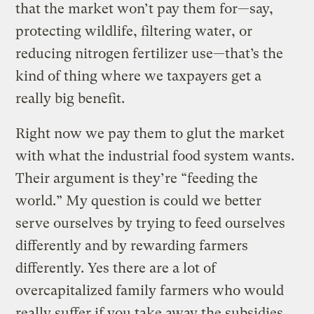
that the market won’t pay them for—say,
protecting wildlife, filtering water, or
reducing nitrogen fertilizer use—that’s the
kind of thing where we taxpayers get a
really big benefit.
Right now we pay them to glut the market
with what the industrial food system wants.
Their argument is they’re “feeding the
world.” My question is could we better
serve ourselves by trying to feed ourselves
differently and by rewarding farmers
differently. Yes there are a lot of
overcapitalized family farmers who would
really suffer if you take away the subsidies.