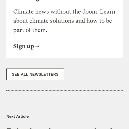
Climate news without the doom. Learn
about climate solutions and how to be
part of them.
Sign up
SEE ALL NEWSLETTERS
Next Article