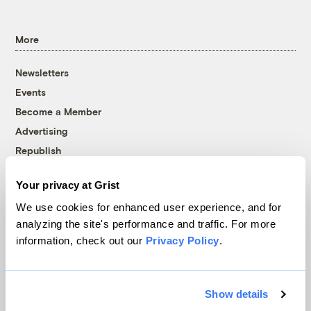
More
Newsletters
Events
Become a Member
Advertising
Republish
Accessibility
Your privacy at Grist
Follow us on Facebook
Follow us on Twitter
Follow us on Instagram
Follow us on YouTube
Follow us on Bluesky
We use cookies for enhanced user experience, and for
analyzing the site's performance and traffic. For more
© 1999-2026 Grist Magazine, Inc. All rights reserved.
information, check out our
Privacy Policy
.
Grist is powered by
WordPress VIP
.
Terms of Use
|
Privacy Policy
Show details