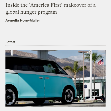
Inside the ‘America First’ makeover of a
global hunger program
Ayurella Horn-Muller
Latest