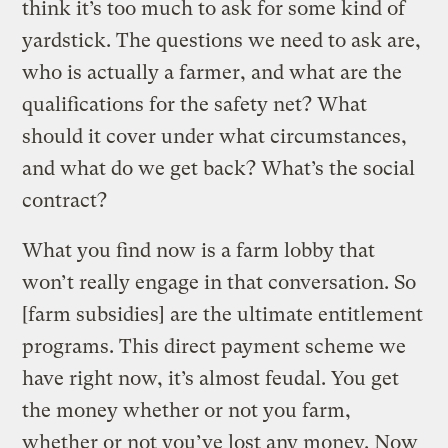
think it’s too much to ask for some kind of
yardstick. The questions we need to ask are,
who is actually a farmer, and what are the
qualifications for the safety net? What
should it cover under what circumstances,
and what do we get back? What’s the social
contract?
What you find now is a farm lobby that
won’t really engage in that conversation. So
[farm subsidies] are the ultimate entitlement
programs. This direct payment scheme we
have right now, it’s almost feudal. You get
the money whether or not you farm,
whether or not you’ve lost any money. Now