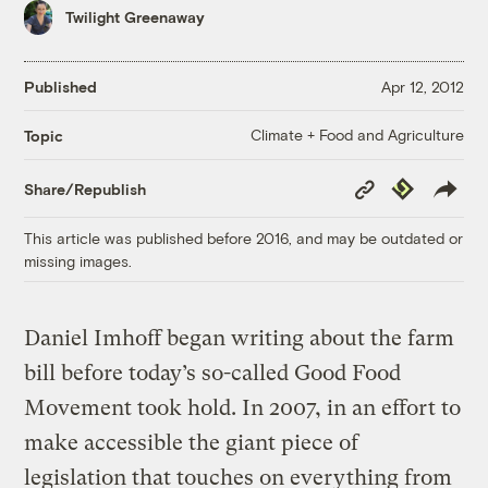
Twilight Greenaway
Published
Apr 12, 2012
Climate + Food and Agriculture
Topic
Copy
Republish
Share/Republish
Link
This article was published before 2016, and may be outdated or
missing images.
Daniel Imhoff began writing about the farm
bill before today’s so-called Good Food
Movement took hold. In 2007, in an effort to
make accessible the giant piece of
legislation that touches on everything from