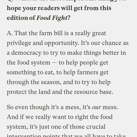
hope your readers will get from this
edition of
Food Fight
?
A.
That the farm bill is a really great
privilege and opportunity. It’s our chance as
a democracy to try to make things better in
the food system — to help people get
something to eat, to help farmers get
through the season, and to try to help
protect the land and the resource base.
So even though it’s a mess, it’s
our
mess.
And if we really want to right the food
system, it’s just one of those crucial
intervention points that we all have to take