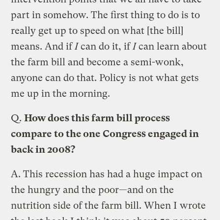
part in somehow. The first thing to do is to
really get up to speed on what [the bill]
means. And if
I
can do it, if
I
can learn about
the farm bill and become a semi-wonk,
anyone can do that. Policy is not what gets
me up in the morning.
Q.
How does this farm bill process
compare to the one Congress engaged in
back in 2008?
A.
This recession has had a huge impact on
the hungry and the poor—and on the
nutrition side of the farm bill. When I wrote