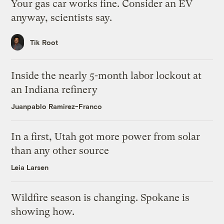
Your gas car works fine. Consider an EV
anyway, scientists say.
Tik Root
Inside the nearly 5-month labor lockout at
an Indiana refinery
Juanpablo Ramirez-Franco
In a first, Utah got more power from solar
than any other source
Leia Larsen
Wildfire season is changing. Spokane is
showing how.