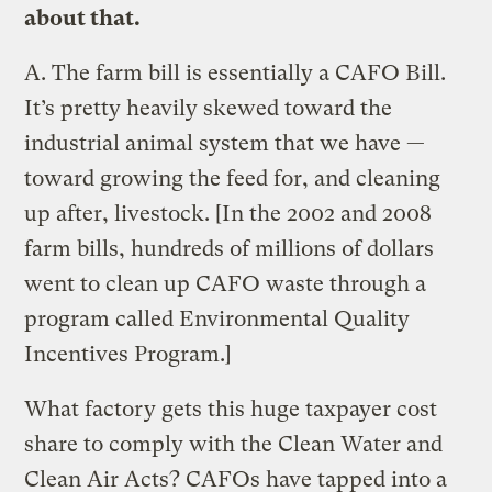
about that.
A.
The farm bill is essentially a CAFO Bill.
It’s pretty heavily skewed toward the
industrial animal system that we have —
toward growing the feed for, and cleaning
up after, livestock. [In the 2002 and 2008
farm bills, hundreds of millions of dollars
went to clean up CAFO waste through a
program called Environmental Quality
Incentives Program.]
What factory gets this huge taxpayer cost
share to comply with the Clean Water and
Clean Air Acts? CAFOs have tapped into a