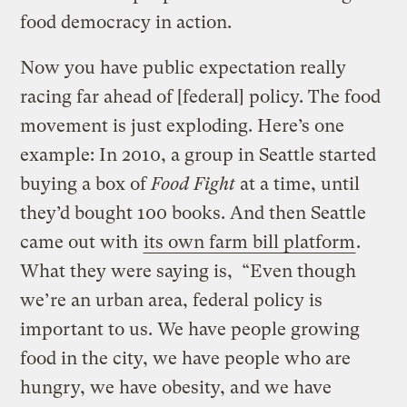
food democracy in action.
Now you have public expectation really
racing far ahead of [federal] policy. The food
movement is just exploding. Here’s one
example: In 2010, a group in Seattle started
buying a box of
Food Fight
at a time, until
they’d bought 100 books. And then Seattle
came out with
its own farm bill platform
.
What they were saying is, “Even though
we’re an urban area, federal policy is
important to us. We have people growing
food in the city, we have people who are
hungry, we have obesity, and we have