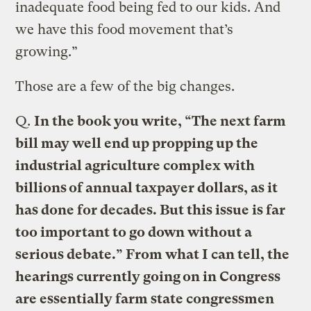
inadequate food being fed to our kids. And
we have this food movement that’s
growing.”
Those are a few of the big changes.
Q.
In the book you write, “The next farm
bill may well end up propping up the
industrial agriculture complex with
billions of annual taxpayer dollars, as it
has done for decades. But this issue is far
too important to go down without a
serious debate.” From what I can tell, the
hearings currently going on in Congress
are essentially farm state congressmen