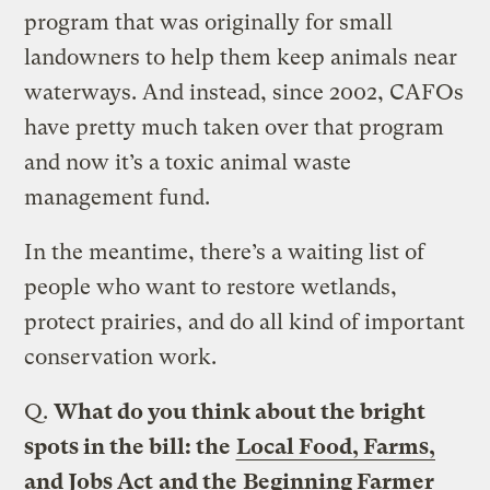
program that was originally for small
landowners to help them keep animals near
waterways. And instead, since 2002, CAFOs
have pretty much taken over that program
and now it’s a toxic animal waste
management fund.
In the meantime, there’s a waiting list of
people who want to restore wetlands,
protect prairies, and do all kind of important
conservation work.
Q.
What do you think about the bright
spots in the bill: the
Local Food, Farms,
and Jobs Act
and the
Beginning Farmer