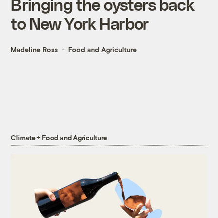
Bringing the oysters back
to New York Harbor
Madeline Ross
Food and Agriculture
Climate + Food and Agriculture