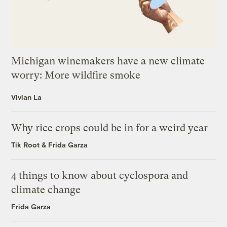
Michigan winemakers have a new climate
worry: More wildfire smoke
Vivian La
Why rice crops could be in for a weird year
Tik Root
&
Frida Garza
4 things to know about cyclospora and
climate change
Frida Garza