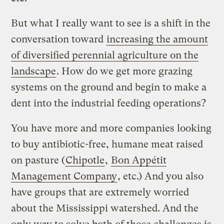
But what I really want to see is a shift in the
conversation toward
increasing the amount
of diversified perennial agriculture on the
landscape
. How do we get more grazing
systems on the ground and begin to make a
dent into the industrial feeding operations?
You have more and more companies looking
to buy antibiotic-free, humane meat raised
on pasture (
Chipotle
,
Bon Appétit
Management Company
, etc.) And you also
have groups that are extremely worried
about the Mississippi watershed. And the