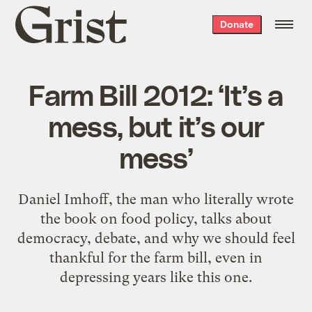
Grist
Donate
home
Farm Bill 2012: ‘It’s a
mess, but it’s our
mess’
Daniel Imhoff, the man who literally wrote
the book on food policy, talks about
democracy, debate, and why we should feel
thankful for the farm bill, even in
depressing years like this one.