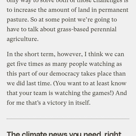
only way to solve both of those challenges is
to increase the amount of land in permanent
pasture. So at some point we’re going to
have to talk about grass-based perennial
agriculture.
In the short term, however, I think we can
get five times as many people watching as
this part of our democracy takes place than
we did last time. (You want to at least know
that your team is watching the games!) And
for me that’s a victory in itself.
The climate news you need, right