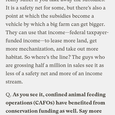
It is a safety net for some, but there’s also a
point at which the subsidies become a
vehicle by which a big farm can get bigger.
They can use that income—federal taxpayer-
funded income—to lease more land, get
more mechanization, and take out more
habitat. So where’s the line? The guys who
are grossing half a million in sales see it as
less of a safety net and more of an income
stream.
Q.
As you see it, confined animal feeding
operations (CAFOs) have benefited from
conservation funding as well. Say more