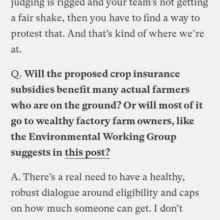
judging is rigged and your team’s not getting
a fair shake, then you have to find a way to
protest that. And that’s kind of where we’re
at.
Q.
Will the proposed crop insurance
subsidies benefit many actual farmers
who are on the ground? Or will most of it
go to wealthy factory farm owners, like
the Environmental Working Group
suggests in
this post?
A.
There’s a real need to have a healthy,
robust dialogue around eligibility and caps
on how much someone can get. I don’t