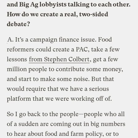
and Big Ag lobbyists talking to each other.
How do we create a real, two-sided
debate?
A.
It’s a campaign finance issue. Food
reformers could create a PAC, take a few
lessons
from Stephen Colbert
, get a few
million people to contribute some money,
and start to make some noise. But that
would require that we have a serious
platform that we were working off of.
So I go back to the people—people who all
of a sudden are coming out in big numbers
to hear about food and farm policy, or to