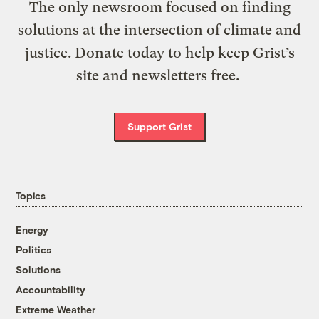
The only newsroom focused on finding
solutions at the intersection of climate and
justice. Donate today to help keep Grist’s
site and newsletters free.
Support Grist
Topics
Energy
Politics
Solutions
Accountability
Extreme Weather