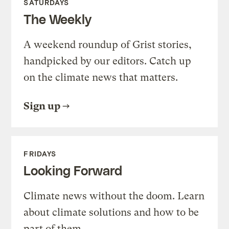
SATURDAYS
The Weekly
A weekend roundup of Grist stories,
handpicked by our editors. Catch up
on the climate news that matters.
Sign up
FRIDAYS
Looking Forward
Climate news without the doom. Learn
about climate solutions and how to be
part of them.