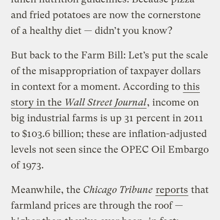
and fried potatoes are now the cornerstone
of a healthy diet — didn’t you know?
But back to the Farm Bill: Let’s put the scale
of the misappropriation of taxpayer dollars
in context for a moment. According to
this
story in the
Wall Street Journal
, income on
big industrial farms is up 31 percent in 2011
to $103.6 billion; these are inflation-adjusted
levels not seen since the OPEC Oil Embargo
of 1973.
Meanwhile, the
Chicago Tribune
reports
that
farmland prices are through the roof —