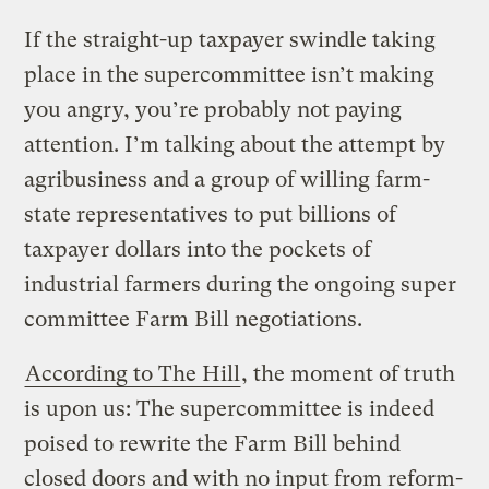
If the straight-up taxpayer swindle taking
place in the supercommittee isn’t making
you angry, you’re probably not paying
attention. I’m talking about the attempt by
agribusiness and a group of willing farm-
state representatives to put billions of
taxpayer dollars into the pockets of
industrial farmers during the ongoing super
committee Farm Bill negotiations.
According to The Hill
, the moment of truth
is upon us: The supercommittee is indeed
poised to rewrite the Farm Bill behind
closed doors and with no input from reform-