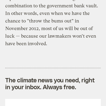
combination to the government bank vault.
In other words, even when we have the
chance to “throw the bums out” in
November 2012, most of us will be out of
luck — because our lawmakers won’t even
have been involved.
The climate news you need, right
in your inbox. Always free.