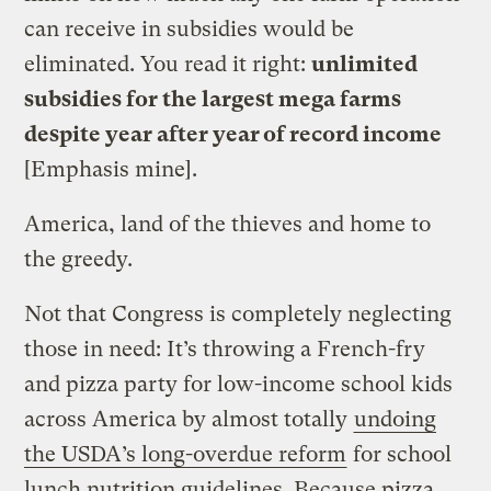
can receive in subsidies would be
eliminated. You read it right:
unlimited
subsidies for the largest mega farms
despite year after year of record income
[Emphasis mine].
America, land of the thieves and home to
the greedy.
Not that Congress is completely neglecting
those in need: It’s throwing a French-fry
and pizza party for low-income school kids
across America by almost totally
undoing
the USDA’s long-overdue reform
for school
lunch nutrition guidelines. Because pizza