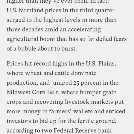
higher than they’ve ever been, in fact:
U.S. farmland prices in the third quarter
surged to the highest levels in more than
three decades amid an accelerating
agricultural boom that has so far defied fears
of a bubble about to burst.
Prices hit record highs in the U.S. Plains,
where wheat and cattle dominate
production, and jumped 25 percent in the
Midwest Corn Belt, where bumper grain
crops and recovering livestock markets put
more money in farmers’ wallets and enticed
investors to bid up for the fertile ground,
according to two Federal Reserve bank