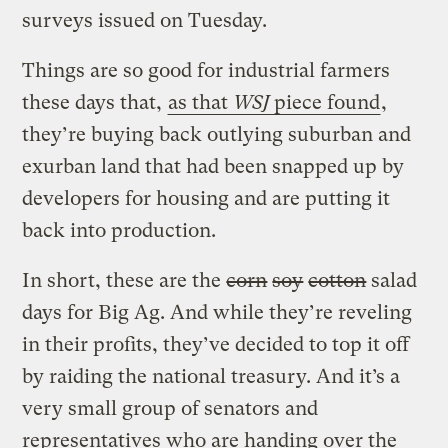
surveys issued on Tuesday.
Things are so good for industrial farmers
these days that,
as that
WSJ
piece found
,
they’re buying back outlying suburban and
exurban land that had been snapped up by
developers for housing and are putting it
back into production.
In short, these are the
corn
soy
cotton
salad
days for Big Ag. And while they’re reveling
in their profits, they’ve decided to top it off
by raiding the national treasury. And it’s a
very small group of senators and
representatives who are handing over the