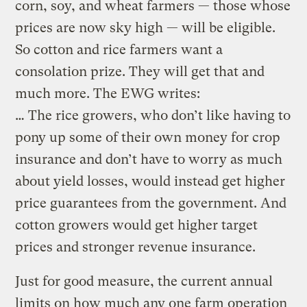
corn, soy, and wheat farmers — those whose
prices are now sky high — will be eligible.
So cotton and rice farmers want a
consolation prize. They will get that and
much more. The EWG writes:
… The rice growers, who don’t like having to
pony up some of their own money for crop
insurance and don’t have to worry as much
about yield losses, would instead get higher
price guarantees from the government. And
cotton growers would get higher target
prices and stronger revenue insurance.
Just for good measure, the current annual
limits on how much any one farm operation