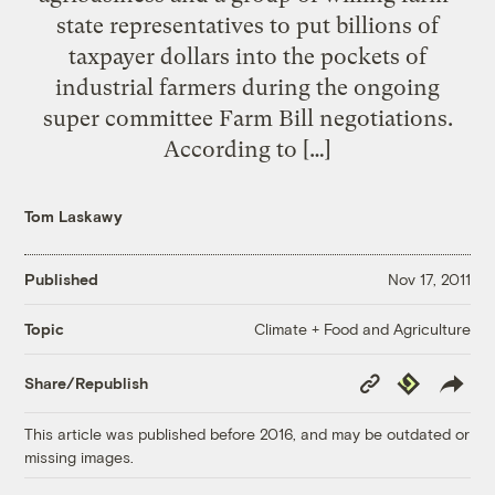
state representatives to put billions of
taxpayer dollars into the pockets of
industrial farmers during the ongoing
super committee Farm Bill negotiations.
According to […]
Tom Laskawy
Published
Nov 17, 2011
Climate + Food and Agriculture
Topic
Copy
Republish
Share/Republish
Link
This article was published before 2016, and may be outdated or
missing images.