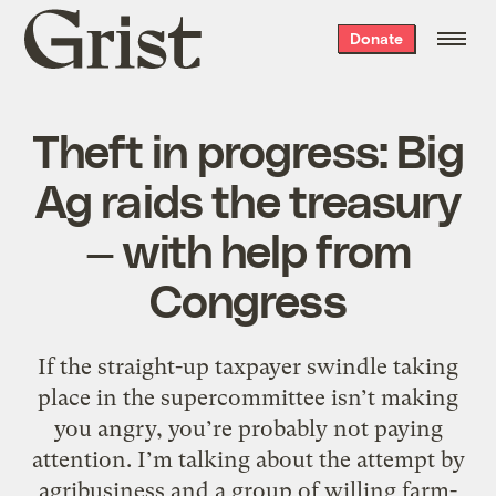
Grist
Donate
home
Theft in progress: Big
Ag raids the treasury
— with help from
Congress
If the straight-up taxpayer swindle taking
place in the supercommittee isn’t making
you angry, you’re probably not paying
attention. I’m talking about the attempt by
agribusiness and a group of willing farm-