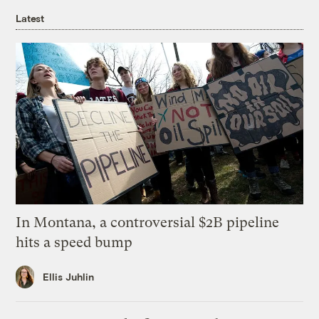
Latest
In Montana, a controversial $2B pipeline
hits a speed bump
Ellis Juhlin