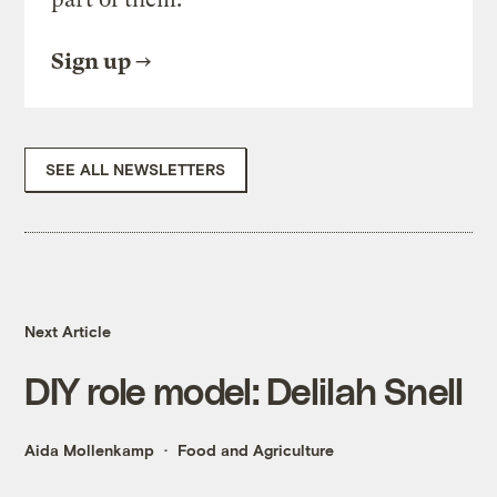
Sign up
SEE ALL NEWSLETTERS
Next Article
DIY role model: Delilah Snell
Aida Mollenkamp
Food and Agriculture