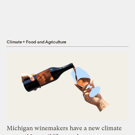
Climate + Food and Agriculture
Michigan winemakers have a new climate