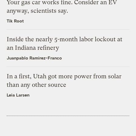
Your gas car works fine. Consider an EV
anyway, scientists say.
Tik Root
Inside the nearly 5-month labor lockout at
an Indiana refinery
Juanpablo Ramirez-Franco
In a first, Utah got more power from solar
than any other source
Leia Larsen