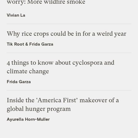
worry: More wildfire smoke
Vivian La
Why rice crops could be in for a weird year
Tik Root
&
Frida Garza
4 things to know about cyclospora and
climate change
Frida Garza
Inside the ‘America First’ makeover of a
global hunger program
Ayurella Horn-Muller