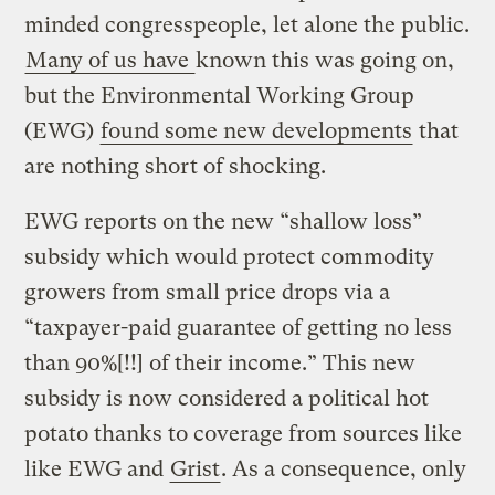
minded congresspeople, let alone the public.
Many of us have
known this was going on,
but the Environmental Working Group
(EWG)
found some new developments
that
are nothing short of shocking.
EWG reports on the new “shallow loss”
subsidy which would protect commodity
growers from small price drops via a
“taxpayer-paid guarantee of getting no less
than 90%[!!] of their income.” This new
subsidy is now considered a political hot
potato thanks to coverage from sources like
like EWG and
Grist
. As a consequence, only