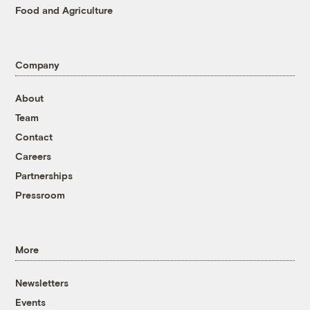
Food and Agriculture
Company
About
Team
Contact
Careers
Partnerships
Pressroom
More
Newsletters
Events