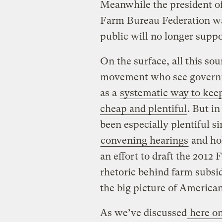
Meanwhile the president of
Farm Bureau Federation w
public will no longer suppo
On the surface, all this so
movement who see governm
as a
systematic way to keep
cheap and plentiful
. But i
been especially plentiful 
convening hearings
and ho
an effort to draft the 2012 
rhetoric behind farm subsid
the big picture of America
As we’ve discussed
here on