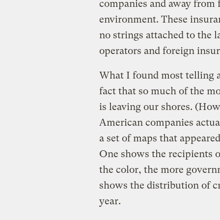
companies and away from f
environment. These insuran
no strings attached to the 
operators and foreign insu
What I found most telling a
fact that so much of the m
is leaving our shores. (H
American companies actual
a set of maps that appeare
One shows the recipients o
the color, the more govern
shows the distribution of 
year.