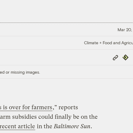
Mar 20,
Climate + Food and Agricu
Copy
Repub
Link
ed or missing images.
 is over for farmers
,” reports
Farm subsidies could finally be on the
 recent article
in the
Baltimore Sun
.