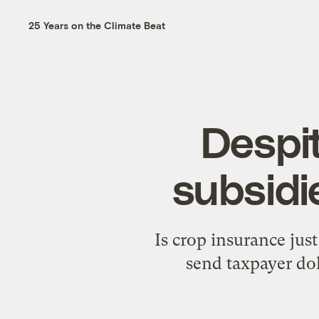
25 Years on the Climate Beat
Despit
subsidi
Is crop insurance jus
send taxpayer dol