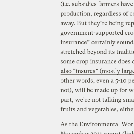
(i.e. subsidies farmers have
production, regardless of 
away. But they’re being re
government-supported crop
insurance” certainly sound
stretched beyond its tradit
some crop insurance does co
also “insures” (mostly larg
other words, even a 5-10 p
not), will be made up for w
part, we’re not talking sma
fruits and vegetables, eithe
As the Environmental Work
November 2011 report (lin