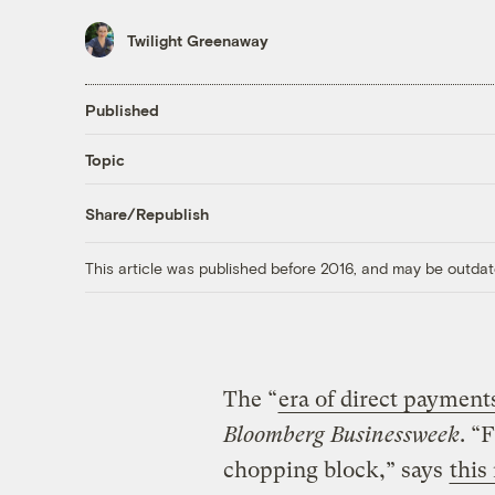
Twilight Greenaway
Published
Topic
Share/Republish
This article was published before 2016, and may be outdat
The “
era of direct payments
Bloomberg Businessweek
. “
chopping block,” says
this