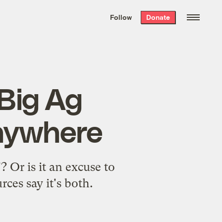
We hand-package
the week’s best
Follow
Donate
Grist stories
. Delivered free every
Saturday morning.
 Big Ag
anywhere
 Or is it an excuse to
ces say it's both.