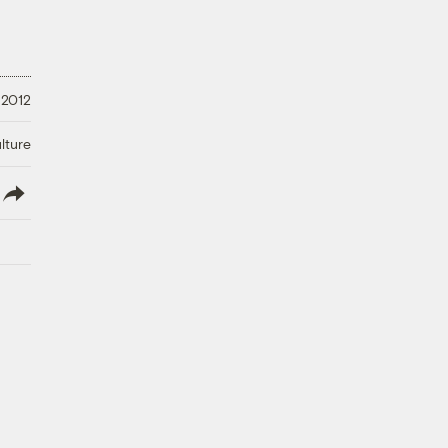
 2012
lture
lish