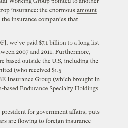
tal Working Group pointed to another
 crop insurance: the enormous
amount
 the insurance companies that
], we’ve paid $7.1 billion to a long list
tween 2007 and 2011. Furthermore,
e based outside the U.S, including the
ited (who received $1.5
QBE Insurance Group (which brought in
a-based Endurance Specialty Holdings
 president for government affairs, puts
ars are flowing to foreign insurance