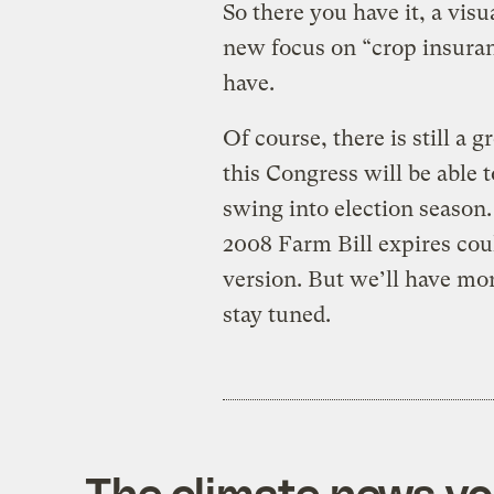
So there you have it, a visu
new focus on “crop insuranc
have.
Of course, there is still a 
this Congress will be able t
swing into election season. 
2008 Farm Bill expires could
version. But we’ll have mor
stay tuned.
The climate news you