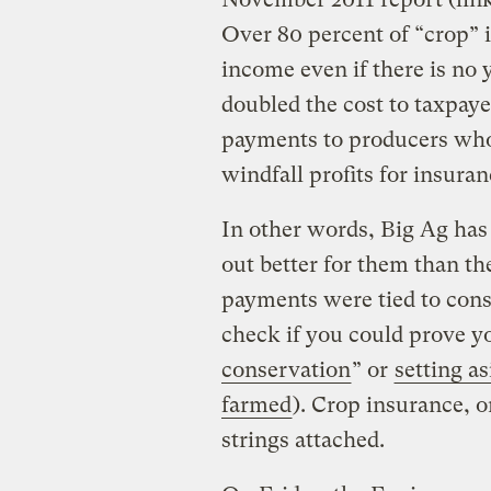
Over 80 percent of “crop” 
income even if there is no 
doubled the cost to taxpaye
payments to producers who 
windfall profits for insura
In other words, Big Ag has
out better for them than th
payments were tied to conse
check if you could prove yo
conservation
” or
setting as
farmed
). Crop insurance, 
strings attached.