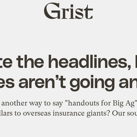
Grist
home
e the headlines,
es aren’t going 
t another way to say "handouts for Big Ag"?
lars to overseas insurance giants? Our sour