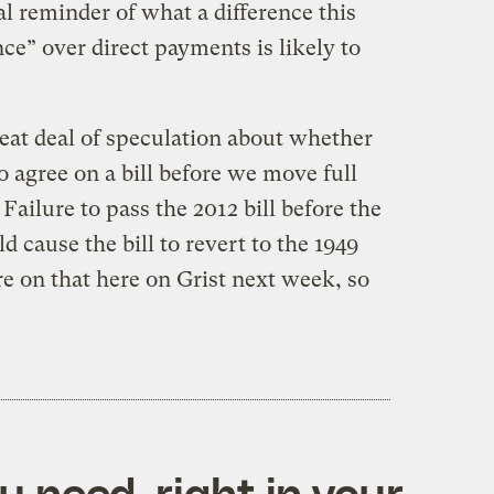
al reminder of what a difference this
e” over direct payments is likely to
great deal of speculation about whether
o agree on a bill before we move full
Failure to pass the 2012 bill before the
 cause the bill to revert to the 1949
e on that here on Grist next week, so
 need, right in your