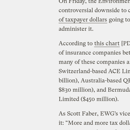
On Friday, the Environmen
controversial downside to
of taxpayer dollars
going to
administer it.
According to
this chart
[PDF
of insurance companies be
many of these companies ar
Switzerland-based ACE Lim
billion), Australia-based 
$830 million), and Bermud
Limited ($450 million).
As Scott Faber, EWG’s vice
it: “More and more tax doll