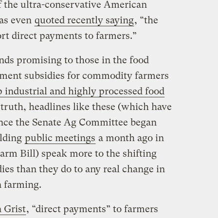
 the ultra-conservative American
as even
quoted recently saying
, “the
rt direct payments to farmers.”
unds promising to those in the food
ent subsidies for commodity farmers
 industrial and highly processed food
n truth, headlines like these (which have
since the Senate Ag Committee began
lding
public meetings
a month ago in
Farm Bill) speak more to the shifting
ies than they do to any real change in
n farming.
 Grist
, “direct payments” to farmers