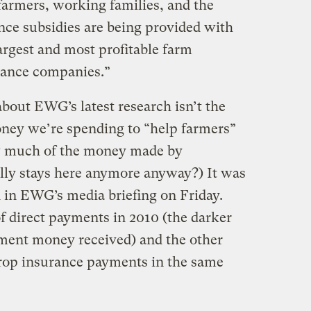
armers, working families, and the
ce subsidies are being provided with
largest and most profitable farm
rance companies.”
bout EWG’s latest research isn’t the
oney we’re spending to “help farmers”
ow much of the money made by
ly stays here anymore anyway?) It was
d in EWG’s media briefing on Friday.
f direct payments in 2010 (the darker
ment money received) and the other
crop insurance payments in the same