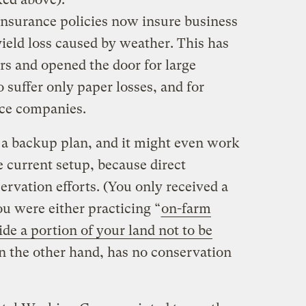
insurance policies now insure business
yield loss caused by weather. This has
rs and opened the door for large
suffer only paper losses, and for
nce companies.
 a backup plan, and it might even work
e current setup, because direct
rvation efforts. (You only received a
u were either practicing “
on-farm
ide a portion of your land not to be
on the other hand, has no conservation