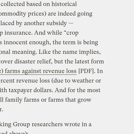
 collected based on historical
commodity prices) are indeed going
placed by another subsidy —
 insurance. And while “crop
s innocent enough, the term is being
ional meaning. Like the name implies,
ver disaster relief, but the latest form
e) farms against revenue loss
[PDF]. In
ercent revenue loss (due to weather or
ith taxpayer dollars. And for the most
ll family farms or farms that grow
r.
ing Group researchers wrote in a
ked above):