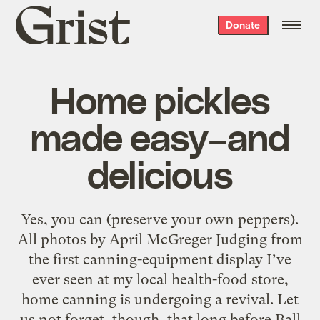
Grist
Donate
home
Home pickles
made easy–and
delicious
Yes, you can (preserve your own peppers).
All photos by April McGreger Judging from
the first canning-equipment display I’ve
ever seen at my local health-food store,
home canning is undergoing a revival. Let
us not forget, though, that long before Ball