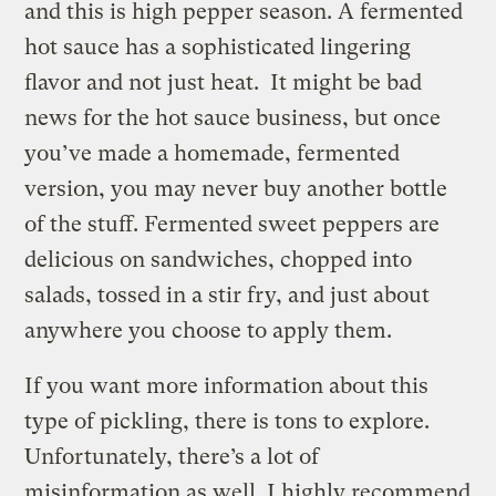
and this is high pepper season. A fermented
hot sauce has a sophisticated lingering
flavor and not just heat. It might be bad
news for the hot sauce business, but once
you’ve made a homemade, fermented
version, you may never buy another bottle
of the stuff. Fermented sweet peppers are
delicious on sandwiches, chopped into
salads, tossed in a stir fry, and just about
anywhere you choose to apply them.
If you want more information about this
type of pickling, there is tons to explore.
Unfortunately, there’s a lot of
misinformation as well. I highly recommend