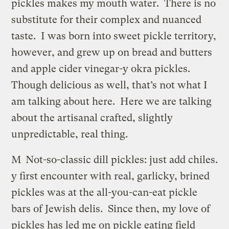
pickles makes my mouth water. There is no
substitute for their complex and nuanced
taste. I was born into sweet pickle territory,
however, and grew up on bread and butters
and apple cider vinegar-y okra pickles.
Though delicious as well, that’s not what I
am talking about here. Here we are talking
about the artisanal crafted, slightly
unpredictable, real thing.
M
Not-so-classic dill pickles: just add chiles.
y first encounter with real, garlicky, brined
pickles was at the all-you-can-eat pickle
bars of Jewish delis. Since then, my love of
pickles has led me on pickle eating field