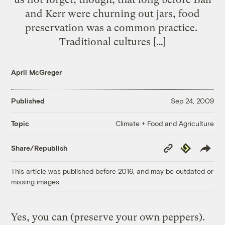
and Kerr were churning out jars, food
preservation was a common practice.
Traditional cultures […]
April McGreger
Published
Sep 24, 2009
Climate + Food and Agriculture
Topic
Copy
Republish
Share/Republish
Link
This article was published before 2016, and may be outdated or
missing images.
Yes, you can (preserve your own peppers).