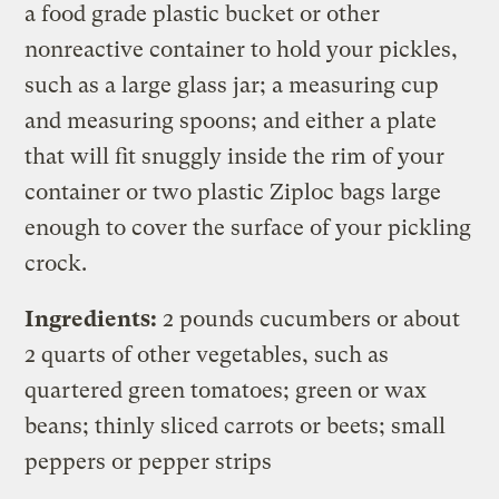
a food grade plastic bucket or other
nonreactive container to hold your pickles,
such as a large glass jar; a measuring cup
and measuring spoons; and either a plate
that will fit snuggly inside the rim of your
container or two plastic Ziploc bags large
enough to cover the surface of your pickling
crock.
Ingredients:
2 pounds cucumbers or about
2 quarts of other vegetables, such as
quartered green tomatoes; green or wax
beans; thinly sliced carrots or beets; small
peppers or pepper strips