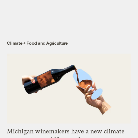
Climate + Food and Agriculture
Michigan winemakers have a new climate