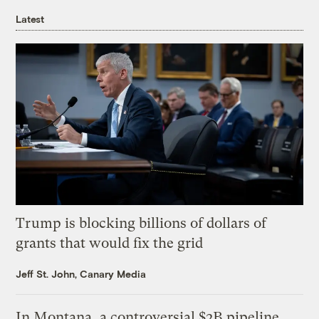
Latest
Trump is blocking billions of dollars of
grants that would fix the grid
Jeff St. John, Canary Media
In Montana, a controversial $2B pipeline