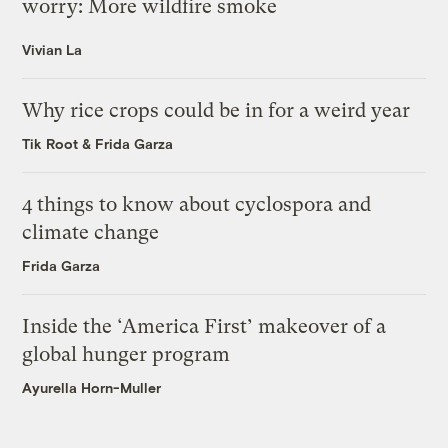
worry: More wildfire smoke
Vivian La
Why rice crops could be in for a weird year
Tik Root
&
Frida Garza
4 things to know about cyclospora and
climate change
Frida Garza
Inside the ‘America First’ makeover of a
global hunger program
Ayurella Horn-Muller