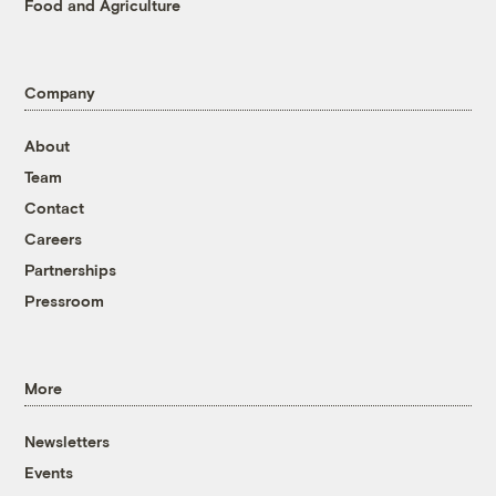
Food and Agriculture
Company
About
Team
Contact
Careers
Partnerships
Pressroom
More
Newsletters
Events