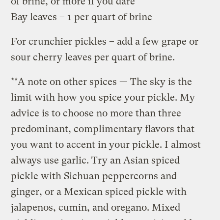
of brine, or more if you dare
Bay leaves – 1 per quart of brine
For crunchier pickles – add a few grape or
sour cherry leaves per quart of brine.
**A note on other spices — The sky is the
limit with how you spice your pickle. My
advice is to choose no more than three
predominant, complimentary flavors that
you want to accent in your pickle. I almost
always use garlic. Try an Asian spiced
pickle with Sichuan peppercorns and
ginger, or a Mexican spiced pickle with
jalapenos, cumin, and oregano. Mixed