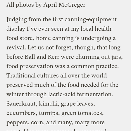
All photos by April McGreger
Judging from the first canning-equipment
display I’ve ever seen at my local health-
food store, home canning is undergoing a
revival. Let us not forget, though, that long
before Ball and Kerr were churning out jars,
food preservation was a common practice.
Traditional cultures all over the world
preserved much of the food needed for the
winter through lactic-acid fermentation.
Sauerkraut, kimchi, grape leaves,
cucumbers, turnips, green tomatoes,
peppers, corn, and many, many more