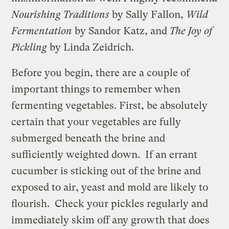
Nourishing Traditions
by Sally Fallon,
Wild
Fermentation
by Sandor Katz, and
The Joy of
Pickling
by Linda Zeidrich.
Before you begin, there are a couple of
important things to remember when
fermenting vegetables. First, be absolutely
certain that your vegetables are fully
submerged beneath the brine and
sufficiently weighted down. If an errant
cucumber is sticking out of the brine and
exposed to air, yeast and mold are likely to
flourish. Check your pickles regularly and
immediately skim off any growth that does