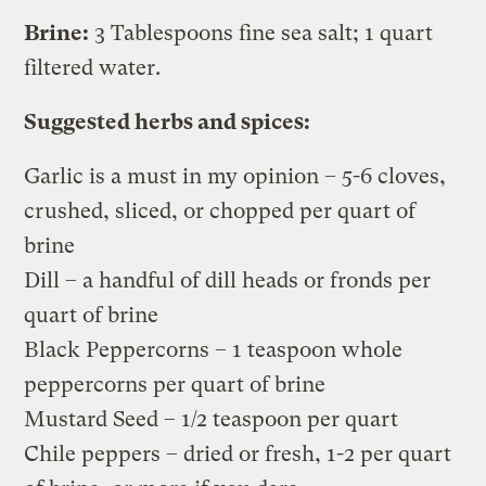
Brine:
3 Tablespoons fine sea salt; 1 quart
filtered water.
Suggested herbs and spices:
Garlic is a must in my opinion – 5-6 cloves,
crushed, sliced, or chopped per quart of
brine
Dill – a handful of dill heads or fronds per
quart of brine
Black Peppercorns – 1 teaspoon whole
peppercorns per quart of brine
Mustard Seed – 1/2 teaspoon per quart
Chile peppers – dried or fresh, 1-2 per quart