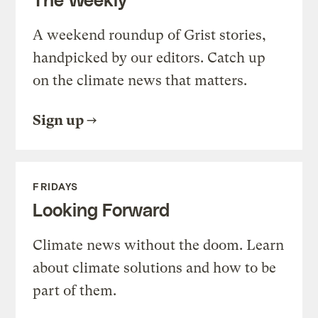
A weekend roundup of Grist stories,
handpicked by our editors. Catch up
on the climate news that matters.
Sign up
FRIDAYS
Looking Forward
Climate news without the doom. Learn
about climate solutions and how to be
part of them.