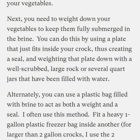
your vegetables.
Next, you need to weight down your
vegetables to keep them fully submerged in
the brine. You can do this by using a plate
that just fits inside your crock, thus creating
a seal, and weighting that plate down with a
well-scrubbed, large rock or several quart
jars that have been filled with water.
Alternately, you can use a plastic bag filled
with brine to act as both a weight and a
seal. I often use this method. Fit a heavy 1-
gallon plastic freezer bag inside another (for
larger than 2 gallon crocks, I use the 2