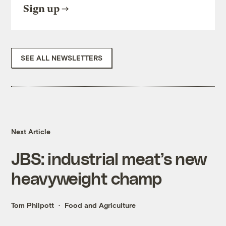
Sign up
SEE ALL NEWSLETTERS
Next Article
JBS: industrial meat’s new
heavyweight champ
Tom Philpott
Food and Agriculture