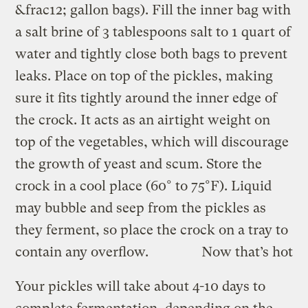
&frac12; gallon bags). Fill the inner bag with
a salt brine of 3 tablespoons salt to 1 quart of
water and tightly close both bags to prevent
leaks. Place on top of the pickles, making
sure it fits tightly around the inner edge of
the crock. It acts as an airtight weight on
top of the vegetables, which will discourage
the growth of yeast and scum. Store the
crock in a cool place (60° to 75°F). Liquid
may bubble and seep from the pickles as
they ferment, so place the crock on a tray to
contain any overflow.
Now that’s hot
Your pickles will take about 4-10 days to