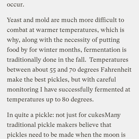
occur.
Yeast and mold are much more difficult to
combat at warmer temperatures, which is
why, along with the necessity of putting
food by for winter months, fermentation is
traditionally done in the fall. Temperatures
between about 55 and 70 degrees Fahrenheit
make the best pickles, but with careful
monitoring I have successfully fermented at
temperatures up to 80 degrees.
In quite a pickle: not just for cukes
Many
traditional pickle makers believe that
pickles need to be made when the moon is