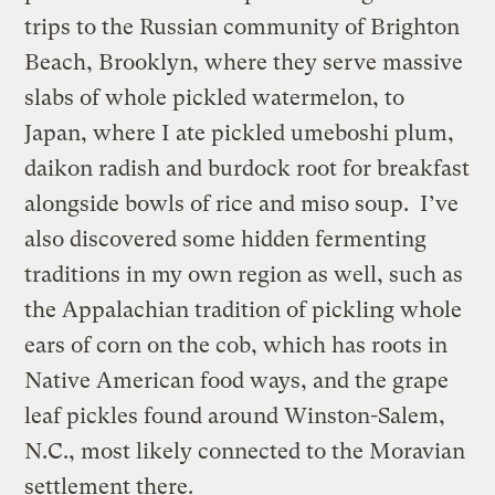
trips to the Russian community of Brighton
Beach, Brooklyn, where they serve massive
slabs of whole pickled watermelon, to
Japan, where I ate pickled umeboshi plum,
daikon radish and burdock root for breakfast
alongside bowls of rice and miso soup. I’ve
also discovered some hidden fermenting
traditions in my own region as well, such as
the Appalachian tradition of pickling whole
ears of corn on the cob, which has roots in
Native American food ways, and the grape
leaf pickles found around Winston-Salem,
N.C., most likely connected to the Moravian
settlement there.