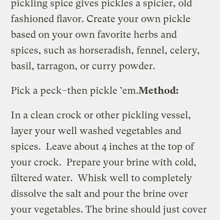
pickling spice gives pickles a spicier, old
fashioned flavor. Create your own pickle
based on your own favorite herbs and
spices, such as horseradish, fennel, celery,
basil, tarragon, or curry powder.
Pick a peck–then pickle ’em.
Method:
In a clean crock or other pickling vessel,
layer your well washed vegetables and
spices. Leave about 4 inches at the top of
your crock. Prepare your brine with cold,
filtered water. Whisk well to completely
dissolve the salt and pour the brine over
your vegetables. The brine should just cover