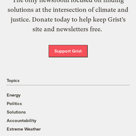
solutions at the intersection of climate and
justice. Donate today to help keep Grist’s
site and newsletters free.
Support Grist
Topics
Energy
Politics
Solutions
Accountability
Extreme Weather