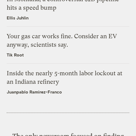
hits a speed bump
Ellis Juhlin
Your gas car works fine. Consider an EV
anyway, scientists say.
Tik Root
Inside the nearly 5-month labor lockout at
an Indiana refinery
Juanpablo Ramirez-Franco
The only newsroom focused on finding