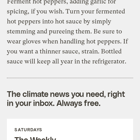
Ferment hot peppers, adding garlic for
spicing, if you wish. Turn your fermented
hot peppers into hot sauce by simply
stemming and pureeing them. Be sure to
wear gloves when handling hot peppers. If
you want a thinner sauce, strain. Bottled
sauce will keep all year in the refrigerator.
The climate news you need, right
in your inbox. Always free.
SATURDAYS
The Weekly