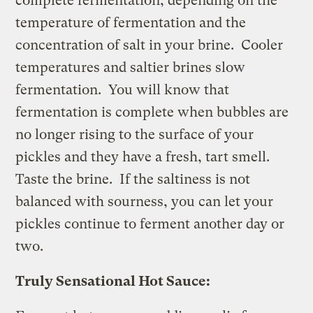
complete fermentation, depending on the
temperature of fermentation and the
concentration of salt in your brine. Cooler
temperatures and saltier brines slow
fermentation. You will know that
fermentation is complete when bubbles are
no longer rising to the surface of your
pickles and they have a fresh, tart smell.
Taste the brine. If the saltiness is not
balanced with sourness, you can let your
pickles continue to ferment another day or
two.
Truly Sensational Hot Sauce: