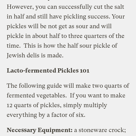
However, you can successfully cut the salt
in half and still have pickling success. Your
pickles will be not get as sour and will
pickle in about half to three quarters of the
time. This is how the half sour pickle of
Jewish delis is made.
Lacto-fermented Pickles 101
The following guide will make two quarts of
fermented vegetables. If you want to make
12 quarts of pickles, simply multiply
everything by a factor of six.
Necessary Equipment:
a stoneware crock;