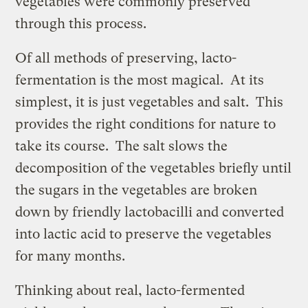
vegetables were commonly preserved
through this process.
Of all methods of preserving, lacto-
fermentation is the most magical. At its
simplest, it is just vegetables and salt. This
provides the right conditions for nature to
take its course. The salt slows the
decomposition of the vegetables briefly until
the sugars in the vegetables are broken
down by friendly lactobacilli and converted
into lactic acid to preserve the vegetables
for many months.
Thinking about real, lacto-fermented