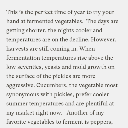
This is the perfect time of year to try your
hand at fermented vegetables. The days are
getting shorter, the nights cooler and
temperatures are on the decline. However,
harvests are still coming in. When
fermentation temperatures rise above the
low seventies, yeasts and mold growth on
the surface of the pickles are more
aggressive. Cucumbers, the vegetable most
synonymous with pickles, prefer cooler
summer temperatures and are plentiful at
my market right now. Another of my
favorite vegetables to ferment is peppers,