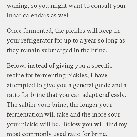
waning, so you might want to consult your
lunar calendars as well.
Once fermented, the pickles will keep in
your refrigerator for up to a year so long as
they remain submerged in the brine.
Below, instead of giving you a specific
recipe for fermenting pickles, I have
attempted to give you a general guide and a
ratio for brine that you can adapt endlessly.
The saltier your brine, the longer your
fermentation will take and the more sour
your pickle will be. Below you will find my
most commonly used ratio for brine.