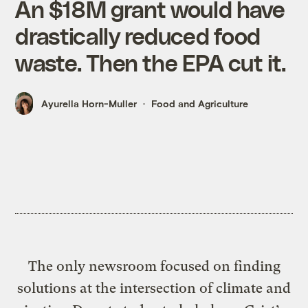
An $18M grant would have
drastically reduced food
waste. Then the EPA cut it.
Ayurella Horn-Muller
Food and Agriculture
The only newsroom focused on finding
solutions at the intersection of climate and