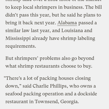
to keep local shrimpers in business. The bill
didn’t pass this year, but he said he plans to
bring it back next year.
Alabama
passed a
similar law last year, and Louisiana and
Mississippi already have shrimp labeling
requirements.
But shrimpers’ problems also go beyond
what shrimp restaurants choose to buy.
“There’s a lot of packing houses closing
down,” said Charlie Phillips, who owns a
seafood packing operation and a dockside
restaurant in Townsend, Georgia.