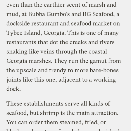
even than the earthier scent of marsh and
mud, at Bubba Gumbo’s and BG Seafood, a
dockside restaurant and seafood market on
Tybee Island, Georgia. This is one of many
restaurants that dot the creeks and rivers
snaking like veins through the coastal
Georgia marshes. They run the gamut from
the upscale and trendy to more bare-bones
joints like this one, adjacent to a working
dock.
These establishments serve all kinds of
seafood, but shrimp is the main attraction.
You can order them steamed, fried, or