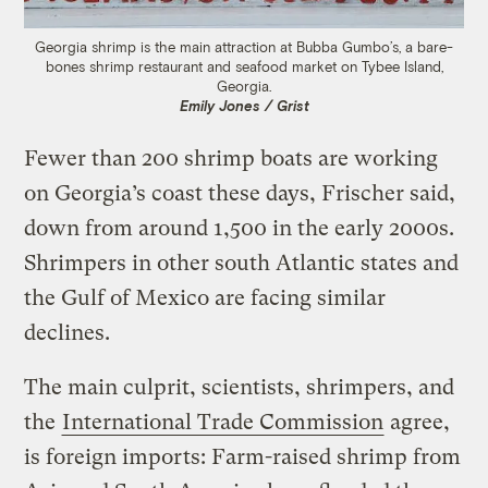
Georgia shrimp is the main attraction at Bubba Gumbo’s, a bare-
bones shrimp restaurant and seafood market on Tybee Island,
Georgia.
Emily Jones / Grist
Fewer than 200 shrimp boats are working
on Georgia’s coast these days, Frischer said,
down from around 1,500 in the early 2000s.
Shrimpers in other south Atlantic states and
the Gulf of Mexico are facing similar
declines.
The main culprit, scientists, shrimpers, and
the
International Trade Commission
agree,
is foreign imports: Farm-raised shrimp from