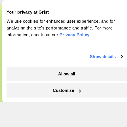
Company
Your privacy at Grist
About
We use cookies for enhanced user experience, and for
A food and agriculture partnership
analyzing the site's performance and traffic. For more
Team
information, check out our
Privacy Policy
.
Grist has acquired the archive of The
Contact
Careers
Counter, a decorated nonprofit food and
Partnerships
agriculture publication. The Counter hit
Show details
Pressroom
on a rich vein to report on, and we’re
excited to build on it.
Allow all
More
Learn More
Customize
Newsletters
Events
Become a Member
Advertising