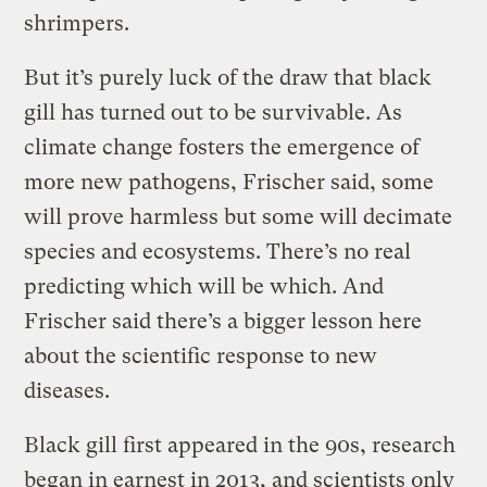
shrimpers.
But it’s purely luck of the draw that black
gill has turned out to be survivable. As
climate change fosters the emergence of
more new pathogens, Frischer said, some
will prove harmless but some will decimate
species and ecosystems. There’s no real
predicting which will be which. And
Frischer said there’s a bigger lesson here
about the scientific response to new
diseases.
Black gill first appeared in the 90s, research
began in earnest in 2013, and scientists only