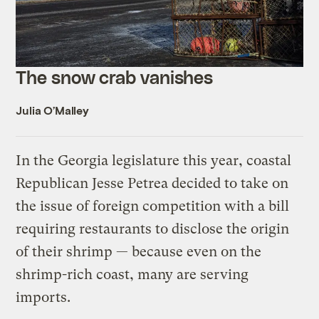
The snow crab vanishes
Julia O’Malley
In the Georgia legislature this year, coastal
Republican Jesse Petrea decided to take on
the issue of foreign competition with a bill
requiring restaurants to disclose the origin
of their shrimp — because even on the
shrimp-rich coast, many are serving
imports.