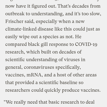
now have it figured out. That’s decades from
outbreak to understanding, and it’s too slow,
Frischer said, especially when a new
climate-linked disease like this could just as
easily wipe out a species as not. He
compared black gill response to COVID-19
research, which built on decades of
scientific understanding of viruses in
general, coronaviruses specifically,
vaccines, mRNA, and a host of other areas
that provided a scientific baseline so
researchers could quickly produce vaccines.
“We really need that basic research to deal