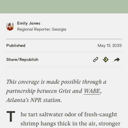
Emily Jones
Regional Reporter, Georgia
Published
May 13, 2025
Copy
Republish
Share/Republish
Link
This coverage is made possible through a
partnership between Grist and
WABE
,
Atlanta’s NPR station.
T
he tart saltwater odor of fresh-caught
shrimp hangs thick in the air, stronger