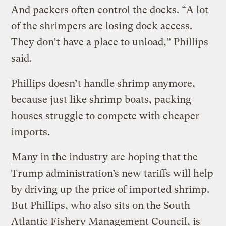
And packers often control the docks. “A lot
of the shrimpers are losing dock access.
They don’t have a place to unload,” Phillips
said.
Phillips doesn’t handle shrimp anymore,
because just like shrimp boats, packing
houses struggle to compete with cheaper
imports.
Many in the industry
are hoping that the
Trump administration’s new tariffs will help
by driving up the price of imported shrimp.
But Phillips, who also sits on the South
Atlantic Fishery Management Council, is