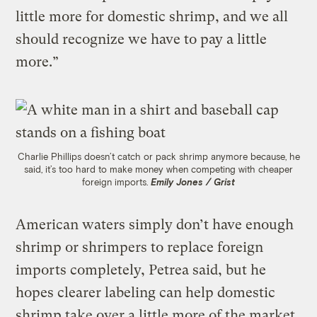
little more for domestic shrimp, and we all
should recognize we have to pay a little
more.”
Charlie Phillips doesn’t catch or pack shrimp anymore because, he
said, it’s too hard to make money when competing with cheaper
foreign imports.
Emily Jones / Grist
American waters simply don’t have enough
shrimp or shrimpers to replace foreign
imports completely, Petrea said, but he
hopes clearer labeling can help domestic
shrimp take over a little more of the market