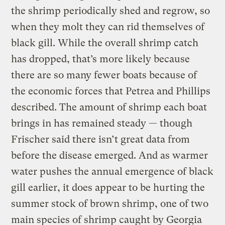
the shrimp periodically shed and regrow, so
when they molt they can rid themselves of
black gill. While the overall shrimp catch
has dropped, that’s more likely because
there are so many fewer boats because of
the economic forces that Petrea and Phillips
described. The amount of shrimp each boat
brings in has remained steady — though
Frischer said there isn’t great data from
before the disease emerged. And as warmer
water pushes the annual emergence of black
gill earlier, it does appear to be hurting the
summer stock of brown shrimp, one of two
main species of shrimp caught by Georgia