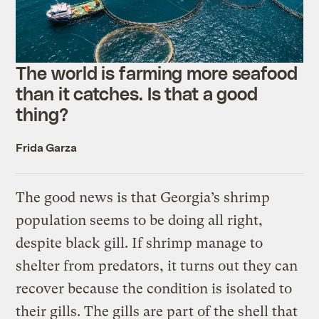
The world is farming more seafood
than it catches. Is that a good
thing?
Frida Garza
The good news is that Georgia’s shrimp
population seems to be doing all right,
despite black gill. If shrimp manage to
shelter from predators, it turns out they can
recover because the condition is isolated to
their gills. The gills are part of the shell that