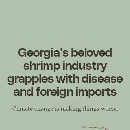
Georgia’s beloved
shrimp industry
grapples with disease
and foreign imports
Climate change is making things worse.