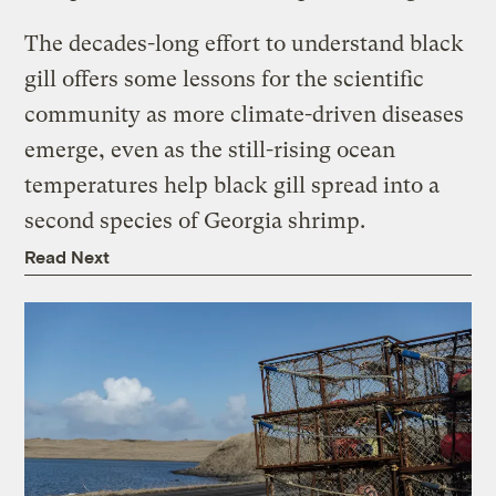
The decades-long effort to understand black
gill offers some lessons for the scientific
community as more climate-driven diseases
emerge, even as the still-rising ocean
temperatures help black gill spread into a
second species of Georgia shrimp.
Read Next