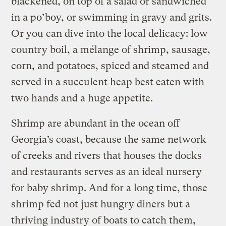
blackened, on top of a salad or sandwiched
in a po’boy, or swimming in gravy and grits.
Or you can dive into the local delicacy: low
country boil, a mélange of shrimp, sausage,
corn, and potatoes, spiced and steamed and
served in a succulent heap best eaten with
two hands and a huge appetite.
Shrimp are abundant in the ocean off
Georgia’s coast, because the same network
of creeks and rivers that houses the docks
and restaurants serves as an ideal nursery
for baby shrimp. And for a long time, those
shrimp fed not just hungry diners but a
thriving industry of boats to catch them,