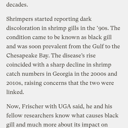
decades.
Shrimpers started reporting dark
discoloration in shrimp gills in the ’90s. The
condition came to be known as black gill
and was soon prevalent from the Gulf to the
Chesapeake Bay. The disease’s rise
coincided with a sharp decline in shrimp
catch numbers in Georgia in the 2000s and
2010s, raising concerns that the two were
linked.
Now, Frischer with UGA said, he and his
fellow researchers know what causes black
gill and much more about its impact on