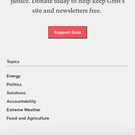
justice. Donate today to help keep Grist’s
site and newsletters free.
Support Grist
Topics
Energy
Politics
Solutions
Accountability
Extreme Weather
Food and Agriculture