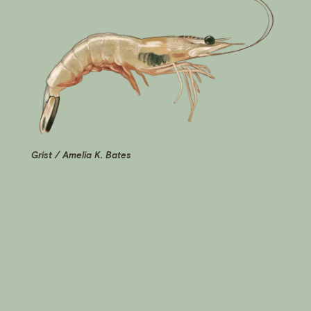
Grist / Amelia K. Bates