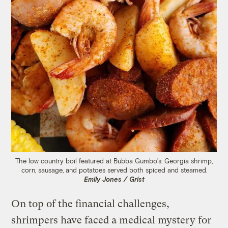
The low country boil featured at Bubba Gumbo’s: Georgia shrimp,
corn, sausage, and potatoes served both spiced and steamed.
Emily Jones / Grist
On top of the financial challenges,
shrimpers have faced a medical mystery for