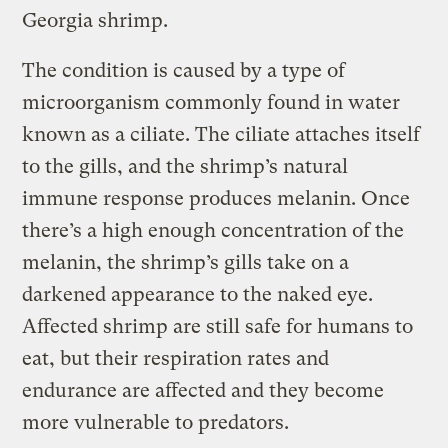
Georgia shrimp.
The condition is caused by a type of
microorganism commonly found in water
known as a ciliate. The ciliate attaches itself
to the gills, and the shrimp’s natural
immune response produces melanin. Once
there’s a high enough concentration of the
melanin, the shrimp’s gills take on a
darkened appearance to the naked eye.
Affected shrimp are still safe for humans to
eat, but their respiration rates and
endurance are affected and they become
more vulnerable to predators.