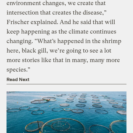
environment changes, we create that
intersection that creates the disease,”
Frischer explained. And he said that will
keep happening as the climate continues
changing. “What’s happened in the shrimp
here, black gill, we’re going to see a lot
more stories like that in many, many more
species.”
Read Next