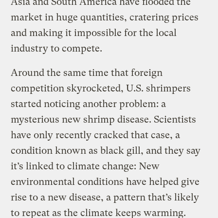
Asia and South America have flooded the
market in huge quantities, cratering prices
and making it impossible for the local
industry to compete.
Around the same time that foreign
competition skyrocketed, U.S. shrimpers
started noticing another problem: a
mysterious new shrimp disease. Scientists
have only recently cracked that case, a
condition known as black gill, and they say
it’s linked to climate change: New
environmental conditions have helped give
rise to a new disease, a pattern that’s likely
to repeat as the climate keeps warming.