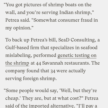
“You got pictures of shrimp boats on the
wall, and you’re serving Indian shrimp,”
Petrea said. “Somewhat consumer fraud in
my opinion.”
To back up Petrea’s bill, SeaD Consulting, a
Gulf-based firm that specializes in seafood
mislabeling, performed
genetic testing on
the shrimp
at 44 Savannah restaurants. The
company found that 34 were actually
serving foreign shrimp.
“Some people would say, ‘Well, but they’re
cheap.’ They are, but at what cost?” Petrea
said of the imported alternative. “I’ll pay a