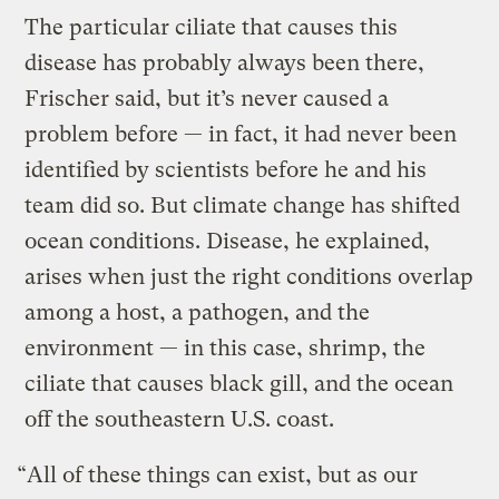
The particular ciliate that causes this
disease has probably always been there,
Frischer said, but it’s never caused a
problem before — in fact, it had never been
identified by scientists before he and his
team did so. But climate change has shifted
ocean conditions. Disease, he explained,
arises when just the right conditions overlap
among a host, a pathogen, and the
environment — in this case, shrimp, the
ciliate that causes black gill, and the ocean
off the southeastern U.S. coast.
“All of these things can exist, but as our