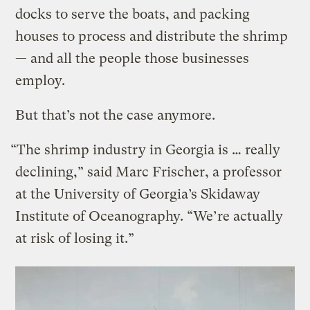
docks to serve the boats, and packing
houses to process and distribute the shrimp
— and all the people those businesses
employ.
But that’s not the case anymore.
“The shrimp industry in Georgia is … really
declining,” said Marc Frischer, a professor
at the University of Georgia’s Skidaway
Institute of Oceanography. “We’re actually
at risk of losing it.”