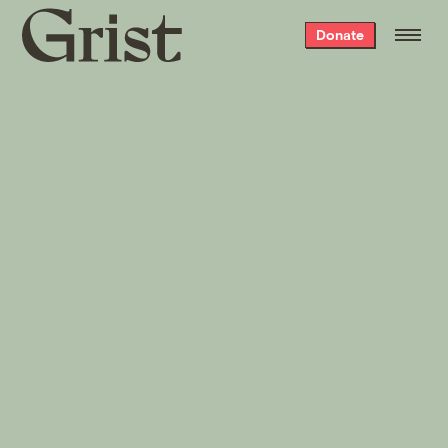
Grist
Donate
home