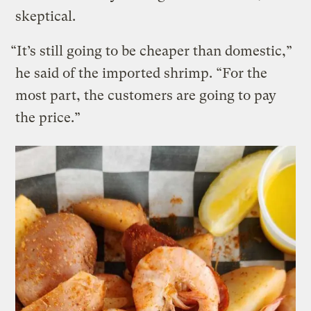
skeptical.
“It’s still going to be cheaper than domestic,”
he said of the imported shrimp. “For the
most part, the customers are going to pay
the price.”