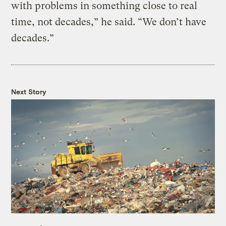
with problems in something close to real
time, not decades,” he said. “We don’t have
decades.”
Next Story