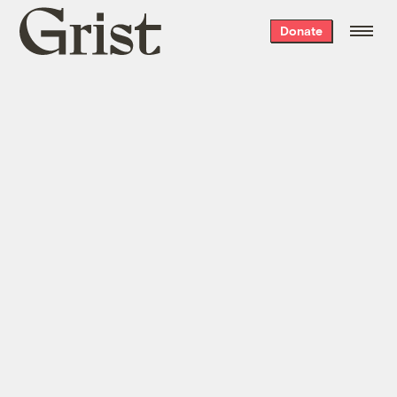
Grist
Donate
home