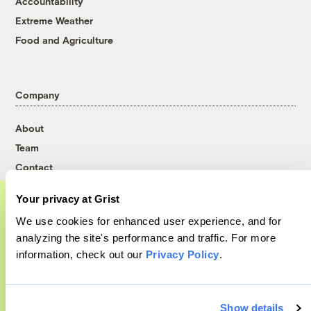
Accountability
Extreme Weather
Food and Agriculture
Company
About
Team
Contact
Careers
Your privacy at Grist
Partnerships
We use cookies for enhanced user experience, and for
Pressroom
A food and agriculture partnership
analyzing the site's performance and traffic. For more
information, check out our
Privacy Policy
.
Grist has acquired the archive of The
Counter, a decorated nonprofit food and
More
agriculture publication. The Counter hit
Show details