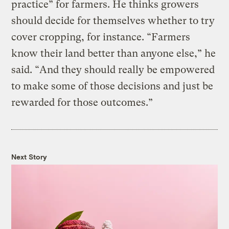
practice” for farmers. He thinks growers
should decide for themselves whether to try
cover cropping, for instance. “Farmers
know their land better than anyone else,” he
said. “And they should really be empowered
to make some of those decisions and just be
rewarded for those outcomes.”
Next Story