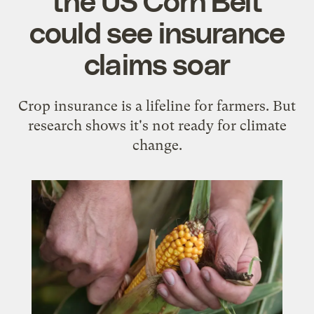
could see insurance
claims soar
Crop insurance is a lifeline for farmers. But
research shows it's not ready for climate
change.