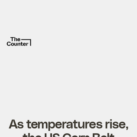
As temperatures rise,
the US Corn Belt