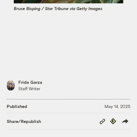
Bruce Bisping / Star Tribune via Getty Images
Frida Garza
Staff Writer
Published
May 14, 2025
Copy
Republish
Share/Republish
Link