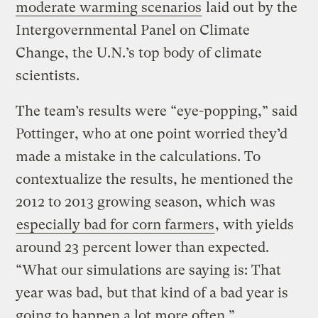
moderate warming scenarios
laid out by the
Intergovernmental Panel on Climate
Change, the U.N.’s top body of climate
scientists.
The team’s results were “eye-popping,” said
Pottinger, who at one point worried they’d
made a mistake in the calculations. To
contextualize the results, he mentioned the
2012 to 2013 growing season, which was
especially bad for corn farmers
, with yields
around 23 percent lower than expected.
“What our simulations are saying is: That
year was bad, but that kind of a bad year is
going to happen a lot more often.”