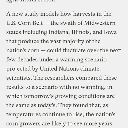
A new study models how harvests in the
U.S. Corn Belt — the swath of Midwestern
states including Indiana, Illinois, and Iowa
that produce the vast majority of the
nation’s corn — could fluctuate over the next
few decades under a warming scenario
projected by United Nations climate
scientists. The researchers compared these
results to a scenario with no warming, in
which tomorrow’s growing conditions are
the same as today’s. They found that, as
temperatures continue to rise, the nation’s
corn growers are likely to see more years