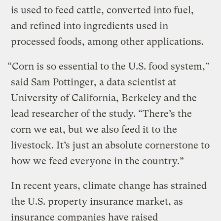
is used to feed cattle, converted into fuel,
and refined into ingredients used in
processed foods, among other applications.
“Corn is so essential to the U.S. food system,”
said Sam Pottinger, a data scientist at
University of California, Berkeley and the
lead researcher of the study. “There’s the
corn we eat, but we also feed it to the
livestock. It’s just an absolute cornerstone to
how we feed everyone in the country.”
In recent years, climate change has strained
the U.S. property insurance market, as
insurance companies have raised