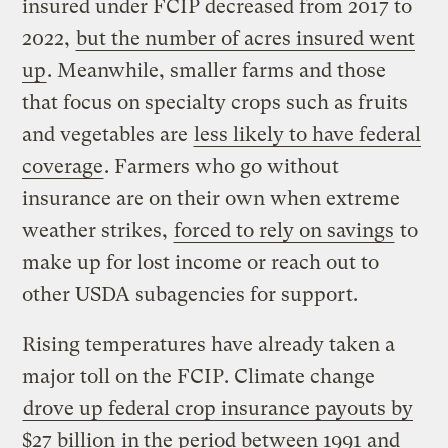
insured under FCIP decreased from 2017 to
2022,
but the number of acres insured went
up
. Meanwhile, smaller farms and those
that focus on specialty crops such as fruits
and vegetables are
less likely to have federal
coverage
. Farmers who go without
insurance are on their own when extreme
weather strikes,
forced to rely on savings
to
make up for lost income or reach out to
other USDA subagencies for support.
Rising temperatures have already taken a
major toll on the FCIP. Climate change
drove up federal crop insurance payouts by
$27 billion
in the period between 1991 and