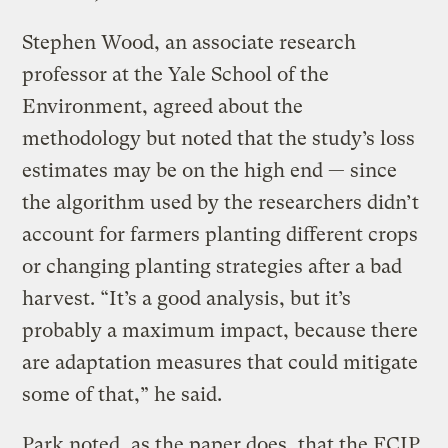
Stephen Wood, an associate research
professor at the Yale School of the
Environment, agreed about the
methodology but noted that the study’s loss
estimates may be on the high end — since
the algorithm used by the researchers didn’t
account for farmers planting different crops
or changing planting strategies after a bad
harvest. “It’s a good analysis, but it’s
probably a maximum impact, because there
are adaptation measures that could mitigate
some of that,” he said.
Park noted, as the paper does, that the FCIP