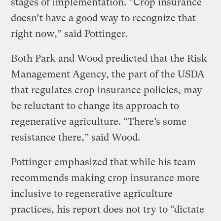
stages of implementation. “Crop insurance
doesn’t have a good way to recognize that
right now,” said Pottinger.
Both Park and Wood predicted that the Risk
Management Agency, the part of the USDA
that regulates crop insurance policies, may
be reluctant to change its approach to
regenerative agriculture. “There’s some
resistance there,” said Wood.
Pottinger emphasized that while his team
recommends making crop insurance more
inclusive to regenerative agriculture
practices, his report does not try to “dictate