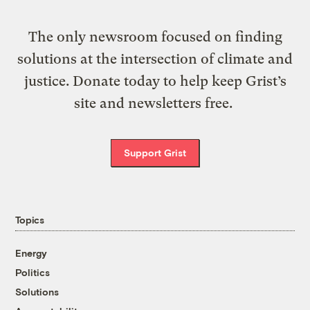
The only newsroom focused on finding
solutions at the intersection of climate and
justice. Donate today to help keep Grist’s
site and newsletters free.
Support Grist
Topics
Energy
Politics
Solutions