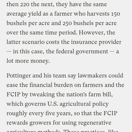
then 220 the next, they have the same
average yield as a farmer who harvests 150
bushels per acre and 250 bushels per acre
over the same time period. However, the
latter scenario costs the insurance provider
— in this case, the federal government — a
lot more money.
Pottinger and his team say lawmakers could
ease the financial burden on farmers and the
FCIP by tweaking the nation’s farm bill,
which governs U.S. agricultural policy
roughly every five years, so that the FCIP
rewards growers for using regenerative