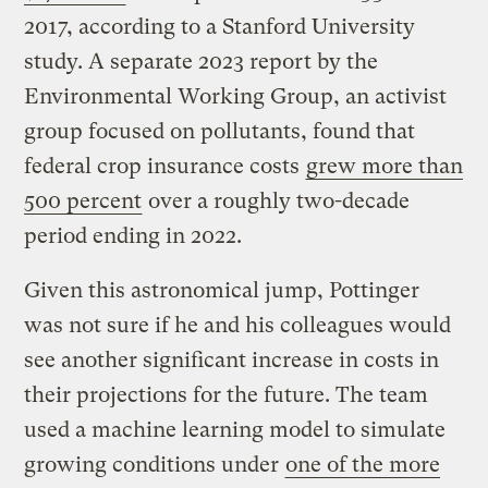
2017, according to a Stanford University
study. A separate 2023 report by the
Environmental Working Group, an activist
group focused on pollutants, found that
federal crop insurance costs
grew more than
500 percent
over a roughly two-decade
period ending in 2022.
Given this astronomical jump, Pottinger
was not sure if he and his colleagues would
see another significant increase in costs in
their projections for the future. The team
used a machine learning model to simulate
growing conditions under
one of the more