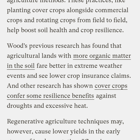
agriculture methods. These practices, like
planting cover crops alongside commercial
crops and rotating crops from field to field,
help boost soil health and crop resilience.
Wood’s previous research has found that
agricultural lands with
more organic matter
in the soil
fare better in extreme weather
events and see lower crop insurance claims.
And other research has shown
cover crops
confer some resilience benefits
against
droughts and excessive heat.
Regenerative agriculture techniques may,
however, cause lower yields in the early