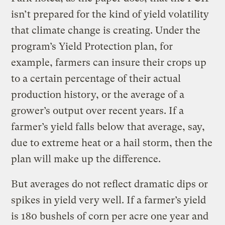
isn’t prepared for the kind of yield volatility
that climate change is creating. Under the
program’s Yield Protection plan, for
example, farmers can insure their crops up
to a certain percentage of their actual
production history, or the average of a
grower’s output over recent years. If a
farmer’s yield falls below that average, say,
due to extreme heat or a hail storm, then the
plan will make up the difference.
But averages do not reflect dramatic dips or
spikes in yield very well. If a farmer’s yield
is 180 bushels of corn per acre one year and