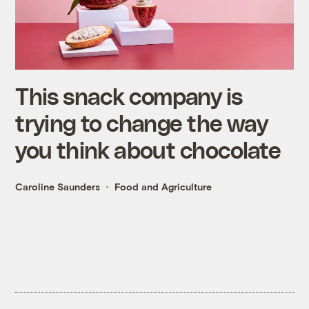
This snack company is
trying to change the way
you think about chocolate
Caroline Saunders
Food and Agriculture