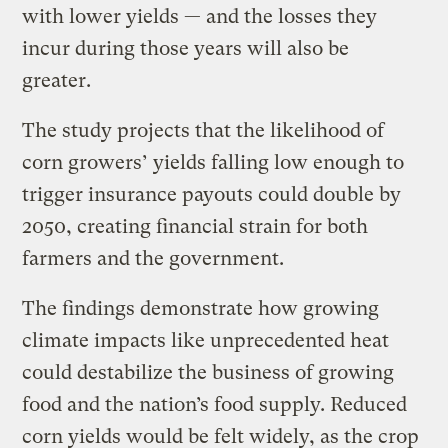
with lower yields — and the losses they
incur during those years will also be
greater.
The study projects that the likelihood of
corn growers’ yields falling low enough to
trigger insurance payouts could double by
2050, creating financial strain for both
farmers and the government.
The findings demonstrate how growing
climate impacts like unprecedented heat
could destabilize the business of growing
food and the nation’s food supply. Reduced
corn yields would be felt widely, as the crop