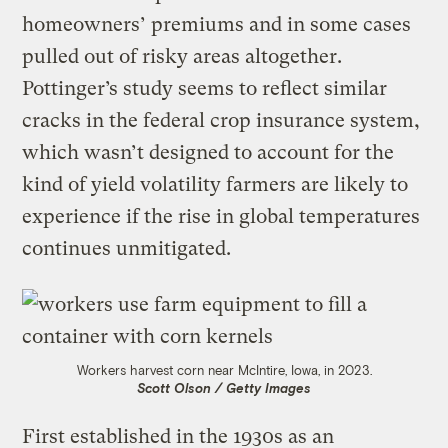
homeowners’ premiums and in some cases
pulled out of risky areas altogether.
Pottinger’s study seems to reflect similar
cracks in the federal crop insurance system,
which wasn’t designed to account for the
kind of yield volatility farmers are likely to
experience if the rise in global temperatures
continues unmitigated.
Workers harvest corn near McIntire, Iowa, in 2023.
Scott Olson / Getty Images
First established in the 1930s as an