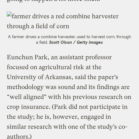
A farmer drives a combine harvester, used to harvest corn, through
a field.
Scott Olson / Getty Images
Eunchun Park, an assistant professor
focused on agricultural risk at the
University of Arkansas, said the paper’s
methodology was sound and its findings are
“well aligned” with his previous research on
crop insurance. (Park did not participate in
the study; he is, however, engaged in
similar research with one of the study’s co-
authors.)