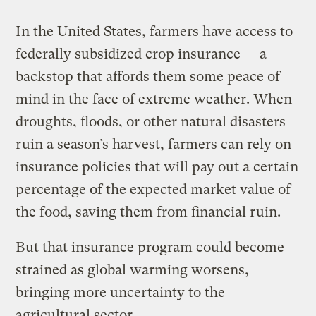
In the United States, farmers have access to
federally subsidized crop insurance — a
backstop that affords them some peace of
mind in the face of extreme weather. When
droughts, floods, or other natural disasters
ruin a season’s harvest, farmers can rely on
insurance policies that will pay out a certain
percentage of the expected market value of
the food, saving them from financial ruin.
But that insurance program could become
strained as global warming worsens,
bringing more uncertainty to the
agricultural sector.