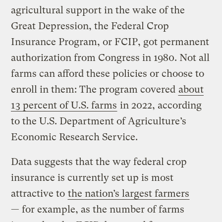
agricultural support in the wake of the
Great Depression, the Federal Crop
Insurance Program, or FCIP, got permanent
authorization from Congress in 1980. Not all
farms can afford these policies or choose to
enroll in them: The program covered
about
13 percent of U.S. farms
in 2022, according
to the U.S. Department of Agriculture’s
Economic Research Service.
Data suggests that the way federal crop
insurance is currently set up is most
attractive to
the nation’s largest farmers
— for example, as the number of farms