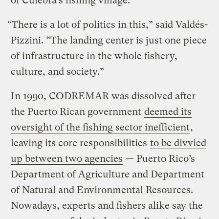
of Culebra’s fishing village.
“There is a lot of politics in this,” said Valdés-
Pizzini. “The landing center is just one piece
of infrastructure in the whole fishery,
culture, and society.”
In 1990, CODREMAR was dissolved after
the Puerto Rican government
deemed its
oversight of the fishing sector inefficient
,
leaving its core responsibilities
to be divvied
up between two agencies
— Puerto Rico’s
Department of Agriculture and Department
of Natural and Environmental Resources.
Nowadays, experts and fishers alike say the