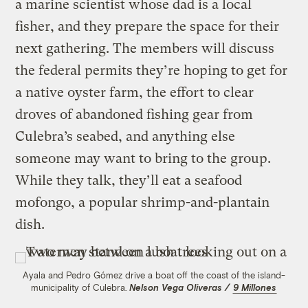
a marine scientist whose dad is a local
fisher, and they prepare the space for their
next gathering. The members will discuss
the federal permits they’re hoping to get for
a native oyster farm, the effort to clear
droves of abandoned fishing gear from
Culebra’s seabed, and anything else
someone may want to bring to the group.
While they talk, they’ll eat a seafood
mofongo, a popular shrimp-and-plantain
dish.
Ayala and Pedro Gómez drive a boat off the coast of the island-
municipality of Culebra.
Nelson Vega Oliveras /
9 Millones