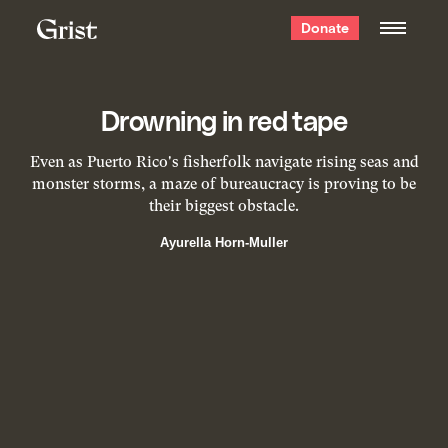
Grist
Donate
home
Drowning in red tape
Even as Puerto Rico's fisherfolk navigate rising seas and
monster storms, a maze of bureaucracy is proving to be
their biggest obstacle.
Ayurella Horn-Muller