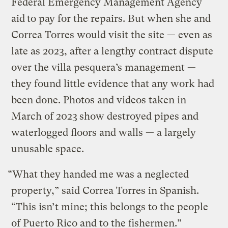
Federal Emergency Management Agency
aid
to pay for the repairs. But when she and
Correa Torres would visit the site — even as
late as 2023, after a lengthy contract dispute
over the villa pesquera’s management —
they found little evidence that any work had
been done. Photos and videos taken in
March of 2023
show destroyed pipes and
waterlogged floors and walls — a largely
unusable space.
“What they handed me was a neglected
property,” said Correa Torres in Spanish.
“This isn’t mine; this belongs to the people
of Puerto Rico and to the fishermen.”