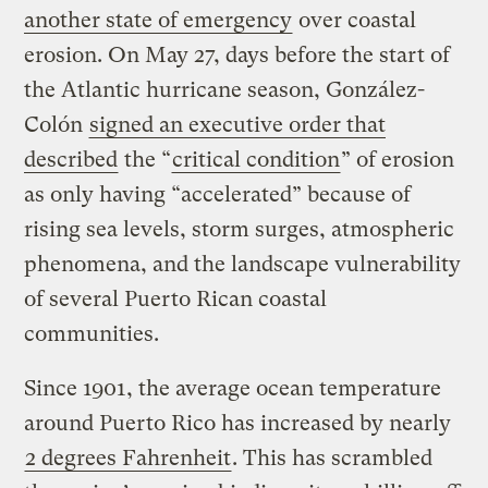
another state of emergency
over coastal
erosion. On May 27, days before the start of
the Atlantic hurricane season, González-
Colón
signed an executive order that
described
the “
critical condition
” of erosion
as only having “accelerated” because of
rising sea levels, storm surges, atmospheric
phenomena, and the landscape vulnerability
of several Puerto Rican coastal
communities.
Since 1901, the average ocean temperature
around Puerto Rico has increased by nearly
2 degrees Fahrenheit
. This has scrambled