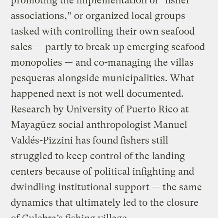
promoting the implementation of “fisher
associations,” or organized local groups
tasked with controlling their own seafood
sales — partly to break up emerging seafood
monopolies — and co-managing the villas
pesqueras alongside municipalities. What
happened next is not well documented.
Research by University of Puerto Rico at
Mayagüez social anthropologist Manuel
Valdés-Pizzini has
found
fishers still
struggled to keep control of the landing
centers because of political infighting and
dwindling institutional support — the same
dynamics that ultimately led to the closure