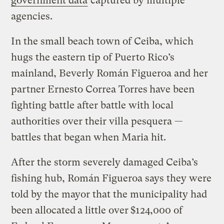
government data
captured by multiple
agencies.
In the small beach town of Ceiba, which
hugs the eastern tip of Puerto Rico’s
mainland, Beverly Román Figueroa and her
partner Ernesto Correa Torres
have been
fighting battle after battle with local
authorities over their villa pesquera —
battles that began when Maria hit.
After the storm severely damaged Ceiba’s
fishing hub, Román Figueroa says they were
told by the mayor that the municipality had
been allocated
a little over
$124,000 of