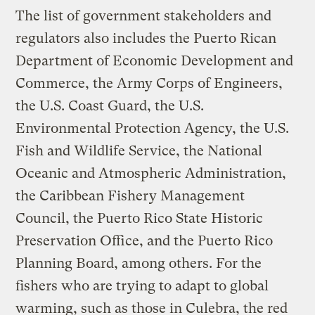
The list of government stakeholders and
regulators also includes the Puerto Rican
Department of Economic Development and
Commerce, the Army Corps of Engineers,
the U.S. Coast Guard, the U.S.
Environmental Protection Agency, the U.S.
Fish and Wildlife Service, the National
Oceanic and Atmospheric Administration,
the Caribbean Fishery Management
Council, the Puerto Rico State Historic
Preservation Office, and the Puerto Rico
Planning Board, among others. For the
fishers who are trying to adapt to global
warming, such as those in Culebra, the red