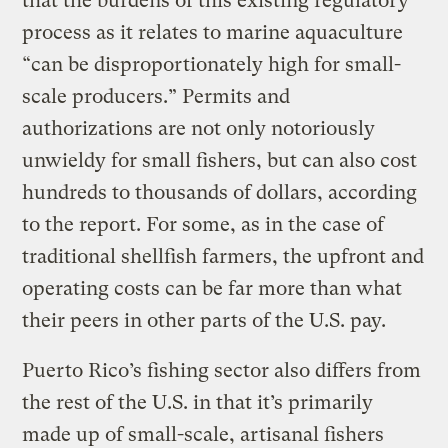
that the burdens of this existing regulatory
process as it relates to marine aquaculture
“can be disproportionately high for small-
scale producers.” Permits and
authorizations are not only notoriously
unwieldy for small fishers, but can also cost
hundreds to thousands of dollars, according
to the report. For some, as in the case of
traditional shellfish farmers, the upfront and
operating costs can be far more than what
their peers in other parts of the U.S. pay.
Puerto Rico’s fishing sector also differs from
the rest of the U.S. in that it’s primarily
made up of small-scale, artisanal fishers