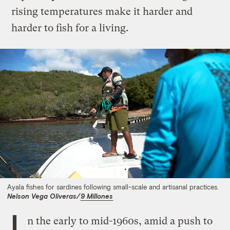
rising temperatures make it harder and
harder to fish for a living.
Ayala fishes for sardines following small-scale and artisanal practices.
Nelson Vega Oliveras/
9 Millones
I
n the early to mid-1960s, amid a push to