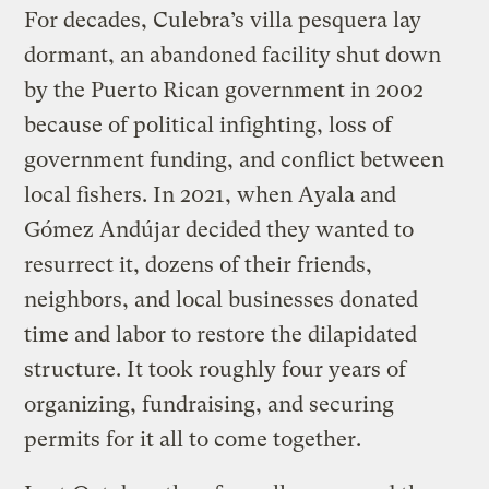
For decades, Culebra’s villa pesquera lay
dormant, an abandoned facility shut down
by the Puerto Rican government in 2002
because of political infighting, loss of
government funding, and conflict between
local fishers. In 2021, when Ayala and
Gómez Andújar decided they wanted to
resurrect it, dozens of their friends,
neighbors, and local businesses donated
time and labor to restore the dilapidated
structure. It took roughly four years of
organizing, fundraising, and securing
permits for it all to come together.