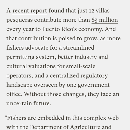
A
recent report
found that just 12 villas
pesqueras contribute more than
$3 million
every year to Puerto Rico’s economy. And
that contribution is poised to grow, as more
fishers advocate for a streamlined
permitting system, better industry and
cultural valuations for small-scale
operators, and a centralized regulatory
landscape overseen by one government
office. Without those changes, they face an
uncertain future.
“Fishers are embedded in this complex web
with the Department of Agriculture and