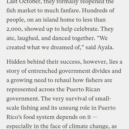
Last October, they formally reopened the
fish market to much fanfare. Hundreds of
people, on an island home to less than
2,000, showed up to help celebrate. They
ate, laughed, and danced together. “We
created what we dreamed of,” said Ayala.
Hidden behind their success, however, lies a
story of entrenched government divides and
a growing need to rehaul how fishers are
represented across the Puerto Rican
government. The very survival of small-
scale fishing and its unsung role in Puerto
Rico’s food system depends on it —
especially in the face of climate change, as