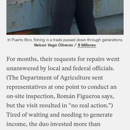
In Puerto Rico, fishing is a trade passed down through generations.
Nelson Vega Oliveras /
9 Millones
For months, their requests for repairs went
unanswered by local and federal officials.
(The Department of Agriculture sent
representatives at one point to conduct an
on-site inspection, Román Figueroa says,
but the visit resulted in “no real action.”)
Tired of waiting and needing to generate
income, the duo invested more than