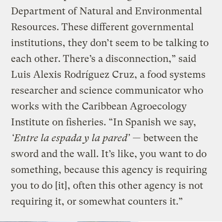
Department of Natural and Environmental
Resources. These different governmental
institutions, they don’t seem to be talking to
each other. There’s a disconnection,” said
Luis Alexis Rodríguez Cruz, a food systems
researcher and science communicator who
works with the Caribbean Agroecology
Institute on fisheries. “In Spanish we say,
‘Entre la espada y la pared’ —
between the
sword and the wall. It’s like, you want to do
something, because this agency is requiring
you to do [it], often this other agency is not
requiring it, or somewhat counters it.”