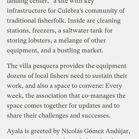
landing center,” a site with key
infrastructure for Culebra’s community of
traditional fisherfolk. Inside are cleaning
stations, freezers, a saltwater tank for
storing lobsters, a mélange of other
equipment, and a bustling market.
The villa pesquera provides the equipment
dozens of local fishers need to sustain their
work, and also a space to convene: Every
week, the association that co-manages the
space comes together for updates and to
share their challenges and successes.
Ayala is greeted by Nicolás Gómez Andújar,