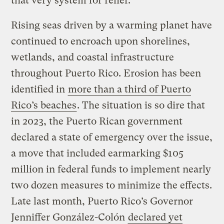
that very system for relief.
Rising seas driven by a warming planet have
continued to encroach upon shorelines,
wetlands, and coastal infrastructure
throughout Puerto Rico. Erosion has been
identified in
more than a third of Puerto
Rico’s beaches
. The situation is so dire that
in 2023, the Puerto Rican government
declared a state of emergency over the issue,
a move that included earmarking $105
million in federal funds to implement nearly
two dozen measures to minimize the effects.
Late last month, Puerto Rico’s Governor
Jenniffer González-Colón
declared yet