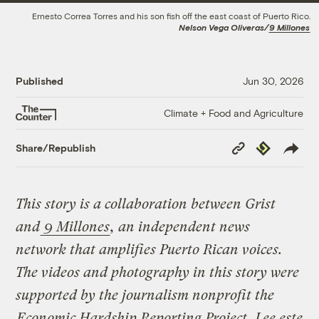
Ernesto Correa Torres and his son fish off the east coast of Puerto Rico.
Nelson Vega Oliveras/
9 Millones
Published
Jun 30, 2026
Climate + Food and Agriculture
Copy
Republish
Share/Republish
Link
This story is a collaboration between Grist
and
9 Millones
, an independent news
network that amplifies Puerto Rican voices.
The videos and photography in this story were
supported by the journalism nonprofit the
Economic Hardship Reporting Project
.
Lee este