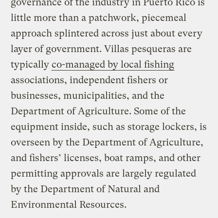
governance of the industry in Puerto Rico is
little more than a patchwork, piecemeal
approach splintered across just about every
layer of government. Villas pesqueras are
typically
co-managed by local fishing
associations, independent fishers or
businesses, municipalities, and the
Department of Agriculture. Some of the
equipment inside, such as storage lockers, is
overseen by the Department of Agriculture,
and fishers’ licenses, boat ramps, and other
permitting approvals are largely regulated
by the Department of Natural and
Environmental Resources.