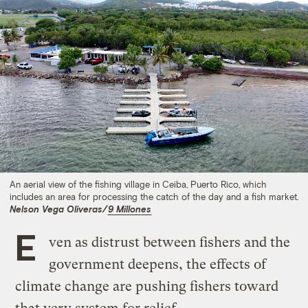
An aerial view of the fishing village in Ceiba, Puerto Rico, which
includes an area for processing the catch of the day and a fish market.
Nelson Vega Oliveras/
9 Millones
E
ven as distrust between fishers and the
government deepens, the effects of
climate change are pushing fishers toward