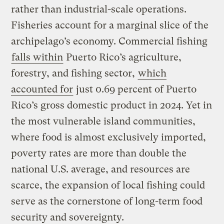
rather than industrial-scale operations.
Fisheries account for a marginal slice of the
archipelago’s economy. Commercial fishing
falls within
Puerto Rico’s agriculture,
forestry, and fishing sector,
which
accounted for
just 0.69 percent of Puerto
Rico’s gross domestic product in 2024. Yet in
the most vulnerable island communities,
where food is almost exclusively imported,
poverty rates are more than double the
national U.S. average, and resources are
scarce, the expansion of local fishing could
serve as the cornerstone of long-term food
security and sovereignty.