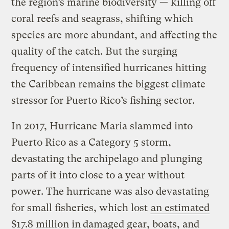
the region’s marine biodiversity — killing off
coral reefs and seagrass, shifting which
species are more abundant, and affecting the
quality of the catch. But the surging
frequency of intensified hurricanes hitting
the Caribbean remains the biggest climate
stressor for Puerto Rico’s fishing sector.
In 2017, Hurricane Maria slammed into
Puerto Rico as a Category 5 storm,
devastating the archipelago and plunging
parts of it into close to a year without
power. The hurricane was also devastating
for small fisheries, which lost
an estimated
$17.8 million
in
damaged gear, boats, and