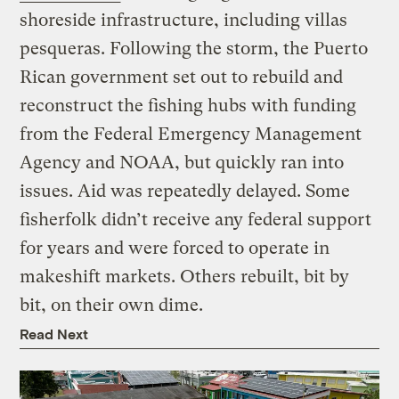
shoreside infrastructure, including villas
pesqueras. Following the storm, the Puerto
Rican government set out to rebuild and
reconstruct the fishing hubs with funding
from the Federal Emergency Management
Agency and NOAA, but quickly ran into
issues. Aid was repeatedly delayed. Some
fisherfolk didn’t receive any federal support
for years and were forced to operate in
makeshift markets. Others rebuilt, bit by
bit, on their own dime.
Read Next