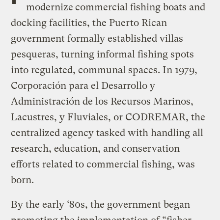
modernize
commercial fishing boats and
docking facilities, the Puerto Rican
government formally established villas
pesqueras, turning informal fishing spots
into regulated, communal spaces. In 1979,
Corporación para el Desarrollo y
Administración de los Recursos Marinos,
Lacustres, y Fluviales, or CODREMAR, the
centralized agency tasked with handling all
research, education, and conservation
efforts related to commercial fishing, was
born.
By the early ‘80s, the government began