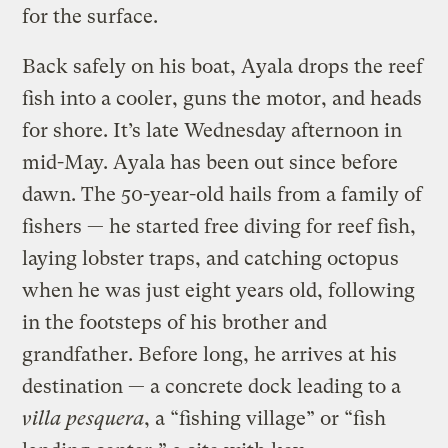
for the surface.
Back safely on his boat, Ayala drops the reef
fish into a cooler, guns the motor, and heads
for shore. It’s late Wednesday afternoon in
mid-May. Ayala has been out since before
dawn. The 50-year-old hails from a family of
fishers — he started free diving for reef fish,
laying lobster traps, and catching octopus
when he was just eight years old, following
in the footsteps of his brother and
grandfather. Before long, he arrives at his
destination — a concrete dock leading to a
villa pesquera
, a “fishing village” or “fish