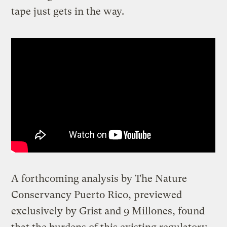
tape just gets in the way.
A forthcoming analysis by The Nature
Conservancy Puerto Rico, previewed
exclusively by Grist and 9 Millones, found