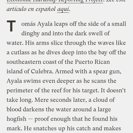
artículo en español
​
aquí
.
T
omás Ayala leaps off the side of a small
dinghy and into the dark swell of
water. His arms slice through the waves like
a cutlass as he dives deep into the bay off the
southeastern coast
of the Puerto Rican
island of Culebra. Armed with a spear gun,
Ayala swims even deeper as he scans the
perimeter of the reef for his target. It doesn’t
take long. Mere seconds later, a cloud of
blood darkens the water around a large
hogfish — proof enough that he found his
mark. He snatches up his catch and makes