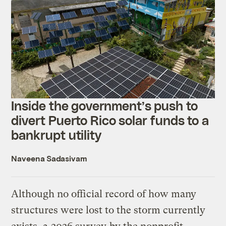
Inside the government’s push to
divert Puerto Rico solar funds to a
bankrupt utility
Naveena Sadasivam
Although no official record of how many
structures were lost to the storm currently