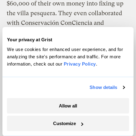
$60,000 of their own money into fixing up
the villa pesquera. They even collaborated
with Conservación ConCiencia and
Hispanic Federation to get solar panels
Your privacy at Grist
installed on the fish market for cleaner,
We use cookies for enhanced user experience, and for
cheaper power.
analyzing the site's performance and traffic. For more
information, check out our
Privacy Policy
.
Three years later, the structure and its
facilities — storage lockers, the boat ramp,
and the floating dock — are always
Show details
accessible to local fishers. Its new
restaurant, Pescaderia y Restaurante ANSI,
Allow all
is open four days a week. Román Figueroa
Customize
whips up piping hot meals like sancocho de
tiburón, a traditional stew made from the