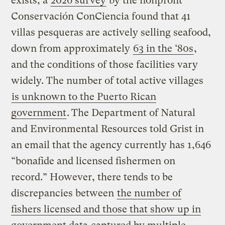
exists, a
2026 survey
by the nonprofit
Conservación ConCiencia found that 41
villas pesqueras are actively selling seafood,
down from approximately
63 in the ‘80s
,
and the conditions of those facilities vary
widely. The number of total active villages
is unknown to the Puerto Rican
government
.
The Department of Natural
and Environmental Resources told Grist in
an email that the agency currently has 1,646
“bonafide and licensed fishermen on
record.” However, there tends to be
discrepancies between
the number of
fishers licensed and those that show up in