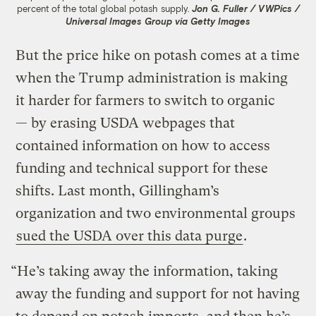
percent of the total global potash supply.
Jon G. Fuller / VWPics /
Universal Images Group via Getty Images
But the price hike on potash comes at a time
when the Trump administration is making
it harder for farmers to switch to organic
— by erasing USDA webpages that
contained information on how to access
funding and technical support for these
shifts. Last month, Gillingham’s
organization and two environmental groups
sued the USDA over this data purge
.
“He’s taking away the information, taking
away the funding and support for not having