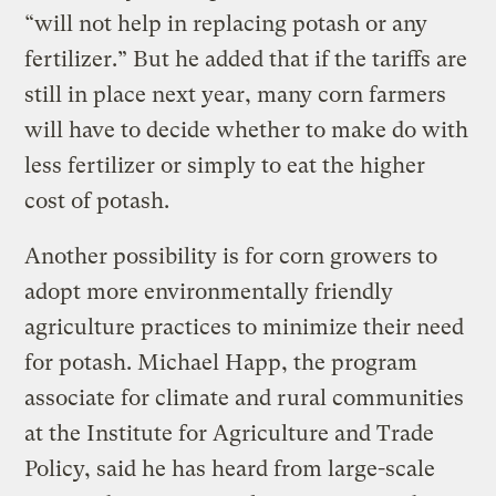
“will not help in replacing potash or any
fertilizer.” But he added that if the tariffs are
still in place next year, many corn farmers
will have to decide whether to make do with
less fertilizer or simply to eat the higher
cost of potash.
Another possibility is for corn growers to
adopt more environmentally friendly
agriculture practices to minimize their need
for potash. Michael Happ, the program
associate for climate and rural communities
at the Institute for Agriculture and Trade
Policy, said he has heard from large-scale