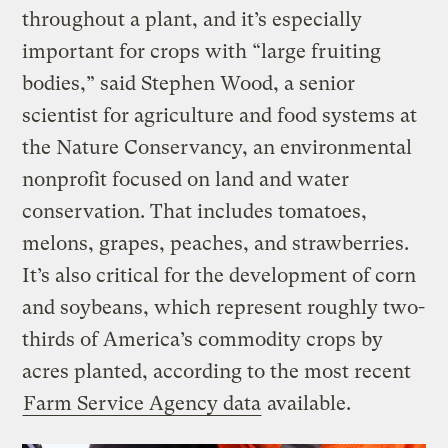
throughout a plant, and it’s especially
important for crops with “large fruiting
bodies,” said Stephen Wood, a senior
scientist for agriculture and food systems at
the Nature Conservancy, an environmental
nonprofit focused on land and water
conservation. That includes tomatoes,
melons, grapes, peaches, and strawberries.
It’s also critical for the development of corn
and soybeans, which represent roughly two-
thirds of America’s commodity crops by
acres planted, according to the most recent
Farm Service Agency data
available.