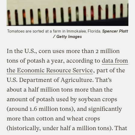
Tomatoes are sorted at a farm in Immokalee, Florida.
Spencer Platt
/ Getty Images
In the U.S., corn uses more than 2 million
tons of potash a year, according to
data from
the Economic Resource Service
, part of the
U.S. Department of Agriculture. That’s
about a half million tons more than the
amount of potash used by soybean crops
(around 1.6 million tons), and significantly
more than cotton and wheat crops
(historically, under half a million tons). That