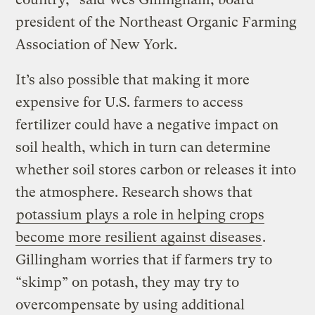
president of the Northeast Organic Farming
Association of New York.
It’s also possible that making it more
expensive for U.S. farmers to access
fertilizer could have a negative impact on
soil health, which in turn can determine
whether soil stores carbon or releases it into
the atmosphere. Research shows that
potassium plays a role in helping crops
become more resilient against diseases
.
Gillingham worries that if farmers try to
“skimp” on potash, they may try to
overcompensate by using additional