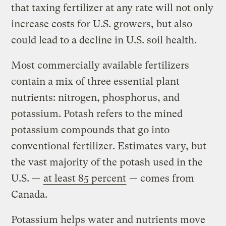
that taxing fertilizer at any rate will not only
increase costs for U.S. growers, but also
could lead to a decline in U.S. soil health.
Most commercially available fertilizers
contain a mix of three essential plant
nutrients: nitrogen, phosphorus, and
potassium. Potash refers to the mined
potassium compounds that go into
conventional fertilizer. Estimates vary, but
the vast majority of the potash used in the
U.S. —
at least 85 percent
— comes from
Canada.
Potassium helps water and nutrients move