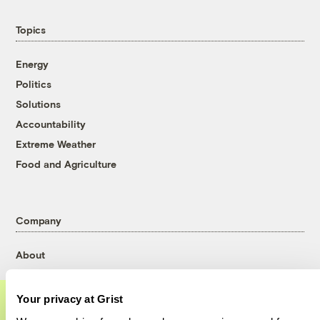
Topics
Energy
Politics
Solutions
Accountability
Extreme Weather
Food and Agriculture
Company
About
Team
Contact
Your privacy at Grist
Careers