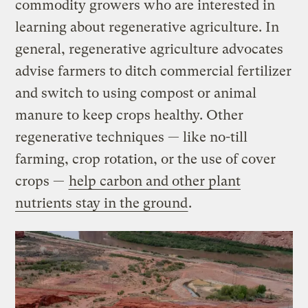
commodity growers who are interested in
learning about regenerative agriculture. In
general, regenerative agriculture advocates
advise farmers to ditch commercial fertilizer
and switch to using compost or animal
manure to keep crops healthy. Other
regenerative techniques — like no-till
farming, crop rotation, or the use of cover
crops —
help carbon and other plant
nutrients stay in the ground
.