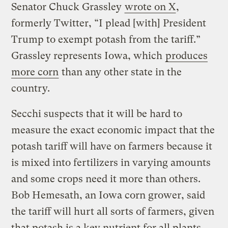
Senator Chuck Grassley
wrote on X
,
formerly Twitter, “I plead [with] President
Trump to exempt potash from the tariff.”
Grassley represents Iowa, which
produces
more corn
than any other state in the
country.
Secchi suspects that it will be hard to
measure the exact economic impact that the
potash tariff will have on farmers because it
is mixed into fertilizers in varying amounts
and some crops need it more than others.
Bob Hemesath, an Iowa corn grower, said
the tariff will hurt all sorts of farmers, given
that potash is a key nutrient for all plants.