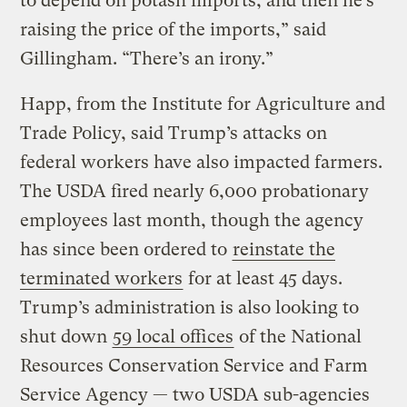
to depend on potash imports, and then he’s
raising the price of the imports,” said
Gillingham. “There’s an irony.”
Happ, from the Institute for Agriculture and
Trade Policy, said Trump’s attacks on
federal workers have also impacted farmers.
The USDA fired nearly 6,000 probationary
employees last month, though the agency
has since been ordered to
reinstate the
terminated workers
for at least 45 days.
Trump’s administration is also looking to
shut down
59 local offices
of the National
Resources Conservation Service and Farm
Service Agency — two USDA sub-agencies