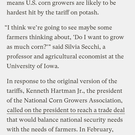
means U.S. corn growers are likely to be
hardest hit by the tariff on potash.
“I think we’re going to see maybe some
farmers thinking about, ‘Do I want to grow
as much corn?’” said Silvia Secchi, a
professor and agricultural economist at the
University of Iowa.
In response to the original version of the
tariffs, Kenneth Hartman Jr., the president
of the National Corn Growers Association,
called on the president to reach a trade deal
that would balance national security needs
with the needs of farmers. In February,