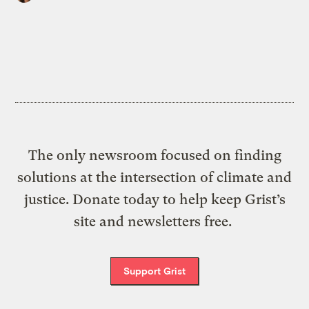
The only newsroom focused on finding
solutions at the intersection of climate and
justice. Donate today to help keep Grist’s
site and newsletters free.
Support Grist