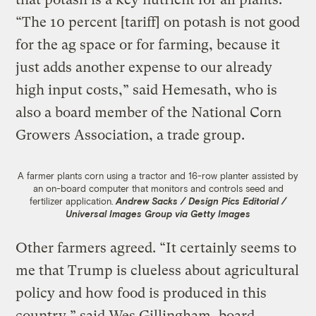
“The 10 percent [tariff] on potash is not good
for the ag space or for farming, because it
just adds another expense to our already
high input costs,” said Hemesath, who is
also a board member of the National Corn
Growers Association, a trade group.
A farmer plants corn using a tractor and 16-row planter assisted by
an on-board computer that monitors and controls seed and
fertilizer application.
Andrew Sacks / Design Pics Editorial /
Universal Images Group via Getty Images
Other farmers agreed. “It certainly seems to
me that Trump is clueless about agricultural
policy and how food is produced in this
country,” said Wes Gillingham, board