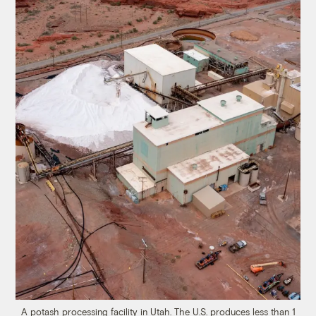
A potash processing facility in Utah. The U.S. produces less than 1