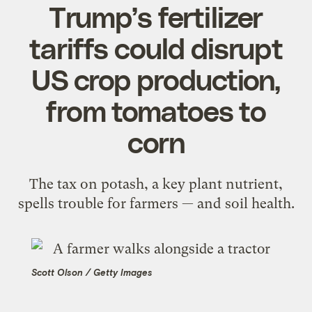
Trump’s fertilizer
tariffs could disrupt
US crop production,
from tomatoes to
corn
The tax on potash, a key plant nutrient,
spells trouble for farmers — and soil health.
Scott Olson / Getty Images