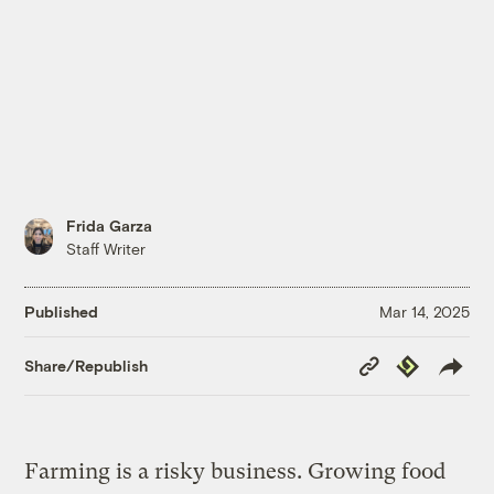
Frida Garza
Staff Writer
Published
Mar 14, 2025
Copy
Republish
Share/Republish
Link
Farming is a risky business. Growing food