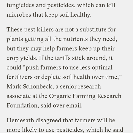
fungicides and pesticides, which can kill
microbes that keep soil healthy.
These pest killers are not a substitute for
plants getting all the nutrients they need,
but they may help farmers keep up their
crop yields. If the tariffs stick around, it
could “push farmers to use less optimal
fertilizers or deplete soil health over time,”
Mark Schonbeck, a senior research
associate at the Organic Farming Research
Foundation, said over email.
Hemesath disagreed that farmers will be
more likely to use pesticides, which he said