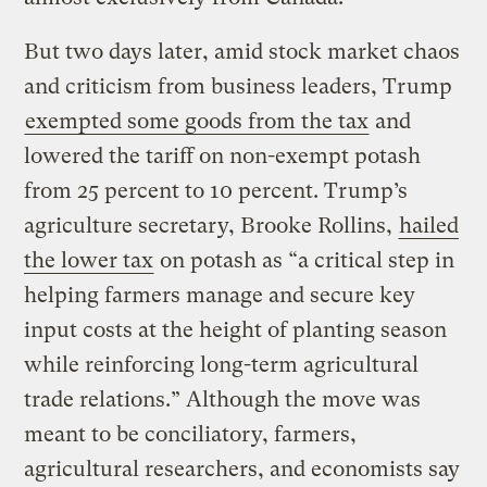
But two days later, amid stock market chaos
and criticism from business leaders, Trump
exempted some goods from the tax
and
lowered the tariff on non-exempt potash
from 25 percent to 10 percent. Trump’s
agriculture secretary, Brooke Rollins,
hailed
the lower tax
on potash as “a critical step in
helping farmers manage and secure key
input costs at the height of planting season
while reinforcing long-term agricultural
trade relations.” Although the move was
meant to be conciliatory, farmers,
agricultural researchers, and economists say