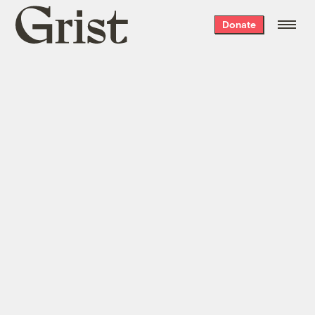
Grist
Donate
home