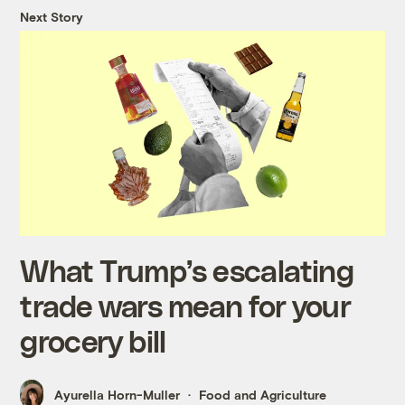
Next Story
What Trump’s escalating
trade wars mean for your
grocery bill
Ayurella Horn-Muller
Food and Agriculture