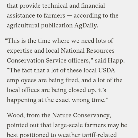
that provide technical and financial
assistance to farmers — according to the
agricultural publication AgDaily.
“This is the time where we need lots of
expertise and local National Resources
Conservation Service officers,” said Happ.
“The fact that a lot of these local USDA
employees are being fired, and a lot of the
local offices are being closed up, it’s
happening at the exact wrong time.”
Wood, from the Nature Conservancy,
pointed out that large-scale farmers may be
best positioned to weather tariff-related