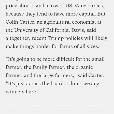
price shocks and a loss of USDA resources,
because they tend to have more capital. But
Colin Carter, an agricultural economist at
the University of California, Davis, said
altogether, recent Trump policies will likely
make things harder for farms of all sizes.
”It’s going to be more difficult for the small
farmer, the family farmer, the organic
farmer, and the large farmers,” said Carter.
“It’s just across the board. I don’t see any
winners here.”