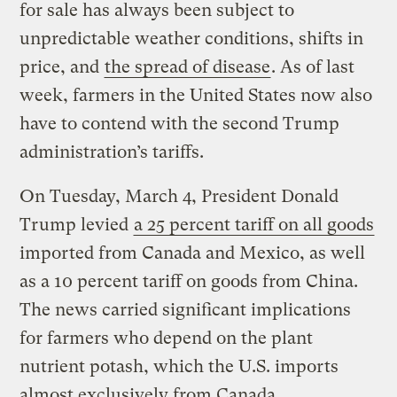
for sale has always been subject to
unpredictable weather conditions, shifts in
price, and
the spread of disease
. As of last
week, farmers in the United States now also
have to contend with the second Trump
administration’s tariffs.
On Tuesday, March 4, President Donald
Trump levied
a 25 percent tariff on all goods
imported from Canada and Mexico, as well
as a 10 percent tariff on goods from China.
The news carried significant implications
for farmers who depend on the plant
nutrient potash, which the U.S. imports
almost exclusively from Canada.