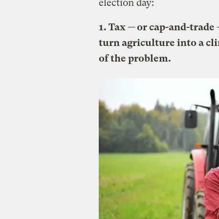
election day:
1. Tax — or cap-and-trade
turn agriculture into a cl
of the problem.