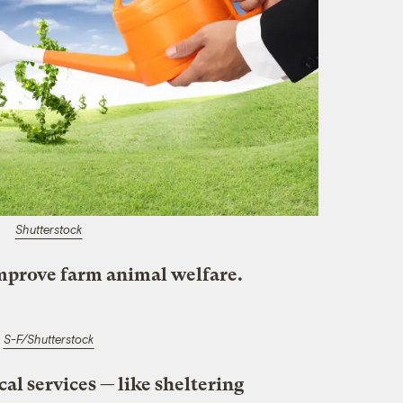
Shutterstock
improve farm animal welfare.
S-F/Shutterstock
cal services — like sheltering