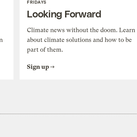
FRIDAYS
Looking Forward
Climate news without the doom. Learn
n
about climate solutions and how to be
part of them.
Sign up