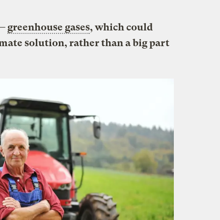
 —
greenhouse gases
, which could
imate solution, rather than a big part