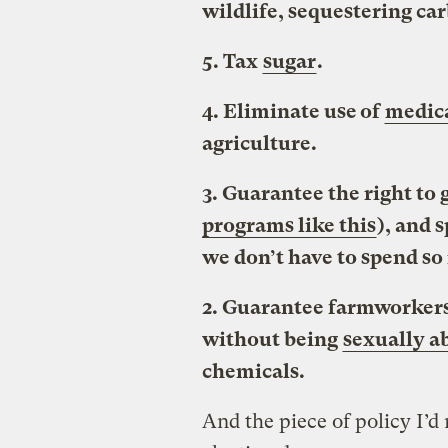
wildlife, sequestering ca
5. Tax
sugar
.
4. Eliminate use of
medica
agriculture.
3. Guarantee the right to
programs like this
), and 
we don’t have to spend so 
2. Guarantee farmworkers
without being
sexually a
chemicals.
And the piece of policy I’d