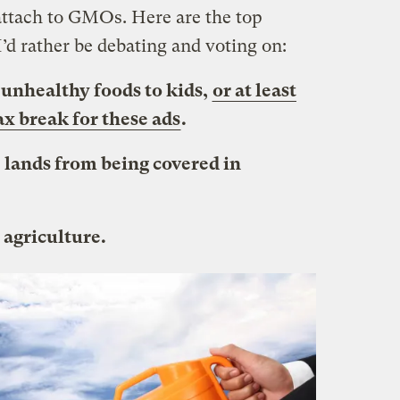
attach to GMOs. Here are the top
 I’d rather be debating and voting on:
f unhealthy foods to kids,
or at least
ax break for these ads
.
e lands from being covered in
 agriculture.