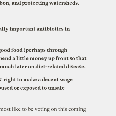
rbon, and protecting watersheds.
lly important antibiotics
in
 good food (perhaps
through
spend a little money up front so that
much later on diet-related disease.
’ right to make a decent wage
bused
or exposed to unsafe
 most like to be voting on this coming