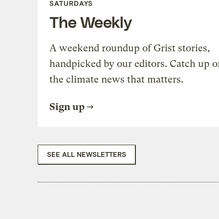
SATURDAYS
The Weekly
A weekend roundup of Grist stories,
handpicked by our editors. Catch up o
the climate news that matters.
Sign up
SEE ALL NEWSLETTERS