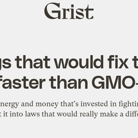
Grist
home
gs that would fix 
faster than GMO-
nergy and money that's invested in figh
 it into laws that would really make a dif