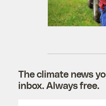
The climate news you
inbox. Always free.