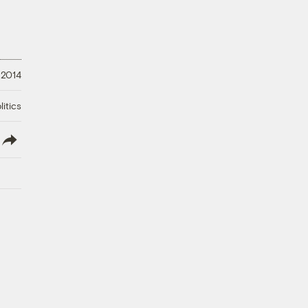
 2014
litics
lish