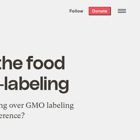
We hand-package
the week’s best
Follow
Donate
Grist stories
. Delivered free every
Saturday morning.
the food
labeling
ting over GMO labeling
ference?