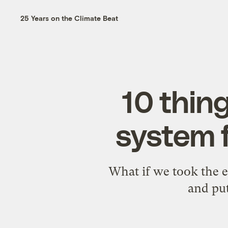
25 Years on the Climate Beat
10 thin
system 
What if we took the e
and put