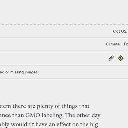
Oct 02,
Climate + Po
Copy
Repub
Link
ed or missing images.
stem there are plenty of things that
rence than GMO labeling. The other day
bly wouldn’t have an effect on the big