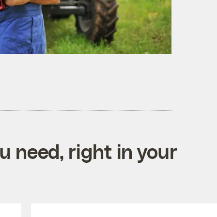
 need, right in your