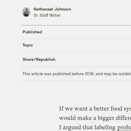
Nathanael Johnson
Sr. Staff Writer
Published
Topic
Share/Republish
This article was published before 2016, and may be outdat
If we want a better food sy
would make a bigger diffe
I argued that labeling
proba