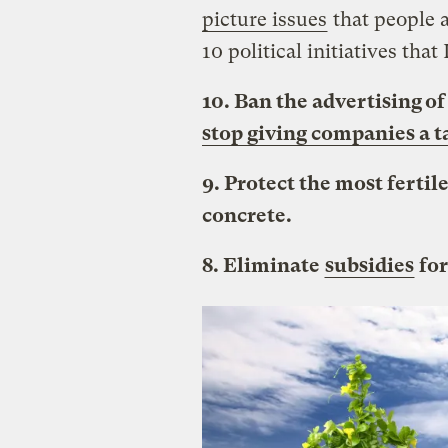
picture issues
that people 
10 political initiatives that
10. Ban the advertising o
stop giving companies a t
9. Protect the most fertil
concrete.
8. Eliminate
subsidies
for