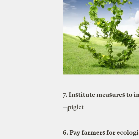
7. Institute measures to 
6. Pay farmers for ecologi