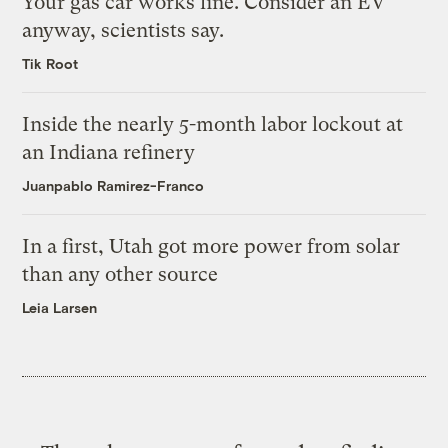
Your gas car works fine. Consider an EV
anyway, scientists say.
Tik Root
Inside the nearly 5-month labor lockout at
an Indiana refinery
Juanpablo Ramirez-Franco
In a first, Utah got more power from solar
than any other source
Leia Larsen