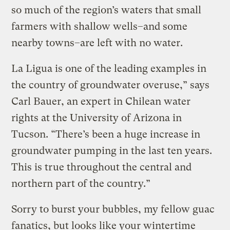
so much of the region’s waters that small
farmers with shallow wells–and some
nearby towns–are left with no water.
La Ligua is one of the leading examples in
the country of groundwater overuse,” says
Carl Bauer, an expert in Chilean water
rights at the University of Arizona in
Tucson. “There’s been a huge increase in
groundwater pumping in the last ten years.
This is true throughout the central and
northern part of the country.”
Sorry to burst your bubbles, my fellow guac
fanatics, but looks like your wintertime