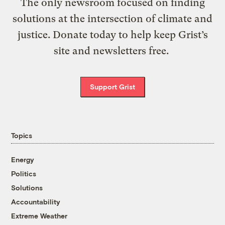
The only newsroom focused on finding
solutions at the intersection of climate and
justice. Donate today to help keep Grist’s
site and newsletters free.
Support Grist
Topics
Energy
Politics
Solutions
Accountability
Extreme Weather