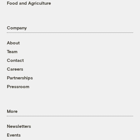
Food and Agriculture
Company
About
Team
Contact
Careers
Partnerships
Pressroom
More
Newsletters
Events