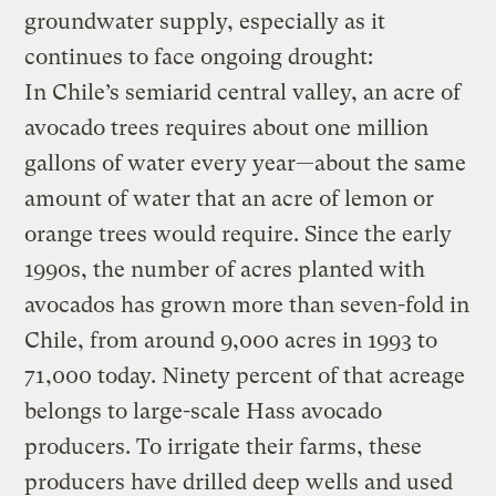
groundwater supply, especially as it
continues to face ongoing drought:
In Chile’s semiarid central valley, an acre of
avocado trees requires about one million
gallons of water every year—about the same
amount of water that an acre of lemon or
orange trees would require. Since the early
1990s, the number of acres planted with
avocados has grown more than seven-fold in
Chile, from around 9,000 acres in 1993 to
71,000 today. Ninety percent of that acreage
belongs to large-scale Hass avocado
producers. To irrigate their farms, these
producers have drilled deep wells and used