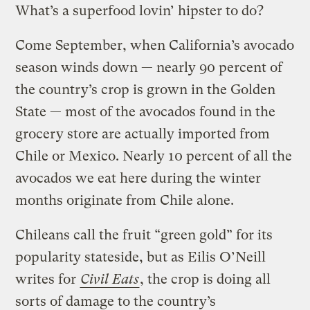
What’s a superfood lovin’ hipster to do?
Come September, when California’s avocado
season winds down — nearly 90 percent of
the country’s crop is grown in the Golden
State — most of the avocados found in the
grocery store are actually imported from
Chile or Mexico. Nearly 10 percent of all the
avocados we eat here during the winter
months originate from Chile alone.
Chileans call the fruit “green gold” for its
popularity stateside, but as Eilis O’Neill
writes for
Civil Eats
, the crop is doing all
sorts of damage to the country’s