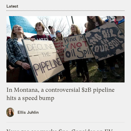
Latest
In Montana, a controversial $2B pipeline
hits a speed bump
Ellis Juhlin