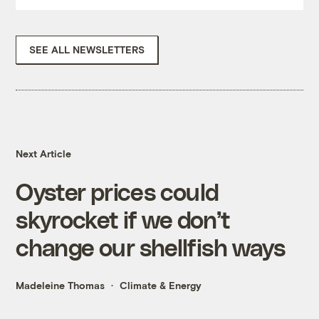
SEE ALL NEWSLETTERS
Next Article
Oyster prices could
skyrocket if we don’t
change our shellfish ways
Madeleine Thomas
Climate & Energy