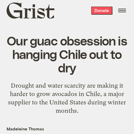
Grist
Donate
home
Our guac obsession is
hanging Chile out to
dry
Drought and water scarcity are making it
harder to grow avocados in Chile, a major
supplier to the United States during winter
months.
Madeleine Thomas