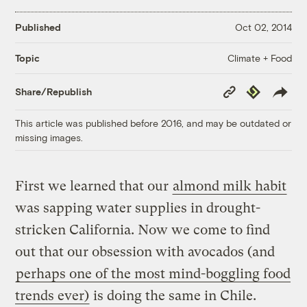
Published
Oct 02, 2014
Climate + Food
Topic
Copy
Republish
Share/Republish
Link
This article was published before 2016, and may be outdated or
missing images.
First we learned that our
almond milk habit
was sapping water supplies in drought-
stricken California. Now we come to find
out that our obsession with avocados (and
perhaps one of the most mind-boggling food
trends ever)
is doing the same in Chile.