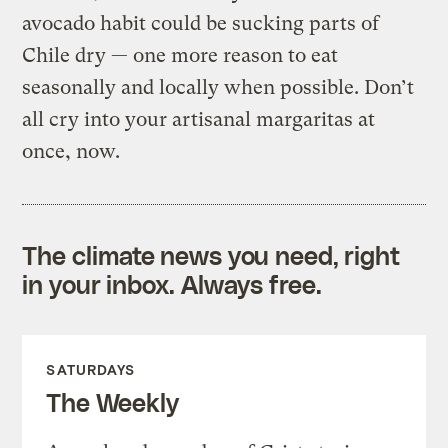
avocado habit could be sucking parts of
Chile dry — one more reason to eat
seasonally and locally when possible. Don’t
all cry into your artisanal margaritas at
once, now.
The climate news you need, right
in your inbox. Always free.
SATURDAYS
The Weekly