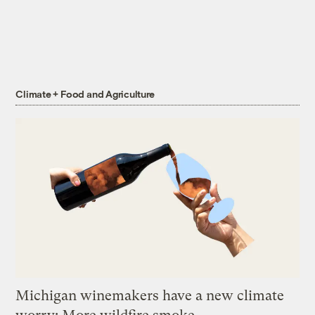
Climate + Food and Agriculture
Michigan winemakers have a new climate