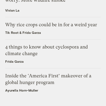
worry: More wildfire smoke
Vivian La
Why rice crops could be in for a weird year
Tik Root
&
Frida Garza
4 things to know about cyclospora and
climate change
Frida Garza
Inside the ‘America First’ makeover of a
global hunger program
Ayurella Horn-Muller