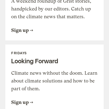
A weekend roundup of Grist stories,
handpicked by our editors. Catch up
on the climate news that matters.
Sign up
FRIDAYS
Looking Forward
Climate news without the doom. Learn
about climate solutions and how to be
part of them.
Sign up