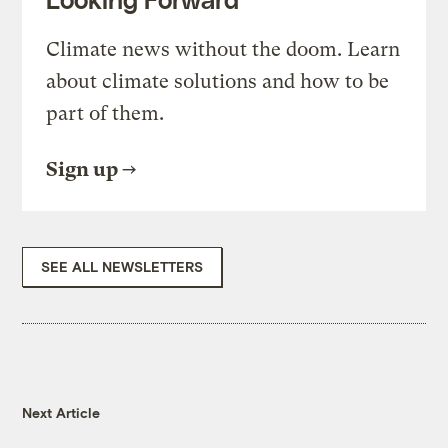
Climate news without the doom. Learn
about climate solutions and how to be
part of them.
Sign up
SEE ALL NEWSLETTERS
Next Article