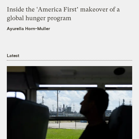
Inside the ‘America First’ makeover of a
global hunger program
Ayurella Horn-Muller
Latest