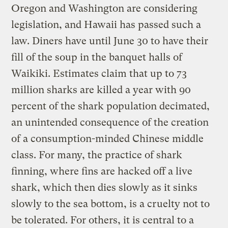
Oregon and Washington are considering
legislation, and Hawaii has passed such a
law. Diners have until June 30 to have their
fill of the soup in the banquet halls of
Waikiki. Estimates claim that up to 73
million sharks are killed a year with 90
percent of the shark population decimated,
an unintended consequence of the creation
of a consumption-minded Chinese middle
class. For many, the practice of shark
finning, where fins are hacked off a live
shark, which then dies slowly as it sinks
slowly to the sea bottom, is a cruelty not to
be tolerated. For others, it is central to a