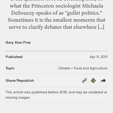
what the Princeton sociologist Michaela
DeSoucey speaks of as “gullet politics.”
Sometimes it is the smallest moments that
serve to clarify debates that elsewhere […]
Gary Alan Fine
Published
Apr 11, 2011
Climate + Food and Agriculture
Topic
Copy
Republish
Share/Republish
Link
This article was published before 2016, and may be outdated or
missing images.