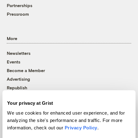
Partnerships
Pressroom
More
Newsletters
Events
Become a Member
Advertising
Republish
Accessibility
Your privacy at Grist
Follow us on Facebook
Follow us on Twitter
Follow us on Instagram
Follow us on YouTube
Follow us on Bluesky
We use cookies for enhanced user experience, and for
analyzing the site's performance and traffic. For more
© 1999-2026 Grist Magazine, Inc. All rights reserved.
information, check out our
Privacy Policy
.
Grist is powered by
WordPress VIP
.
Terms of Use
|
Privacy Policy