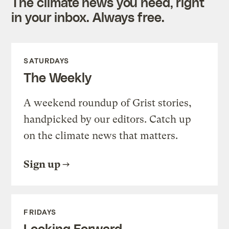
The climate news you need, right
in your inbox. Always free.
SATURDAYS
The Weekly
A weekend roundup of Grist stories,
handpicked by our editors. Catch up
on the climate news that matters.
Sign up
FRIDAYS
Looking Forward