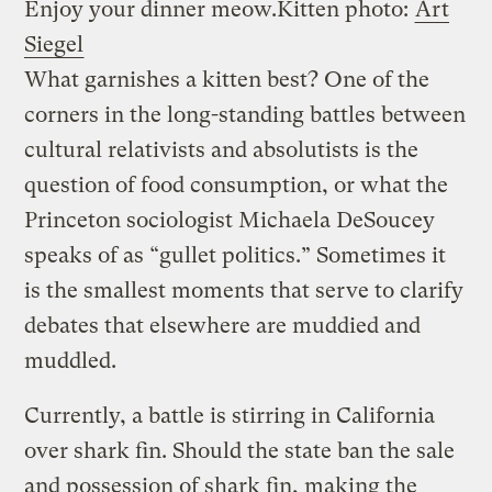
Enjoy your dinner meow.
Kitten photo:
Art
Siegel
What garnishes a kitten best? One of the
corners in the long-standing battles between
cultural relativists and absolutists is the
question of food consumption, or what the
Princeton sociologist Michaela DeSoucey
speaks of as “gullet politics.” Sometimes it
is the smallest moments that serve to clarify
debates that elsewhere are muddied and
muddled.
Currently, a battle is stirring in California
over shark fin. Should the state ban the sale
and possession of shark fin, making the