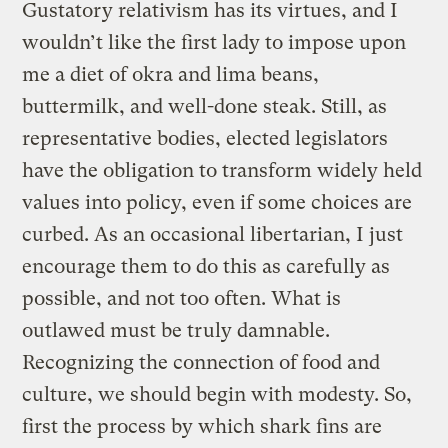
Gustatory relativism has its virtues, and I
wouldn’t like the first lady to impose upon
me a diet of okra and lima beans,
buttermilk, and well-done steak. Still, as
representative bodies, elected legislators
have the obligation to transform widely held
values into policy, even if some choices are
curbed. As an occasional libertarian, I just
encourage them to do this as carefully as
possible, and not too often. What is
outlawed must be truly damnable.
Recognizing the connection of food and
culture, we should begin with modesty. So,
first the process by which shark fins are