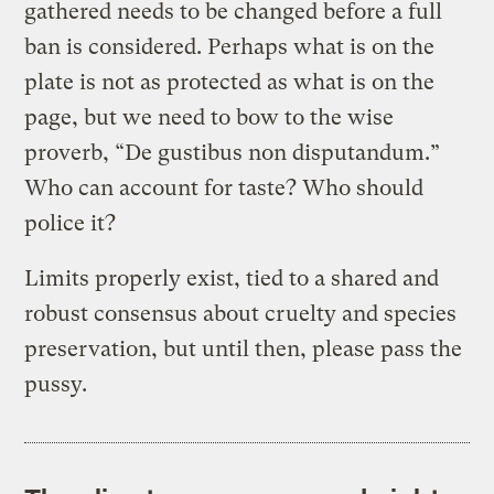
gathered needs to be changed before a full
ban is considered. Perhaps what is on the
plate is not as protected as what is on the
page, but we need to bow to the wise
proverb, “De gustibus non disputandum.”
Who can account for taste? Who should
police it?
Limits properly exist, tied to a shared and
robust consensus about cruelty and species
preservation, but until then, please pass the
pussy.