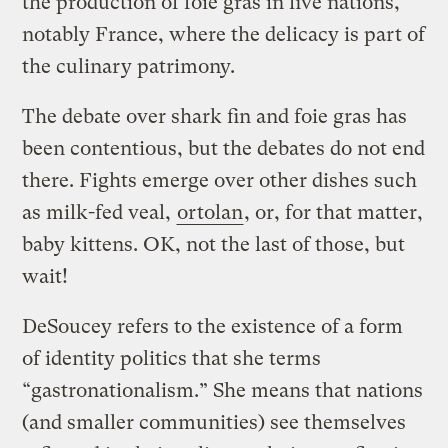
the production of foie gras in five nations,
notably France, where the delicacy is part of
the culinary patrimony.
The debate over shark fin and foie gras has
been contentious, but the debates do not end
there. Fights emerge over other dishes such
as milk-fed veal,
ortolan
, or, for that matter,
baby kittens. OK, not the last of those, but
wait!
DeSoucey refers to the existence of a form
of identity politics that she terms
“gastronationalism.” She means that nations
(and smaller communities) see themselves