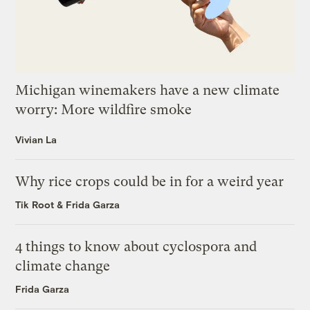
Michigan winemakers have a new climate
worry: More wildfire smoke
Vivian La
Why rice crops could be in for a weird year
Tik Root
&
Frida Garza
4 things to know about cyclospora and
climate change
Frida Garza