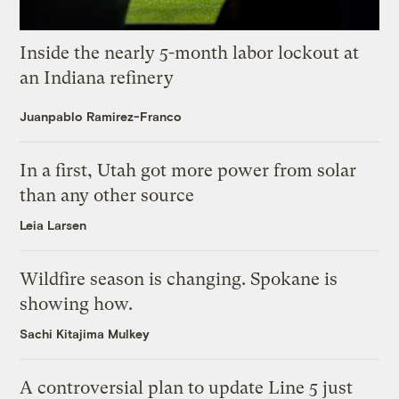
Inside the nearly 5-month labor lockout at
an Indiana refinery
Juanpablo Ramirez-Franco
In a first, Utah got more power from solar
than any other source
Leia Larsen
Wildfire season is changing. Spokane is
showing how.
Sachi Kitajima Mulkey
A controversial plan to update Line 5 just