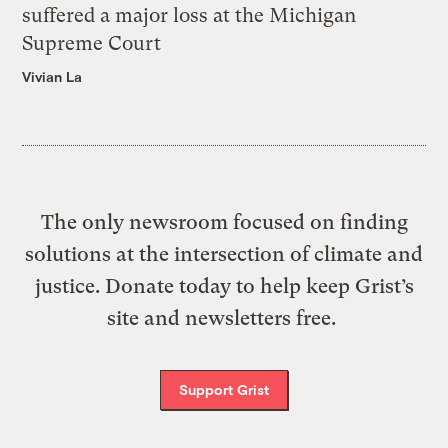
suffered a major loss at the Michigan
Supreme Court
Vivian La
The only newsroom focused on finding
solutions at the intersection of climate and
justice. Donate today to help keep Grist’s
site and newsletters free.
Support Grist