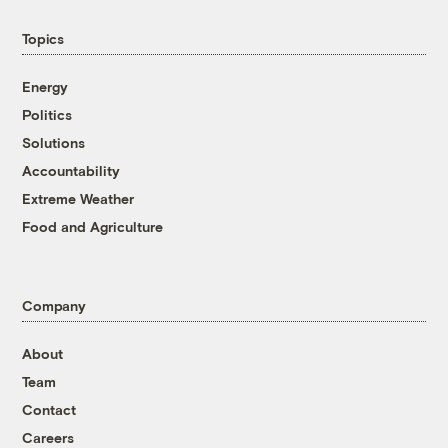
Topics
Energy
Politics
Solutions
Accountability
Extreme Weather
Food and Agriculture
Company
About
Team
Contact
Careers