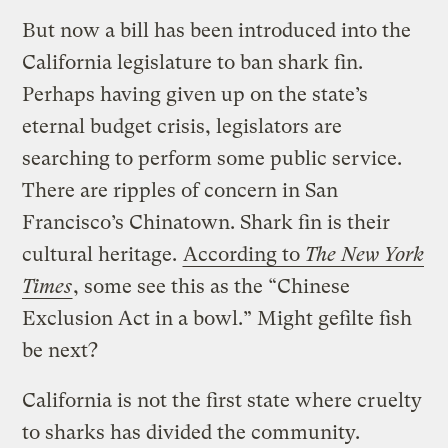
But now a bill has been introduced into the
California legislature to ban shark fin.
Perhaps having given up on the state’s
eternal budget crisis, legislators are
searching to perform some public service.
There are ripples of concern in San
Francisco’s Chinatown. Shark fin is their
cultural heritage.
According to
The New York
Times
, some see this as the “Chinese
Exclusion Act in a bowl.” Might gefilte fish
be next?
California is not the first state where cruelty
to sharks has divided the community.