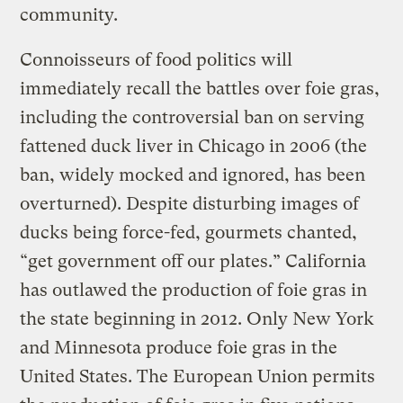
community.
Connoisseurs of food politics will
immediately recall the battles over foie gras,
including the controversial ban on serving
fattened duck liver in Chicago in 2006 (the
ban, widely mocked and ignored, has been
overturned). Despite disturbing images of
ducks being force-fed, gourmets chanted,
“get government off our plates.” California
has outlawed the production of foie gras in
the state beginning in 2012. Only New York
and Minnesota produce foie gras in the
United States. The European Union permits