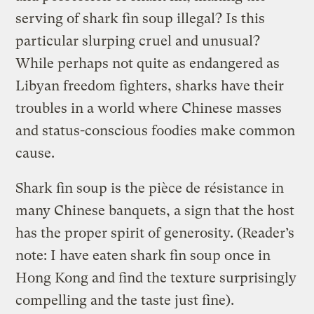
serving of shark fin soup illegal? Is this
particular slurping cruel and unusual?
While perhaps not quite as endangered as
Libyan freedom fighters, sharks have their
troubles in a world where Chinese masses
and status-conscious foodies make common
cause.
Shark fin soup is the pièce de résistance in
many Chinese banquets, a sign that the host
has the proper spirit of generosity. (Reader’s
note: I have eaten shark fin soup once in
Hong Kong and find the texture surprisingly
compelling and the taste just fine).