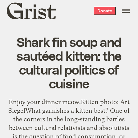
Grist
Donate
home
Shark fin soup and
sautéed kitten: the
cultural politics of
cuisine
Enjoy your dinner meow.Kitten photo: Art
SiegelWhat garnishes a kitten best? One of
the corners in the long-standing battles
between cultural relativists and absolutists
is the question of food consumption, or