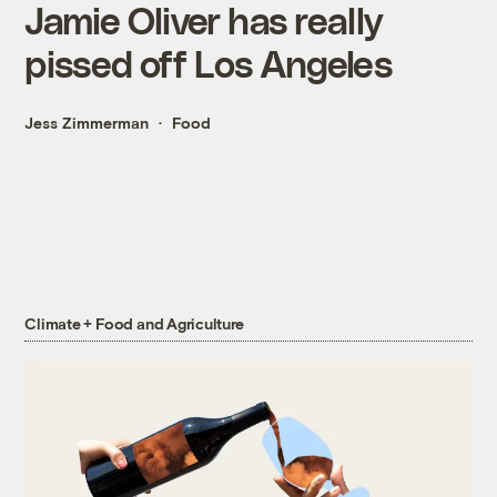
Jamie Oliver has really
pissed off Los Angeles
Jess Zimmerman
Food
Climate + Food and Agriculture