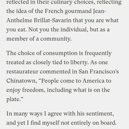
reflected in their culinary choices, reflecting
the idea of the French gourmand Jean-
Anthelme Brillat-Savarin that you are what
you eat. Not you the individual, but as a
member of a community.
The choice of consumption is frequently
treated as closely tied to liberty. As one
restaurateur commented in San Francisco’s
Chinatown, “People come to America to
enjoy freedom, including what is on the
plate.”
In many ways I agree with his sentiment,
and yet I find myself not entirely on board.