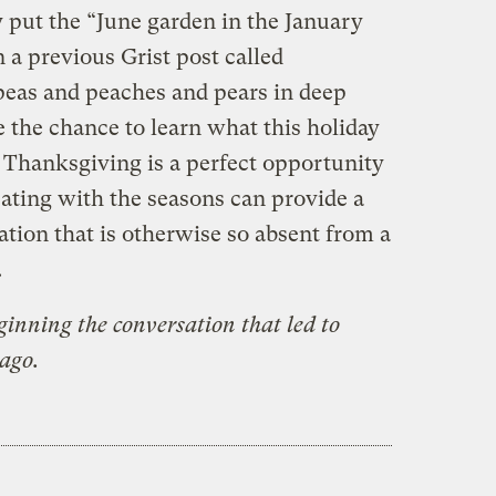
 put the “June garden in the January
n a previous Grist post called
 peas and peaches and pears in deep
 the chance to learn what this holiday
. Thanksgiving is a perfect opportunity
eating with the seasons can provide a
tion that is otherwise so absent from a
.
ginning the conversation that led to
 ago.