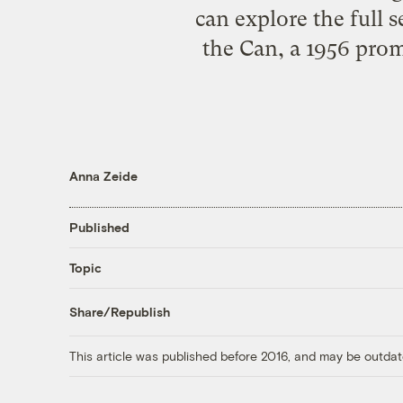
can explore the full s
the Can, a 1956 pro
Anna Zeide
Published
Topic
Share/Republish
This article was published before 2016, and may be outdat