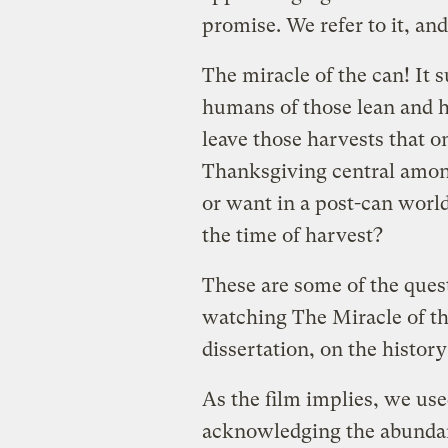
promise. We refer to it, and
The miracle of the can! It s
humans of those lean and 
leave those harvests that o
Thanksgiving central amon
or want in a post-can world
the time of harvest?
These are some of the ques
watching The Miracle of th
dissertation, on the histor
As the film implies, we use
acknowledging the abundan