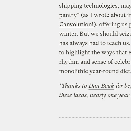
shipping technologies, may
pantry” (as I wrote about i
Canvolution!
), offering us
winter. But we should seize
has always had to teach us
to highlight the ways that 
rhythm and sense of celebra
monolithic year-round diet
*Thanks to
Dan Bouk
for be
these ideas, nearly one year