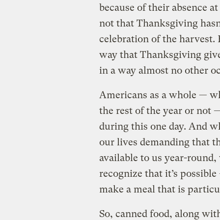
because of their absence at 
not that Thanksgiving has
celebration of the harvest.
way that Thanksgiving give
in a way almost no other o
Americans as a whole — wh
the rest of the year or not 
during this one day. And w
our lives demanding that t
available to us year-round
recognize that it’s possibl
make a meal that is particu
So, canned food, along wit