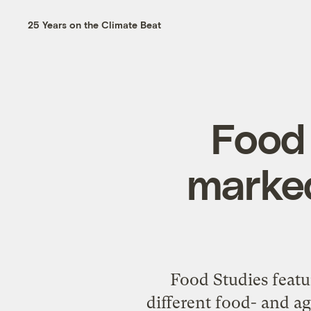
25 Years on the Climate Beat
Food 
marked
Food Studies featur
different food- and ag