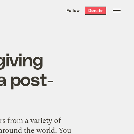
We hand-package
the week’s best
Follow
Donate
Grist stories
. Delivered free every
Saturday morning.
giving
a post-
rs from a variety of
s around the world. You