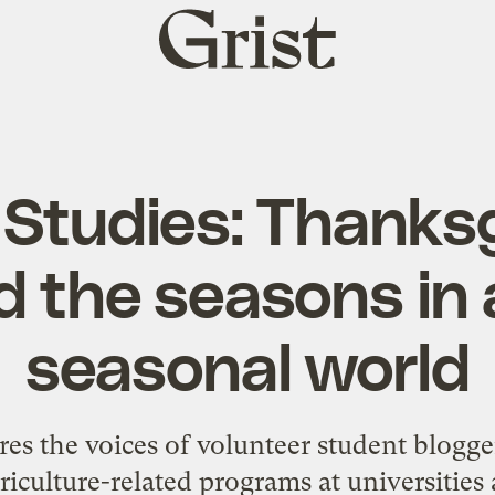
Grist
home
Studies: Thanks
 the seasons in 
seasonal world
es the voices of volunteer student blogge
riculture-related programs at universitie