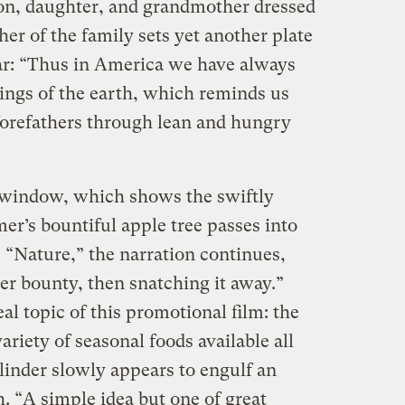
 son, daughter, and grandmother dressed
her of the family sets yet another plate
ear: “Thus in America we have always
sings of the earth, which reminds us
forefathers through lean and hungry
 window, which shows the swiftly
r’s bountiful apple tree passes into
op. “Nature,” the narration continues,
er bounty, then snatching it away.”
al topic of this promotional film: the
iety of seasonal foods available all
linder slowly appears to engulf an
. “A simple idea but one of great