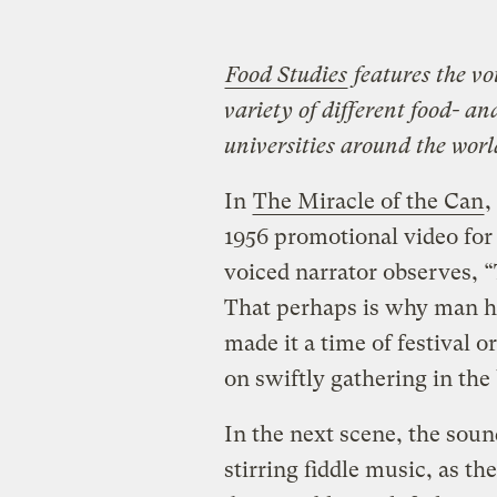
Food Studies
features the vo
variety of different food- a
universities around the world
In
The Miracle of the Can
,
1956 promotional video fo
voiced narrator observes, “
That perhaps is why man h
made it a time of festival o
on swiftly gathering in the
In the next scene, the sou
stirring fiddle music, as t