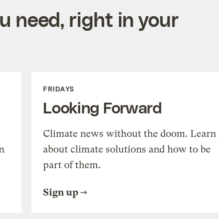
 need, right in your
FRIDAYS
Looking Forward
Climate news without the doom. Learn
n
about climate solutions and how to be
part of them.
Sign up