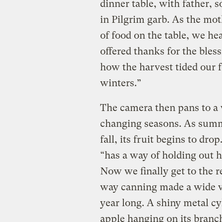
dinner table, with father,
in Pilgrim garb. As the mot
of food on the table, we h
offered thanks for the bles
how the harvest tided our 
winters.”
The camera then pans to a
changing seasons. As summe
fall, its fruit begins to dr
“has a way of holding out h
Now we finally get to the re
way canning made a wide var
year long. A shiny metal cy
apple hanging on its branch