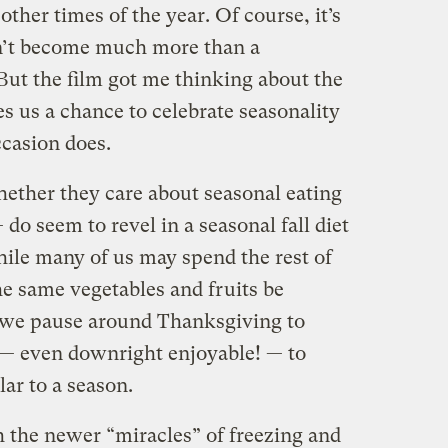
other times of the year. Of course, it’s
n’t become much more than a
 But the film got me thinking about the
s us a chance to celebrate seasonality
ccasion does.
ether they care about seasonal eating
— do seem to revel in a seasonal fall diet
hile many of us may spend the rest of
he same vegetables and fruits be
, we pause around Thanksgiving to
e — even downright enjoyable! — to
lar to a season.
h the newer “miracles” of freezing and