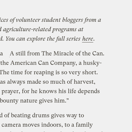
ices of volunteer student bloggers from a
nd agriculture-related programs at
. You can explore the full series
here
.
 a
A still from The Miracle of the Can.
r the American Can Company, a husky-
The time for reaping is so very short.
as always made so much of harvest,
r prayer, for he knows his life depends
 bounty nature gives him.”
nd of beating drums gives way to
he camera moves indoors, to a family