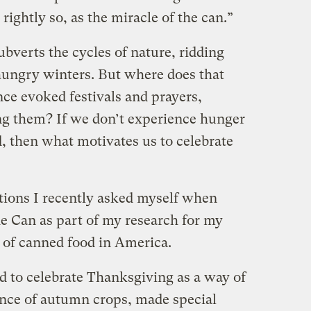
 rightly so, as the miracle of the can.”
ubverts the cycles of nature, ridding
hungry winters. But where does that
nce evoked festivals and prayers,
g them? If we don’t experience hunger
, then what motivates us to celebrate
tions I recently asked myself when
e Can as part of my research for my
y of canned food in America.
d to celebrate Thanksgiving as a way of
ce of autumn crops, made special