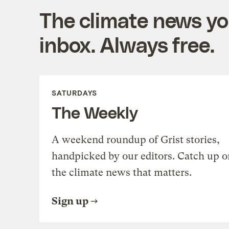
The climate news you
inbox. Always free.
SATURDAYS
The Weekly
A weekend roundup of Grist stories,
handpicked by our editors. Catch up o
the climate news that matters.
Sign up