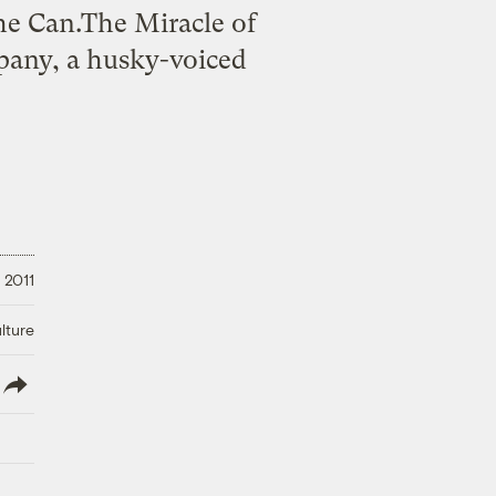
 the Can.The Miracle of
pany, a husky-voiced
 2011
lture
lish