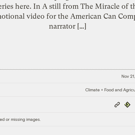
eries here. In A still from The Miracle of
motional video for the American Can Com
narrator […]
Nov 21,
Climate + Food and Agricu
Copy
Repub
Link
ed or missing images.