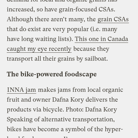
increased, so have grain-focused CSAs.
Although there aren’t many, the
grain CSAs
that do exist are very popular (i.e. many
have long waiting lists).
This one in Canada
caught my eye recently
because they
transport all their grains by sailboat.
The bike-powered foodscape
INNA jam
makes jams from local organic
fruit and owner Dafna Kory delivers the
products via bicycle.
Photo: Dafna Kory
Speaking of alternative transportation,
bikes have become a symbol of the hyper-