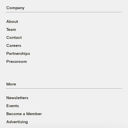
Company
About
Team
Contact
Careers
Partnerships
Pressroom
More
Newsletters
Events
Become a Member
Advertising