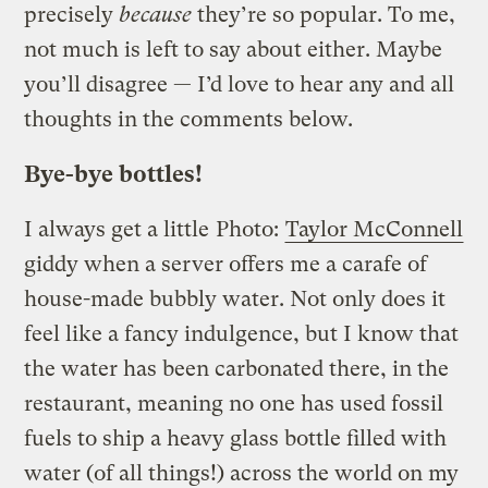
precisely
because
they’re so popular. To me,
not much is left to say about either. Maybe
you’ll disagree — I’d love to hear any and all
thoughts in the comments below.
Bye-bye bottles!
I always get a little
Photo:
Taylor McConnell
giddy when a server offers me a carafe of
house-made bubbly water. Not only does it
feel like a fancy indulgence, but I know that
the water has been carbonated there, in the
restaurant, meaning no one has used fossil
fuels to ship a heavy glass bottle filled with
water (of all things!) across the world on my