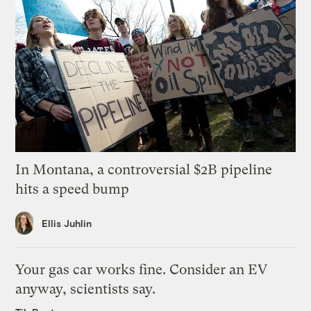
In Montana, a controversial $2B pipeline
hits a speed bump
Ellis Juhlin
Your gas car works fine. Consider an EV
anyway, scientists say.