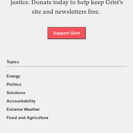
justice. Donate today to help keep Grist’s
site and newsletters free.
Support Grist
Topics
Energy
Politics
Solutions
Accountability
Extreme Weather
Food and Agriculture