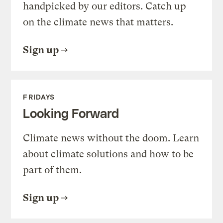
handpicked by our editors. Catch up
on the climate news that matters.
Sign up
FRIDAYS
Looking Forward
Climate news without the doom. Learn
about climate solutions and how to be
part of them.
Sign up