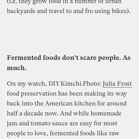
(i.e. they grow food in a number of urban
backyards and travel to and fro using bikes).
Fermented foods
don’t
scare people. As
much.
On my watch, DIY
Kimchi.
Photo:
Julia Frost
food preservation has been making its way
back into the American kitchen for around
half a decade now. And while homemade
jam and tomato sauce are easy for most
people to love, fermented foods like raw