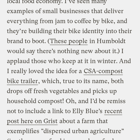
local food economy. I’ve seen many
examples of small businesses that deliver
everything from jam to coffee by bike, and
they’re building their bike identity into their
brand to boot. (
These people
in Humboldt
would say there’s nothing new about it.) I
applaud those who keep at it in winter. And
I really loved the idea for a
CSA-compost
bike trailer
, which, true to its name, both
drops off fresh vegetables and picks up
household compost! Oh, and I’d be remiss
not to include a link to Elly Blue’s
recent
post here on Grist
about a farm that
exemplifies “dispersed urban agriculture”