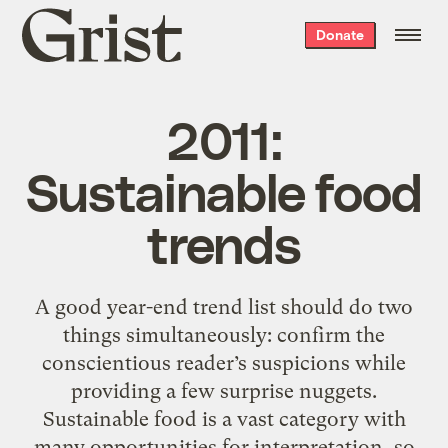
Grist
Donate
home
2011:
Sustainable food
trends
A good year-end trend list should do two
things simultaneously: confirm the
conscientious reader’s suspicions while
providing a few surprise nuggets.
Sustainable food is a vast category with
many opportunities for interpretation, so