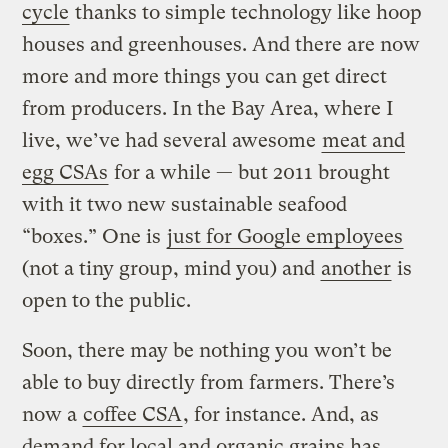
cycle
thanks to simple technology like hoop
houses and greenhouses. And there are now
more and more things you can get direct
from producers. In the Bay Area, where I
live, we’ve had several awesome
meat and
egg CSAs
for a while — but 2011 brought
with it two new sustainable seafood
“boxes.” One is
just for Google employees
(not a tiny group, mind you) and
another
is
open to the public.
Soon, there may be nothing you won’t be
able to buy directly from farmers. There’s
now a
coffee CSA
, for instance.
And, as
demand for local and organic grains has