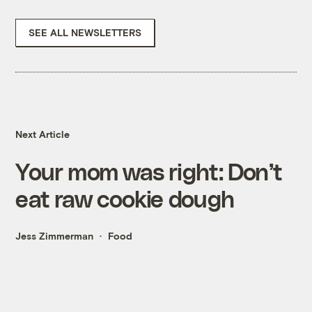
SEE ALL NEWSLETTERS
Next Article
Your mom was right: Don’t
eat raw cookie dough
Jess Zimmerman
Food