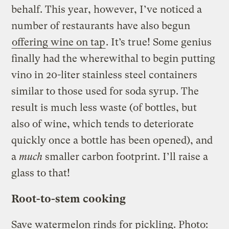
behalf. This year, however, I’ve noticed a
number of restaurants have also begun
offering wine on tap
. It’s true! Some genius
finally had the wherewithal to begin putting
vino in 20-liter stainless steel containers
similar to those used for soda syrup. The
result is much less waste (of bottles, but
also of wine, which tends to deteriorate
quickly once a bottle has been opened), and
a
much
smaller carbon footprint. I’ll raise a
glass to that!
Root-to-stem cooking
Save watermelon rinds for pickling.
Photo: