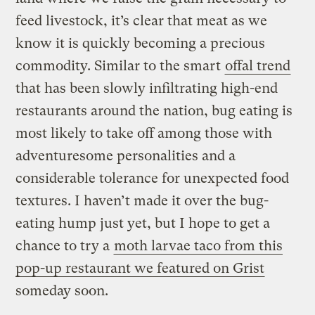
feed livestock, it’s clear that meat as we
know it is quickly becoming a precious
commodity. Similar to the smart
offal trend
that has been slowly infiltrating high-end
restaurants around the nation, bug eating is
most likely to take off among those with
adventuresome personalities and a
considerable tolerance for unexpected food
textures. I haven’t made it over the bug-
eating hump just yet, but I hope to get a
chance to try a
moth larvae taco from this
pop-up restaurant we featured on Grist
someday soon.