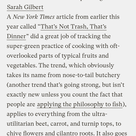
Sarah Gilbert
A
New York Times
article from earlier this
year called “
That’s Not Trash, That’s
Dinner
” did a great job of tracking the
super-green practice of cooking with oft-
overlooked parts of typical fruits and
vegetables. The trend, which obviously
takes its name from nose-to-tail butchery
(another trend that’s going strong, but isn’t
exactly new unless you count the fact that
people are
applying the philosophy to fish
),
applies to everything from the ultra-
utilitarian beet, carrot, and turnip tops, to
chive flowers and cilantro roots. It also goes