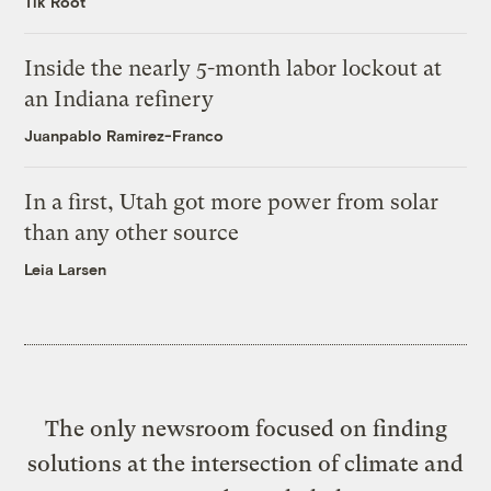
Tik Root
Inside the nearly 5-month labor lockout at
an Indiana refinery
Juanpablo Ramirez-Franco
In a first, Utah got more power from solar
than any other source
Leia Larsen
The only newsroom focused on finding
solutions at the intersection of climate and