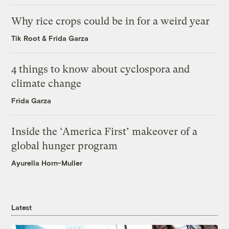
Why rice crops could be in for a weird year
Tik Root
&
Frida Garza
4 things to know about cyclospora and
climate change
Frida Garza
Inside the ‘America First’ makeover of a
global hunger program
Ayurella Horn-Muller
Latest