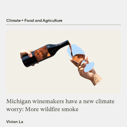
Climate + Food and Agriculture
Michigan winemakers have a new climate
worry: More wildfire smoke
Vivian La