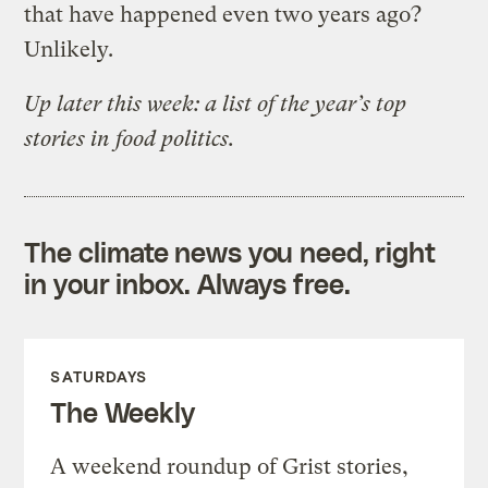
that have happened even two years ago?
Unlikely.
Up later this week: a list of the year’s top
stories in food politics.
The climate news you need, right
in your inbox. Always free.
SATURDAYS
The Weekly
A weekend roundup of Grist stories,