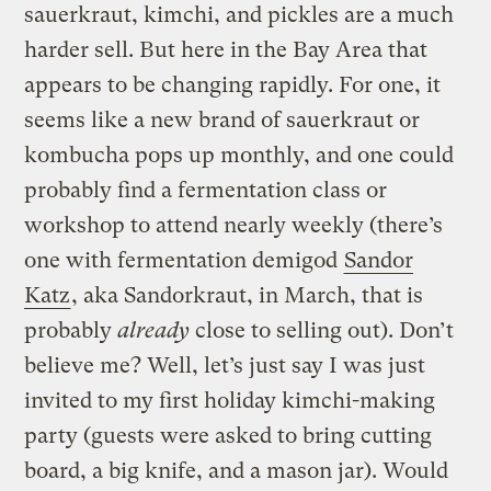
sauerkraut, kimchi, and pickles are a much
harder sell. But here in the Bay Area that
appears to be changing rapidly. For one, it
seems like a new brand of sauerkraut or
kombucha pops up monthly, and one could
probably find a fermentation class or
workshop to attend nearly weekly (there’s
one with fermentation demigod
Sandor
Katz
, aka Sandorkraut, in March, that is
probably
already
close to selling out). Don’t
believe me? Well, let’s just say I was just
invited to my first holiday kimchi-making
party (guests were asked to bring cutting
board, a big knife, and a mason jar). Would