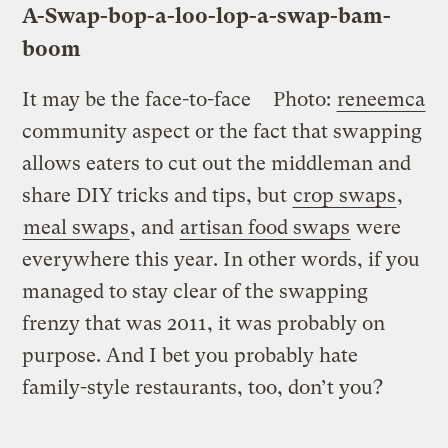
A-Swap-
bop
-a-loo-lop-a-swap-bam-
boom
It may be the face-to-face
Photo:
reneemca
community aspect or the fact that swapping
allows eaters to cut out the middleman and
share DIY tricks and tips, but
crop swaps
,
meal swaps
, and
artisan food swaps
were
everywhere this year. In other words, if you
managed to stay clear of the swapping
frenzy that was 2011, it was probably on
purpose. And I bet you probably hate
family-style restaurants, too, don’t you?