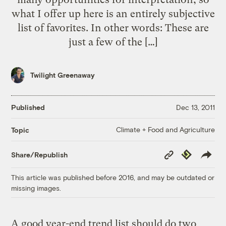
what I offer up here is an entirely subjective
list of favorites. In other words: These are
just a few of the […]
Twilight Greenaway
Published
Dec 13, 2011
Climate + Food and Agriculture
Topic
Copy
Republish
Share/Republish
Link
This article was published before 2016, and may be outdated or
missing images.
A good year-end trend list should do two