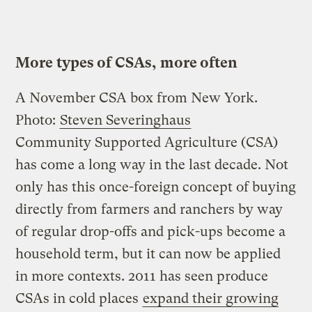
More types of CSAs, more often
A November CSA box from New York.
Photo:
Steven Severinghaus
Community Supported Agriculture (CSA)
has come a long way in the last decade. Not
only has this once-foreign concept of buying
directly from farmers and ranchers by way
of regular drop-offs and pick-ups become a
household term, but it can now be applied
in more contexts. 2011 has seen produce
CSAs in cold places
expand their growing