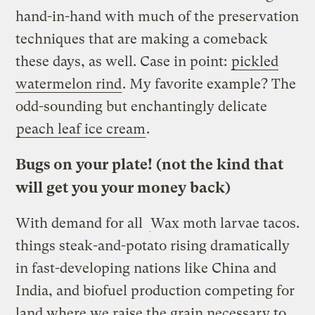
hand-in-hand with much of the preservation
techniques that are making a comeback
these days, as well. Case in point:
pickled
watermelon rind
. My favorite example? The
odd-sounding but enchantingly delicate
peach leaf ice cream
.
Bugs on your plate! (not the kind that
will get you your money back)
With demand for all
Wax moth larvae tacos.
things steak-and-potato rising dramatically
in fast-developing nations like China and
India, and biofuel production competing for
land where we raise the grain necessary to