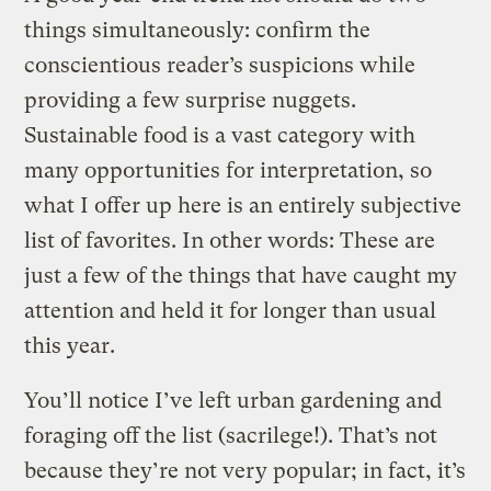
things simultaneously: confirm the
conscientious reader’s suspicions while
providing a few surprise nuggets.
Sustainable food is a vast category with
many opportunities for interpretation, so
what I offer up here is an entirely subjective
list of favorites. In other words: These are
just a few of the things that have caught my
attention and held it for longer than usual
this year.
You’ll notice I’ve left urban gardening and
foraging off the list (sacrilege!). That’s not
because they’re not very popular; in fact, it’s