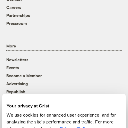
Careers
Partnerships
Pressroom
More
Newsletters
Events
Become a Member
Advertising
Republish
Accessibility
Your privacy at Grist
Follow us on Facebook
Follow us on Twitter
Follow us on Instagram
Follow us on YouTube
Follow us on Bluesky
We use cookies for enhanced user experience, and for
analyzing the site's performance and traffic. For more
© 1999-2026 Grist Magazine, Inc. All rights reserved.