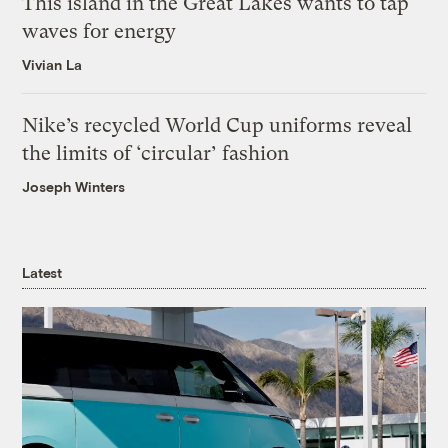
This island in the Great Lakes wants to tap
waves for energy
Vivian La
Nike’s recycled World Cup uniforms reveal
the limits of ‘circular’ fashion
Joseph Winters
Latest