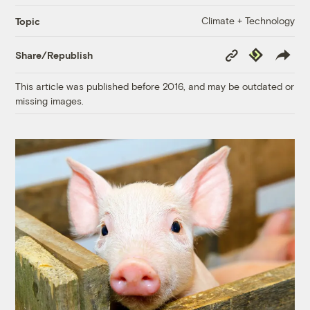
Climate + Technology
Topic
Copy
Republish
Share/Republish
Link
This article was published before 2016, and may be outdated or
missing images.