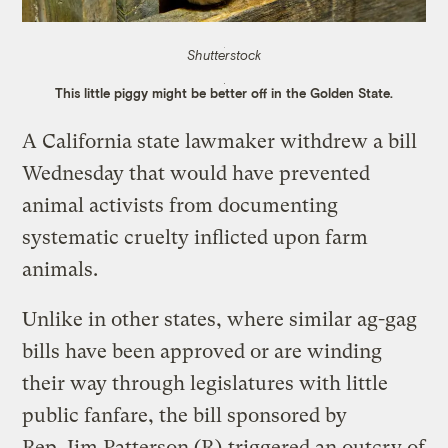
Shutterstock
This little piggy might be better off in the Golden State.
A California state lawmaker withdrew a bill
Wednesday that would have prevented
animal activists from documenting
systematic cruelty inflicted upon farm
animals.
Unlike in other states, where similar ag-gag
bills have been approved or are winding
their way through legislatures with little
public fanfare, the bill sponsored by
Rep. Jim Patterson (R)
triggered an outcry of