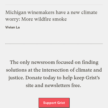
Michigan winemakers have a new climate
worry: More wildfire smoke
Vivian La
The only newsroom focused on finding
solutions at the intersection of climate and
justice. Donate today to help keep Grist’s
site and newsletters free.
Support Grist