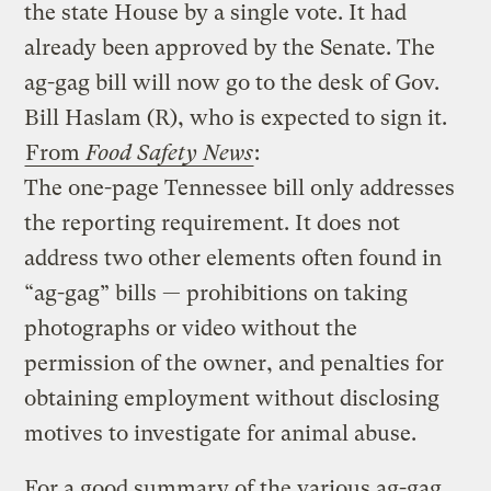
the state House by a single vote. It had
already been approved by the Senate. The
ag-gag bill will now go to the desk of Gov.
Bill Haslam (R), who is expected to sign it.
From
Food Safety News
:
The one-page Tennessee bill only addresses
the reporting requirement. It does not
address two other elements often found in
“ag-gag” bills — prohibitions on taking
photographs or video without the
permission of the owner, and penalties for
obtaining employment without disclosing
motives to investigate for animal abuse.
For a good summary of the various ag-gag