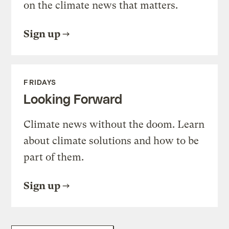
on the climate news that matters.
Sign up
FRIDAYS
Looking Forward
Climate news without the doom. Learn
about climate solutions and how to be
part of them.
Sign up