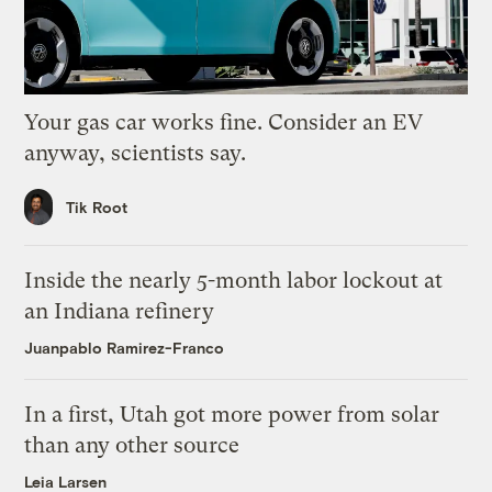
Your gas car works fine. Consider an EV
anyway, scientists say.
Tik Root
Inside the nearly 5-month labor lockout at
an Indiana refinery
Juanpablo Ramirez-Franco
In a first, Utah got more power from solar
than any other source
Leia Larsen