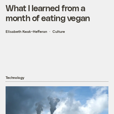
What I learned from a
month of eating vegan
Elisabeth Kwak-Hefferan
Culture
Technology