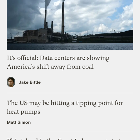
It’s official: Data centers are slowing
America’s shift away from coal
Jake Bittle
The US may be hitting a tipping point for
heat pumps
Matt Simon