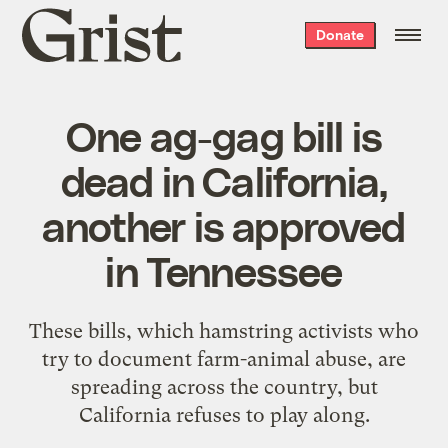
Grist
Donate
home
One ag-gag bill is
dead in California,
another is approved
in Tennessee
These bills, which hamstring activists who
try to document farm-animal abuse, are
spreading across the country, but
California refuses to play along.