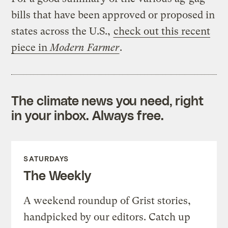
bills that have been approved or proposed in
states across the U.S.,
check out this recent
piece in
Modern Farmer
.
The climate news you need, right
in your inbox. Always free.
SATURDAYS
The Weekly
A weekend roundup of Grist stories,
handpicked by our editors. Catch up