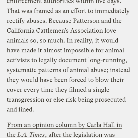
enforcement authorities within five days.
That was framed as an effort to immediately
rectify abuses. Because Patterson and the
California Cattlemen’s Association love
animals so, so much. In reality, it would
have made it almost impossible for animal
activists to legally document long-running,
systematic patterns of animal abuse; instead
they would have been forced to blow their
cover every time they filmed a single
transgression or else risk being prosecuted
and fined.
From an opinion column by Carla Hall in
the
L.A. Times
, after the legislation was