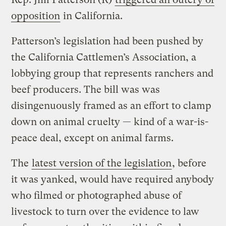
opposition
in California.
Patterson’s legislation had been pushed by
the California Cattlemen’s Association, a
lobbying group that represents ranchers and
beef producers. The bill was was
disingenuously framed as an effort to clamp
down on animal cruelty — kind of a war-is-
peace deal, except on animal farms.
The
latest version of the legislation
, before
it was yanked, would have required anybody
who filmed or photographed abuse of
livestock to turn over the evidence to law