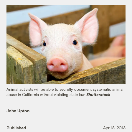
Animal activists will be able to secretly document systematic animal
abuse in California without violating state law.
Shutterstock
John Upton
Published
Apr 18, 2013