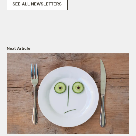
SEE ALL NEWSLETTERS
Next Article