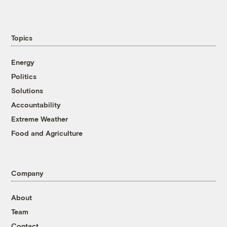
Topics
Energy
Politics
Solutions
Accountability
Extreme Weather
Food and Agriculture
Company
About
Team
Contact