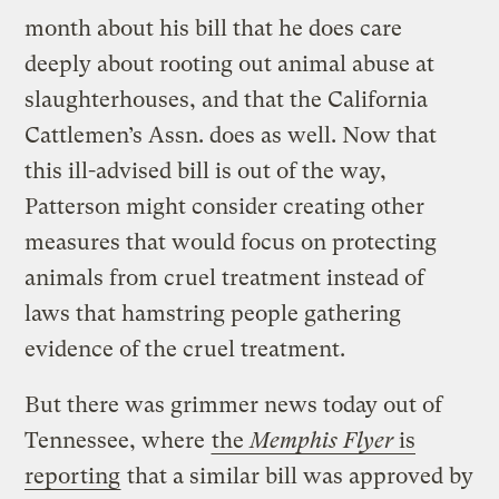
month about his bill that he does care
deeply about rooting out animal abuse at
slaughterhouses, and that the California
Cattlemen’s Assn. does as well. Now that
this ill-advised bill is out of the way,
Patterson might consider creating other
measures that would focus on protecting
animals from cruel treatment instead of
laws that hamstring people gathering
evidence of the cruel treatment.
But there was grimmer news today out of
Tennessee, where
the
Memphis Flyer
is
reporting
that a similar bill was approved by