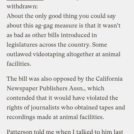
withdrawn:
About the only good thing you could say
about this ag-gag measure is that it wasn’t
as bad as other bills introduced in
legislatures across the country. Some
outlawed videotaping altogether at animal
facilities.
The bill was also opposed by the California
Newspaper Publishers Assn., which
contended that it would have violated the
rights of journalists who obtained tapes and
recordings made at animal facilities.
Patterson told me when I talked to him last