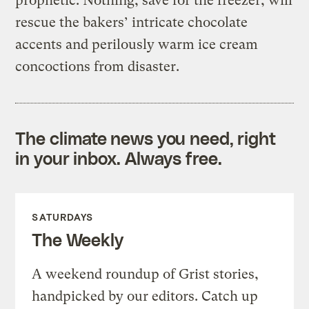
prophetic. Nothing, save for the freezer, will
rescue the bakers’ intricate chocolate
accents and perilously warm ice cream
concoctions from disaster.
The climate news you need, right
in your inbox. Always free.
SATURDAYS
The Weekly
A weekend roundup of Grist stories,
handpicked by our editors. Catch up