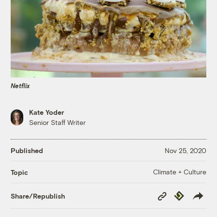
Netflix
Kate Yoder
Senior Staff Writer
Published
Nov 25, 2020
Climate + Culture
Topic
Copy
Republish
Share/Republish
Link