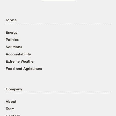
Topics
Energy
Politics
Solutions
Accountability
Extreme Weather
Food and Agriculture
Company
About
Team
Contact