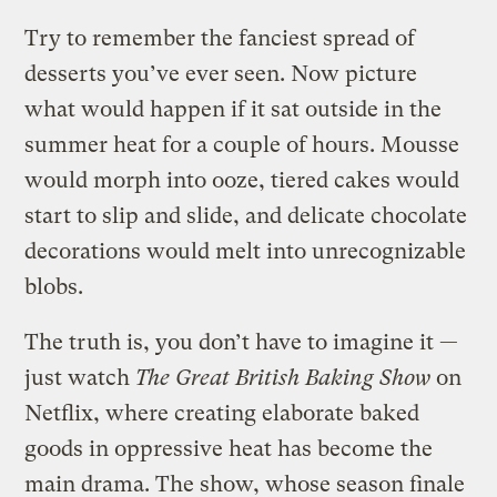
Try to remember the fanciest spread of
desserts you’ve ever seen. Now picture
what would happen if it sat outside in the
summer heat for a couple of hours. Mousse
would morph into ooze, tiered cakes would
start to slip and slide, and delicate chocolate
decorations would melt into unrecognizable
blobs.
The truth is, you don’t have to imagine it —
just watch
The Great British Baking Show
on
Netflix, where creating elaborate baked
goods in oppressive heat has become the
main drama. The show, whose season finale