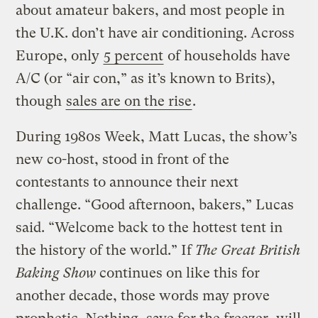
about amateur bakers, and most people in
the U.K. don’t have air conditioning. Across
Europe, only
5 percent
of households have
A/C (or “air con,” as it’s known to Brits),
though
sales are on the rise
.
During 1980s Week, Matt Lucas, the show’s
new co-host, stood in front of the
contestants to announce their next
challenge. “Good afternoon, bakers,” Lucas
said. “Welcome back to the hottest tent in
the history of the world.” If
The Great British
Baking Show
continues on like this for
another decade, those words may prove