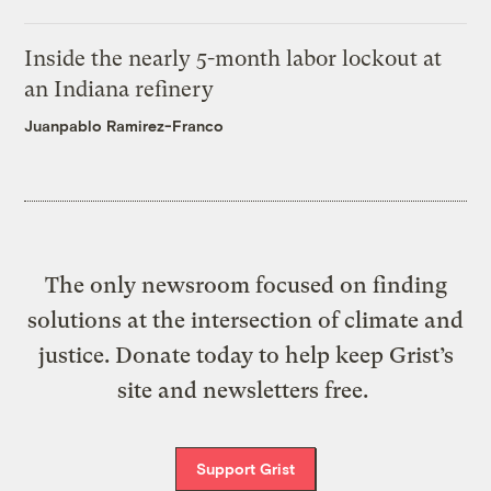
Inside the nearly 5-month labor lockout at
an Indiana refinery
Juanpablo Ramirez-Franco
The only newsroom focused on finding
solutions at the intersection of climate and
justice. Donate today to help keep Grist’s
site and newsletters free.
Support Grist