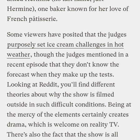
Hermine), one baker known for her love of
French pâtisserie.
Some viewers have posited that the judges
purposely set ice cream challenges in hot
weather
, though the judges mentioned in a
recent episode that they don’t know the
forecast when they make up the tests.
Looking at Reddit, you’ll find different
theories about why the show is filmed
outside in such difficult conditions. Being at
the mercy of the elements certainly creates
drama, which is welcome on reality TV.
There’s also the fact that the show is all