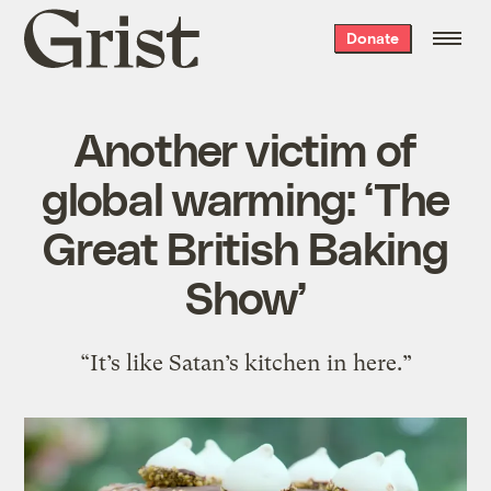
Grist
Donate
home
Another victim of
global warming: ‘The
Great British Baking
Show’
“It’s like Satan’s kitchen in here.”