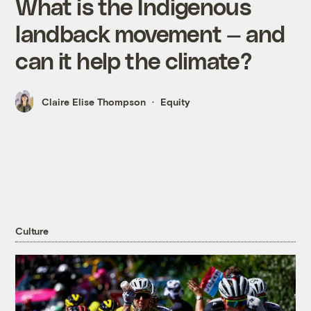
What is the Indigenous
landback movement — and
can it help the climate?
Claire Elise Thompson
Equity
Culture