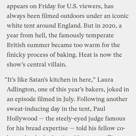
appears on Friday for U.S. viewers, has
always been filmed outdoors under an iconic
white tent around England. But in 2020, a
year from hell, the famously temperate
British summer became too warm for the
finicky process of baking. Heat is now the
show’s central villain.
“It’s like Satan’s kitchen in here,” Laura
Adlington, one of this year’s bakers, joked in
an episode filmed in July. Following another
sweat-inducing day in the tent, Paul
Hollywood — the steely-eyed judge famous
for his bread expertise — told his fellow co-