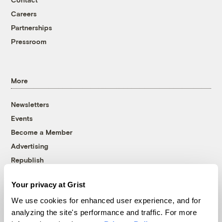
Careers
Partnerships
Pressroom
More
Newsletters
Events
Become a Member
Advertising
Republish
Accessibility
Your privacy at Grist
Follow us on Facebook
Follow us on Twitter
Follow us on Instagram
Follow us on YouTube
Follow us on Bluesky
We use cookies for enhanced user experience, and for
analyzing the site's performance and traffic. For more
© 1999-2026 Grist Magazine, Inc. All rights reserved.