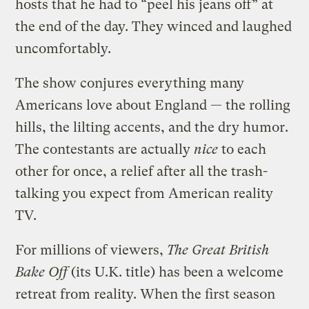
hosts that he had to “peel his jeans off” at
the end of the day. They winced and laughed
uncomfortably.
The show conjures everything many
Americans love about England — the rolling
hills, the lilting accents, and the dry humor.
The contestants are actually
nice
to each
other for once, a relief after all the trash-
talking you expect from American reality
TV.
For millions of viewers,
The Great British
Bake Off
(its U.K. title) has been a welcome
retreat from reality. When the first season