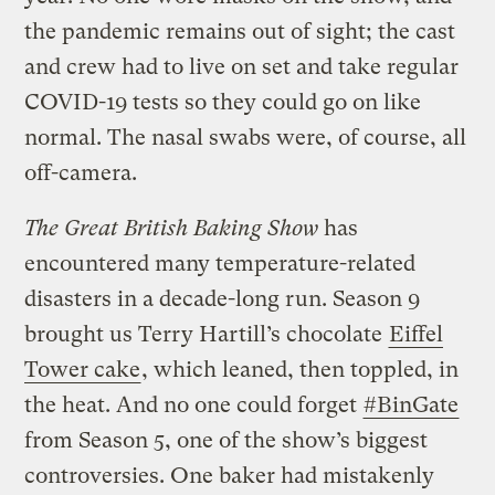
the pandemic remains out of sight; the cast
and crew had to live on set and take regular
COVID-19 tests so they could go on like
normal. The nasal swabs were, of course, all
off-camera.
The Great British Baking Show
has
encountered many temperature-related
disasters in a decade-long run. Season 9
brought us Terry Hartill’s chocolate
Eiffel
Tower cake
, which leaned, then toppled, in
the heat. And no one could forget
#BinGate
from Season 5, one of the show’s biggest
controversies. One baker had mistakenly