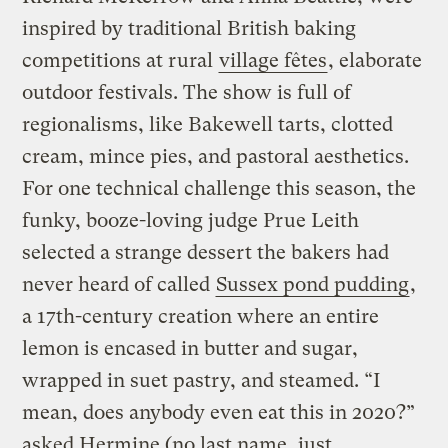
inspired by traditional British baking
competitions at rural
village fêtes
, elaborate
outdoor festivals. The show is full of
regionalisms, like Bakewell tarts, clotted
cream, mince pies, and pastoral aesthetics.
For one technical challenge this season, the
funky, booze-loving judge Prue Leith
selected a strange dessert the bakers had
never heard of called
Sussex pond pudding
,
a 17th-century creation where an entire
lemon is encased in butter and sugar,
wrapped in suet pastry, and steamed. “I
mean, does anybody even eat this in 2020?”
asked Hermine (no last name, just