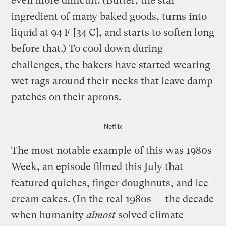
even more difficult. (Butter, the star
ingredient of many baked goods, turns into
liquid at 94 F [34 C], and starts to soften long
before that.) To cool down during
challenges, the bakers have started wearing
wet rags around their necks that leave damp
patches on their aprons.
Netflix
The most notable example of this was 1980s
Week, an episode filmed this July that
featured quiches, finger doughnuts, and ice
cream cakes. (In the real 1980s —
the decade
when humanity
almost
solved climate