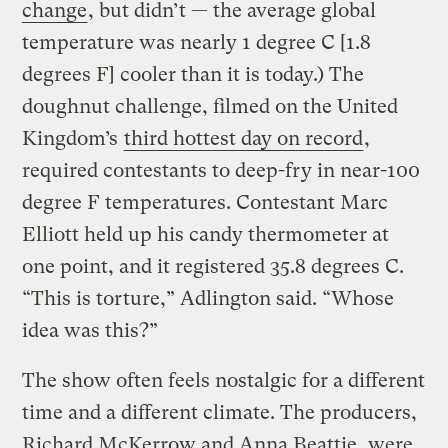
change
, but didn’t — the average global
temperature was nearly 1 degree C [1.8
degrees F] cooler than it is today.) The
doughnut challenge, filmed on the United
Kingdom’s
third hottest day on record
,
required contestants to deep-fry in near-100
degree F temperatures. Contestant Marc
Elliott held up his candy thermometer at
one point, and it registered 35.8 degrees C.
“This is torture,” Adlington said. “Whose
idea was this?”
The show often feels nostalgic for a different
time and a different climate. The producers,
Richard McKerrow and Anna Beattie, were