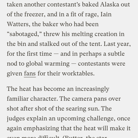
taken another contestant’s baked Alaska out
of the freezer, and in a fit of rage, Iain
Watters, the baker who had been
“sabotaged,” threw his melting creation in
the bin and stalked out of the tent. Last year,
for the first time — and in perhaps a subtle
nod to global warming — contestants were
given
fans
for their worktables.
The heat has become an increasingly
familiar character. The camera pans over
shot after shot of the searing sun. The
judges explain an upcoming challenge, once
again emphasizing that the heat will make it