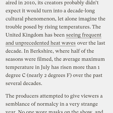
aired in 2010, its creators probably didn’t
expect it would turn into a decade-long
cultural phenomenon, let alone imagine the
trouble posed by rising temperatures. The
United Kingdom has been
seeing frequent
and unprecedented heat waves
over the last
decade. In Berkshire, where half of the
seasons were filmed, the average maximum
temperature in July has risen more than 1
degree C (nearly 2 degrees F) over the past
several decades.
The producers attempted to give viewers a
semblance of normalcy in a very strange
year. No one wore masks on the show, and