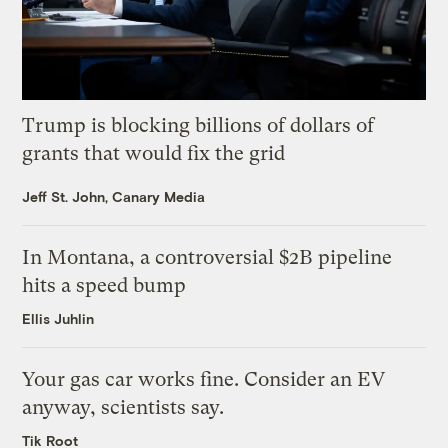
Trump is blocking billions of dollars of
grants that would fix the grid
Jeff St. John, Canary Media
In Montana, a controversial $2B pipeline
hits a speed bump
Ellis Juhlin
Your gas car works fine. Consider an EV
anyway, scientists say.
Tik Root