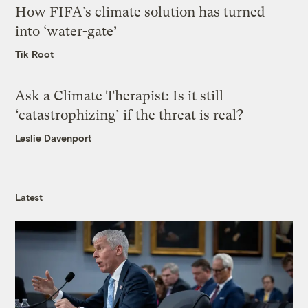
How FIFA’s climate solution has turned
into ‘water-gate’
Tik Root
Ask a Climate Therapist: Is it still
‘catastrophizing’ if the threat is real?
Leslie Davenport
Latest