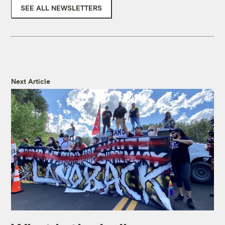
SEE ALL NEWSLETTERS
Next Article