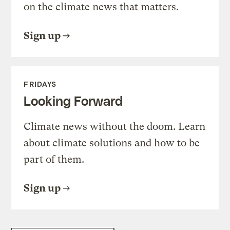
on the climate news that matters.
Sign up
FRIDAYS
Looking Forward
Climate news without the doom. Learn
about climate solutions and how to be
part of them.
Sign up