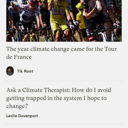
The year climate change came for the Tour
de France
Tik Root
Ask a Climate Therapist: How do I avoid
getting trapped in the system I hope to
change?
Leslie Davenport