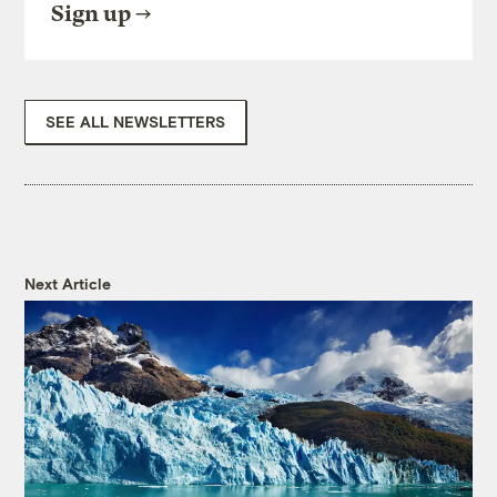
Sign up
SEE ALL NEWSLETTERS
Next Article