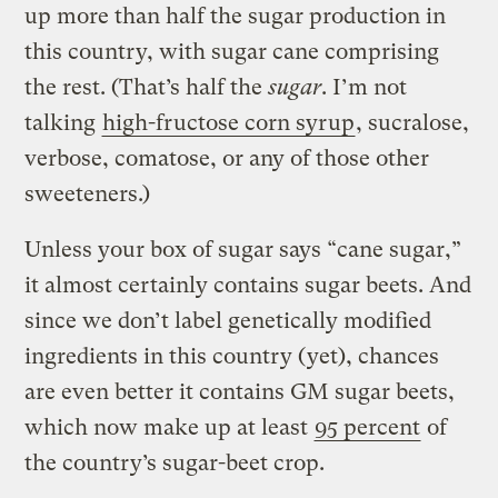
up more than half the sugar production in
this country, with sugar cane comprising
the rest. (That’s half the
sugar
. I’m not
talking
high-fructose corn syrup
, sucralose,
verbose, comatose, or any of those other
sweeteners.)
Unless your box of sugar says “cane sugar,”
it almost certainly contains sugar beets. And
since we don’t label genetically modified
ingredients in this country (yet), chances
are even better it contains GM sugar beets,
which now make up at least
95 percent
of
the country’s sugar-beet crop.