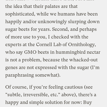
the idea that their palates are that
sophisticated, while we humans have been
happily and/or unknowingly slurping down
sugar beets for years. Second, and perhaps
of more use to you, I checked with the
experts at the Cornell Lab of Ornithology,
who say GMO beets in hummingbird nectar
is not a problem, because the whacked-out
genes are not expressed with the sugar (I’m
paraphrasing somewhat).
Of course, if you’re feeling cautious (see
“subtle, irreversible, etc.” above), there’s a
happy and simple solution for now: Buy