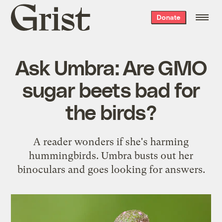
Grist
Donate
home
Ask Umbra: Are GMO
sugar beets bad for
the birds?
A reader wonders if she's harming
hummingbirds. Umbra busts out her
binoculars and goes looking for answers.