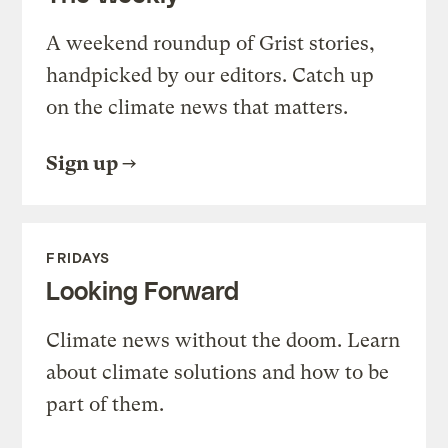
A weekend roundup of Grist stories,
handpicked by our editors. Catch up
on the climate news that matters.
Sign up
FRIDAYS
Looking Forward
Climate news without the doom. Learn
about climate solutions and how to be
part of them.