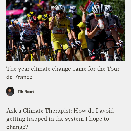
The year climate change came for the Tour
de France
Tik Root
Ask a Climate Therapist: How do I avoid
getting trapped in the system I hope to
change?