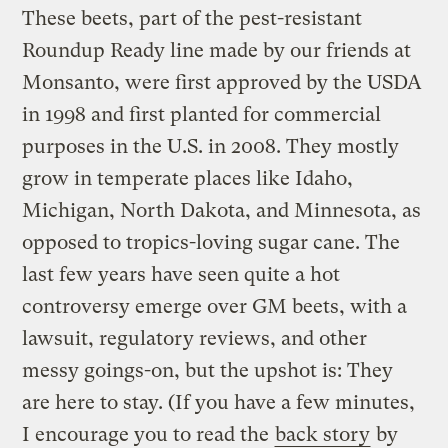
These beets, part of the pest-resistant
Roundup Ready line made by our friends at
Monsanto, were first approved by the USDA
in 1998 and first planted for commercial
purposes in the U.S. in 2008. They mostly
grow in temperate places like Idaho,
Michigan, North Dakota, and Minnesota, as
opposed to tropics-loving sugar cane. The
last few years have seen quite a hot
controversy emerge over GM beets, with a
lawsuit, regulatory reviews, and other
messy goings-on, but the upshot is: They
are here to stay. (If you have a few minutes,
I encourage you to read the
back story
by