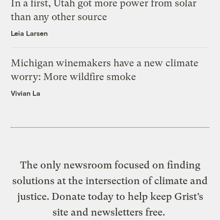
In a first, Utah got more power from solar
than any other source
Leia Larsen
Michigan winemakers have a new climate
worry: More wildfire smoke
Vivian La
The only newsroom focused on finding
solutions at the intersection of climate and
justice. Donate today to help keep Grist’s
site and newsletters free.