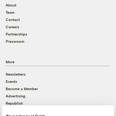
About
Team
Contact
Careers
Partnerships
Pressroom
More
Newsletters
Events
Become a Member
Advertising
Republish
Accessibility