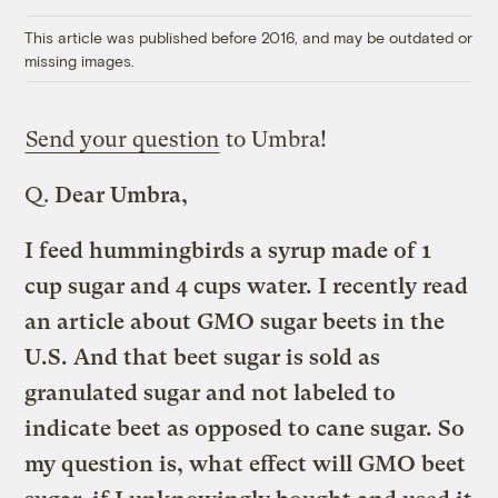
Link
This article was published before 2016, and may be outdated or
missing images.
Send your question
to Umbra!
Q.
Dear Umbra,
I feed hummingbirds a syrup made of 1
cup sugar and 4 cups water. I recently read
an article about GMO sugar beets in the
U.S. And that beet sugar is sold as
granulated sugar and not labeled to
indicate beet as opposed to cane sugar. So
my question is, what effect will GMO beet