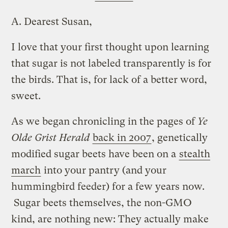
A.
Dearest Susan,
I love that your first thought upon learning
that sugar is not labeled transparently is for
the birds. That is, for lack of a better word,
sweet.
As we began chronicling in the pages of
Ye
Olde Grist Herald
back in 2007
, genetically
modified sugar beets have been on a
stealth
march
into your pantry (and your
hummingbird feeder) for a few years now.
Sugar beets themselves, the non-GMO
kind, are nothing new: They actually make