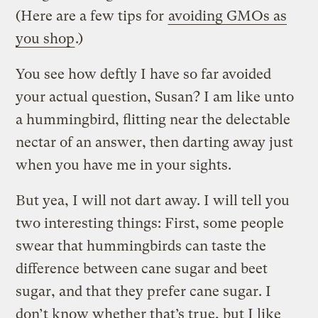
(Here are a few tips for
avoiding GMOs as
you shop
.)
You see how deftly I have so far avoided
your actual question, Susan? I am like unto
a hummingbird, flitting near the delectable
nectar of an answer, then darting away just
when you have me in your sights.
But yea, I will not dart away. I will tell you
two interesting things: First, some people
swear that hummingbirds can taste the
difference between cane sugar and beet
sugar, and that they prefer cane sugar. I
don’t know whether that’s true, but I like