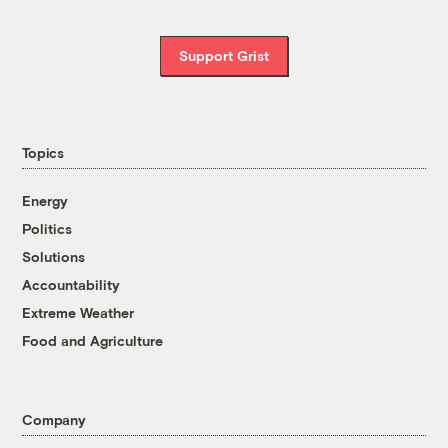
Support Grist
Topics
Energy
Politics
Solutions
Accountability
Extreme Weather
Food and Agriculture
Company