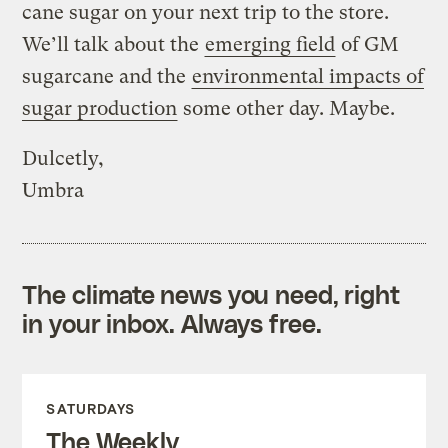
cane sugar on your next trip to the store.
We’ll talk about the
emerging field
of GM
sugarcane and the
environmental impacts of
sugar production
some other day. Maybe.
Dulcetly,
Umbra
The climate news you need, right
in your inbox. Always free.
SATURDAYS
The Weekly