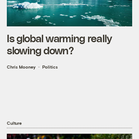
Is global warming really
slowing down?
Chris Mooney
Politics
Culture