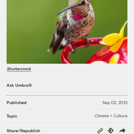
Shutterstock
Ask Umbra®
Published
Sep 02, 2013
Climate + Culture
Topic
Copy
Republish
Share/Republish