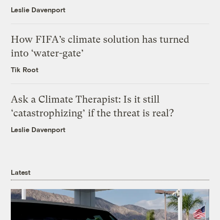
Leslie Davenport
How FIFA’s climate solution has turned
into ‘water-gate’
Tik Root
Ask a Climate Therapist: Is it still
‘catastrophizing’ if the threat is real?
Leslie Davenport
Latest