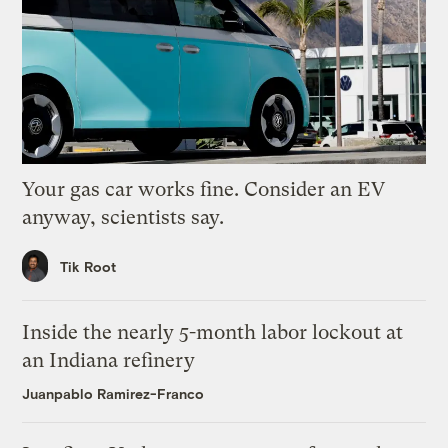
Your gas car works fine. Consider an EV
anyway, scientists say.
Tik Root
Inside the nearly 5-month labor lockout at
an Indiana refinery
Juanpablo Ramirez-Franco