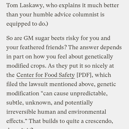
Tom Laskawy, who explains it much better
than your humble advice columnist is
equipped to do.)
So are GM sugar beets risky for you and
your feathered friends? The answer depends
in part on how you feel about genetically
modified crops. As they put it so nicely at
the
Center for Food Safety
[PDF], which
filed the lawsuit mentioned above, genetic
modification “can cause unpredictable,
subtle, unknown, and potentially
irreversible human and environmental
effects.” That builds to quite a crescendo,