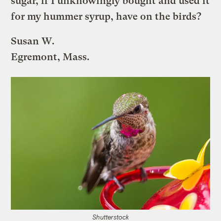
sugar, if I unknowingly bought and used it
for my hummer syrup, have on the birds?
Susan W.
Egremont, Mass.
Shutterstock