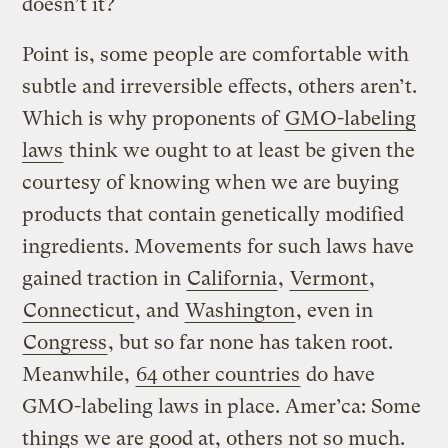
doesn’t it?
Point is, some people are comfortable with
subtle and irreversible effects, others aren’t.
Which is why proponents of
GMO-labeling
laws
think we ought to at least be given the
courtesy of knowing when we are buying
products that contain genetically modified
ingredients. Movements for such laws have
gained traction in
California
,
Vermont
,
Connecticut
, and
Washington
, even in
Congress
, but so far none has taken root.
Meanwhile,
64 other countries
do have
GMO-labeling laws in place. Amer’ca: Some
things we are good at, others not so much.