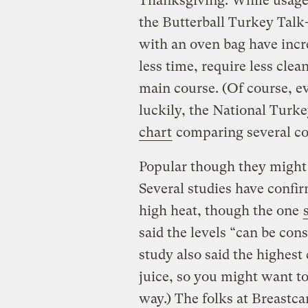
Thanksgiving. While usage s
the Butterball Turkey Talk
with an oven bag have incre
less time, require less cle
main course. (Of course, e
luckily, the National Turk
chart
comparing several coo
Popular though they might b
Several studies have confi
high heat, though the one
said the levels “can be con
study also said the highest
juice, so you might want t
way.) The folks at Breastc