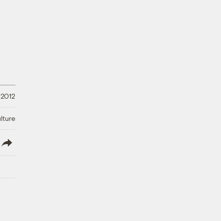
 2012
lture
lish