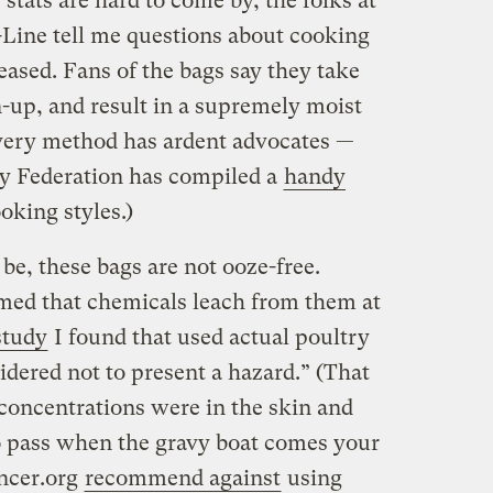
tats are hard to come by, the folks at
-Line tell me questions about cooking
ased. Fans of the bags say they take
an-up, and result in a supremely moist
very method has ardent advocates —
ey Federation has compiled a
handy
king styles.)
e, these bags are not ooze-free.
rmed that chemicals leach from them at
study
I found that used actual poultry
sidered not to present a hazard.” (That
 concentrations were in the skin and
o pass when the gravy boat comes your
ancer.org
recommend against
using