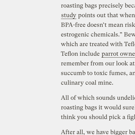
roasting bags precisely bec
study
points out that when 
BPA-free doesn’t mean risk-
estrogenic chemicals.” Bew
which are treated with Tef
Teflon include
parrot owne
remember from our look a
succumb to toxic fumes, an
culinary coal mine.
All of which sounds undelic
roasting bags it would sure
think you should pick a fig
After all, we have bigger b