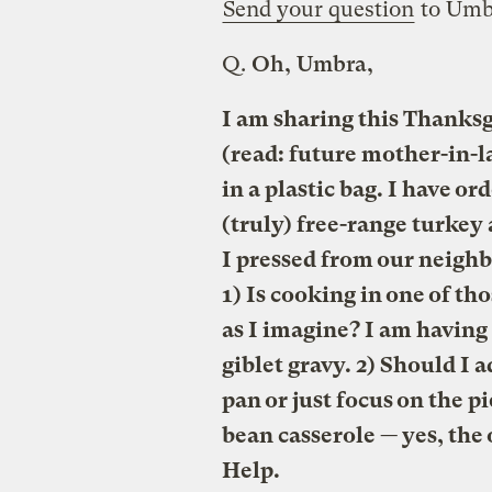
Send your question
to Umb
Q.
Oh, Umbra,
I am sharing this Thanksg
(read: future mother-in-l
in a plastic bag. I have o
(truly) free-range turkey 
I pressed from our neighb
1) Is cooking in one of th
as I imagine? I am havin
giblet gravy. 2) Should I 
pan or just focus on the p
bean casserole — yes, th
Help.