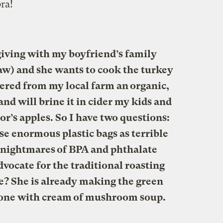
ra!
iving with my boyfriend’s family
aw) and she wants to cook the turkey
rdered from my local farm an organic,
and will brine it in cider my kids and
or’s apples. So I have two questions:
ose enormous plastic bags as terrible
g nightmares of BPA and phthalate
advocate for the traditional roasting
ie? She is already making the green
e one with cream of mushroom soup.