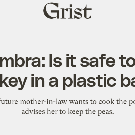
Grist
home
bra: Is it safe t
key in a plastic 
 future mother-in-law wants to cook the p
advises her to keep the peas.