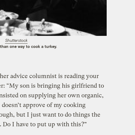
Shutterstock
 than one way to cook a turkey.
er advice columnist is reading your
r: “My son is bringing his girlfriend to
nsisted on supplying her own organic,
 doesn’t approve of my cooking
ugh, but I just want to do things the
 Do I have to put up with this?”