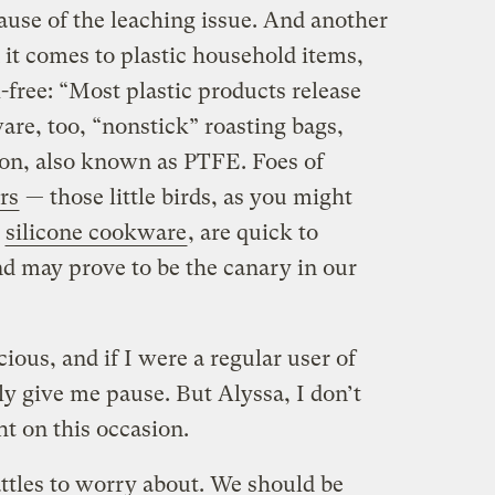
ause of the leaching issue. And another
it comes to plastic household items,
free: “Most plastic products release
are, too, “nonstick” roasting bags,
lon, also known as PTFE. Foes of
rs
— those little birds, as you might
t
silicone cookware
, are quick to
d may prove to be the canary in our
ious, and if I were a regular user of
ly give me pause. But Alyssa, I don’t
ht on this occasion.
attles to worry about. We should be