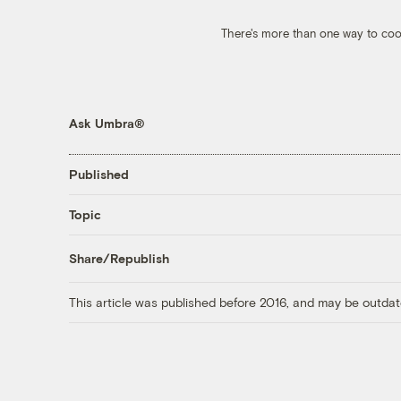
There's more than one way to coo
Ask Umbra®
Published
Topic
Share/Republish
This article was published before 2016, and may be outdat