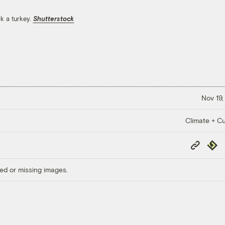
k a turkey.
Shutterstock
Nov 19,
Climate + Cu
Copy
Repub
Link
ed or missing images.