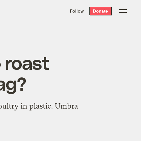
We hand-package
the week’s best
Follow
Donate
Grist stories
. Delivered free every
Saturday morning.
o roast
bag?
oultry in plastic. Umbra