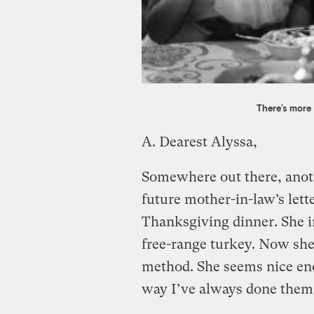
There’s more
A.
Dearest Alyssa,
Somewhere out there, anoth
future mother-in-law’s lette
Thanksgiving dinner. She i
free-range turkey. Now she
method. She seems nice eno
way I’ve always done them.