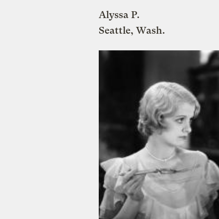
Alyssa P.
Seattle, Wash.