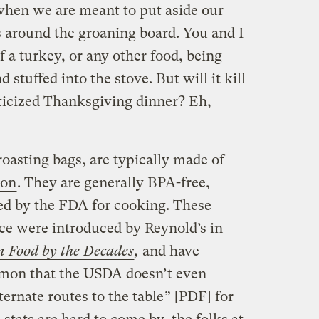
when we are meant to put aside our
s around the groaning board. You and I
f a turkey, or any other food, being
 stuffed into the stove. But will it kill
sticized Thanksgiving dinner? Eh,
oasting bags, are typically made of
lon
. They are generally BPA-free,
ed by the FDA for cooking.
These
ce were introduced by Reynold’s in
 Food by the Decades
,
and have
mon that the USDA doesn’t even
ternate routes to the table
” [PDF] for