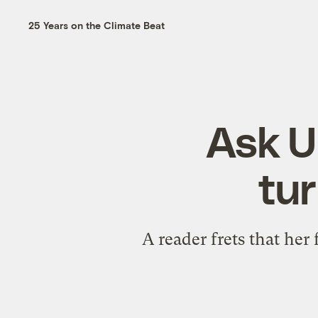
25 Years on the Climate Beat
Ask Um
tur
A reader frets that her