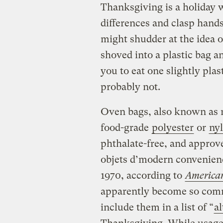
Thanksgiving is a holiday 
differences and clasp hand
might shudder at the idea o
shoved into a plastic bag and
you to eat one slightly pla
probably not.
Oven bags, also known as r
food-grade
polyester
or
ny
phthalate-free, and approv
objets d’modern convenien
1970, according to
American
apparently become so com
include them in a list of “
al