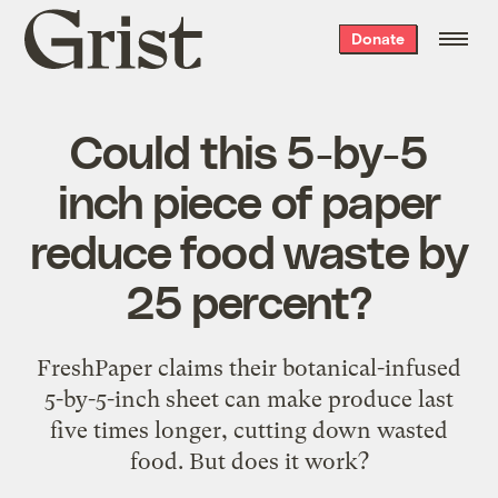
Grist
Donate
home
Could this 5-by-5
inch piece of paper
reduce food waste by
25 percent?
FreshPaper claims their botanical-infused
5-by-5-inch sheet can make produce last
five times longer, cutting down wasted
food. But does it work?