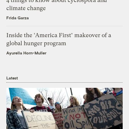
4 things to know about cyclospora and
climate change
Frida Garza
Inside the ‘America First’ makeover of a
global hunger program
Ayurella Horn-Muller
Latest