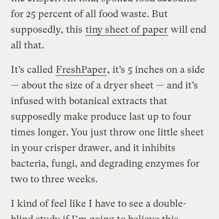
for 25 percent of all food waste. But
supposedly, this
tiny sheet of paper
will end
all that.
It’s called
FreshPaper
, it’s 5 inches on a side
— about the size of a dryer sheet — and it’s
infused with botanical extracts that
supposedly make produce last up to four
times longer. You just throw one little sheet
in your crisper drawer, and it inhibits
bacteria, fungi, and degrading enzymes for
two to three weeks.
I kind of feel like I have to see a double-