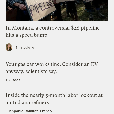
In Montana, a controversial $2B pipeline
hits a speed bump
Ellis Juhlin
Your gas car works fine. Consider an EV
anyway, scientists say.
Tik Root
Inside the nearly 5-month labor lockout at
an Indiana refinery
Juanpablo Ramirez-Franco