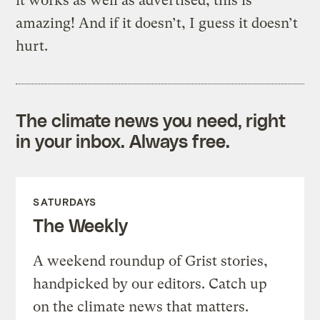
it works as well as advertised, this is
amazing! And if it doesn’t, I guess it doesn’t
hurt.
The climate news you need, right
in your inbox. Always free.
SATURDAYS
The Weekly
A weekend roundup of Grist stories,
handpicked by our editors. Catch up
on the climate news that matters.