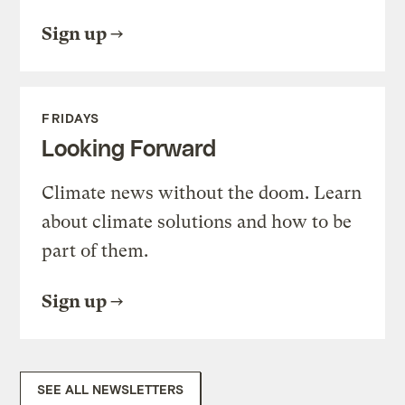
Sign up
FRIDAYS
Looking Forward
Climate news without the doom. Learn
about climate solutions and how to be
part of them.
Sign up
SEE ALL NEWSLETTERS