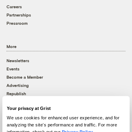
Careers
Partnerships
Pressroom
More
Newsletters
Events
Become a Member
Advertising
Republish
Accessibility
Your privacy at Grist
Follow us on Facebook
Follow us on Twitter
Follow us on Instagram
Follow us on YouTube
Follow us on Bluesky
We use cookies for enhanced user experience, and for
analyzing the site's performance and traffic. For more
© 1999-2026 Grist Magazine, Inc. All rights reserved.
information, check out our
Privacy Policy
.