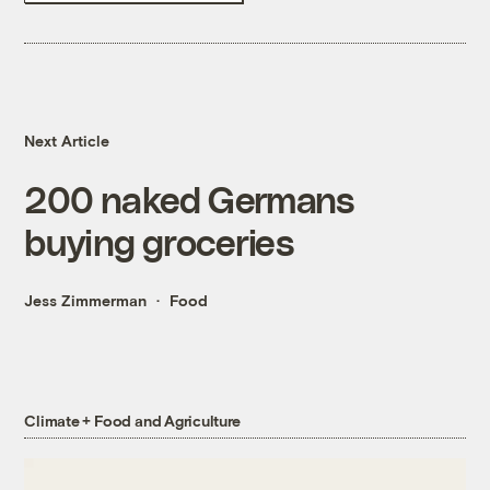
Next Article
200 naked Germans
buying groceries
Jess Zimmerman
Food
Climate + Food and Agriculture