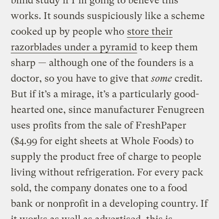
blind study if I’m going to believe this
works. It sounds suspiciously like a scheme
cooked up by people who
store their
razorblades under a pyramid
to keep them
sharp — although one of the founders is a
doctor, so you have to give that
some
credit.
But if it’s a mirage, it’s a particularly good-
hearted one, since manufacturer Fenugreen
uses profits from the sale of FreshPaper
($4.99 for eight sheets at Whole Foods) to
supply the product free of charge to people
living without refrigeration. For every pack
sold, the company donates one to a food
bank or nonprofit in a developing country. If