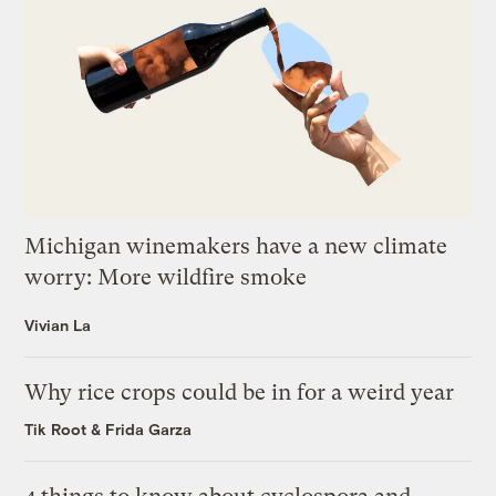
Michigan winemakers have a new climate
worry: More wildfire smoke
Vivian La
Why rice crops could be in for a weird year
Tik Root
&
Frida Garza