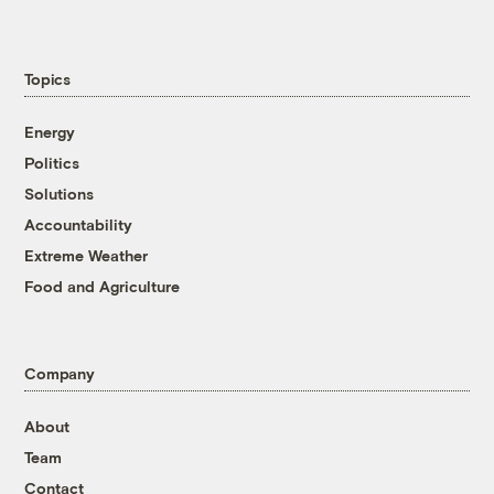
Topics
Energy
Politics
Solutions
Accountability
Extreme Weather
Food and Agriculture
Company
About
Team
Contact