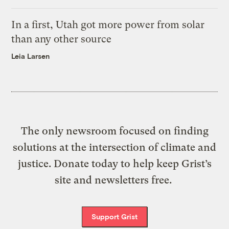
In a first, Utah got more power from solar
than any other source
Leia Larsen
The only newsroom focused on finding
solutions at the intersection of climate and
justice. Donate today to help keep Grist’s
site and newsletters free.
Support Grist