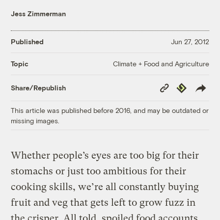
Jess Zimmerman
Published
Jun 27, 2012
Climate + Food and Agriculture
Topic
Copy
Republish
Share/Republish
Link
This article was published before 2016, and may be outdated or
missing images.
Whether people’s eyes are too big for their
stomachs or just too ambitious for their
cooking skills, we’re all constantly buying
fruit and veg that gets left to grow fuzz in
the crisper. All told, spoiled food accounts