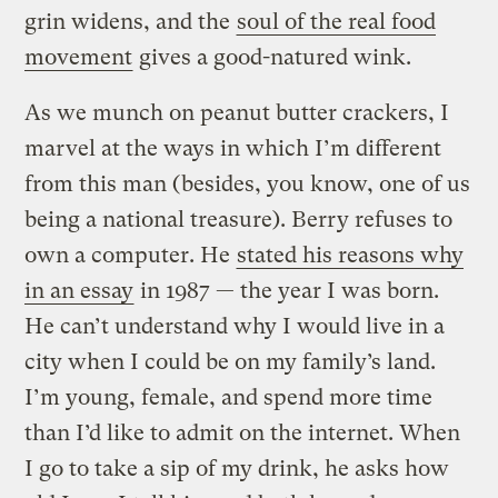
grin widens, and the
soul of the real food
movement
gives a good-natured wink.
As we munch on peanut butter crackers, I
marvel at the ways in which I’m different
from this man (besides, you know, one of us
being a national treasure). Berry refuses to
own a computer. He
stated his reasons why
in an essay
in 1987 — the year I was born.
He can’t understand why I would live in a
city when I could be on my family’s land.
I’m young, female, and spend more time
than I’d like to admit on the internet. When
I go to take a sip of my drink, he asks how