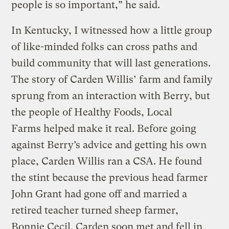
people is so important,” he said.
In Kentucky, I witnessed how a little group
of like-minded folks can cross paths and
build community that will last generations.
The story of Carden Willis’ farm and family
sprung from an interaction with Berry, but
the people of Healthy Foods, Local
Farms helped make it real. Before going
against Berry’s advice and getting his own
place, Carden Willis ran a CSA. He found
the stint because the previous head farmer
John Grant had gone off and married a
retired teacher turned sheep farmer,
Bonnie Cecil. Carden soon met and fell in