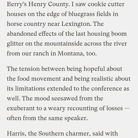
Berry’s Henry County. I saw cookie cutter
houses on the edge of bluegrass fields in
horse country near Lexington. The
abandoned effects of the last housing boom
glitter on the mountainside across the river
from our ranch in Montana, too.
The tension between being hopeful about
the food movement and being realistic about
its limitations extended to the conference as
well. The mood seesawed from the
exuberant to a weary recounting of losses —
often from the same speaker.
Harris, the Southern charmer, said with