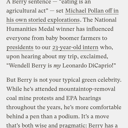
A Berry sentence — “eating is an
agricultural act” — set
Michael Pollan off in
his own storied explorations
. The National
Humanities Medal winner has influenced
everyone from baby boomer farmers to
presidents
to our
23-year-old intern
who,
upon hearing about my trip, exclaimed,
“Wendell Berry is
my
Leonardo DiCaprio!”
But Berry is not your typical green celebrity.
While he’s attended mountaintop-removal
coal mine protests and EPA hearings
throughout the years, he’s more comfortable
behind a pen than a podium. It’s a move
that’s both wise and pragmatic: Berry has a