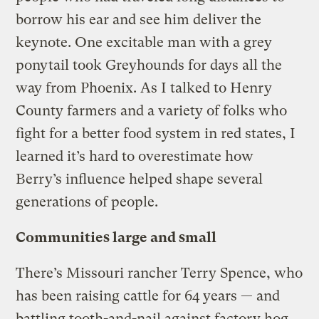
borrow his ear and see him deliver the
keynote. One excitable man with a grey
ponytail took Greyhounds for days all the
way from Phoenix. As I talked to Henry
County farmers and a variety of folks who
fight for a better food system in red states, I
learned it’s hard to overestimate how
Berry’s influence helped shape several
generations of people.
Communities large and small
There’s Missouri rancher Terry Spence, who
has been raising cattle for 64 years — and
battling tooth-and-nail against factory hog