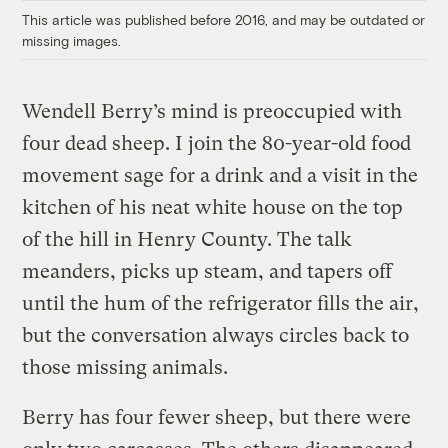
This article was published before 2016, and may be outdated or
missing images.
Wendell Berry’s mind is preoccupied with
four dead sheep. I join the 80-year-old food
movement sage for a drink and a visit in the
kitchen of his neat white house on the top
of the hill in Henry County. The talk
meanders, picks up steam, and tapers off
until the hum of the refrigerator fills the air,
but the conversation always circles back to
those missing animals.
Berry has four fewer sheep, but there were