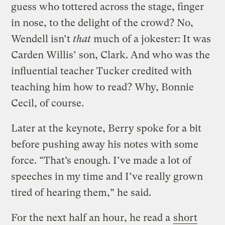
guess who tottered across the stage, finger
in nose, to the delight of the crowd? No,
Wendell isn’t
that
much of a jokester: It was
Carden Willis’ son, Clark. And who was the
influential teacher Tucker credited with
teaching him how to read? Why, Bonnie
Cecil, of course.
Later at the keynote, Berry spoke for a bit
before pushing away his notes with some
force. “That’s enough. I’ve made a lot of
speeches in my time and I’ve really grown
tired of hearing them,” he said.
For the next half an hour, he read a
short