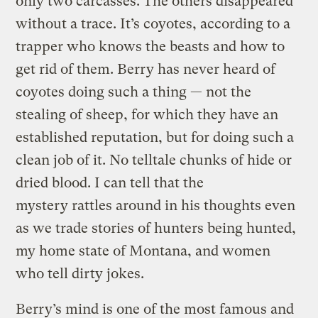
only two carcasses. The others disappeared
without a trace. It’s coyotes, according to a
trapper who knows the beasts and how to
get rid of them. Berry has never heard of
coyotes doing such a thing — not the
stealing of sheep, for which they have an
established reputation, but for doing such a
clean job of it. No telltale chunks of hide or
dried blood. I can tell that the
mystery rattles around in his thoughts even
as we trade stories of hunters being hunted,
my home state of Montana, and women
who tell dirty jokes.
Berry’s mind is one of the most famous and