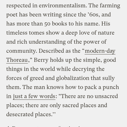
respected in environmentalism. The farming
poet has been writing since the ’60s, and
has more than 50 books to his name. His
timeless tomes show a deep love of nature
and rich understanding of the power of
community. Described as the “
modern-day
Thoreau
,” Berry holds up the simple, good
things in the world while decrying the
forces of greed and globalization that sully
them. The man knows how to pack a punch
in
just a few words
: “There are no unsacred
places; there are only sacred places and
desecrated places.’’