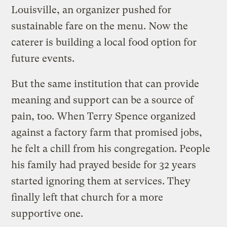
Louisville, an organizer pushed for
sustainable fare on the menu. Now the
caterer is building a local food option for
future events.
But the same institution that can provide
meaning and support can be a source of
pain, too. When Terry Spence organized
against a factory farm that promised jobs,
he felt a chill from his congregation. People
his family had prayed beside for 32 years
started ignoring them at services. They
finally left that church for a more
supportive one.