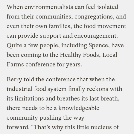
When environmentalists can feel isolated
from their communities, congregations, and
even their own families, the food movement
can provide support and encouragement.
Quite a few people, including Spence, have
been coming to the Healthy Foods, Local
Farms conference for years.
Berry told the conference that when the
industrial food system finally reckons with
its limitations and breathes its last breath,
there needs to be a knowledgeable
community pushing the way
forward. “That’s why this little nucleus of