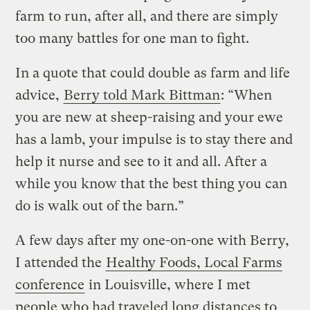
farm to run, after all, and there are simply
too many battles for one man to fight.
In a quote that could double as farm and life
advice,
Berry told Mark Bittman
: “When
you are new at sheep-raising and your ewe
has a lamb, your impulse is to stay there and
help it nurse and see to it and all. After a
while you know that the best thing you can
do is walk out of the barn.”
A few days after my one-on-one with Berry,
I attended the
Healthy Foods, Local Farms
conference
in Louisville, where I met
people who had traveled long distances to