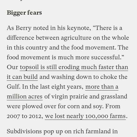
Bigger fears
As Berry noted in his keynote, “There is a
difference between agriculture on the whole
in this country and the food movement. The
food movement is much more successful.”
Our
topsoil is still eroding much faster than
it can build
and washing down to choke the
Gulf. In the last eight years,
more than a
million acres
of virgin prairie and grassland
were plowed over for corn and soy. From
2007 to 2012,
we lost nearly 100,000 farms
.
Subdivisions pop up on rich farmland in