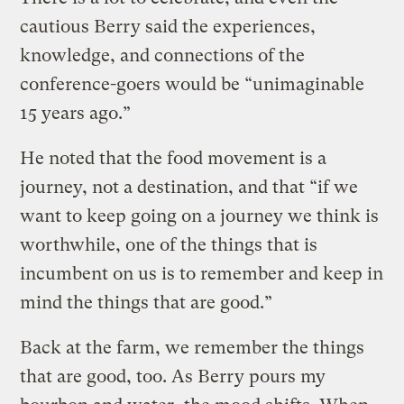
cautious Berry said the experiences,
knowledge, and connections of the
conference-goers would be “unimaginable
15 years ago.”
He noted that the food movement is a
journey, not a destination, and that “if we
want to keep going on a journey we think is
worthwhile, one of the things that is
incumbent on us is to remember and keep in
mind the things that are good.”
Back at the farm, we remember the things
that are good, too. As Berry pours my