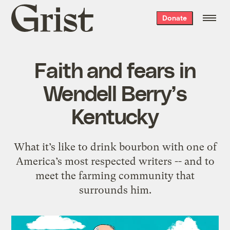
Grist
Donate
home
Faith and fears in
Wendell Berry’s
Kentucky
What it’s like to drink bourbon with one of
America’s most respected writers -- and to
meet the farming community that
surrounds him.