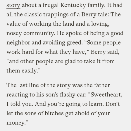
story
about a frugal Kentucky family. It had
all the classic trappings of a Berry tale: The
value of working the land and a loving,
nosey community. He spoke of being a good
neighbor and avoiding greed. “Some people
work hard for what they have,” Berry said,
“and other people are glad to take it from
them easily.”
The last line of the story was the father
reacting to his son’s flashy car: “Sweetheart,
I told you. And you’re going to learn. Don’t
let the sons of bitches get ahold of your
money.”