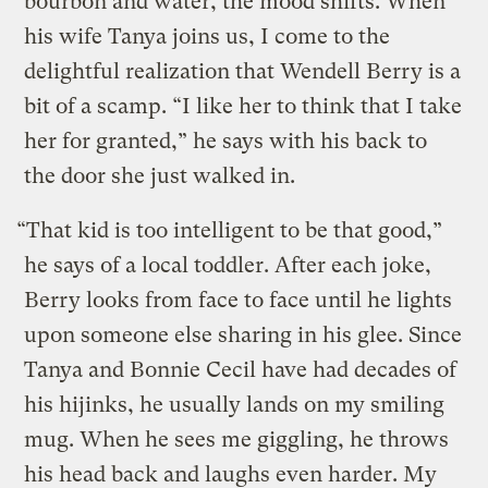
bourbon and water, the mood shifts. When
his wife Tanya joins us, I come to the
delightful realization that Wendell Berry is a
bit of a scamp. “I like her to think that I take
her for granted,” he says with his back to
the door she just walked in.
“That kid is too intelligent to be that good,”
he says of a local toddler. After each joke,
Berry looks from face to face until he lights
upon someone else sharing in his glee. Since
Tanya and Bonnie Cecil have had decades of
his hijinks, he usually lands on my smiling
mug. When he sees me giggling, he throws
his head back and laughs even harder. My