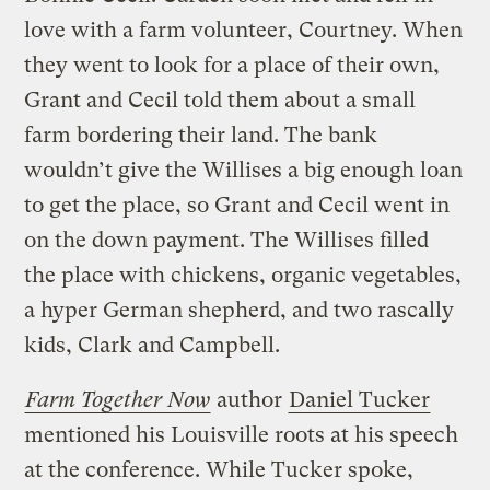
love with a farm volunteer, Courtney. When
they went to look for a place of their own,
Grant and Cecil told them about a small
farm bordering their land. The bank
wouldn’t give the Willises a big enough loan
to get the place, so Grant and Cecil went in
on the down payment. The Willises filled
the place with chickens, organic vegetables,
a hyper German shepherd, and two rascally
kids, Clark and Campbell.
Farm Together Now
author
Daniel Tucker
mentioned his Louisville roots at his speech
at the conference. While Tucker spoke,