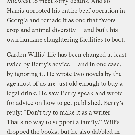
Midwest to meet sorry deaths. And so
Harris uprooted his entire beef operation in
Georgia and remade it as one that favors
crop and animal diversity — and built his
own humane slaughtering facilities to boot.
Carden Willis’ life has been changed at least
twice by Berry’s advice — and in one case,
by ignoring it. He wrote two novels by the
age most of us are just old enough to buy a
legal drink. He saw Berry speak and wrote
for advice on how to get published. Berry’s
reply: “Don’t try to make it as a writer.
That’s no way to support a family.” Willis
dropped the books, but he also dabbled in