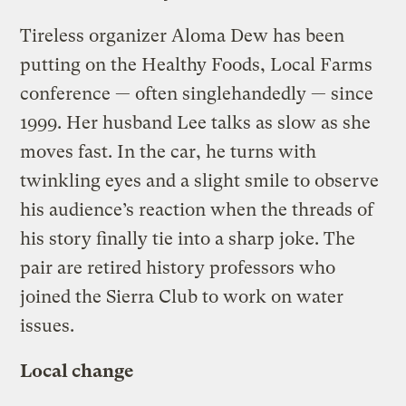
Tireless organizer Aloma Dew has been
putting on the Healthy Foods, Local Farms
conference — often singlehandedly — since
1999. Her husband Lee talks as slow as she
moves fast. In the car, he turns with
twinkling eyes and a slight smile to observe
his audience’s reaction when the threads of
his story finally tie into a sharp joke. The
pair are retired history professors who
joined the Sierra Club to work on water
issues.
Local change