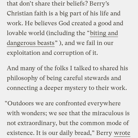
that don’t share their beliefs? Berry’s
Christian faith is a big part of his life and
work. He believes God created a good and
lovable world (including the “
biting and
dangerous beasts
” ), and we fail in our
exploitation and corruption of it.
And many of the folks I talked to shared his
philosophy of being careful stewards and
connecting a deeper mystery to their work.
“Outdoors we are confronted everywhere
with wonders; we see that the miraculous is
not extraordinary, but the common mode of
existence. It is our daily bread,” Berry
wrote