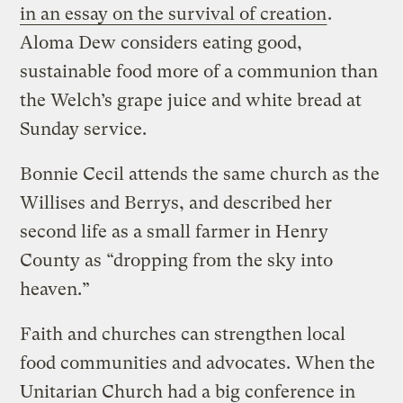
in an essay on the survival of creation
.
Aloma Dew considers eating good,
sustainable food more of a communion than
the Welch’s grape juice and white bread at
Sunday service.
Bonnie Cecil attends the same church as the
Willises and Berrys, and described her
second life as a small farmer in Henry
County as “dropping from the sky into
heaven.”
Faith and churches can strengthen local
food communities and advocates. When the
Unitarian Church had a big conference in