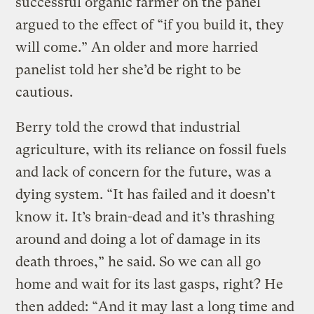
successful organic farmer on the panel
argued to the effect of “if you build it, they
will come.” An older and more harried
panelist told her she’d be right to be
cautious.
Berry told the crowd that industrial
agriculture, with its reliance on fossil fuels
and lack of concern for the future, was a
dying system. “It has failed and it doesn’t
know it. It’s brain-dead and it’s thrashing
around and doing a lot of damage in its
death throes,” he said. So we can all go
home and wait for its last gasps, right? He
then added: “And it may last a long time and