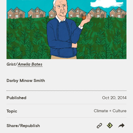
Grist/
Amelia Bates
Darby Minow Smith
Published
Oct 20, 2014
Climate + Culture
Topic
Copy
Republish
Share/Republish
Link