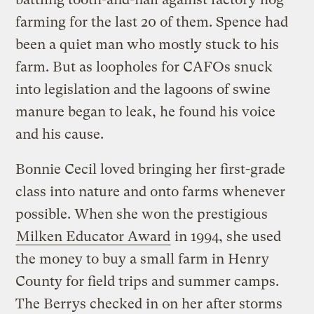
farming for the last 20 of them. Spence had
been a quiet man who mostly stuck to his
farm. But as loopholes for CAFOs snuck
into legislation and the lagoons of swine
manure began to leak, he found his voice
and his cause.
Bonnie Cecil loved bringing her first-grade
class into nature and onto farms whenever
possible. When she won the prestigious
Milken Educator Award
in 1994, she used
the money to buy a small farm in Henry
County for field trips and summer camps.
The Berrys checked in on her after storms