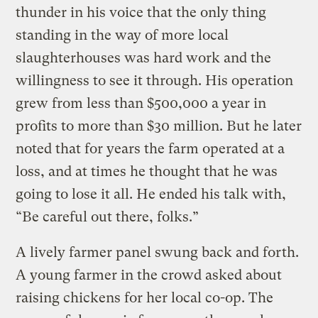
thunder in his voice that the only thing
standing in the way of more local
slaughterhouses was hard work and the
willingness to see it through. His operation
grew from less than $500,000 a year in
profits to more than $30 million. But he later
noted that for years the farm operated at a
loss, and at times he thought that he was
going to lose it all. He ended his talk with,
“Be careful out there, folks.”
A lively farmer panel swung back and forth.
A young farmer in the crowd asked about
raising chickens for her local co-op. The