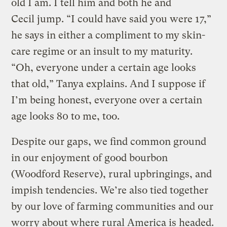
old I am. I tell him and both he and
Cecil jump. “I could have said you were 17,”
he says in either a compliment to my skin-
care regime or an insult to my maturity.
“Oh, everyone under a certain age looks
that old,” Tanya explains. And I suppose if
I’m being honest, everyone over a certain
age looks 80 to me, too.
Despite our gaps, we find common ground
in our enjoyment of good bourbon
(Woodford Reserve), rural upbringings, and
impish tendencies. We’re also tied together
by our love of farming communities and our
worry about where rural America is headed.