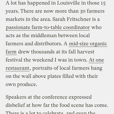
A lot has happened in Louisville in those 15
years. There are now more than 30 farmers
markets in the area. Sarah Fritschner is a
passionate farm-to-table coordinator
who
acts as the middleman between local
farmers and distributors. A
mid-size organic
farm
drew thousands at its fall harvest
festival the weekend I was in town.
At one
restaurant
, portraits of local farmers hang
on the wall above plates filled with their
own produce.
Speakers at the conference expressed
disbelief at how far the food scene has come.
There is a lot to celebrate, and even the