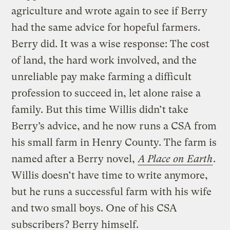
agriculture and wrote again to see if Berry
had the same advice for hopeful farmers.
Berry did. It was a wise response: The cost
of land, the hard work involved, and the
unreliable pay make farming a difficult
profession to succeed in, let alone raise a
family. But this time Willis didn’t take
Berry’s advice, and he now runs a CSA from
his small farm in Henry County. The farm is
named after a Berry novel,
A Place on Earth
.
Willis doesn’t have time to write anymore,
but he runs a successful farm with his wife
and two small boys. One of his CSA
subscribers? Berry himself.