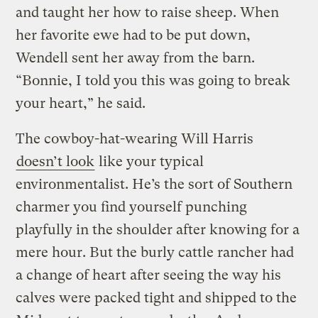
and taught her how to raise sheep. When
her favorite ewe had to be put down,
Wendell sent her away from the barn.
“Bonnie, I told you this was going to break
your heart,” he said.
The cowboy-hat-wearing Will Harris
doesn’t look
like your typical
environmentalist. He’s the sort of Southern
charmer you find yourself punching
playfully in the shoulder after knowing for a
mere hour. But the burly cattle rancher had
a change of heart after seeing the way his
calves were packed tight and shipped to the