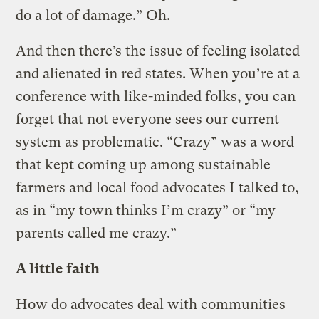
do a lot of damage.” Oh.
And then there’s the issue of feeling isolated
and alienated in red states. When you’re at a
conference with like-minded folks, you can
forget that not everyone sees our current
system as problematic. “Crazy” was a word
that kept coming up among sustainable
farmers and local food advocates I talked to,
as in “my town thinks I’m crazy” or “my
parents called me crazy.”
A little faith
How do advocates deal with communities