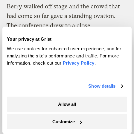
Berry walked off stage and the crowd that
had come so far gave a standing ovation.
The conference drew to a close.
Your privacy at Grist
And at the farm, our visit comes to its
We use cookies for enhanced user experience, and for
inevitable end, too. Dusk falls and Berry’s
analyzing the site's performance and traffic. For more
day isn’t done. He laces up his work boots,
information, check out our
Privacy Policy
.
bids us good evening, and walks out of the
kitchen. He heads into the falling night to
Show details
see to his flock, and to worry about the
coyotes.
Allow all
Customize
The climate news you need, right