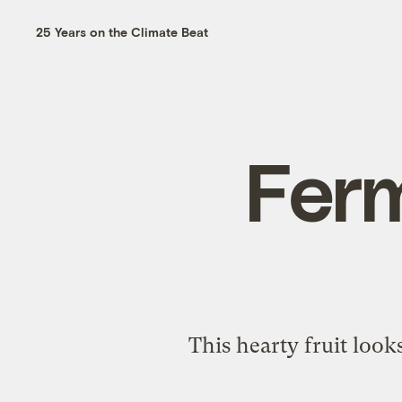
25 Years on the Climate Beat
Fer
This hearty fruit look