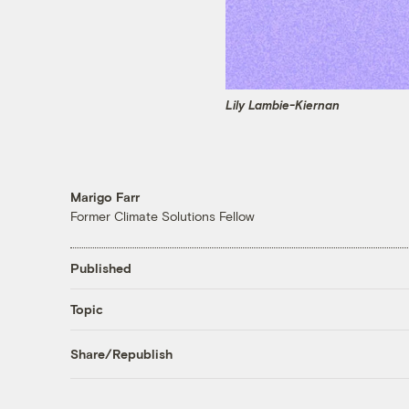
Lily Lambie-Kiernan
Marigo Farr
Former Climate Solutions Fellow
Published
Topic
Share/Republish