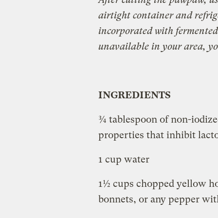
airtight container and refrige
incorporated with fermented
unavailable in your area, y
INGREDIENTS
¾ tablespoon of non-iodized
properties that inhibit lac
1 cup water
1½ cups chopped yellow ho
bonnets, or any pepper with