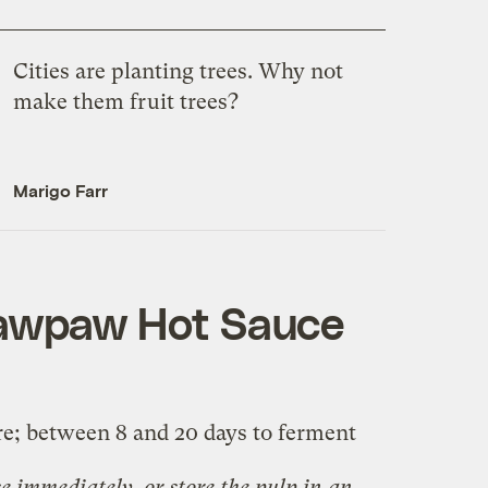
Cities are planting trees. Why not
make them fruit trees?
Marigo Farr
awpaw Hot Sauce
re; between 8 and 20 days to ferment
e immediately, or store the pulp in an