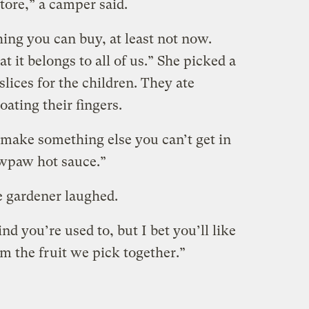
store,” a camper said.
thing you can buy, at least not now.
t it belongs to all of us.” She picked a
 slices for the children. They ate
oating their fingers.
make something else you can’t get in
awpaw hot sauce.”
e gardener laughed.
ind you’re used to, but I bet you’ll like
rom the fruit we pick together.”