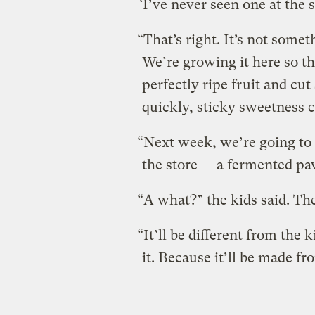
‘I’ve never seen one at the 
“That’s right. It’s not some
We’re growing it here so tha
perfectly ripe fruit and cut
quickly, sticky sweetness c
“Next week, we’re going to 
the store — a fermented p
“A what?” the kids said. Th
“It’ll be different from the k
it. Because it’ll be made f