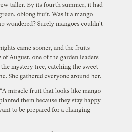
grew taller. By its fourth summer, it had
 green, oblong fruit. Was it a mango
amp wondered? Surely mangoes couldn’t
nights came sooner, and the fruits
y of August, one of the garden leaders
 the mystery tree, catching the sweet
me. She gathered everyone around her.
“A miracle fruit that looks like mango
 planted them because they stay happy
ant to be prepared for a changing