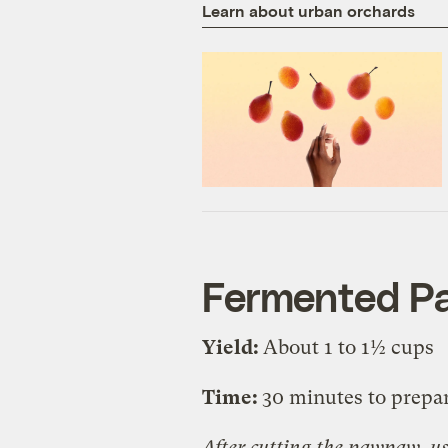
Learn about urban orchards
Fermented P
Yield:
About 1 to 1½ cups
Time:
30 minutes to prepa
After cutting the pawpaw, us