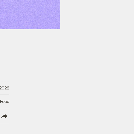
 2022
 Food
lish