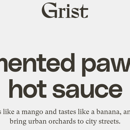
Grist
home
mented pa
hot sauce
s like a mango and tastes like a banana, and
bring urban orchards to city streets.