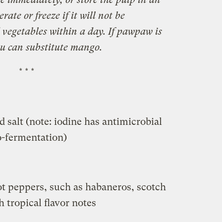
rate or freeze if it will not be
 vegetables within a day. If pawpaw is
ou can substitute mango.
* * *
 salt (note: iodine has antimicrobial
to-fermentation)
t peppers, such as habaneros, scotch
 tropical flavor notes