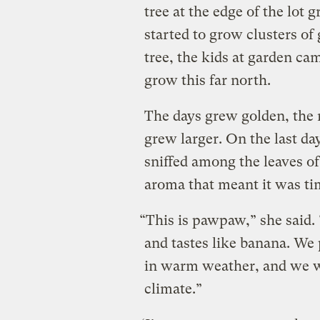
tree at the edge of the lot 
started to grow clusters of
tree, the kids at garden c
grow this far north.
The days grew golden, the 
grew larger. On the last da
sniffed among the leaves of
aroma that meant it was ti
“This is pawpaw,” she said. 
and tastes like banana. We
in warm weather, and we w
climate.”