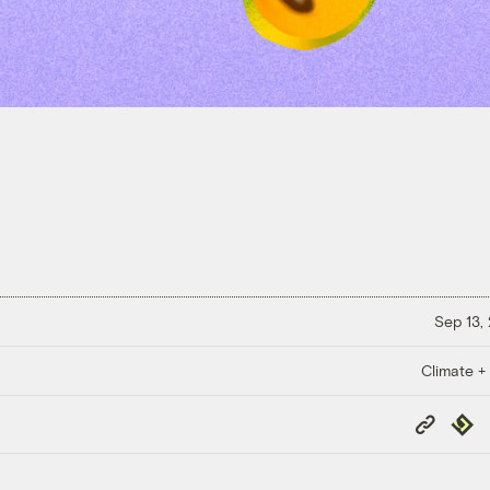
Sep 13,
Climate +
Copy
Repub
Link