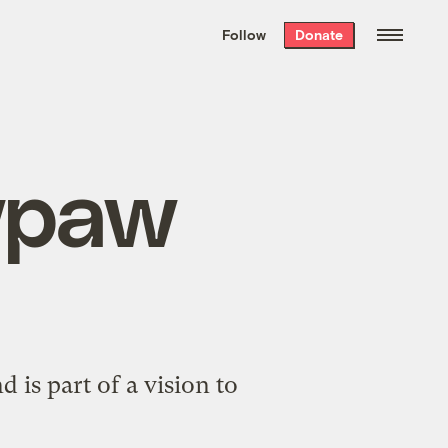
We hand-package
the week’s best
Follow
Donate
Grist stories
. Delivered free every
Saturday morning.
wpaw
 is part of a vision to