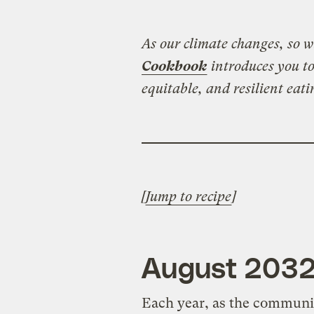
As our climate changes, so wi
Cookbook
introduces you to
equitable, and resilient eati
[
Jump to recipe
]
August 203
Each year, as the communit