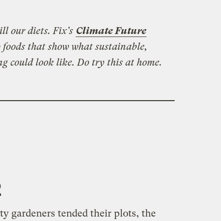
ll our diets. Fix’s
Climate Future
 foods that show what sustainable,
ng could look like. Do try this at home.
2
y gardeners tended their plots, the