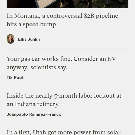
In Montana, a controversial $2B pipeline
hits a speed bump
Ellis Juhlin
Your gas car works fine. Consider an EV
anyway, scientists say.
Tik Root
Inside the nearly 5-month labor lockout at
an Indiana refinery
Juanpablo Ramirez-Franco
In a first, Utah got more power from solar