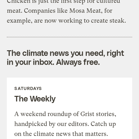
Chicken is just the first step for cultured
meat. Companies like Mosa Meat, for
example, are now working to create steak.
The climate news you need, right
in your inbox. Always free.
SATURDAYS
The Weekly
A weekend roundup of Grist stories,
handpicked by our editors. Catch up
on the climate news that matters.