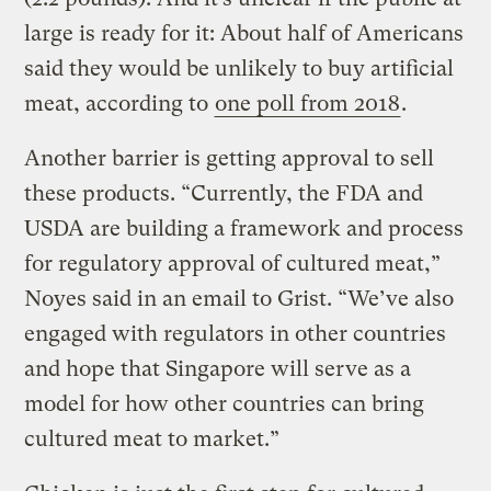
large is ready for it: About half of Americans
said they would be unlikely to buy artificial
meat, according to
one poll from 2018
.
Another barrier is getting approval to sell
these products. “Currently, the FDA and
USDA are building a framework and process
for regulatory approval of cultured meat,”
Noyes said in an email to Grist. “We’ve also
engaged with regulators in other countries
and hope that Singapore will serve as a
model for how other countries can bring
cultured meat to market.”