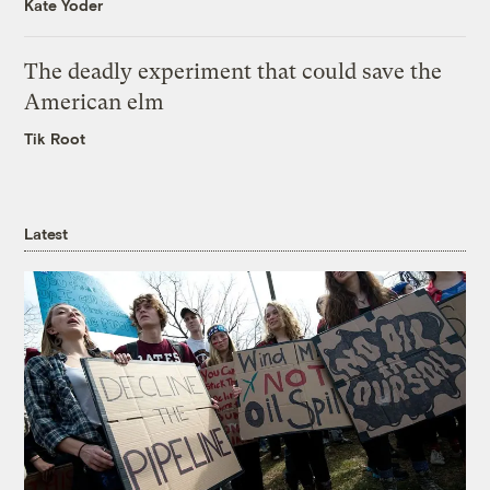
Kate Yoder
The deadly experiment that could save the
American elm
Tik Root
Latest