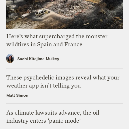
Here’s what supercharged the monster
wildfires in Spain and France
Sachi Kitajima Mulkey
These psychedelic images reveal what your
weather app isn’t telling you
Matt Simon
As climate lawsuits advance, the oil
industry enters ‘panic mode’