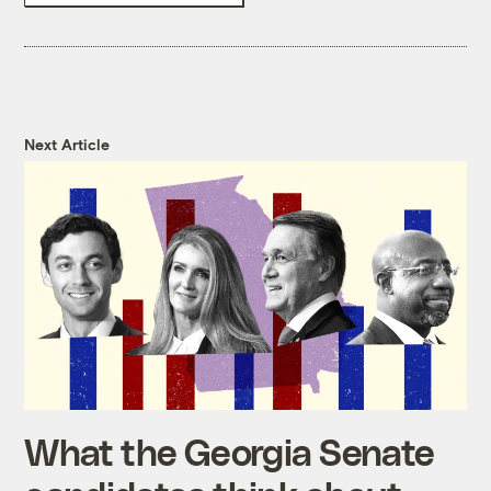
Next Article
What the Georgia Senate