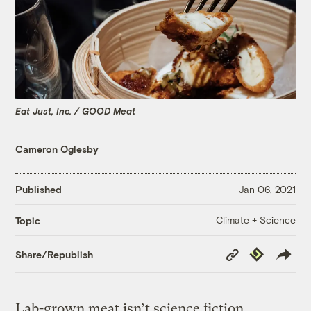
Eat Just, Inc. / GOOD Meat
Cameron Oglesby
Published
Jan 06, 2021
Climate + Science
Topic
Copy
Republish
Share/Republish
Link
Lab-grown meat isn’t science fiction