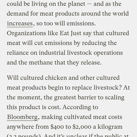
could be living on the planet — and as the
demand for meat products around the world
increases
, so too will emissions.
Organizations like Eat Just say that cultured
meat will cut emissions by reducing the
reliance on industrial livestock operations
and the methane that they release.
Will cultured chicken and other cultured
meat products begin to replace livestock? At
the moment, the greatest barrier to scaling
this product is cost. According to
Bloomberg
, making cultivated meat costs
anywhere from $400 to $2,000 a kilogram
(2.2 pounds). And it’s unclear if the public at