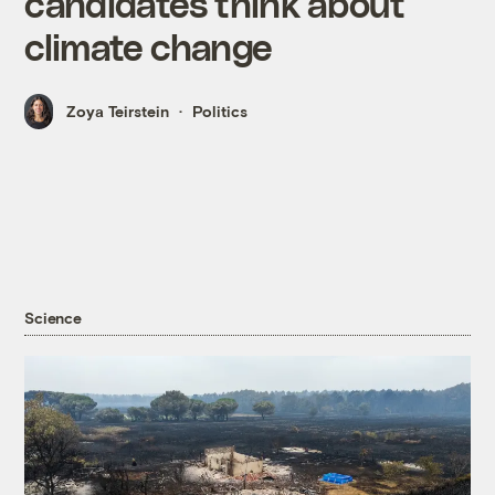
candidates think about
climate change
Zoya Teirstein
Politics
Science