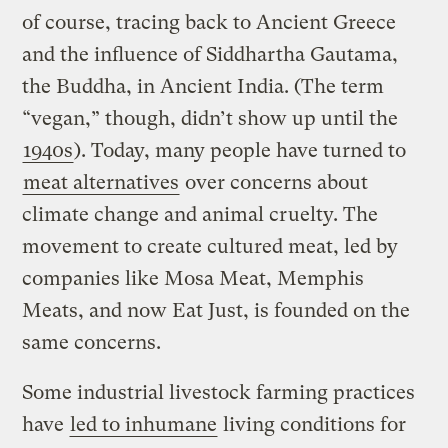
of course, tracing back to Ancient Greece
and the influence of Siddhartha Gautama,
the Buddha, in Ancient India. (The term
“vegan,” though, didn’t show up until the
1940s
). Today, many people have turned to
meat alternatives
over concerns about
climate change and animal cruelty. The
movement to create cultured meat, led by
companies like Mosa Meat, Memphis
Meats, and now Eat Just, is founded on the
same concerns.
Some industrial livestock farming practices
have
led to inhumane
living conditions for