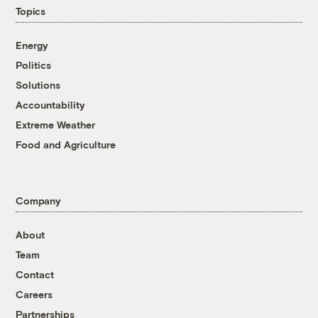
Topics
Energy
Politics
Solutions
Accountability
Extreme Weather
Food and Agriculture
Company
About
Team
Contact
Careers
Partnerships