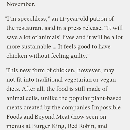
November.
“I’m speechless,” an 11-year-old patron of
the restaurant said in a press release. “It will
save a lot of animals’ lives and it will be a lot
more sustainable … It feels good to have
chicken without feeling guilty.”
This new form of chicken, however, may
not fit into traditional vegetarian or vegan
diets. After all, the food is still made of
animal cells, unlike the popular plant-based
meats created by the companies Impossible
Foods and Beyond Meat (now seen on
menus at Burger King, Red Robin, and