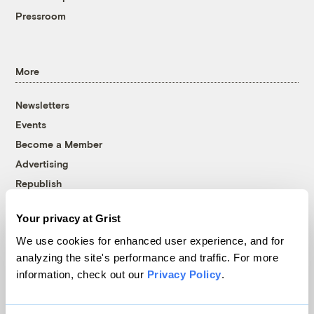
Pressroom
More
Newsletters
Events
Become a Member
Advertising
Republish
Accessibility
Your privacy at Grist
Follow us on Facebook
Follow us on Twitter
Follow us on Instagram
Follow us on YouTube
Follow us on Bluesky
We use cookies for enhanced user experience, and for
analyzing the site's performance and traffic. For more
© 1999-2026 Grist Magazine, Inc. All rights reserved.
information, check out our
Privacy Policy
.
Grist is powered by
WordPress VIP
.
Terms of Use
|
Privacy Policy