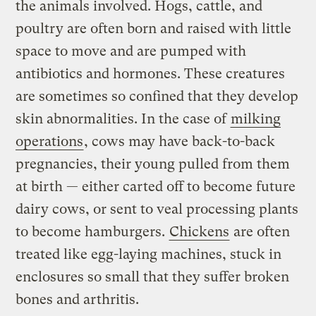
the animals involved. Hogs, cattle, and
poultry are often born and raised with little
space to move and are pumped with
antibiotics and hormones. These creatures
are sometimes so confined that they develop
skin abnormalities. In the case of
milking
operations
, cows may have back-to-back
pregnancies, their young pulled from them
at birth — either carted off to become future
dairy cows, or sent to veal processing plants
to become hamburgers.
Chickens
are often
treated like egg-laying machines, stuck in
enclosures so small that they suffer broken
bones and arthritis.