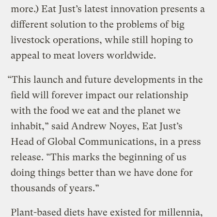
more.) Eat Just’s latest innovation presents a
different solution to the problems of big
livestock operations, while still hoping to
appeal to meat lovers worldwide.
“This launch and future developments in the
field will forever impact our relationship
with the food we eat and the planet we
inhabit,” said Andrew Noyes, Eat Just’s
Head of Global Communications, in a press
release. “This marks the beginning of us
doing things better than we have done for
thousands of years.”
Plant-based diets have existed for millennia,