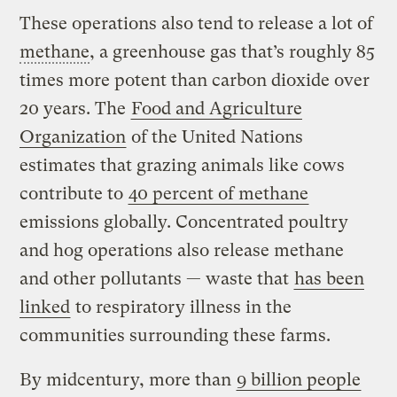
These operations also tend to release a lot of
methane
, a greenhouse gas that’s roughly 85
times more potent than carbon dioxide over
20 years. The
Food and Agriculture
Organization
of the United Nations
estimates that grazing animals like cows
contribute to
40 percent of methane
emissions globally. Concentrated poultry
and hog operations also release methane
and other pollutants — waste that
has been
linked
to respiratory illness in the
communities surrounding these farms.
By midcentury, more than
9 billion people