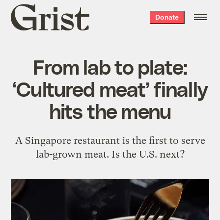
Grist
Donate
home
From lab to plate:
‘Cultured meat’ finally
hits the menu
A Singapore restaurant is the first to serve
lab-grown meat. Is the U.S. next?