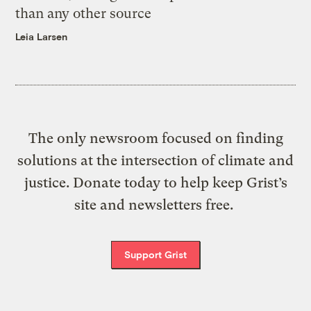
than any other source
Leia Larsen
The only newsroom focused on finding
solutions at the intersection of climate and
justice. Donate today to help keep Grist’s
site and newsletters free.
Support Grist