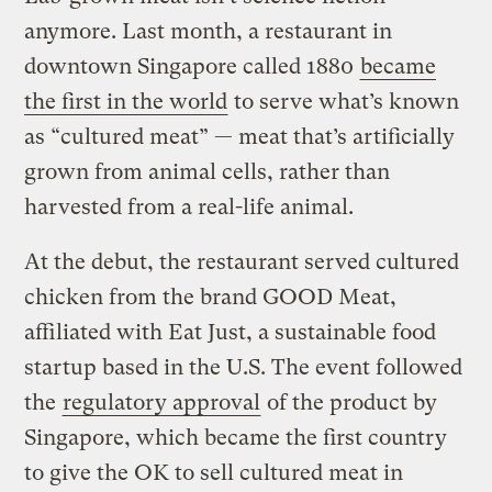
anymore. Last month, a restaurant in
downtown Singapore called 1880
became
the first in the world
to serve what’s known
as “cultured meat” — meat that’s artificially
grown from animal cells, rather than
harvested from a real-life animal.
At the debut, the restaurant served cultured
chicken from the brand GOOD Meat,
affiliated with Eat Just, a sustainable food
startup based in the U.S. The event followed
the
regulatory approval
of the product by
Singapore, which became the first country
to give the OK to sell cultured meat in