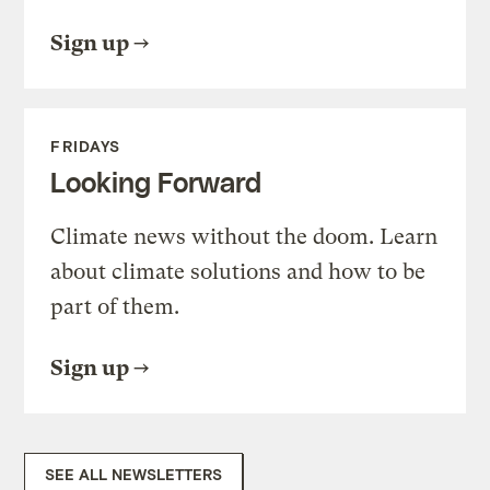
Sign up
FRIDAYS
Looking Forward
Climate news without the doom. Learn
about climate solutions and how to be
part of them.
Sign up
SEE ALL NEWSLETTERS