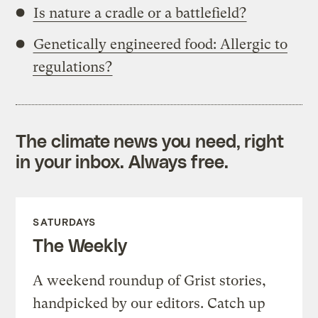
Is nature a cradle or a battlefield?
Genetically engineered food: Allergic to
regulations?
The climate news you need, right
in your inbox. Always free.
SATURDAYS
The Weekly
A weekend roundup of Grist stories,
handpicked by our editors. Catch up