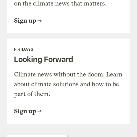
on the climate news that matters.
Sign up
FRIDAYS
Looking Forward
Climate news without the doom. Learn
about climate solutions and how to be
part of them.
Sign up