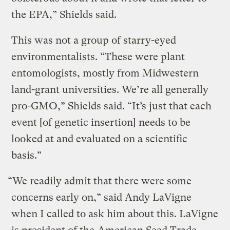
the EPA,” Shields said.
This was not a group of starry-eyed
environmentalists. “These were plant
entomologists, mostly from Midwestern
land-grant universities. We’re all generally
pro-GMO,” Shields said. “It’s just that each
event [of genetic insertion] needs to be
looked at and evaluated on a scientific
basis.”
“We readily admit that there were some
concerns early on,” said Andy LaVigne
when I called to ask him about this. LaVigne