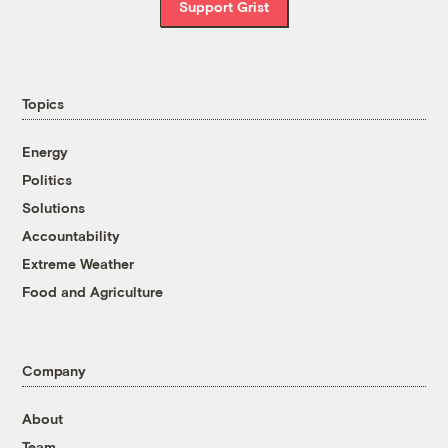
Support Grist
Topics
Energy
Politics
Solutions
Accountability
Extreme Weather
Food and Agriculture
Company
About
Team