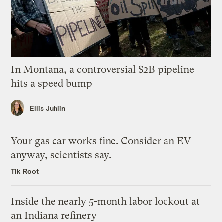
In Montana, a controversial $2B pipeline
hits a speed bump
Ellis Juhlin
Your gas car works fine. Consider an EV
anyway, scientists say.
Tik Root
Inside the nearly 5-month labor lockout at
an Indiana refinery