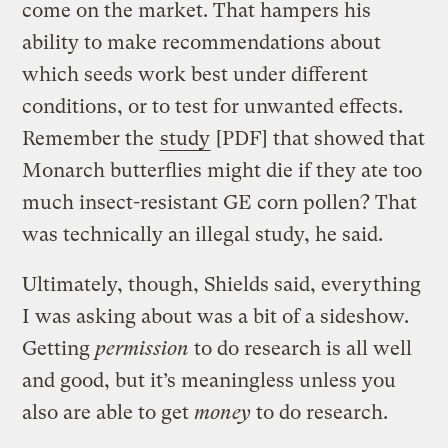
come on the market. That hampers his
ability to make recommendations about
which seeds work best under different
conditions, or to test for unwanted effects.
Remember the
study
[PDF] that showed that
Monarch butterflies might die if they ate too
much insect-resistant GE corn pollen? That
was technically an illegal study, he said.
Ultimately, though, Shields said, everything
I was asking about was a bit of a sideshow.
Getting
permission
to do research is all well
and good, but it’s meaningless unless you
also are able to get
money
to do research.