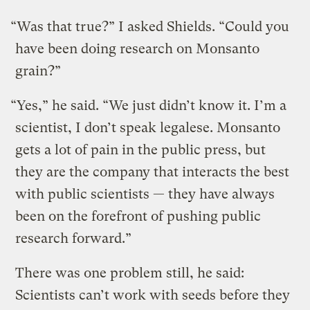
“Was that true?” I asked Shields. “Could you
have been doing research on Monsanto
grain?”
“Yes,” he said. “We just didn’t know it. I’m a
scientist, I don’t speak legalese. Monsanto
gets a lot of pain in the public press, but
they are the company that interacts the best
with public scientists — they have always
been on the forefront of pushing public
research forward.”
There was one problem still, he said:
Scientists can’t work with seeds before they