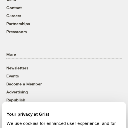
Contact
Careers
Partnerships
Pressroom
More
Newsletters
Events
Become a Member
Advertising
Republish
Accessibility
Your privacy at Grist
Follow us on Facebook
Follow us on Twitter
Follow us on Instagram
Follow us on YouTube
Follow us on Bluesky
We use cookies for enhanced user experience, and for