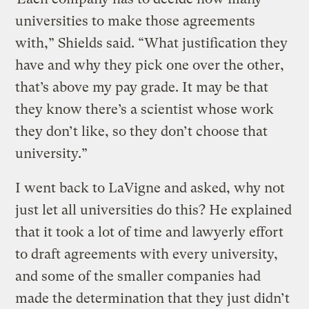
universities to make those agreements
with,” Shields said. “What justification they
have and why they pick one over the other,
that’s above my pay grade. It may be that
they know there’s a scientist whose work
they don’t like, so they don’t choose that
university.”
I went back to LaVigne and asked, why not
just let all universities do this? He explained
that it took a lot of time and lawyerly effort
to draft agreements with every university,
and some of the smaller companies had
made the determination that they just didn’t