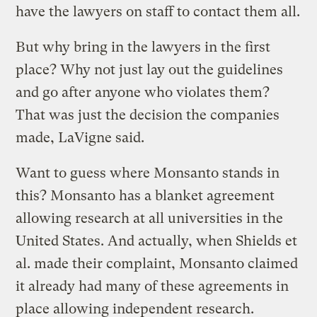
have the lawyers on staff to contact them all.
But why bring in the lawyers in the first
place? Why not just lay out the guidelines
and go after anyone who violates them?
That was just the decision the companies
made, LaVigne said.
Want to guess where Monsanto stands in
this? Monsanto has a blanket agreement
allowing research at all universities in the
United States. And actually, when Shields et
al. made their complaint, Monsanto claimed
it already had many of these agreements in
place allowing independent research.