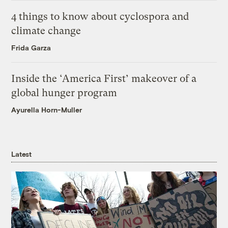
4 things to know about cyclospora and
climate change
Frida Garza
Inside the ‘America First’ makeover of a
global hunger program
Ayurella Horn-Muller
Latest