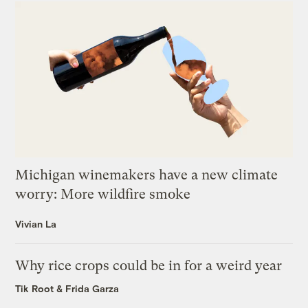
Michigan winemakers have a new climate
worry: More wildfire smoke
Vivian La
Why rice crops could be in for a weird year
Tik Root
&
Frida Garza