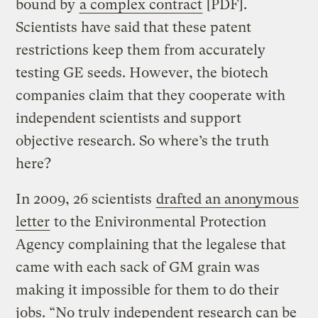
bound by
a complex contract
[PDF].
Scientists have said that these patent
restrictions keep them from accurately
testing GE seeds. However, the biotech
companies claim that they cooperate with
independent scientists and support
objective research. So where’s the truth
here?
In 2009, 26 scientists
drafted an anonymous
letter
to the Enivironmental Protection
Agency complaining that the legalese that
came with each sack of GM grain was
making it impossible for them to do their
jobs. “No truly independent research can be