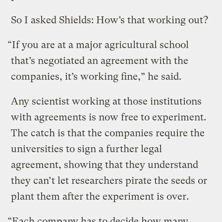
So I asked Shields: How’s that working out?
“If you are at a major agricultural school
that’s negotiated an agreement with the
companies, it’s working fine,” he said.
Any scientist working at those institutions
with agreements is now free to experiment.
The catch is that the companies require the
universities to sign a further legal
agreement, showing that they understand
they can’t let researchers pirate the seeds or
plant them after the experiment is over.
“Each company has to decide how many