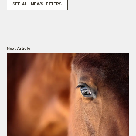
SEE ALL NEWSLETTERS
Next Article