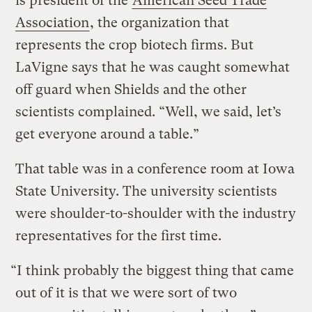
is president of the
American Seed Trade
Association
, the organization that
represents the crop biotech firms. But
LaVigne says that he was caught somewhat
off guard when Shields and the other
scientists complained. “Well, we said, let’s
get everyone around a table.”
That table was in a conference room at Iowa
State University. The university scientists
were shoulder-to-shoulder with the industry
representatives for the first time.
“I think probably the biggest thing that came
out of it is that we were sort of two