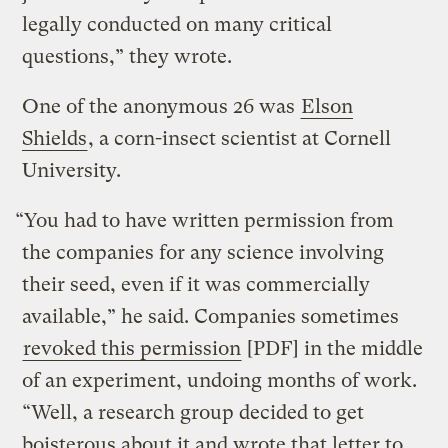
legally conducted on many critical
questions,” they wrote.
One of the anonymous 26 was
Elson
Shields
, a corn-insect scientist at Cornell
University.
“You had to have written permission from
the companies for any science involving
their seed, even if it was commercially
available,” he said. Companies sometimes
revoked this permission
[PDF] in the middle
of an experiment, undoing months of work.
“Well, a research group decided to get
boisterous about it and wrote that letter to