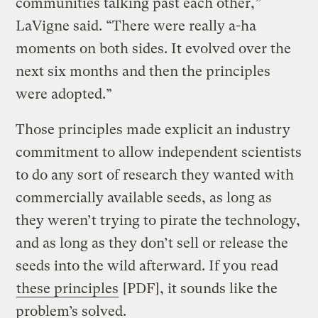
communities talking past each other,”
LaVigne said. “There were really a-ha
moments on both sides. It evolved over the
next six months and then the principles
were adopted.”
Those principles made explicit an industry
commitment to allow independent scientists
to do any sort of research they wanted with
commercially available seeds, as long as
they weren’t trying to pirate the technology,
and as long as they don’t sell or release the
seeds into the wild afterward. If you read
these principles
[PDF], it sounds like the
problem’s solved.