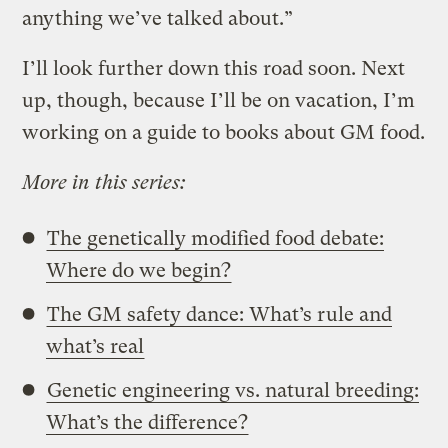
anything we’ve talked about.”
I’ll look further down this road soon. Next
up, though, because I’ll be on vacation, I’m
working on a guide to books about GM food.
More in this series:
The genetically modified food debate:
Where do we begin?
The GM safety dance: What’s rule and
what’s real
Genetic engineering vs. natural breeding:
What’s the difference?