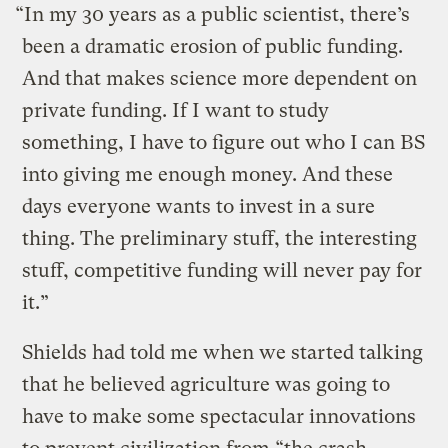
“In my 30 years as a public scientist, there’s
been a dramatic erosion of public funding.
And that makes science more dependent on
private funding. If I want to study
something, I have to figure out who I can BS
into giving me enough money. And these
days everyone wants to invest in a sure
thing. The preliminary stuff, the interesting
stuff, competitive funding will never pay for
it.”
Shields had told me when we started talking
that he believed agriculture was going to
have to make some spectacular innovations