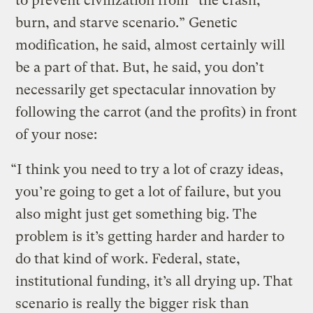
to prevent civilization from “the crash,
burn, and starve scenario.” Genetic
modification, he said, almost certainly will
be a part of that. But, he said, you don’t
necessarily get spectacular innovation by
following the carrot (and the profits) in front
of your nose:
“I think you need to try a lot of crazy ideas,
you’re going to get a lot of failure, but you
also might just get something big. The
problem is it’s getting harder and harder to
do that kind of work. Federal, state,
institutional funding, it’s all drying up. That
scenario is really the bigger risk than