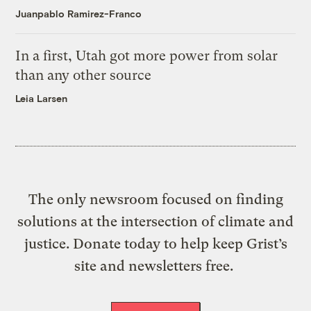
Juanpablo Ramirez-Franco
In a first, Utah got more power from solar
than any other source
Leia Larsen
The only newsroom focused on finding
solutions at the intersection of climate and
justice. Donate today to help keep Grist’s
site and newsletters free.