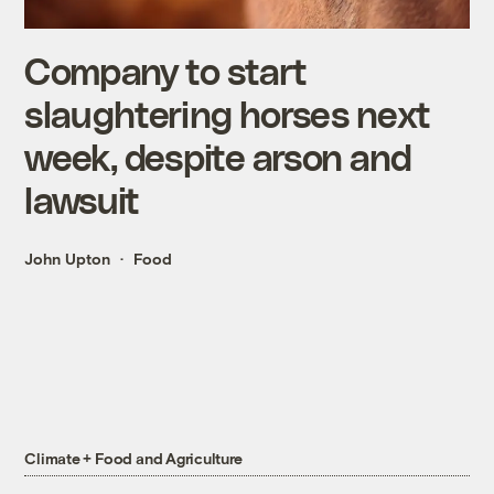
Company to start
slaughtering horses next
week, despite arson and
lawsuit
John Upton
Food
Climate + Food and Agriculture