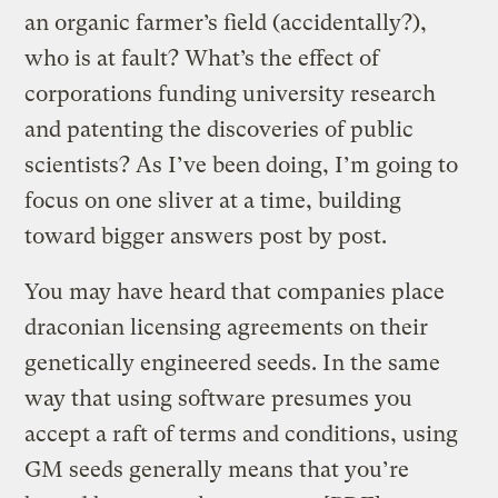
an organic farmer’s field (accidentally?),
who is at fault? What’s the effect of
corporations funding university research
and patenting the discoveries of public
scientists? As I’ve been doing, I’m going to
focus on one sliver at a time, building
toward bigger answers post by post.
You may have heard that companies place
draconian licensing agreements on their
genetically engineered seeds. In the same
way that using software presumes you
accept a raft of terms and conditions, using
GM seeds generally means that you’re