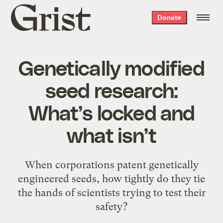
Grist
Donate
home
Genetically modified
seed research:
What’s locked and
what isn’t
When corporations patent genetically
engineered seeds, how tightly do they tie
the hands of scientists trying to test their
safety?