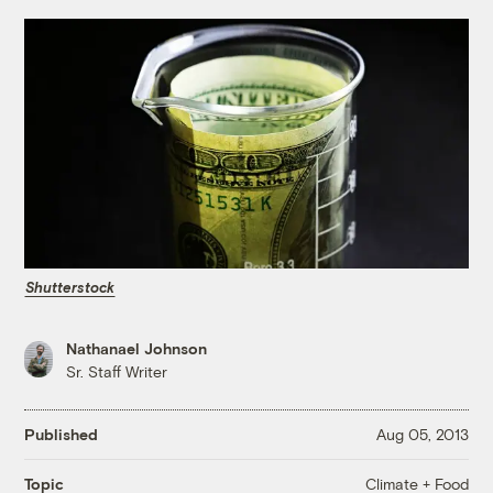
Shutterstock
Nathanael Johnson
Sr. Staff Writer
Published
Aug 05, 2013
Climate + Food
Topic