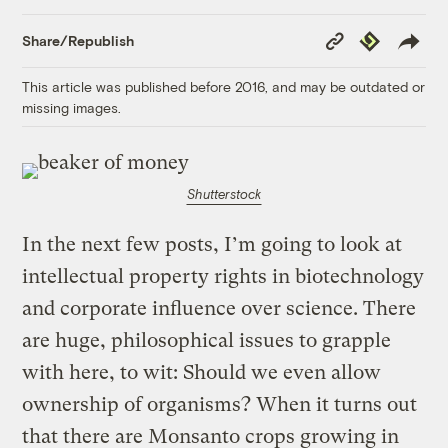
Copy
Republish
Share/Republish
Link
This article was published before 2016, and may be outdated or
missing images.
Shutterstock
In the next few posts, I’m going to look at
intellectual property rights in biotechnology
and corporate influence over science. There
are huge, philosophical issues to grapple
with here, to wit: Should we even allow
ownership of organisms? When it turns out
that there are Monsanto crops growing in