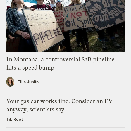
In Montana, a controversial $2B pipeline
hits a speed bump
Ellis Juhlin
Your gas car works fine. Consider an EV
anyway, scientists say.
Tik Root