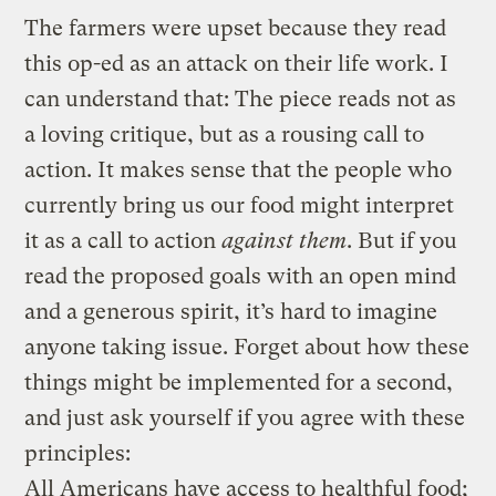
The farmers were upset because they read
this op-ed as an attack on their life work. I
can understand that: The piece reads not as
a loving critique, but as a rousing call to
action. It makes sense that the people who
currently bring us our food might interpret
it as a call to action
against them
. But if you
read the proposed goals with an open mind
and a generous spirit, it’s hard to imagine
anyone taking issue. Forget about how these
things might be implemented for a second,
and just ask yourself if you agree with these
principles:
All Americans have access to healthful food;