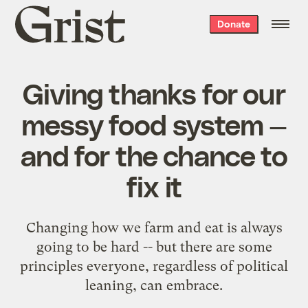
Grist
Donate
home
Giving thanks for our
messy food system —
and for the chance to
fix it
Changing how we farm and eat is always
going to be hard -- but there are some
principles everyone, regardless of political
leaning, can embrace.