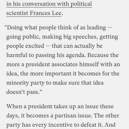
in his conversation with political
scientist Frances Lee
.
“Doing what people think of as leading —
going public, making big speeches, getting
people excited — that can actually be
harmful to passing his agenda. Because the
more a president associates himself with an
idea, the more important it becomes for the
minority party to make sure that idea
doesn’t pass.”
When a president takes up an issue these
days, it becomes a partisan issue. The other
party has every incentive to defeat it. And