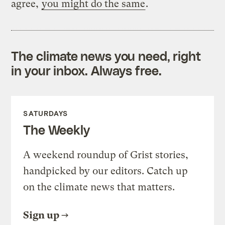
agree,
you might do the same
.
The climate news you need, right
in your inbox. Always free.
SATURDAYS
The Weekly
A weekend roundup of Grist stories,
handpicked by our editors. Catch up
on the climate news that matters.
Sign up