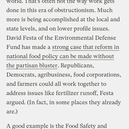
world. That’s often not the way work gets
done in this era of obstructionism. Much
more is being accomplished at the local and
state levels, and on lower profile issues.
David Festa of the Environmental Defense
Fund has made a
strong case that reform in
national food policy can be made without
the partisan bluster
. Republicans,
Democrats, agribusiness, food corporations,
and farmers could all work together to
address issues like fertilizer runoff, Festa
argued. (In fact, in some places they already
are.)
A good example is the Food Safety and