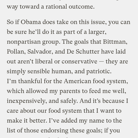
way toward a rational outcome.
So if Obama does take on this issue, you can
be sure he’ll do it as part of a larger,
nonpartisan group. The goals that Bittman,
Pollan, Salvador, and De Schutter have laid
out aren’t liberal or conservative — they are
simply sensible human, and patriotic.
I’m thankful for the American food system,
which allowed my parents to feed me well,
inexpensively, and safely. And it’s because I
care about our food system that I want to
make it better. I’ve added my name to the
list of those endorsing these goals; if you