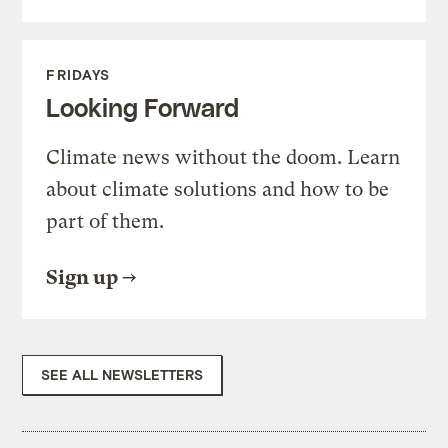
FRIDAYS
Looking Forward
Climate news without the doom. Learn
about climate solutions and how to be
part of them.
Sign up
SEE ALL NEWSLETTERS