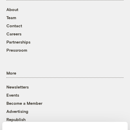
About
Team
Contact
Careers
Partnerships
Pressroom
More
Newsletters
Events
Become a Member
Advertising
Republish
Accessibility