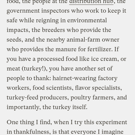
food, the people at the
distribution hub
, the
government inspectors who work to keep it
safe while reigning in environmental
impacts, the breeders who provide the
seeds, and the nearby animal-farm owner
who provides the manure for fertilizer. If
you have a processed food like ice cream, or
meat (turkey!), you have another set of
people to thank: hairnet-wearing factory
workers, food scientists, flavor specialists,
turkey-feed producers, poultry farmers, and
importantly, the turkey itself.
One thing I find, when I try this experiment
in thankfulness, is that everyone I imagine