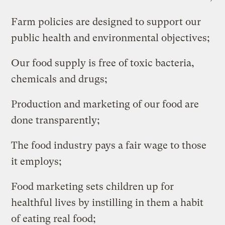
Farm policies are designed to support our
public health and environmental objectives;
Our food supply is free of toxic bacteria,
chemicals and drugs;
Production and marketing of our food are
done transparently;
The food industry pays a fair wage to those
it employs;
Food marketing sets children up for
healthful lives by instilling in them a habit
of eating real food;