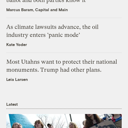
ballot and both parties know it
Marcus Baram, Capital and Main
As climate lawsuits advance, the oil
industry enters ‘panic mode’
Kate Yoder
Most Utahns want to protect their national
monuments. Trump had other plans.
Leia Larsen
Latest