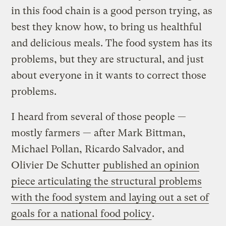
in this food chain is a good person trying, as
best they know how, to bring us healthful
and delicious meals. The food system has its
problems, but they are structural, and just
about everyone in it wants to correct those
problems.
I heard from several of those people —
mostly farmers — after Mark Bittman,
Michael Pollan, Ricardo Salvador, and
Olivier De Schutter
published an opinion
piece articulating the structural problems
with the food system and laying out a set of
goals for a national food policy
.