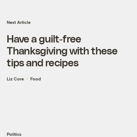
Next Article
Have a guilt-free
Thanksgiving with these
tips and recipes
Liz Core
Food
Politics