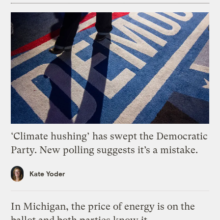
‘Climate hushing’ has swept the Democratic
Party. New polling suggests it’s a mistake.
Kate Yoder
In Michigan, the price of energy is on the