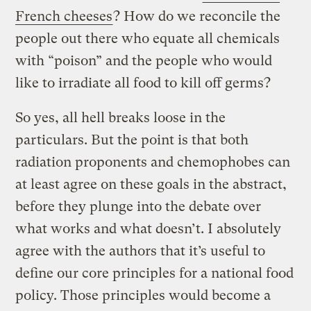
French cheeses
? How do we reconcile the
people out there who equate all chemicals
with “poison” and the people who would
like to irradiate all food to kill off germs?
So yes, all hell breaks loose in the
particulars. But the point is that both
radiation proponents and chemophobes can
at least agree on these goals in the abstract,
before they plunge into the debate over
what works and what doesn’t. I absolutely
agree with the authors that it’s useful to
define our core principles for a national food
policy. Those principles would become a