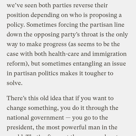
we’ve seen both parties reverse their
position depending on who is proposing a
policy. Sometimes forcing the partisan line
down the opposing party’s throat is the only
way to make progress (as seems to be the
case with both health-care and immigration
reform), but sometimes entangling an issue
in partisan politics makes it tougher to
solve.
There’s this old idea that if you want to
change something, you do it through the
national government — you go to the
president, the most powerful man in the