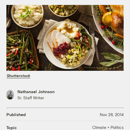
Shutterstock
Nathanael Johnson
Sr. Staff Writer
Published
Nov 26, 2014
Climate + Politics
Topic