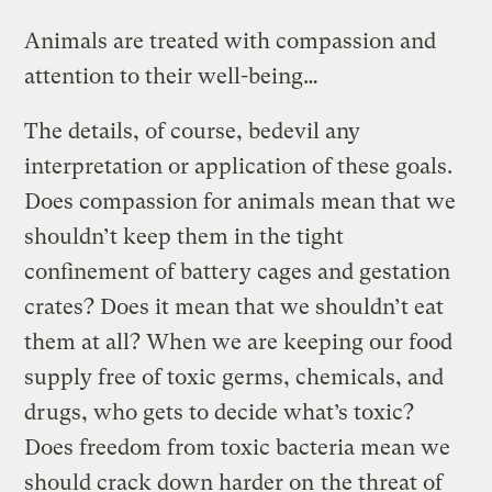
Animals are treated with compassion and
attention to their well-being…
The details, of course, bedevil any
interpretation or application of these goals.
Does compassion for animals mean that we
shouldn’t keep them in the tight
confinement of battery cages and gestation
crates? Does it mean that we shouldn’t eat
them at all? When we are keeping our food
supply free of toxic germs, chemicals, and
drugs, who gets to decide what’s toxic?
Does freedom from toxic bacteria mean we
should crack down harder on
the threat of