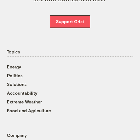
Support Grist
Topics
Energy
Politics
Solutions
Accountability
Extreme Weather
Food and Agriculture
Company