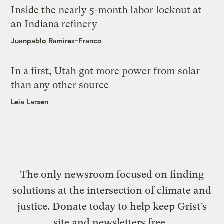
Inside the nearly 5-month labor lockout at
an Indiana refinery
Juanpablo Ramirez-Franco
In a first, Utah got more power from solar
than any other source
Leia Larsen
The only newsroom focused on finding
solutions at the intersection of climate and
justice. Donate today to help keep Grist’s
site and newsletters free.