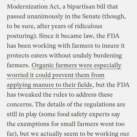
Modernization Act, a bipartisan bill that
passed unanimously in the Senate (though,
to be sure, after years of ridiculous
posturing). Since it became law, the FDA
has been working with farmers to insure it
protects eaters without unduly burdening
farmers.
Organic farmers were especially
worried it could prevent them from
applying manure to their fields
, but the FDA
has tweaked the rules to address these
concerns. The details of the regulations are
still in play (some food safety experts say
the exemptions for small farmers went too
far), but we actually seem to be working our