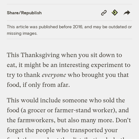
Copy
Republish
Share/Republish
Link
This article was published before 2016, and may be outdated or
missing images.
This Thanksgiving when you sit down to
eat, it might be an interesting experiment to
try to thank
everyone
who brought you that
food, if only from afar.
This would include someone who sold the
food (a grocer or farmer-stand worker), and
the farmworkers, but also many more. Don’t
forget the people who transported your