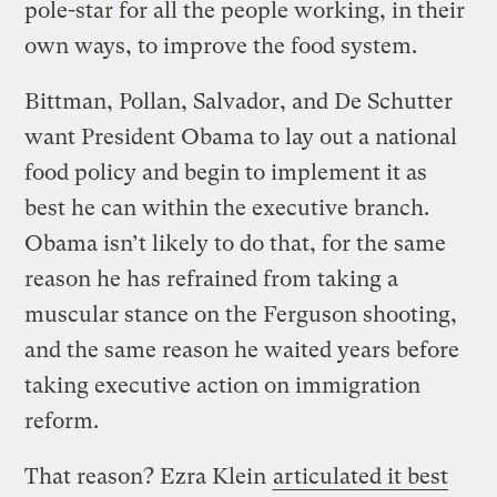
pole-star for all the people working, in their
own ways, to improve the food system.
Bittman, Pollan, Salvador, and De Schutter
want President Obama to lay out a national
food policy and begin to implement it as
best he can within the executive branch.
Obama isn’t likely to do that, for the same
reason he has refrained from taking a
muscular stance on the Ferguson shooting,
and the same reason he waited years before
taking executive action on immigration
reform.
That reason? Ezra Klein
articulated it best