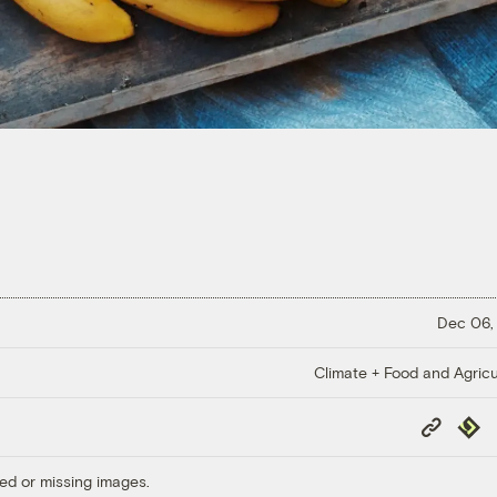
Dec 06,
Climate + Food and Agricu
Copy
Repub
Link
ed or missing images.