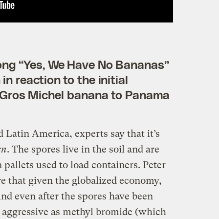
song “Yes, We Have No Bananas”
in reaction to the initial
 Gros Michel banana to Panama
d Latin America, experts say that it’s
en
. The spores live in the soil and are
 pallets used to load containers. Peter
re that given the globalized economy,
 And even after the spores have been
 aggressive as methyl bromide (which