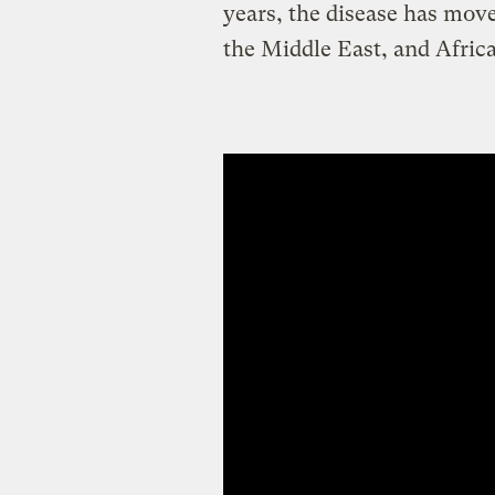
years, the disease has move
the Middle East, and Africa