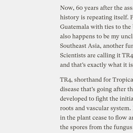
Now, 60 years after the as
history is repeating itself.
Guatemala with ties to the 
also happens to be my uncl
Southeast Asia, another fun
Scientists are calling it TR
and that’s exactly what it is
TR4, shorthand for Tropica
disease that’s going after 
developed to fight the initia
roots and vascular system. 
in the plant cease to flow 
the spores from the fungus s