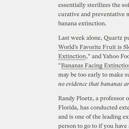
essentially sterilizes the so
curative and preventative 
banana extinction.
Last week alone, Quartz pub
World’s Favorite Fruit is S
Extinction
,” and Yahoo Foo
“
Bananas Facing Extinctio
may be too early to make 
no evidence that bananas are
Randy Ploetz, a professor o
Florida, has conducted ext
and is one of the leading ex
person to go to if you hav