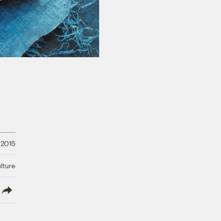
 2015
lture
lish