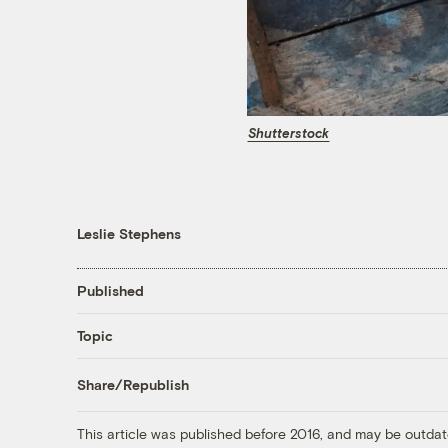
Shutterstock
Leslie Stephens
Published
Topic
Share/Republish
This article was published before 2016, and may be outdat