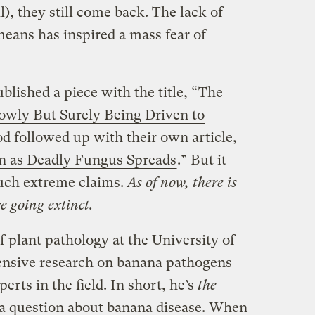
il), they still come back. The lack of
means has inspired a mass fear of
lished a piece with the title, “
The
lowly But Surely Being Driven to
d followed up with their own article,
n as Deadly Fungus Spreads
.” But it
such extreme claims.
As of now, there is
 going extinct.
f plant pathology at the University of
ensive research on banana pathogens
perts in the field. In short, he’s
the
e a question about banana disease. When