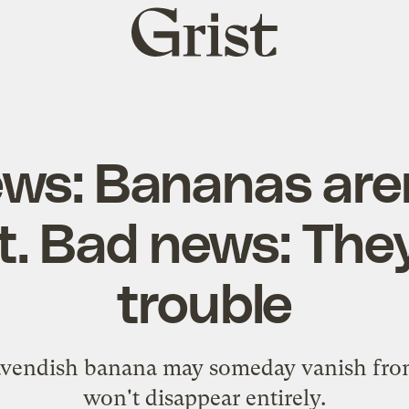
Grist
home
ws: Bananas aren
t. Bad news: They
trouble
vendish banana may someday vanish from 
won't disappear entirely.