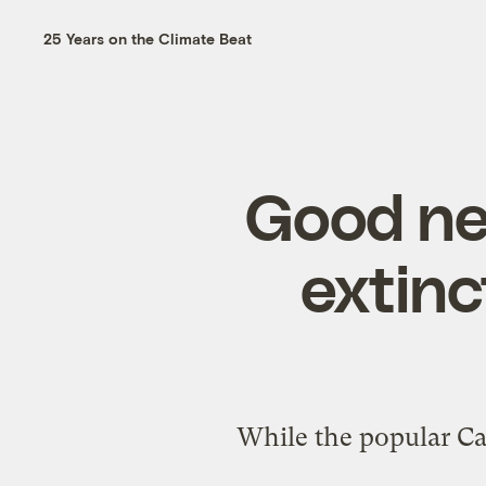
25 Years on the Climate Beat
Good ne
extinc
While the popular Ca