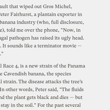
sault that wiped out Gros Michel,
 Peter Fairhurst, a plantain exporter in
banana industry (who, full disclosure,
e), told me over the phone, “Now, in
gal pathogen has raised its ugly head.
4. It sounds like a terminator movie —
.”
l Race 4, is a new strain of the Panama
the Cavendish banana, the species
l strain. The disease attacks the tree’s
In other words, Peter said, “The fluids
and the plant gets black and dies — but
tay in the soil.” For the past several