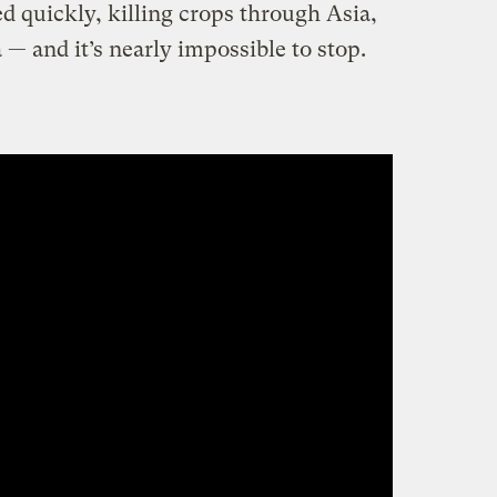
d quickly, killing crops through Asia,
 — and it’s nearly impossible to stop.