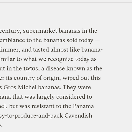
th century, supermarket bananas in the
esemblance to the bananas sold today —
slimmer, and tasted almost like banana-
similar to what we recognize today as
But in the 1950s, a disease known as the
 its country of origin, wiped out this
as Gros Michel bananas. They were
nana that was largely considered to
el, but was resistant to the Panama
easy-to-produce-and-pack Cavendish
y.