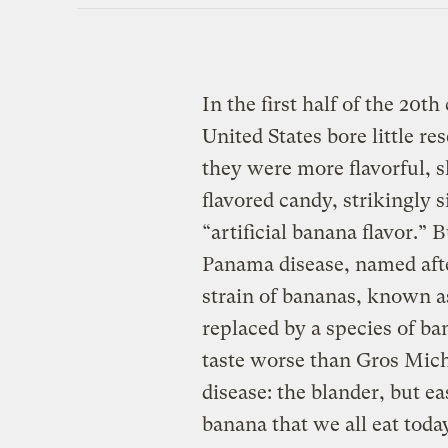
In the first half of the 20
United States bore little r
they were more flavorful, 
flavored candy, strikingly 
“artificial banana flavor.” 
Panama disease, named after
strain of bananas, known 
replaced by a species of ba
taste worse than Gros Mich
disease: the blander, but 
banana that we all eat toda