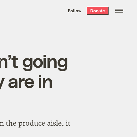
We hand-package
the week’s best
Follow
Donate
Grist stories
. Delivered free every
Saturday morning.
’t going
 are in
the produce aisle, it