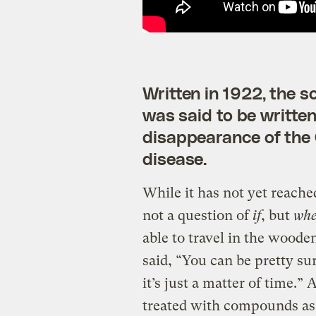
Written in 1922, the 
was said to be written 
disappearance of the
disease.
While it has not yet reache
not a question of
if
, but
wh
able to travel in the wooden
said, “You can be pretty su
it’s just a matter of time.”
treated with compounds as