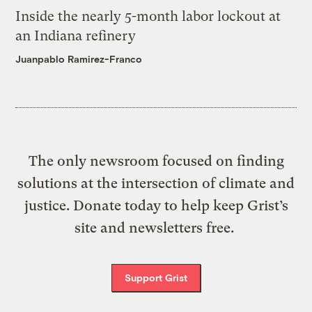
Inside the nearly 5-month labor lockout at
an Indiana refinery
Juanpablo Ramirez-Franco
The only newsroom focused on finding
solutions at the intersection of climate and
justice. Donate today to help keep Grist’s
site and newsletters free.
Support Grist