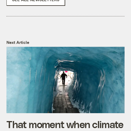
Next Article
That moment when climate