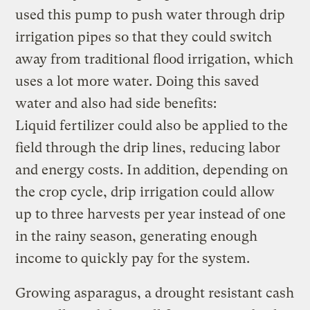
used this pump to push water through drip
irrigation pipes so that they could switch
away from traditional flood irrigation, which
uses a lot more water. Doing this saved
water and also had side benefits:
Liquid fertilizer could also be applied to the
field through the drip lines, reducing labor
and energy costs. In addition, depending on
the crop cycle, drip irrigation could allow
up to three harvests per year instead of one
in the rainy season, generating enough
income to quickly pay for the system.
Growing asparagus, a drought resistant cash