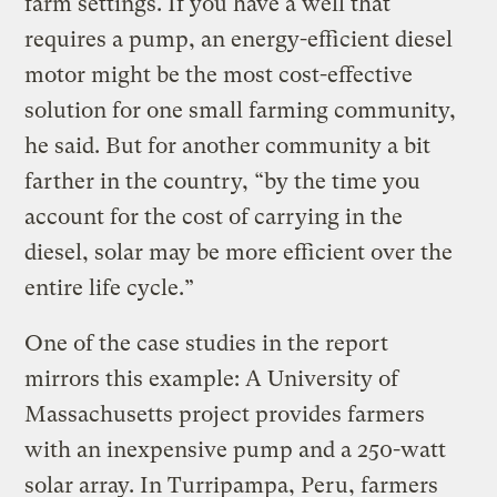
farm settings. If you have a well that
requires a pump, an energy-efficient diesel
motor might be the most cost-effective
solution for one small farming community,
he said. But for another community a bit
farther in the country, “by the time you
account for the cost of carrying in the
diesel, solar may be more efficient over the
entire life cycle.”
One of the case studies in the report
mirrors this example: A University of
Massachusetts project provides farmers
with an inexpensive pump and a 250-watt
solar array. In Turripampa, Peru, farmers