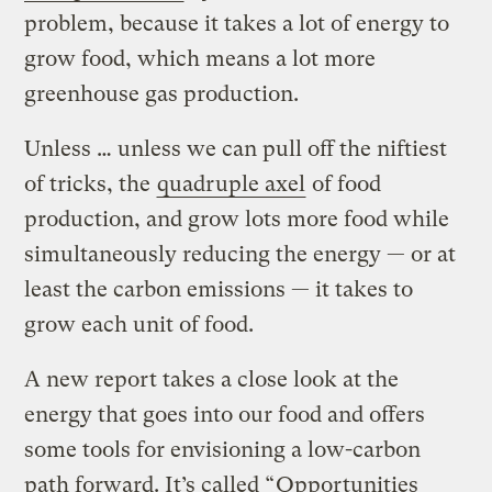
problem, because it takes a lot of energy to
grow food, which means a lot more
greenhouse gas production.
Unless … unless we can pull off the niftiest
of tricks, the
quadruple axel
of food
production, and grow lots more food while
simultaneously reducing the energy — or at
least the carbon emissions — it takes to
grow each unit of food.
A new report takes a close look at the
energy that goes into our food and offers
some tools for envisioning a low-carbon
path forward. It’s called “
Opportunities