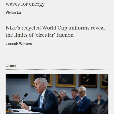
waves for energy
Vivian La
Nike’s recycled World Cup uniforms reveal
the limits of ‘circular’ fashion
Joseph Winters
Latest