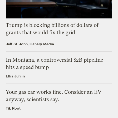
Trump is blocking billions of dollars of
grants that would fix the grid
Jeff St. John, Canary Media
In Montana, a controversial $2B pipeline
hits a speed bump
Ellis Juhlin
Your gas car works fine. Consider an EV
anyway, scientists say.
Tik Root