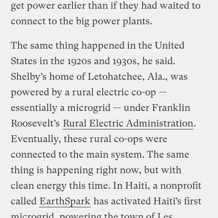
get power earlier than if they had waited to
connect to the big power plants.
The same thing happened in the United
States in the 1920s and 1930s, he said.
Shelby’s home of Letohatchee, Ala., was
powered by a rural electric co-op —
essentially a microgrid — under Franklin
Roosevelt’s
Rural Electric Administration
.
Eventually, these rural co-ops were
connected to the main system. The same
thing is happening right now, but with
clean energy this time. In Haiti, a nonprofit
called
EarthSpark
has activated Haiti’s first
microgrid, powering the town of Les