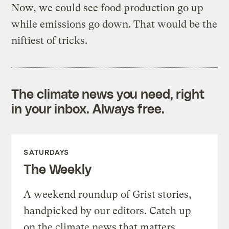
Now, we could see food production go up
while emissions go down. That would be the
niftiest of tricks.
The climate news you need, right
in your inbox. Always free.
SATURDAYS
The Weekly
A weekend roundup of Grist stories,
handpicked by our editors. Catch up
on the climate news that matters.