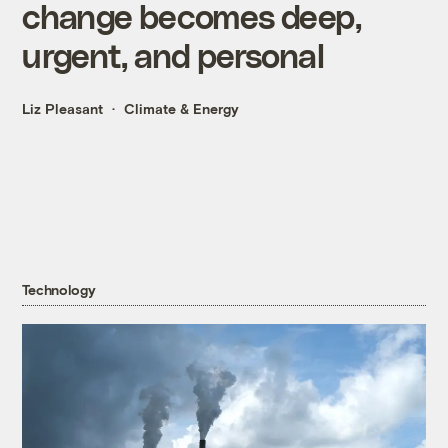
change becomes deep,
urgent, and personal
Liz Pleasant
Climate & Energy
Technology