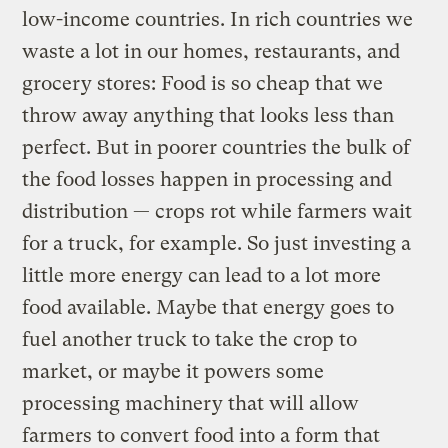
low-income countries. In rich countries we
waste a lot in our homes, restaurants, and
grocery stores: Food is so cheap that we
throw away anything that looks less than
perfect. But in poorer countries the bulk of
the food losses happen in processing and
distribution — crops rot while farmers wait
for a truck, for example. So just investing a
little more energy can lead to a lot more
food available. Maybe that energy goes to
fuel another truck to take the crop to
market, or maybe it powers some
processing machinery that will allow
farmers to convert food into a form that