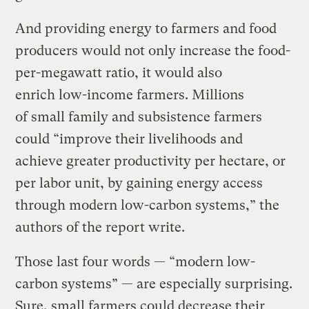
And providing energy to farmers and food
producers would not only increase the food-
per-megawatt ratio, it would also
enrich low-income farmers. Millions
of small family and subsistence farmers
could “improve their livelihoods and
achieve greater productivity per hectare, or
per labor unit, by gaining energy access
through modern low-carbon systems,” the
authors of the report write.
Those last four words — “modern low-
carbon systems” — are especially surprising.
Sure, small farmers could decrease their