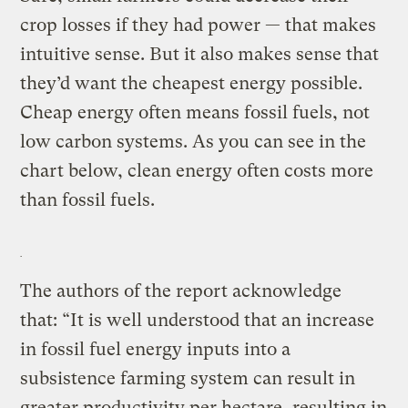
crop losses if they had power — that makes
intuitive sense. But it also makes sense that
they’d want the cheapest energy possible.
Cheap energy often means fossil fuels, not
low carbon systems. As you can see in the
chart below, clean energy often costs more
than fossil fuels.
The authors of the report acknowledge
that: “It is well understood that an increase
in fossil fuel energy inputs into a
subsistence farming system can result in
greater productivity per hectare, resulting in