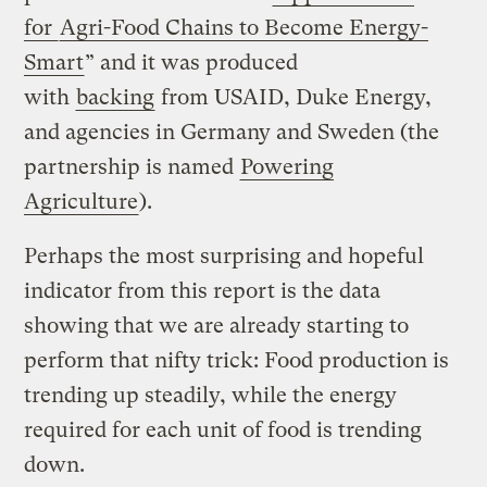
for
Agri-Food Chains to Become Energy-
Smart
” and it was produced
with
backing
from USAID, Duke Energy,
and agencies in Germany and Sweden (the
partnership is named
Powering
Agriculture
).
Perhaps the most surprising and hopeful
indicator from this report is the data
showing that we are already starting to
perform that nifty trick: Food production is
trending up steadily, while the energy
required for each unit of food is trending
down.