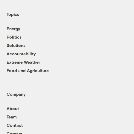
Topics
Energy
Politics
Solutions
Accountability
Extreme Weather
Food and Agriculture
Company
About
Team
Contact
Careers