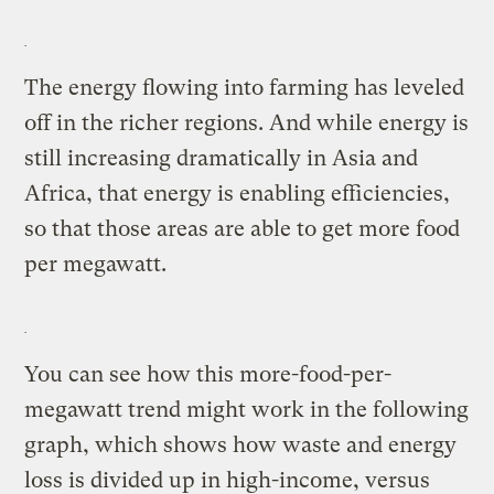
The energy flowing into farming has leveled
off in the richer regions. And while energy is
still increasing dramatically in Asia and
Africa, that energy is enabling efficiencies,
so that those areas are able to get more food
per megawatt.
You can see how this more-food-per-
megawatt trend might work in the following
graph, which shows how waste and energy
loss is divided up in high-income, versus