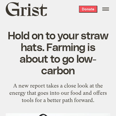
Grist
Donate
home
Hold on to your straw
hats. Farming is
about to go low-
carbon
A new report takes a close look at the
energy that goes into our food and offers
tools for a better path forward.