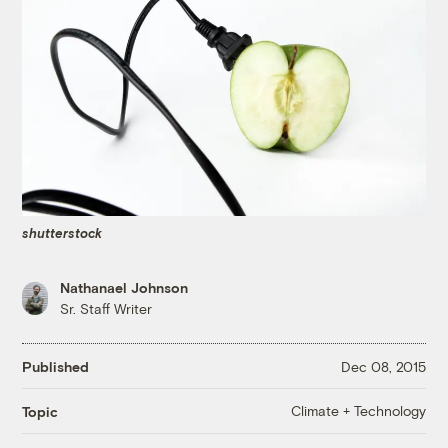
shutterstock
Nathanael Johnson
Sr. Staff Writer
Published
Dec 08, 2015
Climate + Technology
Topic