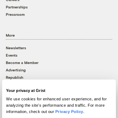
Partnerships
Pressroom
More
Newsletters
Events
Become a Member
Advertising
Republish
Accessibility
Your privacy at Grist
Follow us on Facebook
Follow us on Twitter
Follow us on Instagram
Follow us on YouTube
Follow us on Bluesky
We use cookies for enhanced user experience, and for
analyzing the site's performance and traffic. For more
© 1999-2026 Grist Magazine, Inc. All rights reserved.
information, check out our
Privacy Policy
.
Grist is powered by
WordPress VIP
.
Terms of Use
|
Privacy Policy