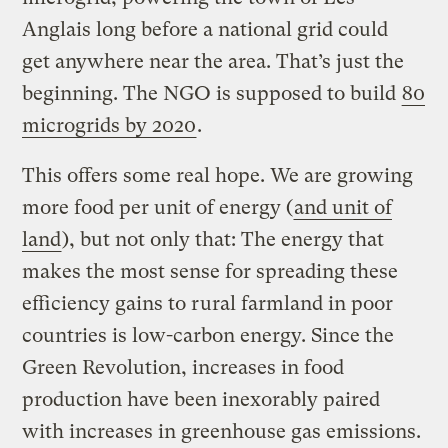
Anglais long before a national grid could
get anywhere near the area. That’s just the
beginning. The NGO is supposed to build
80
microgrids by 2020
.
This offers some real hope. We are growing
more food per unit of energy (
and unit of
land
), but not only that: The energy that
makes the most sense for spreading these
efficiency gains to rural farmland in poor
countries is low-carbon energy. Since the
Green Revolution, increases in food
production have been inexorably paired
with increases in greenhouse gas emissions.