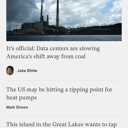
It’s official: Data centers are slowing
America’s shift away from coal
Jake Bittle
The US may be hitting a tipping point for
heat pumps
Matt Simon
This island in the Great Lakes wants to tap