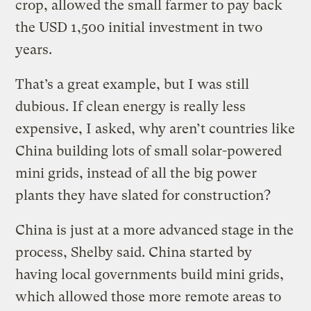
crop, allowed the small farmer to pay back
the USD 1,500 initial investment in two
years.
That’s a great example, but I was still
dubious. If clean energy is really less
expensive, I asked, why aren’t countries like
China building lots of small solar-powered
mini grids, instead of all the big power
plants they have slated for construction?
China is just at a more advanced stage in the
process, Shelby said. China started by
having local governments build mini grids,
which allowed those more remote areas to