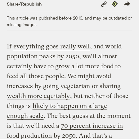
Copy
Republish
Share/Republish
Link
This article was published before 2016, and may be outdated or
missing images.
If
everything goes really well
, and world
population peaks by 2050, we’ll almost
certainly have to grow a lot more food to
feed all those people. We might avoid
increases
by going vegetarian
or
sharing
wealth more equitably
, but neither of those
things is
likely to happen on a large
enough scale
. The best guess at the moment
is that we’ll need a
70 percent increase in
food production
by 2050. And that’s a