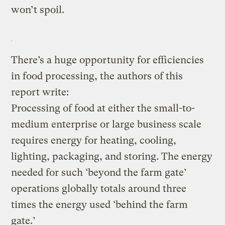
won’t spoil.
There’s a huge opportunity for efficiencies
in food processing, the authors of this
report write:
Processing of food at either the small-to-
medium enterprise or large business scale
requires energy for heating, cooling,
lighting, packaging, and storing. The energy
needed for such ‘beyond the farm gate’
operations globally totals around three
times the energy used ‘behind the farm
gate.’