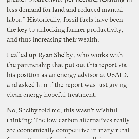
less demand for land and reduced manual
labor.” Historically, fossil fuels have been
the key to unlocking farmer productivity,
and thus increasing their wealth.
I called up
Ryan Shelby
, who works with
the partnership that put out this report via
his position as an energy advisor at USAID,
and asked him if the report was just giving
clean energy hopeful treatment.
No, Shelby told me, this wasn’t wishful
thinking: The low carbon alternatives really
are economically competitive in many rural