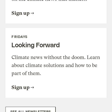
Sign up
FRIDAYS
Looking Forward
Climate news without the doom. Learn
about climate solutions and how to be
part of them.
Sign up
SEE ALL NEWSLETTERS