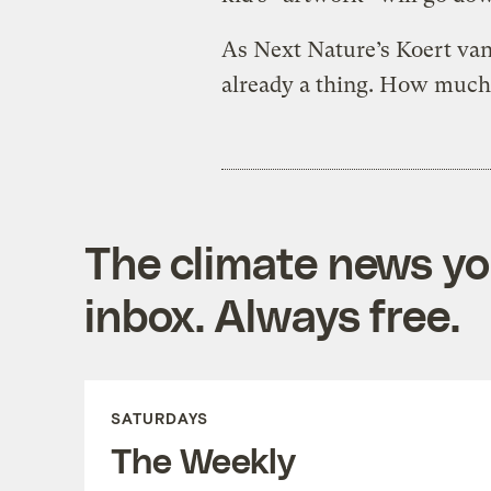
As Next Nature’s Koert va
already a thing. How much 
The climate news you
inbox. Always free.
SATURDAYS
The Weekly