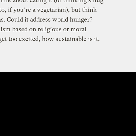
think about eating it (or thinking smug
o, if you’re a vegetarian), but think
ns. Could it address world hunger?
ism based on religious or moral
t too excited, how sustainable is it,