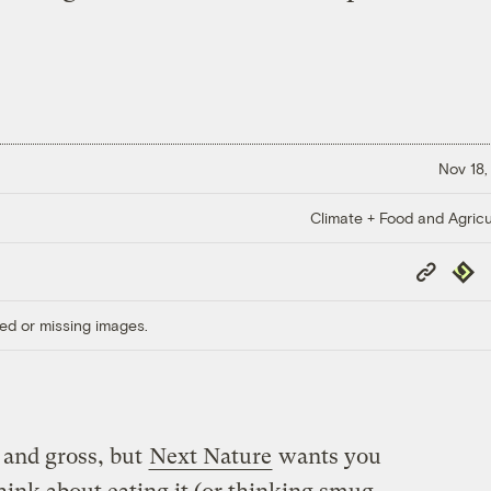
Nov 18,
Climate + Food and Agricu
Copy
Repub
Link
ed or missing images.
 and gross, but
Next Nature
wants you