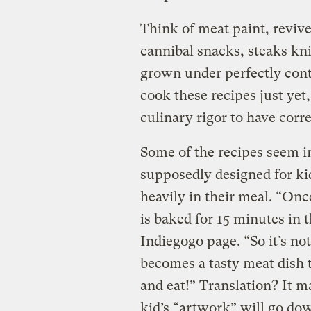
Think of meat paint, reviv
cannibal snacks, steaks kni
grown under perfectly cont
cook these recipes just yet,
culinary rigor to have corr
Some of the recipes seem in
supposedly designed for ki
heavily in their meal. “Onc
is baked for 15 minutes in 
Indiegogo page. “So it’s not 
becomes a tasty meat dish 
and eat!” Translation? It m
kid’s “artwork” will go dow