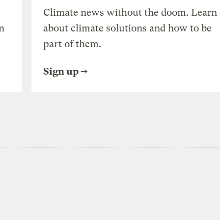
Climate news without the doom. Learn
n
about climate solutions and how to be
part of them.
Sign up