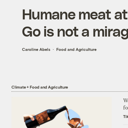
Humane meat at 
Go is not a mira
Caroline Abels
Food and Agriculture
Climate + Food and Agriculture
Wh
fo
Ti