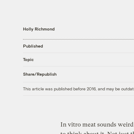
Holly Richmond
Published
Topic
Share/Republish
This article was published before 2016, and may be outdat
In vitro meat sounds weird