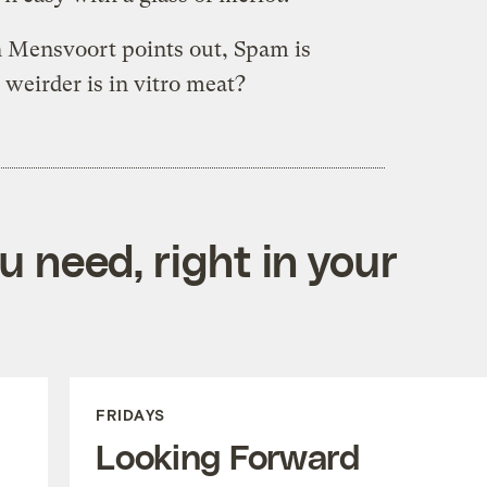
n Mensvoort points out, Spam is
weirder is in vitro meat?
 need, right in your
FRIDAYS
Looking Forward