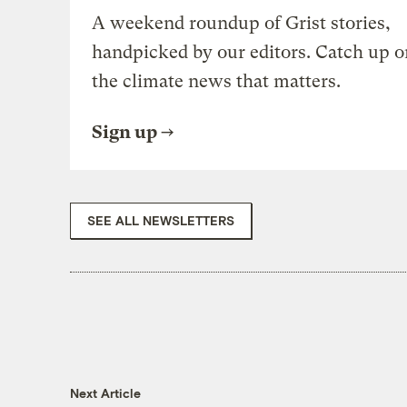
A weekend roundup of Grist stories,
handpicked by our editors. Catch up o
the climate news that matters.
Sign up
SEE ALL NEWSLETTERS
Next Article