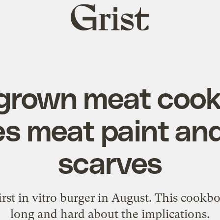
Grist
home
grown meat coo
es meat paint and
scarves
first in vitro burger in August. This cook
long and hard about the implications.