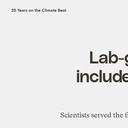
25 Years on the Climate Beat
Lab-
includ
Scientists served the 