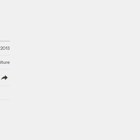
 2013
lture
lish