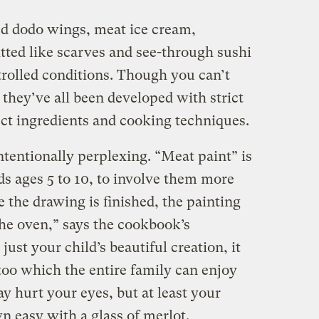
ed dodo wings, meat ice cream,
tted like scarves and see-through sushi
rolled conditions. Though you can’t
 they’ve all been developed with strict
ect ingredients and cooking techniques.
tentionally perplexing. “Meat paint” is
ds ages 5 to 10, to involve them more
e the drawing is finished, the painting
the oven,” says the cookbook’s
just your child’s beautiful creation, it
too which the entire family can enjoy
ay hurt your eyes, but at least your
n easy with a glass of merlot.