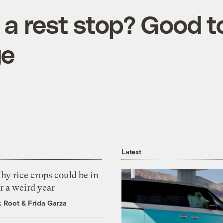
a rest stop? Good t
ge
Latest
y rice crops could be in
r a weird year
k Root
&
Frida Garza