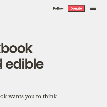
We hand-package
the week’s best
Follow
Donate
Grist stories
. Delivered free every
Saturday morning.
kbook
 edible
book wants you to think