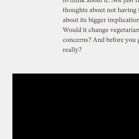
to think about it. Not just 
thoughts about not having t
about its bigger implicatio
Would it change vegetarian
concerns? And before you ge
really?