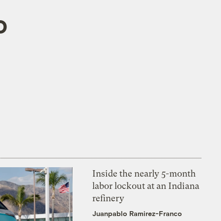
o
Inside the nearly 5-month
labor lockout at an Indiana
refinery
Juanpablo Ramirez-Franco