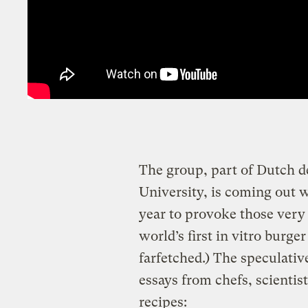
The group, part of Dutch 
University, is coming out 
year to provoke those very 
world’s first in vitro burge
farfetched.) The speculati
essays from chefs, scientis
recipes: