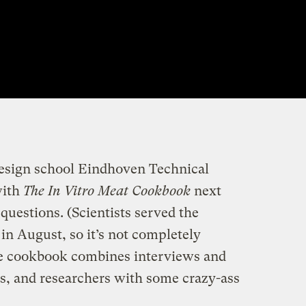
design school Eindhoven Technical
with
The In Vitro Meat Cookbook
next
questions. (Scientists served the
r in August, so it’s not completely
ve cookbook combines interviews and
ts, and researchers with some crazy-ass