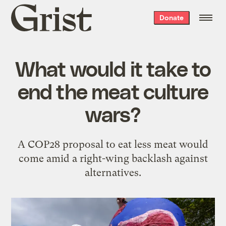
Grist
Donate
home
What would it take to
end the meat culture
wars?
A COP28 proposal to eat less meat would
come amid a right-wing backlash against
alternatives.