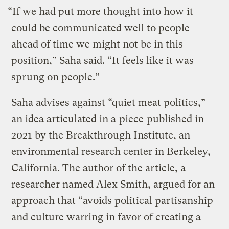
“If we had put more thought into how it
could be communicated well to people
ahead of time we might not be in this
position,” Saha said. “It feels like it was
sprung on people.”
Saha advises against “quiet meat politics,”
an idea articulated in a
piece
published in
2021 by the Breakthrough Institute, an
environmental research center in Berkeley,
California. The author of the article, a
researcher named Alex Smith, argued for an
approach that “avoids political partisanship
and culture warring in favor of creating a