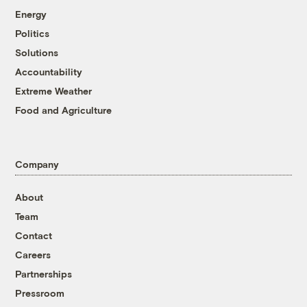
Energy
Politics
Solutions
Accountability
Extreme Weather
Food and Agriculture
Company
About
Team
Contact
Careers
Partnerships
Pressroom