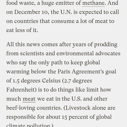
food waste, a huge emitter of
methane
. And
on December 10, the U.N. is expected to call
on countries that consume a lot of meat to
eat less of it.
All this news comes after years of prodding
from scientists and environmental advocates
who say the only path to keep global
warming below the Paris Agreement’s goal
of 1.5 degrees Celsius (2.7 degrees
Fahrenheit) is to do things like limit how
much
meat
we eat in the U.S. and other
beef-loving countries. (Livestock alone are
responsible for about 15 percent of global
climate pollution.)