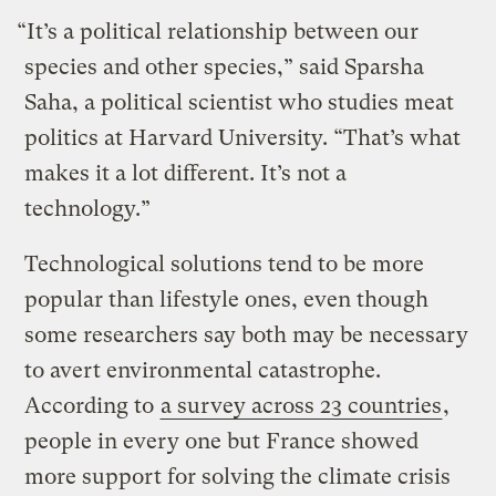
“It’s a political relationship between our
species and other species,” said Sparsha
Saha, a political scientist who studies meat
politics at Harvard University. “That’s what
makes it a lot different. It’s not a
technology.”
Technological solutions tend to be more
popular than lifestyle ones, even though
some researchers say both may be necessary
to avert environmental catastrophe.
According to
a survey across 23 countries
,
people in every one but France showed
more support for solving the climate crisis