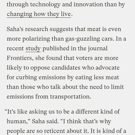
through technology and innovation than by
changing how they live
.
Saha’s research suggests that meat is even
more polarizing than gas-guzzling cars. In a
recent
study
published in the journal
Frontiers, she found that voters are more
likely to oppose candidates who advocate
for curbing emissions by eating less meat
than those who talk about the need to limit
emissions from transportation.
“It’s like asking us to be a different kind of
human,” Saha said. “I think that’s why
people are so reticent about it. It is kind of a