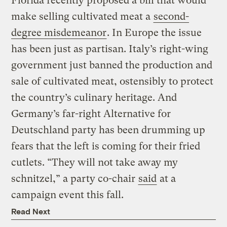
Florida recently proposed a bill that would
make selling cultivated meat a
second-
degree misdemeanor
. In Europe the issue
has been just as partisan. Italy’s right-wing
government just banned the production and
sale of cultivated meat, ostensibly to protect
the country’s culinary heritage. And
Germany’s far-right Alternative for
Deutschland party has been drumming up
fears that the left is coming for their fried
cutlets. “They will not take away my
schnitzel,” a party co-chair
said
at a
campaign event this fall.
Read Next