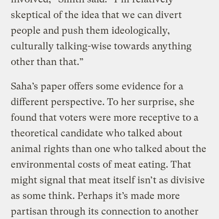
skeptical of the idea that we can divert
people and push them ideologically,
culturally talking-wise towards anything
other than that.”
Saha’s paper offers some evidence for a
different perspective. To her surprise, she
found that voters were more receptive to a
theoretical candidate who talked about
animal rights than one who talked about the
environmental costs of meat eating. That
might signal that meat itself isn’t as divisive
as some think. Perhaps it’s made more
partisan through its connection to another