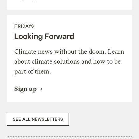
FRIDAYS
Looking Forward
Climate news without the doom. Learn
about climate solutions and how to be
part of them.
Sign up
SEE ALL NEWSLETTERS