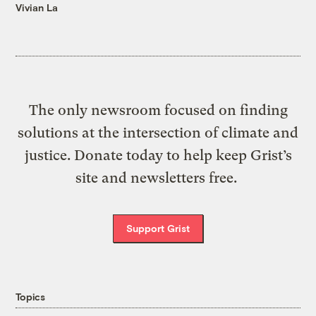
Vivian La
The only newsroom focused on finding
solutions at the intersection of climate and
justice. Donate today to help keep Grist’s
site and newsletters free.
Support Grist
Topics