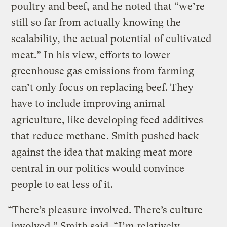
poultry and beef, and he noted that “we’re
still so far from actually knowing the
scalability, the actual potential of cultivated
meat.” In his view, efforts to lower
greenhouse gas emissions from farming
can’t only focus on replacing beef. They
have to include improving animal
agriculture, like developing feed additives
that
reduce methane
. Smith pushed back
against the idea that making meat more
central in our politics would convince
people to eat less of it.
“There’s pleasure involved. There’s culture
involved,” Smith said. “I’m relatively