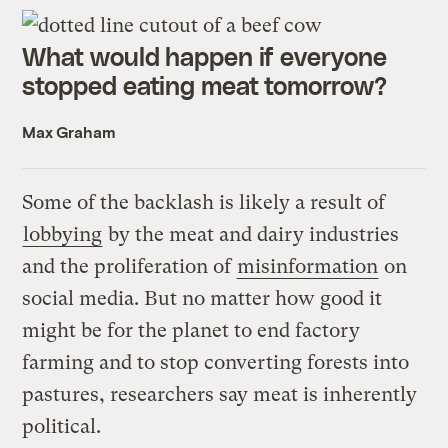
What would happen if everyone
stopped eating meat tomorrow?
Max Graham
Some of the backlash is likely a result of
lobbying
by the meat and dairy industries
and the proliferation of
misinformation
on
social media. But no matter how good it
might be for the planet to end factory
farming and to stop converting forests into
pastures, researchers say meat is inherently
political.