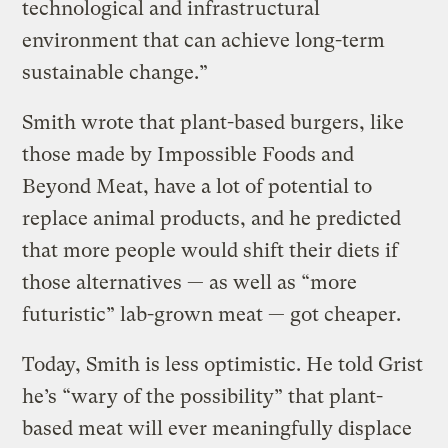
technological and infrastructural
environment that can achieve long-term
sustainable change.”
Smith wrote that plant-based burgers, like
those made by Impossible Foods and
Beyond Meat, have a lot of potential to
replace animal products, and he predicted
that more people would shift their diets if
those alternatives — as well as “more
futuristic” lab-grown meat — got cheaper.
Today, Smith is less optimistic. He told Grist
he’s “wary of the possibility” that plant-
based meat will ever meaningfully displace