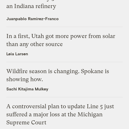
an Indiana refinery
Juanpablo Ramirez-Franco
In a first, Utah got more power from solar
than any other source
Leia Larsen
Wildfire season is changing. Spokane is
showing how.
Sachi Kitajima Mulkey
A controversial plan to update Line 5 just
suffered a major loss at the Michigan
Supreme Court