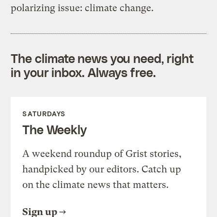
polarizing issue: climate change.
The climate news you need, right
in your inbox. Always free.
SATURDAYS
The Weekly
A weekend roundup of Grist stories,
handpicked by our editors. Catch up
on the climate news that matters.
Sign up