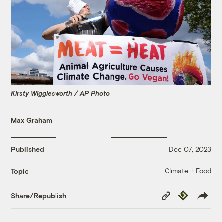
Kirsty Wigglesworth / AP Photo
Max Graham
Published
Dec 07, 2023
Climate + Food
Topic
Copy
Republish
Share/Republish
Link