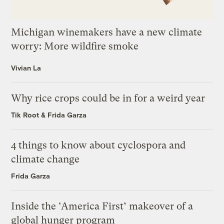
Michigan winemakers have a new climate
worry: More wildfire smoke
Vivian La
Why rice crops could be in for a weird year
Tik Root
&
Frida Garza
4 things to know about cyclospora and
climate change
Frida Garza
Inside the ‘America First’ makeover of a
global hunger program