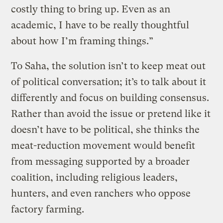
costly thing to bring up. Even as an
academic, I have to be really thoughtful
about how I’m framing things.”
To Saha, the solution isn’t to keep meat out
of political conversation; it’s to talk about it
differently and focus on building consensus.
Rather than avoid the issue or pretend like it
doesn’t have to be political, she thinks the
meat-reduction movement would benefit
from messaging supported by a broader
coalition, including religious leaders,
hunters, and even ranchers who oppose
factory farming.