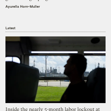
Ayurella Horn-Muller
Latest
Inside the nearly 5-month labor lockout at