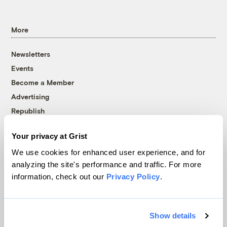
More
Newsletters
Events
Become a Member
Advertising
Republish
Accessibility
Your privacy at Grist
Follow us on Facebook
Follow us on Twitter
Follow us on Instagram
Follow us on YouTube
Follow us on Bluesky
We use cookies for enhanced user experience, and for
analyzing the site's performance and traffic. For more
© 1999-2026 Grist Magazine, Inc. All rights reserved.
information, check out our
Privacy Policy
.
Grist is powered by
WordPress VIP
.
Terms of Use
|
Privacy Policy
Show details