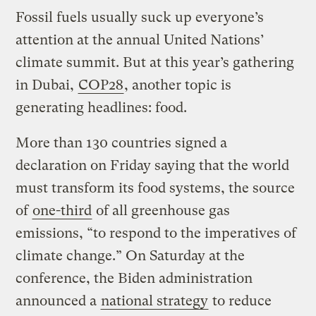
Fossil fuels usually suck up everyone’s
attention at the annual United Nations’
climate summit. But at this year’s gathering
in Dubai,
COP28
, another topic is
generating headlines: food.
More than 130 countries signed a
declaration on Friday saying that the world
must transform its food systems, the source
of
one-third
of all greenhouse gas
emissions, “to respond to the imperatives of
climate change.” On Saturday at the
conference, the Biden administration
announced a
national strategy
to reduce