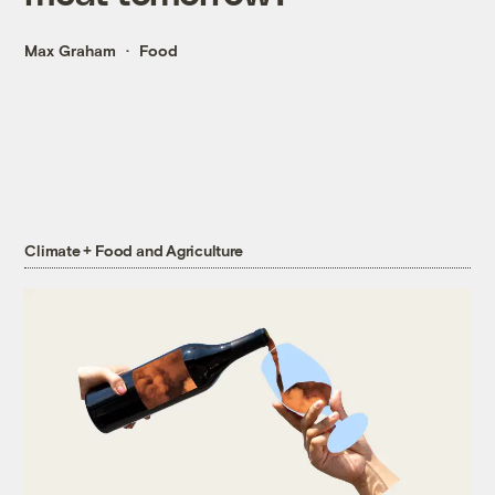
Max Graham
Food
Climate + Food and Agriculture