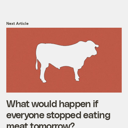
Next Article
What would happen if
everyone stopped eating
meat tomorrow?