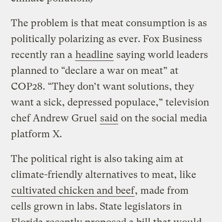
The problem is that meat consumption is as
politically polarizing as ever. Fox Business
recently ran a
headline
saying world leaders
planned to “declare a war on meat” at
COP28. “They don’t want solutions, they
want a sick, depressed populace,” television
chef Andrew Gruel
said
on the social media
platform X.
The political right is also taking aim at
climate-friendly alternatives to meat, like
cultivated chicken and beef
, made from
cells grown in labs. State legislators in