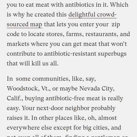
you to eat meat with antibiotics in it. Which
is why he created this
delightful crowd-
sourced map
that lets you enter your zip
code to locate stores, farms, restaurants, and
markets where you can get meat that won’t
contribute to antibiotic-resistant superbugs
that will kill us all.
In some communities, like, say,
Woodstock, Vt., or maybe Nevada City,
Calif., buying antibiotic-free meat is really
easy. Your next-door neighbor probably
raises it. In other places like, oh, almost
everywhere else except for big cities, and