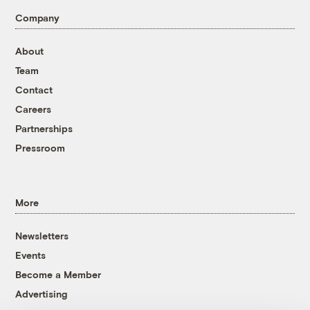
Company
About
Team
Contact
Careers
Partnerships
Pressroom
More
Newsletters
Events
Become a Member
Advertising