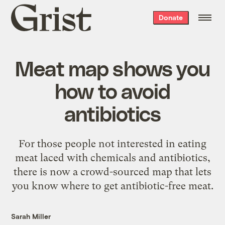
Grist
Donate
home
Meat map shows you
how to avoid
antibiotics
For those people not interested in eating
meat laced with chemicals and antibiotics,
there is now a crowd-sourced map that lets
you know where to get antibiotic-free meat.
Sarah Miller