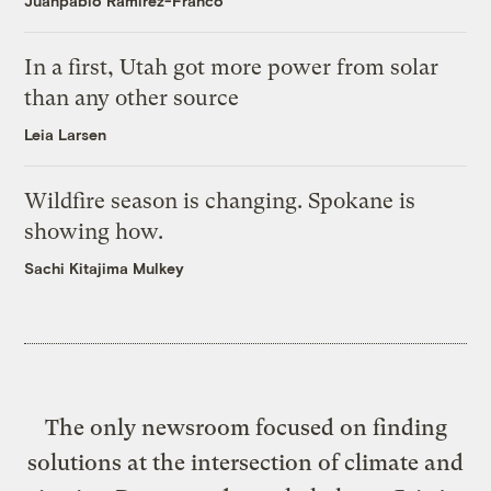
Juanpablo Ramirez-Franco
In a first, Utah got more power from solar
than any other source
Leia Larsen
Wildfire season is changing. Spokane is
showing how.
Sachi Kitajima Mulkey
The only newsroom focused on finding
solutions at the intersection of climate and