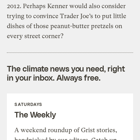
2012. Perhaps Kenner would also consider
trying to convince Trader Joe’s to put little
dishes of those peanut-butter pretzels on
every street corner?
The climate news you need, right
in your inbox. Always free.
SATURDAYS
The Weekly
A weekend roundup of Grist stories,