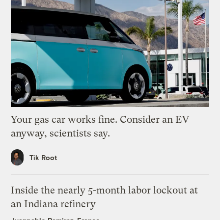
Your gas car works fine. Consider an EV
anyway, scientists say.
Tik Root
Inside the nearly 5-month labor lockout at
an Indiana refinery