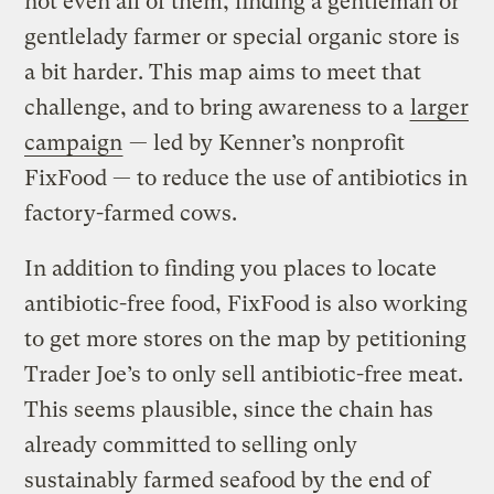
not even all of them, finding a gentleman or
gentlelady farmer or special organic store is
a bit harder. This map aims to meet that
challenge, and to bring awareness to a
larger
campaign
— led by Kenner’s nonprofit
FixFood — to reduce the use of antibiotics in
factory-farmed cows.
In addition to finding you places to locate
antibiotic-free food, FixFood is also working
to get more stores on the map by petitioning
Trader Joe’s to only sell antibiotic-free meat.
This seems plausible, since the chain has
already committed to selling only
sustainably farmed seafood by the end of