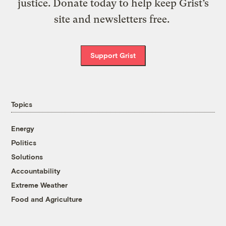
justice. Donate today to help keep Grist’s
site and newsletters free.
Support Grist
Topics
Energy
Politics
Solutions
Accountability
Extreme Weather
Food and Agriculture