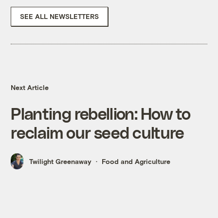
SEE ALL NEWSLETTERS
Next Article
Planting rebellion: How to
reclaim our seed culture
Twilight Greenaway
Food and Agriculture