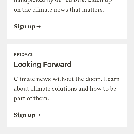
handpicked by our editors. Catch up
on the climate news that matters.
Sign up
FRIDAYS
Looking Forward
Climate news without the doom. Learn
about climate solutions and how to be
part of them.
Sign up