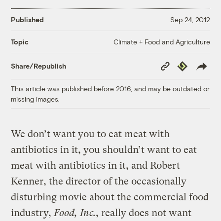
Published
Sep 24, 2012
Climate + Food and Agriculture
Topic
Copy
Republish
Share/Republish
Link
This article was published before 2016, and may be outdated or
missing images.
We don’t want you to eat meat with
antibiotics in it, you shouldn’t want to eat
meat with antibiotics in it, and Robert
Kenner, the director of the occasionally
disturbing movie about the commercial food
industry,
Food, Inc.
, really does not want