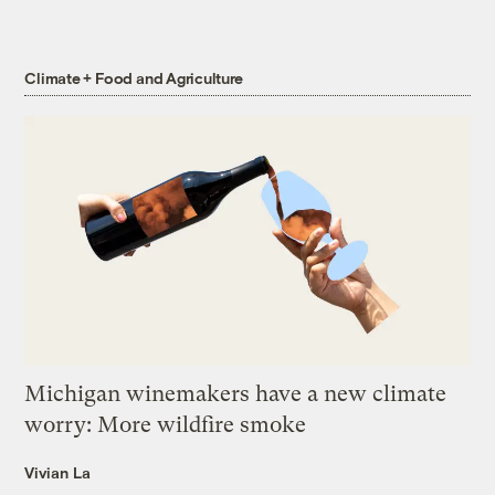
Climate + Food and Agriculture
Michigan winemakers have a new climate
worry: More wildfire smoke
Vivian La