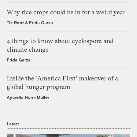
Why rice crops could be in for a weird year
Tik Root
&
Frida Garza
4 things to know about cyclospora and
climate change
Frida Garza
Inside the ‘America First’ makeover of a
global hunger program
Ayurella Horn-Muller
Latest