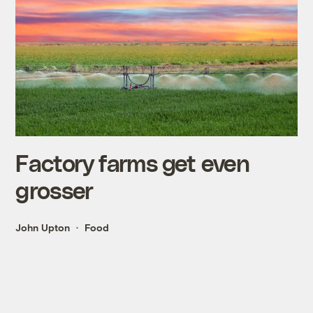
Factory farms get even
grosser
John Upton
Food