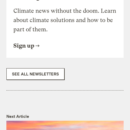
Climate news without the doom. Learn
about climate solutions and how to be
part of them.
Sign up
SEE ALL NEWSLETTERS
Next Article