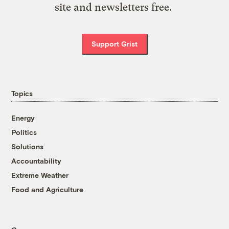
site and newsletters free.
Support Grist
Topics
Energy
Politics
Solutions
Accountability
Extreme Weather
Food and Agriculture