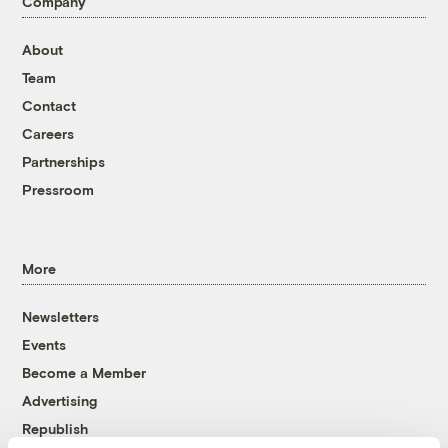
Company
About
Team
Contact
Careers
Partnerships
Pressroom
More
Newsletters
Events
Become a Member
Advertising
Republish