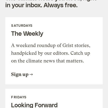
in your inbox. Always free.
SATURDAYS
The Weekly
A weekend roundup of Grist stories,
handpicked by our editors. Catch up
on the climate news that matters.
Sign up
FRIDAYS
Looking Forward