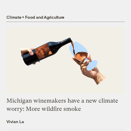
Climate + Food and Agriculture
Michigan winemakers have a new climate
worry: More wildfire smoke
Vivian La