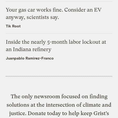
Your gas car works fine. Consider an EV
anyway, scientists say.
Tik Root
Inside the nearly 5-month labor lockout at
an Indiana refinery
Juanpablo Ramirez-Franco
The only newsroom focused on finding
solutions at the intersection of climate and
justice. Donate today to help keep Grist’s