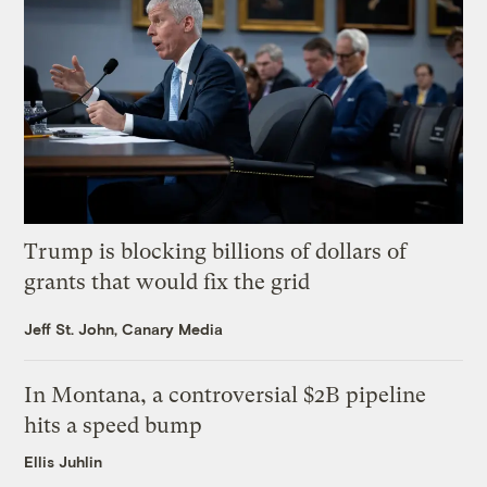
Trump is blocking billions of dollars of
grants that would fix the grid
Jeff St. John, Canary Media
In Montana, a controversial $2B pipeline
hits a speed bump
Ellis Juhlin