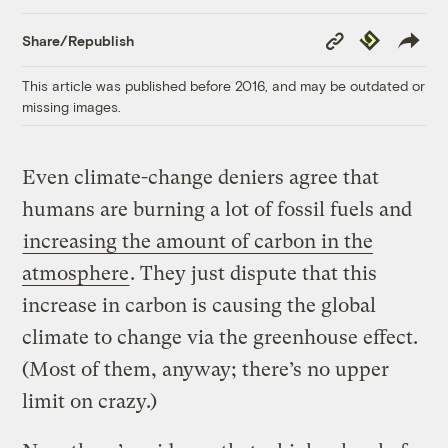
Copy
Republish
Share/Republish
Link
This article was published before 2016, and may be outdated or
missing images.
Even climate-change deniers agree that
humans are burning a lot of fossil fuels and
increasing the amount of carbon in the
atmosphere
. They just dispute that this
increase in carbon is causing the global
climate to change via the greenhouse effect.
(Most of them, anyway; there’s no upper
limit on crazy.)