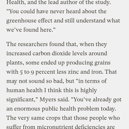
Health, and the lead author of the study.
“You could have never heard about the
greenhouse effect and still understand what
we’ve found here.”
The researchers found that, when they
increased carbon dioxide levels around
plants, some ended up producing grains
with 5 to 9 percent less zinc and iron. That
may not sound so bad, but “in terms of
human health I think this is highly
significant,” Myers said. “You’ve already got
an enormous public health problem today.
The very same crops that those people who
suffer from micronutrient deficiencies are