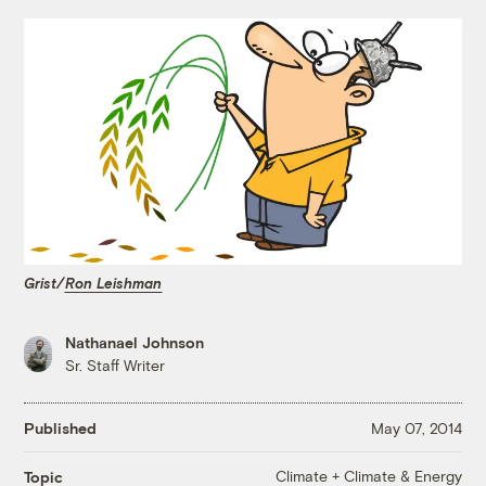
Grist/
Ron Leishman
Nathanael Johnson
Sr. Staff Writer
Published
May 07, 2014
Climate + Climate & Energy
Topic