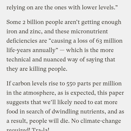
relying on are the ones with lower levels.”
Some 2 billion people aren’t getting enough
iron and zinc, and these micronutrient
deficiencies are “causing a loss of 63 million
life-years annually” — which is the more
technical and nuanced way of saying that
they are killing people.
If carbon levels rise to 550 parts per million
in the atmosphere, as is expected, this paper
suggests that we’ll likely need to eat more
food in search of dwindling nutrients, and as
a result, people will die. No climate-change
required! Tra-la!