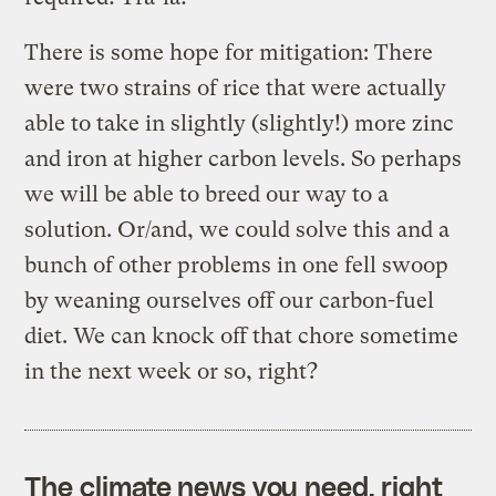
There is some hope for mitigation: There
were two strains of rice that were actually
able to take in slightly (slightly!) more zinc
and iron at higher carbon levels. So perhaps
we will be able to breed our way to a
solution. Or/and, we could solve this and a
bunch of other problems in one fell swoop
by weaning ourselves off our carbon-fuel
diet. We can knock off that chore sometime
in the next week or so, right?
The climate news you need, right