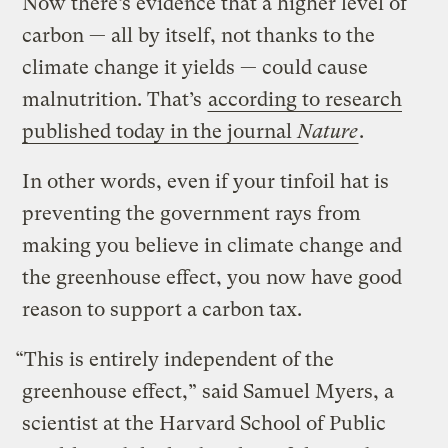
Now there’s evidence that a higher level of
carbon — all by itself, not thanks to the
climate change it yields — could cause
malnutrition. That’s
according to research
published today in the journal
Nature
.
In other words, even if your tinfoil hat is
preventing the government rays from
making you believe in climate change and
the greenhouse effect, you now have good
reason to support a carbon tax.
“This is entirely independent of the
greenhouse effect,” said Samuel Myers, a
scientist at the Harvard School of Public