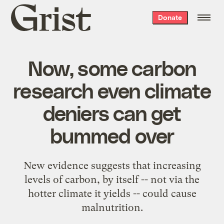
Grist
Donate
home
Now, some carbon
research even climate
deniers can get
bummed over
New evidence suggests that increasing
levels of carbon, by itself -- not via the
hotter climate it yields -- could cause
malnutrition.