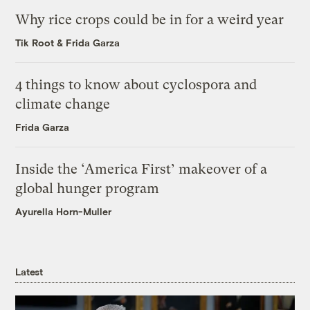
Why rice crops could be in for a weird year
Tik Root
&
Frida Garza
4 things to know about cyclospora and
climate change
Frida Garza
Inside the ‘America First’ makeover of a
global hunger program
Ayurella Horn-Muller
Latest