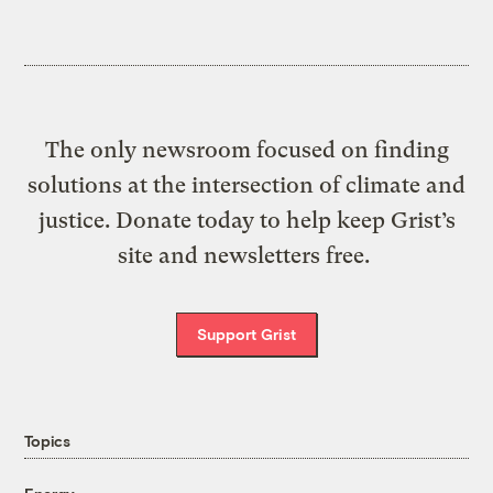
The only newsroom focused on finding
solutions at the intersection of climate and
justice. Donate today to help keep Grist’s
site and newsletters free.
Support Grist
Topics