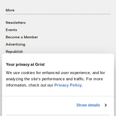
More
Newsletters
Events
Become a Member
Advertising
Republish
Accessibility
Your privacy at Grist
Follow us on Facebook
Follow us on Twitter
Follow us on Instagram
Follow us on YouTube
Follow us on Bluesky
We use cookies for enhanced user experience, and for
analyzing the site's performance and traffic. For more
© 1999-2026 Grist Magazine, Inc. All rights reserved.
information, check out our
Privacy Policy
.
Grist is powered by
WordPress VIP
.
Terms of Use
|
Privacy Policy
Show details