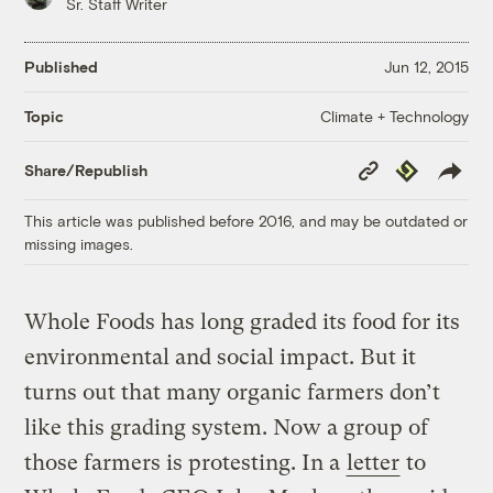
Sr. Staff Writer
Published
Jun 12, 2015
Climate + Technology
Topic
Copy
Republish
Share/Republish
Link
This article was published before 2016, and may be outdated or
missing images.
Whole Foods has long graded its food for its
environmental and social impact. But it
turns out that many organic farmers don’t
like this grading system. Now a group of
those farmers is protesting. In a
letter
to