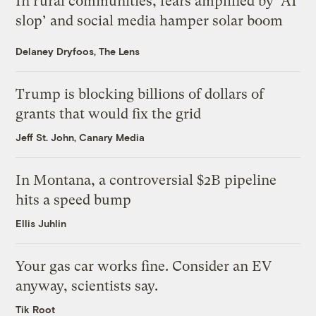
In rural communities, fears amplified by ‘AI
slop’ and social media hamper solar boom
Delaney Dryfoos, The Lens
Trump is blocking billions of dollars of
grants that would fix the grid
Jeff St. John, Canary Media
In Montana, a controversial $2B pipeline
hits a speed bump
Ellis Juhlin
Your gas car works fine. Consider an EV
anyway, scientists say.
Tik Root