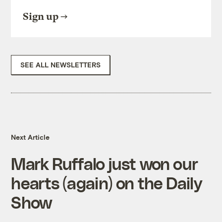
Sign up
SEE ALL NEWSLETTERS
Next Article
Mark Ruffalo just won our
hearts (again) on the Daily
Show