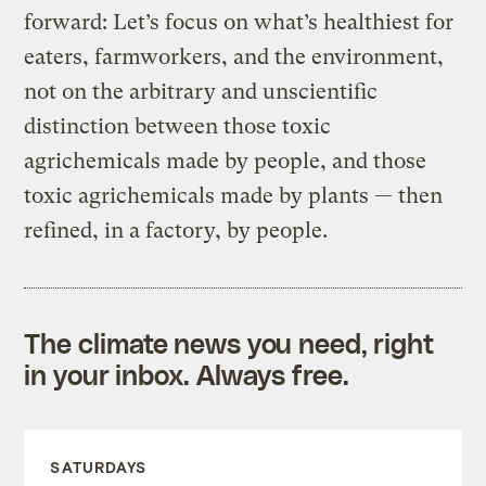
forward: Let’s focus on what’s healthiest for
eaters, farmworkers, and the environment,
not on the arbitrary and unscientific
distinction between those toxic
agrichemicals made by people, and those
toxic agrichemicals made by plants — then
refined, in a factory, by people.
The climate news you need, right
in your inbox. Always free.
SATURDAYS