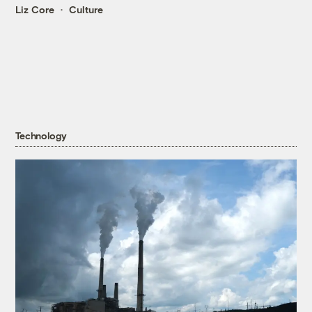
Liz Core
Culture
Technology