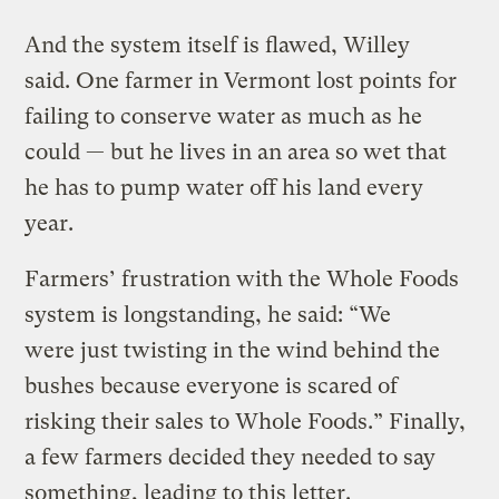
And the system itself is flawed, Willey
said. One farmer in Vermont lost points for
failing to conserve water as much as he
could — but he lives in an area so wet that
he has to pump water off his land every
year.
Farmers’ frustration with the Whole Foods
system is longstanding, he said: “We
were just twisting in the wind behind the
bushes because everyone is scared of
risking their sales to Whole Foods.” Finally,
a few farmers decided they needed to say
something, leading to this letter.