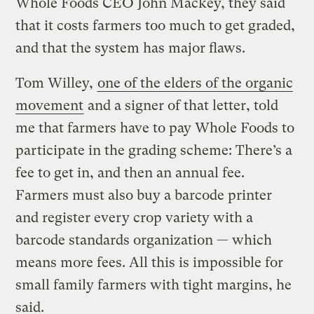
Whole Foods CEO John Mackey, they said
that it costs farmers too much to get graded,
and that the system has major flaws.
Tom Willey,
one of the elders of the organic
movement
and a signer of that letter, told
me that farmers have to pay Whole Foods to
participate in the grading scheme: There’s a
fee to get in, and then an annual fee.
Farmers must also buy a barcode printer
and register every crop variety with a
barcode standards organization — which
means more fees. All this is impossible for
small family farmers with tight margins, he
said.