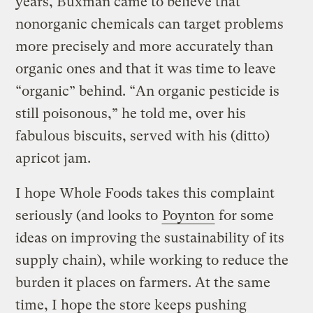
years, Buxman came to believe that
nonorganic chemicals can target problems
more precisely and more accurately than
organic ones and that it was time to leave
“organic” behind. “An organic pesticide is
still poisonous,” he told me, over his
fabulous biscuits, served with his (ditto)
apricot jam.
I hope Whole Foods takes this complaint
seriously (and looks to
Poynton
for some
ideas on improving the sustainability of its
supply chain), while working to reduce the
burden it places on farmers. At the same
time, I hope the store keeps pushing