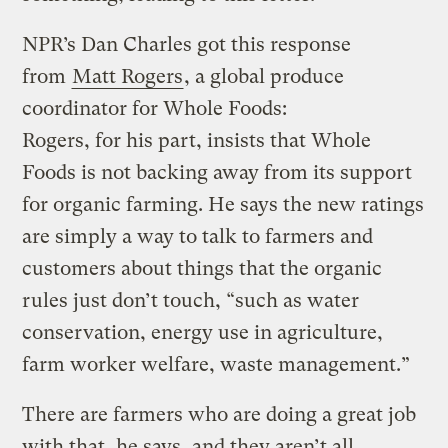
NPR’s Dan Charles got this response
from
Matt Rogers
, a global produce
coordinator for Whole Foods:
Rogers, for his part, insists that Whole
Foods is not backing away from its support
for organic farming. He says the new ratings
are simply a way to talk to farmers and
customers about things that the organic
rules just don’t touch, “such as water
conservation, energy use in agriculture,
farm worker welfare, waste management.”
There are farmers who are doing a great job
with that, he says, and they aren’t all