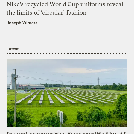
Nike’s recycled World Cup uniforms reveal
the limits of ‘circular’ fashion
Joseph Winters
Latest