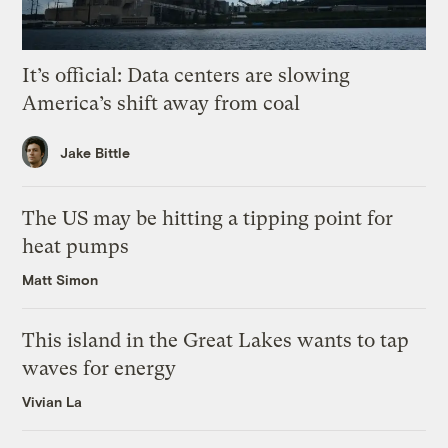
It’s official: Data centers are slowing
America’s shift away from coal
Jake Bittle
The US may be hitting a tipping point for
heat pumps
Matt Simon
This island in the Great Lakes wants to tap
waves for energy
Vivian La