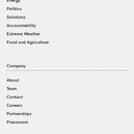
Energy
Politics
Solutions
Accountability
Extreme Weather
Food and Agriculture
Company
About
Team
Contact
Careers
Partnerships
Pressroom