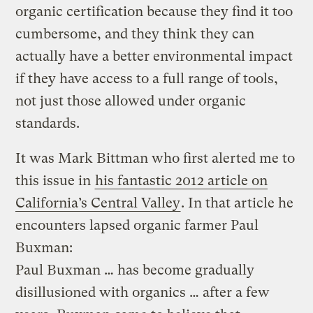
organic certification because they find it too
cumbersome, and they think they can
actually have a better environmental impact
if they have access to a full range of tools,
not just those allowed under organic
standards.
It was Mark Bittman who first alerted me to
this issue in
his fantastic 2012 article on
California’s Central Valley
. In that article he
encounters lapsed organic farmer Paul
Buxman:
Paul Buxman … has become gradually
disillusioned with organics … after a few