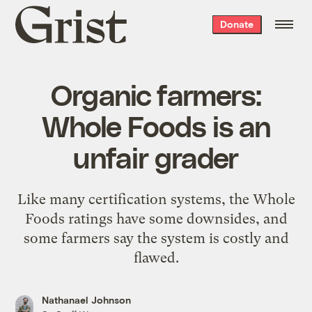
Grist
Donate
home
Organic farmers:
Whole Foods is an
unfair grader
Like many certification systems, the Whole
Foods ratings have some downsides, and
some farmers say the system is costly and
flawed.
Nathanael Johnson