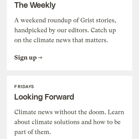
The Weekly
A weekend roundup of Grist stories,
handpicked by our editors. Catch up
on the climate news that matters.
Sign up
FRIDAYS
Looking Forward
Climate news without the doom. Learn
about climate solutions and how to be
part of them.