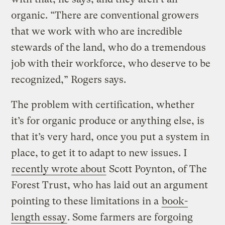
organic. “There are conventional growers
that we work with who are incredible
stewards of the land, who do a tremendous
job with their workforce, who deserve to be
recognized,” Rogers says.
The problem with certification, whether
it’s for organic produce or anything else, is
that it’s very hard, once you put a system in
place, to get it to adapt to new issues. I
recently wrote about
Scott Poynton, of The
Forest Trust, who has laid out an argument
pointing to these limitations in a
book-
length essay
. Some farmers are forgoing