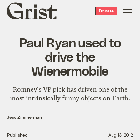
Grist
Donate
home
Paul Ryan used to
drive the
Wienermobile
Romney's VP pick has driven one of the
most intrinsically funny objects on Earth.
Jess Zimmerman
Published
Aug 13, 2012