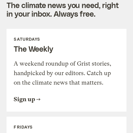
The climate news you need, right
in your inbox. Always free.
SATURDAYS
The Weekly
A weekend roundup of Grist stories,
handpicked by our editors. Catch up
on the climate news that matters.
Sign up
FRIDAYS