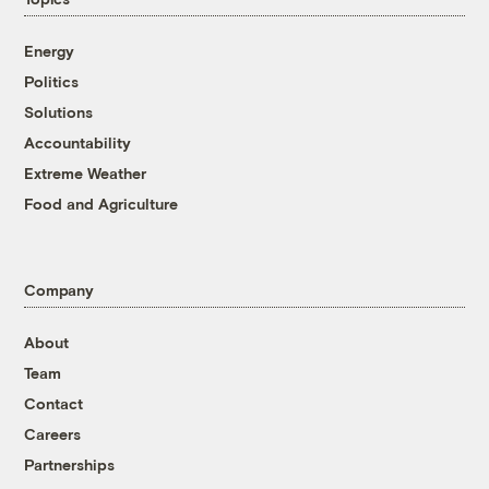
Energy
Politics
Solutions
Accountability
Extreme Weather
Food and Agriculture
Company
About
Team
Contact
Careers
Partnerships