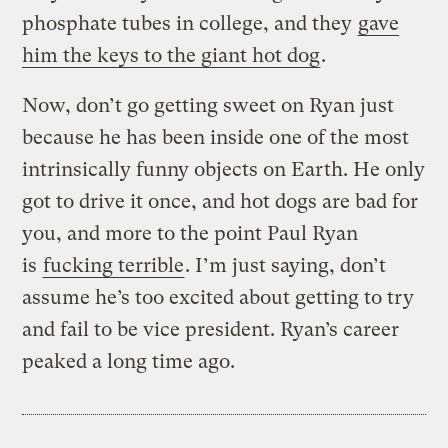
phosphate tubes in college, and they
gave
him the keys to the giant hot dog
.
Now, don’t go getting sweet on Ryan just
because he has been inside one of the most
intrinsically funny objects on Earth. He only
got to drive it once, and hot dogs are bad for
you, and more to the point Paul Ryan
is
fucking terrible
. I’m just saying, don’t
assume he’s too excited about getting to try
and fail to be vice president. Ryan’s career
peaked a long time ago.