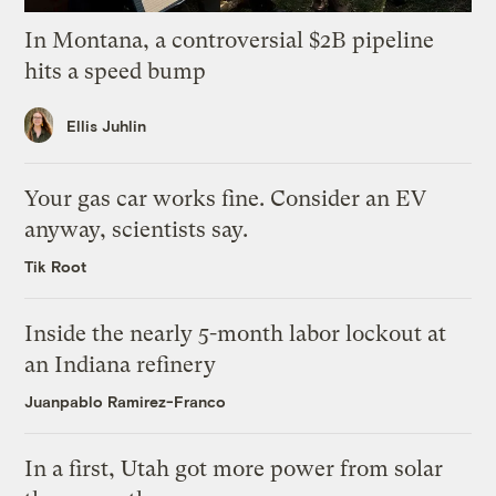
In Montana, a controversial $2B pipeline
hits a speed bump
Ellis Juhlin
Your gas car works fine. Consider an EV
anyway, scientists say.
Tik Root
Inside the nearly 5-month labor lockout at
an Indiana refinery
Juanpablo Ramirez-Franco
In a first, Utah got more power from solar