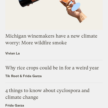
Michigan winemakers have a new climate
worry: More wildfire smoke
Vivian La
Why rice crops could be in for a weird year
Tik Root
&
Frida Garza
4 things to know about cyclospora and
climate change
Frida Garza