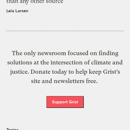
than any other source
Leia Larsen
The only newsroom focused on finding
solutions at the intersection of climate and
justice. Donate today to help keep Grist’s
site and newsletters free.
Support Grist
Topics