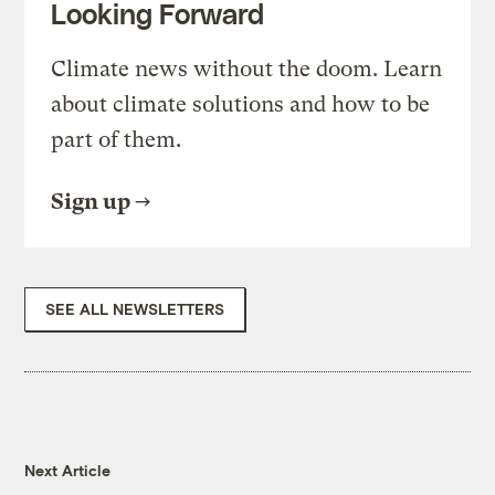
Looking Forward
Climate news without the doom. Learn
about climate solutions and how to be
part of them.
Sign up
SEE ALL NEWSLETTERS
Next Article