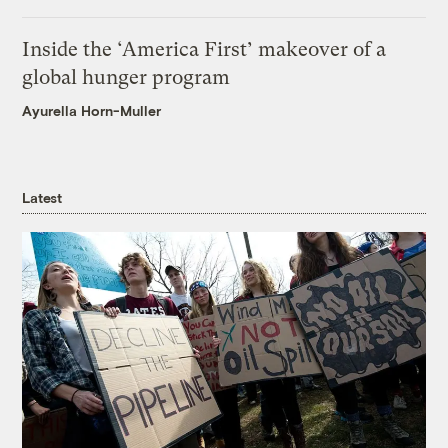
Inside the ‘America First’ makeover of a
global hunger program
Ayurella Horn-Muller
Latest