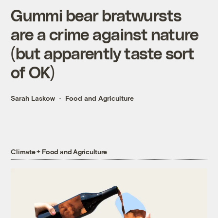
Gummi bear bratwursts
are a crime against nature
(but apparently taste sort
of OK)
Sarah Laskow
Food and Agriculture
Climate + Food and Agriculture