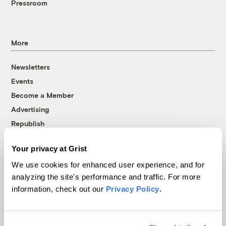
Pressroom
More
Newsletters
Events
Become a Member
Advertising
Republish
Accessibility
Your privacy at Grist
Follow us on Facebook
Follow us on Twitter
Follow us on Instagram
Follow us on YouTube
Follow us on Bluesky
We use cookies for enhanced user experience, and for
analyzing the site's performance and traffic. For more
© 1999-2026 Grist Magazine, Inc. All rights reserved.
information, check out our
Privacy Policy
.
Grist is powered by
WordPress VIP
.
Terms of Use
|
Privacy Policy