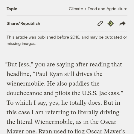
Climate + Food and Agriculture
Topic
Copy
Republish
Share/Republish
Link
This article was published before 2016, and may be outdated or
missing images.
“But Jess,” you are saying after reading that
headline, “Paul Ryan still drives the
wienermobile. He also paddles the
douchecanoe and pilots the U.S.S. Jackass.”
To which I say, yes, he totally does. But in
this case I am referring to literally driving
the literal Wienermobile, as in the Oscar
Mayer one. Ryan used to flog Oscar Mayer’s