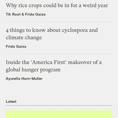
Why rice crops could be in for a weird year
Tik Root
&
Frida Garza
4 things to know about cyclospora and
climate change
Frida Garza
Inside the ‘America First’ makeover of a
global hunger program
Ayurella Horn-Muller
Latest