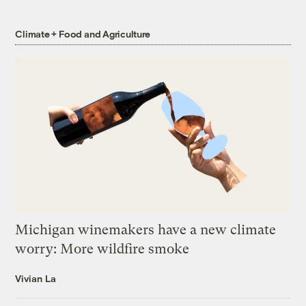
Climate + Food and Agriculture
Michigan winemakers have a new climate
worry: More wildfire smoke
Vivian La