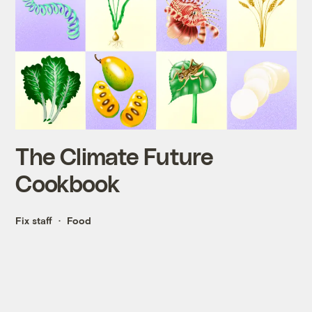
The Climate Future
Cookbook
Fix staff
Food