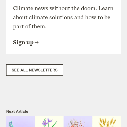
Climate news without the doom. Learn
about climate solutions and how to be
part of them.
Sign up
SEE ALL NEWSLETTERS
Next Article