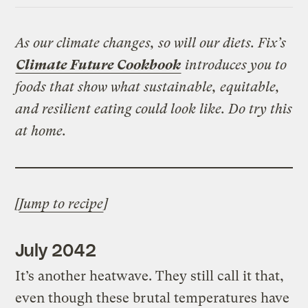
As our climate changes, so will our diets. Fix’s
Climate Future Cookbook
introduces you to
foods that show what sustainable, equitable,
and resilient eating could look like. Do try this
at home.
[
Jump to recipe
]
July 2042
It’s another heatwave. They still call it that,
even though these brutal temperatures have