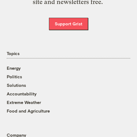
site and newsletters free.
Support Grist
Topics
Energy
Politics
Solutions
Accountability
Extreme Weather
Food and Agriculture
Company