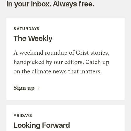
in your inbox. Always free.
SATURDAYS
The Weekly
A weekend roundup of Grist stories,
handpicked by our editors. Catch up
on the climate news that matters.
Sign up
FRIDAYS
Looking Forward