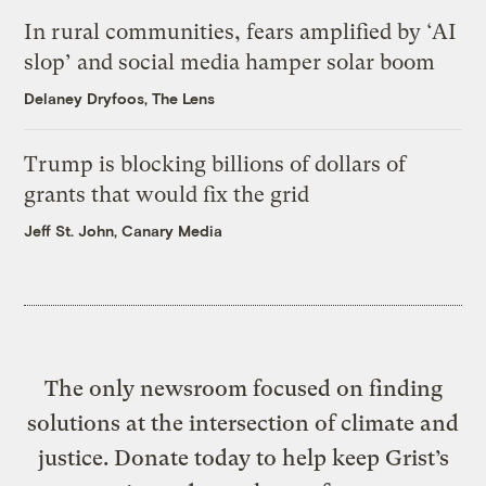
In rural communities, fears amplified by ‘AI
slop’ and social media hamper solar boom
Delaney Dryfoos, The Lens
Trump is blocking billions of dollars of
grants that would fix the grid
Jeff St. John, Canary Media
The only newsroom focused on finding
solutions at the intersection of climate and
justice. Donate today to help keep Grist’s