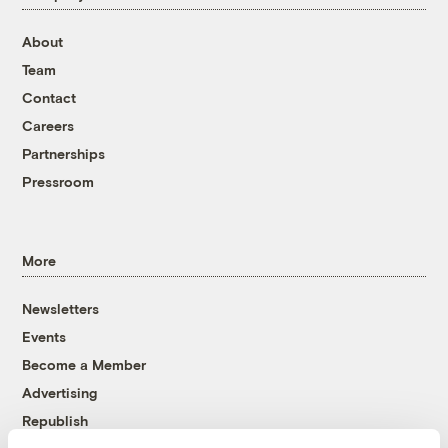
About
Team
Contact
Careers
Partnerships
Pressroom
More
Newsletters
Events
Become a Member
Advertising
Republish