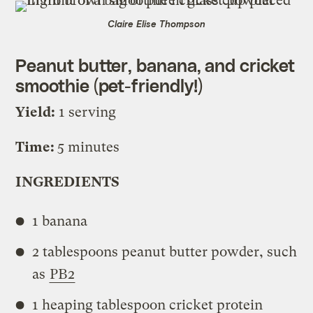
Claire Elise Thompson
Peanut butter, banana, and cricket
smoothie (pet-friendly!)
Yield:
1 serving
Time:
5 minutes
INGREDIENTS
1 banana
2 tablespoons peanut butter powder, such
as
PB2
1 heaping tablespoon cricket protein