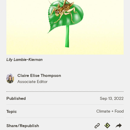
Lily Lambie-Kiernan
Claire Elise Thompson
Associate Editor
Published
Sep 13, 2022
Climate + Food
Topic
Copy
Republish
Share/Republish
Link