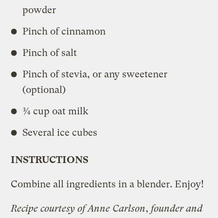
powder
Pinch of cinnamon
Pinch of salt
Pinch of stevia, or any sweetener
(optional)
¾ cup oat milk
Several ice cubes
INSTRUCTIONS
Combine all ingredients in a blender. Enjoy!
Recipe courtesy of Anne Carlson
,
founder and