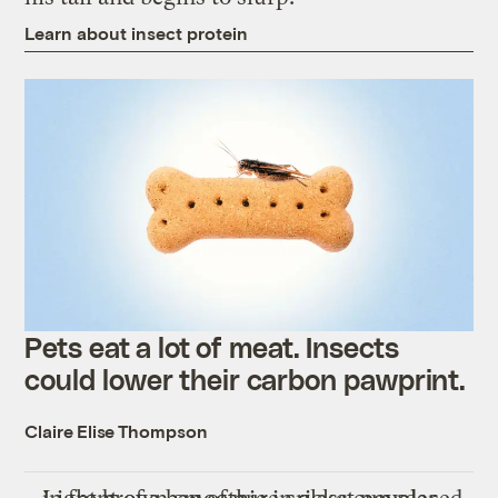
Learn about insect protein
Pets eat a lot of meat. Insects
could lower their carbon pawprint.
Claire Elise Thompson