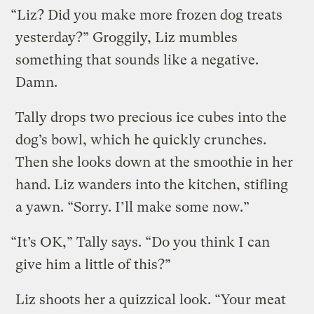
“Liz? Did you make more frozen dog treats
yesterday?” Groggily, Liz mumbles
something that sounds like a negative.
Damn.
Tally drops two precious ice cubes into the
dog’s bowl, which he quickly crunches.
Then she looks down at the smoothie in her
hand. Liz wanders into the kitchen, stifling
a yawn. “Sorry. I’ll make some now.”
“It’s OK,” Tally says. “Do you think I can
give him a little of this?”
Liz shoots her a quizzical look. “Your meat