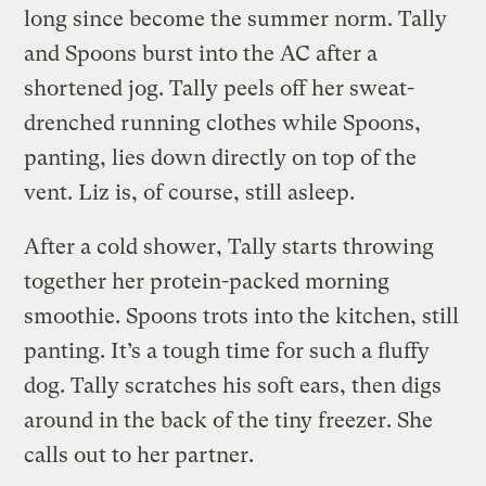
long since become the summer norm. Tally
and Spoons burst into the AC after a
shortened jog. Tally peels off her sweat-
drenched running clothes while Spoons,
panting, lies down directly on top of the
vent. Liz is, of course, still asleep.
After a cold shower, Tally starts throwing
together her protein-packed morning
smoothie. Spoons trots into the kitchen, still
panting. It’s a tough time for such a fluffy
dog. Tally scratches his soft ears, then digs
around in the back of the tiny freezer. She
calls out to her partner.