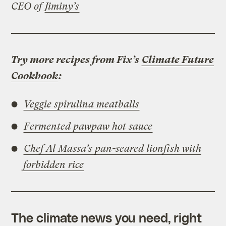
CEO of
Jiminy’s
Try more recipes from Fix’s
Climate Future
Cookbook
:
Veggie spirulina meatballs
Fermented pawpaw hot sauce
Chef Al Massa’s pan-seared lionfish with
forbidden rice
The climate news you need, right