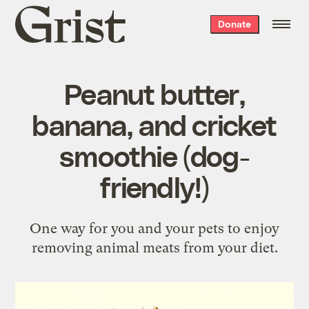
Grist
Donate
home
Peanut butter,
banana, and cricket
smoothie (dog-
friendly!)
One way for you and your pets to enjoy
removing animal meats from your diet.