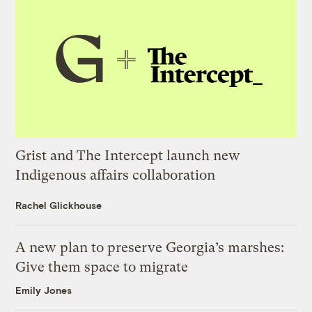
Grist and The Intercept launch new
Indigenous affairs collaboration
Rachel Glickhouse
A new plan to preserve Georgia’s marshes:
Give them space to migrate
Emily Jones