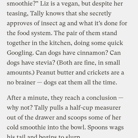
smoothie?” Liz is a vegan, but despite her
teasing, Tally knows that she secretly
approves of insect ag and what it’s done for
the food system. The pair of them stand
together in the kitchen, doing some quick
Googling. Can dogs have cinnamon? Can
dogs have stevia? (Both are fine, in small
amounts.) Peanut butter and crickets are a
no brainer — dogs eat them all the time.
After a minute, they reach a conclusion —
why not? Tally pulls a half-cup measurer
out of the drawer and scoops some of her
cold smoothie into the bowl. Spoons wags
his tail and begins to slurp.