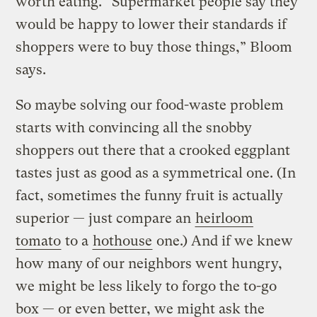
worth eating. “Supermarket people say they
would be happy to lower their standards if
shoppers were to buy those things,” Bloom
says.
So maybe solving our food-waste problem
starts with convincing all the snobby
shoppers out there that a crooked eggplant
tastes just as good as a symmetrical one. (In
fact, sometimes the funny fruit is actually
superior — just compare an
heirloom
tomato
to a
hothouse
one.) And if we knew
how many of our neighbors went hungry,
we might be less likely to forgo the to-go
box — or even better, we might ask the