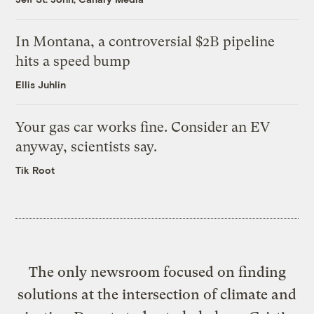
In Montana, a controversial $2B pipeline
hits a speed bump
Ellis Juhlin
Your gas car works fine. Consider an EV
anyway, scientists say.
Tik Root
The only newsroom focused on finding
solutions at the intersection of climate and