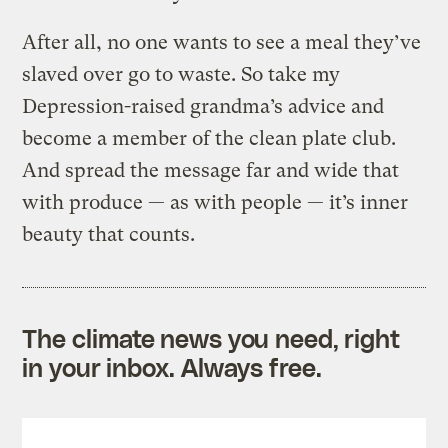
After all, no one wants to see a meal they’ve
slaved over go to waste. So take my
Depression-raised grandma’s advice and
become a member of the clean plate club.
And spread the message far and wide that
with produce — as with people — it’s inner
beauty that counts.
The climate news you need, right
in your inbox. Always free.