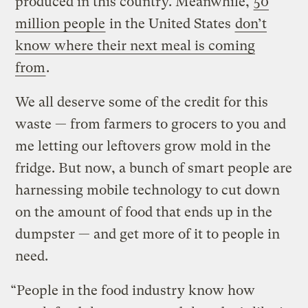
produced in this country. Meanwhile,
50
million people
in the United States
don’t
know where their next meal is coming
from
.
We all deserve some of the credit for this
waste — from farmers to grocers to you and
me letting our leftovers grow mold in the
fridge. But now, a bunch of smart people are
harnessing mobile technology to cut down
on the amount of food that ends up in the
dumpster — and get more of it to people in
need.
“People in the food industry know how