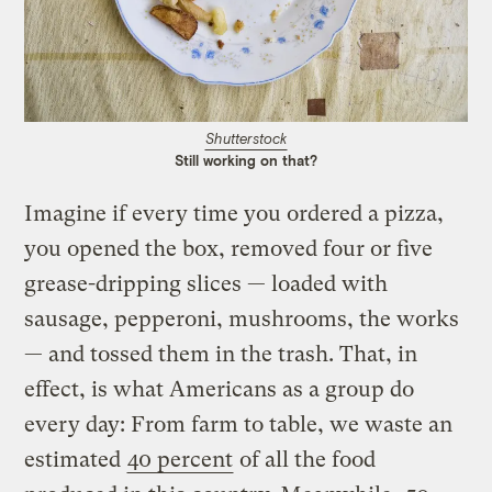
Shutterstock
Still working on that?
Imagine if every time you ordered a pizza,
you opened the box, removed four or five
grease-dripping slices — loaded with
sausage, pepperoni, mushrooms, the works
— and tossed them in the trash. That, in
effect, is what Americans as a group do
every day: From farm to table, we waste an
estimated
40 percent
of all the food