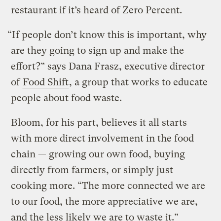
restaurant if it’s heard of Zero Percent.
“If people don’t know this is important, why
are they going to sign up and make the
effort?” says Dana Frasz, executive director
of
Food Shift
, a group that works to educate
people about food waste.
Bloom, for his part, believes it all starts
with more direct involvement in the food
chain — growing our own food, buying
directly from farmers, or simply just
cooking more. “The more connected we are
to our food, the more appreciative we are,
and the less likely we are to waste it.”