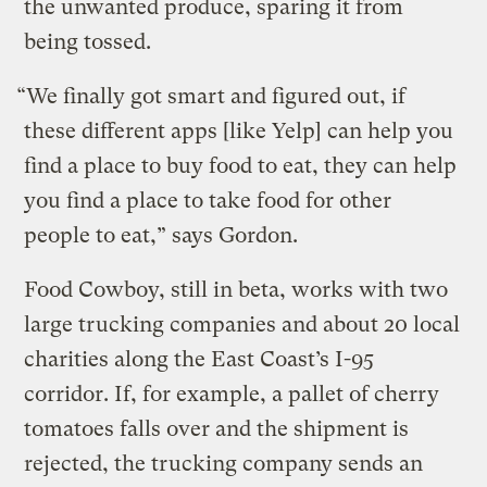
the unwanted produce, sparing it from
being tossed.
“We finally got smart and figured out, if
these different apps [like Yelp] can help you
find a place to buy food to eat, they can help
you find a place to take food for other
people to eat,” says Gordon.
Food Cowboy, still in beta, works with two
large trucking companies and about 20 local
charities along the East Coast’s I-95
corridor. If, for example, a pallet of cherry
tomatoes falls over and the shipment is
rejected, the trucking company sends an