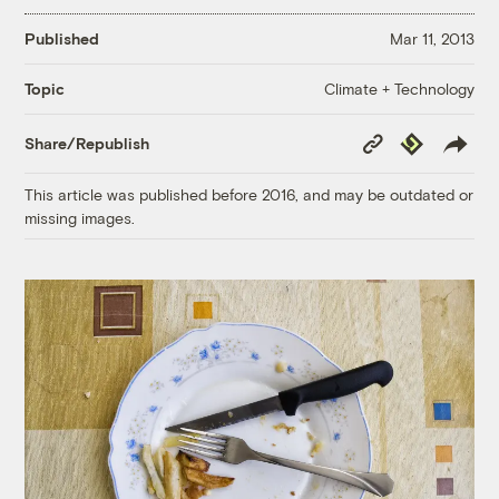
Published
Mar 11, 2013
Climate + Technology
Topic
Copy
Republish
Share/Republish
Link
This article was published before 2016, and may be outdated or
missing images.