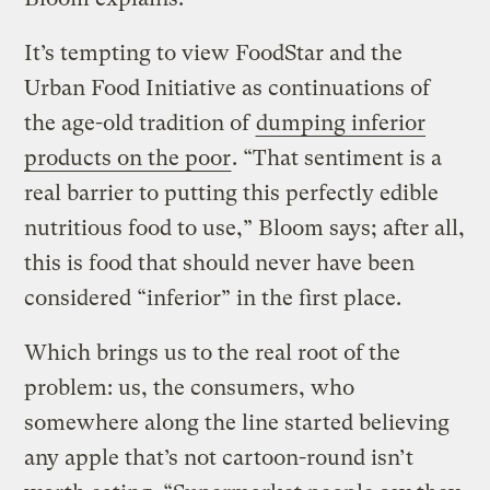
It’s tempting to view FoodStar and the
Urban Food Initiative as continuations of
the age-old tradition of
dumping inferior
products on the poor
. “That sentiment is a
real barrier to putting this perfectly edible
nutritious food to use,” Bloom says; after all,
this is food that should never have been
considered “inferior” in the first place.
Which brings us to the real root of the
problem: us, the consumers, who
somewhere along the line started believing
any apple that’s not cartoon-round isn’t