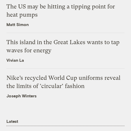
The US may be hitting a tipping point for
heat pumps
Matt Simon
This island in the Great Lakes wants to tap
waves for energy
Vivian La
Nike’s recycled World Cup uniforms reveal
the limits of ‘circular’ fashion
Joseph Winters
Latest