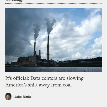
It’s official: Data centers are slowing
America’s shift away from coal
Jake Bittle