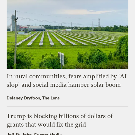
In rural communities, fears amplified by ‘AI
slop’ and social media hamper solar boom
Delaney Dryfoos, The Lens
Trump is blocking billions of dollars of
grants that would fix the grid
Jeff St. John, Canary Media