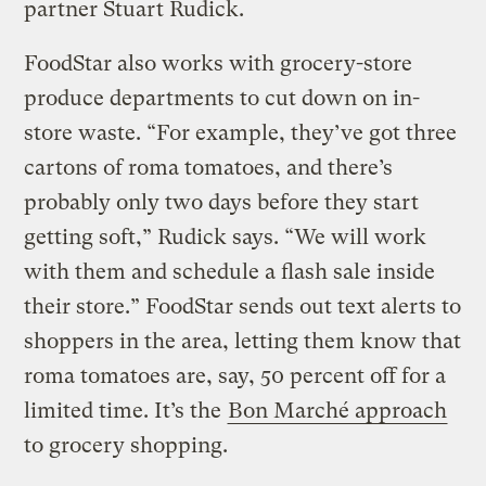
partner Stuart Rudick.
FoodStar also works with grocery-store
produce departments to cut down on in-
store waste. “For example, they’ve got three
cartons of roma tomatoes, and there’s
probably only two days before they start
getting soft,” Rudick says. “We will work
with them and schedule a flash sale inside
their store.” FoodStar sends out text alerts to
shoppers in the area, letting them know that
roma tomatoes are, say, 50 percent off for a
limited time. It’s the
Bon Marché approach
to grocery shopping.