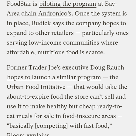
FoodStar is
piloting the program
at Bay-
Area chain
Andronico’s
. Once the system is
in place, Rudick says the company hopes to
expand to other retailers — particularly ones
serving low-income communities where
affordable, nutritious food is scarce.
Former Trader Joe’s executive Doug Rauch
hopes to launch a similar program
— the
Urban Food Initiative — that would take the
about-to-expire food the store can’t sell and
use it to make healthy but cheap ready-to-
eat meals for sale in food-insecure areas —
“basically [competing] with fast food,”
Bloom explains.