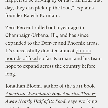
happen to be driving by or have an hour that
day, they can pick up the food,” explains
founder Rajesh Karmani.
Zero Percent rolled out a year ago in
Champaign-Urbana, Ill., and has since
expanded to the Denver and Phoenix areas.
It’s successfully donated almost
70,000
pounds of food
so far. Karmani and his team
hope to expand across the country before
long.
Jonathan Bloom
, author of the 2011 book
American Wasteland: How America Throws
Away Nearly Half of its Food
,
says working