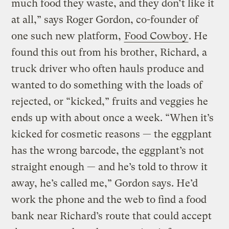
much food they waste, and they don’t like it
at all,” says Roger Gordon, co-founder of
one such new platform,
Food Cowboy
. He
found this out from his brother, Richard, a
truck driver who often hauls produce and
wanted to do something with the loads of
rejected, or “kicked,” fruits and veggies he
ends up with about once a week. “When it’s
kicked for cosmetic reasons — the eggplant
has the wrong barcode, the eggplant’s not
straight enough — and he’s told to throw it
away, he’s called me,” Gordon says. He’d
work the phone and the web to find a food
bank near Richard’s route that could accept