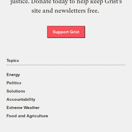
justice. Donate today to help keep Grist’s
site and newsletters free.
Support Grist
Topics
Energy
Politics
Solutions
Accountability
Extreme Weather
Food and Agriculture