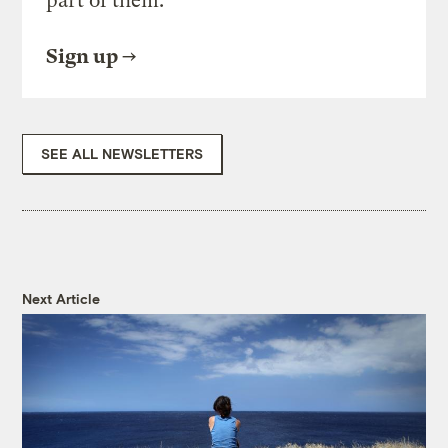
part of them.
Sign up
SEE ALL NEWSLETTERS
Next Article