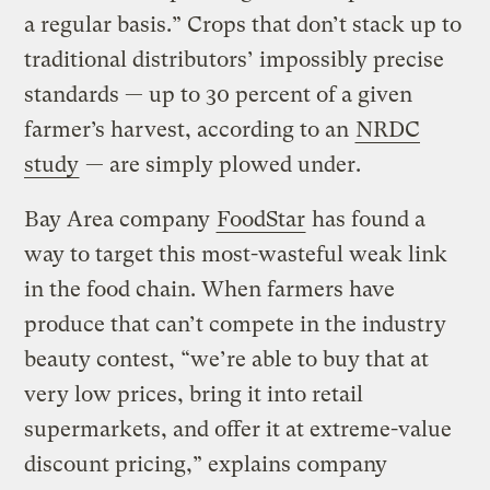
a regular basis.” Crops that don’t stack up to
traditional distributors’ impossibly precise
standards — up to 30 percent of a given
farmer’s harvest, according to an
NRDC
study
— are simply plowed under.
Bay Area company
FoodStar
has found a
way to target this most-wasteful weak link
in the food chain. When farmers have
produce that can’t compete in the industry
beauty contest, “we’re able to buy that at
very low prices, bring it into retail
supermarkets, and offer it at extreme-value
discount pricing,” explains company