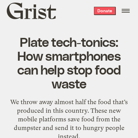
Grist
Donate
home
Plate tech-tonics:
How smartphones
can help stop food
waste
We throw away almost half the food that’s
produced in this country. These new
mobile platforms save food from the
dumpster and send it to hungry people
instead.