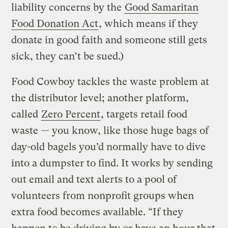
liability concerns by the
Good Samaritan
Food Donation Act
, which means if they
donate in good faith and someone still gets
sick, they can’t be sued.)
Food Cowboy tackles the waste problem at
the distributor level; another platform,
called
Zero Percent
, targets retail food
waste — you know, like those huge bags of
day-old bagels you’d normally have to dive
into a dumpster to find. It works by sending
out email and text alerts to a pool of
volunteers from nonprofit groups when
extra food becomes available. “If they