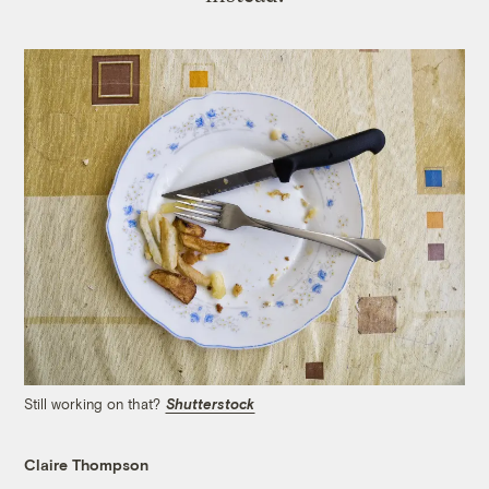
Still working on that?
Shutterstock
Claire Thompson