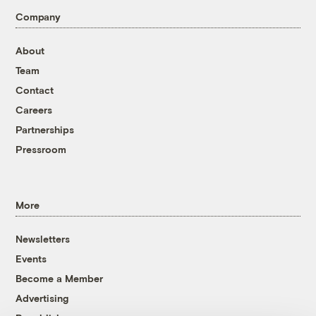
Company
About
Team
Contact
Careers
Partnerships
Pressroom
More
Newsletters
Events
Become a Member
Advertising