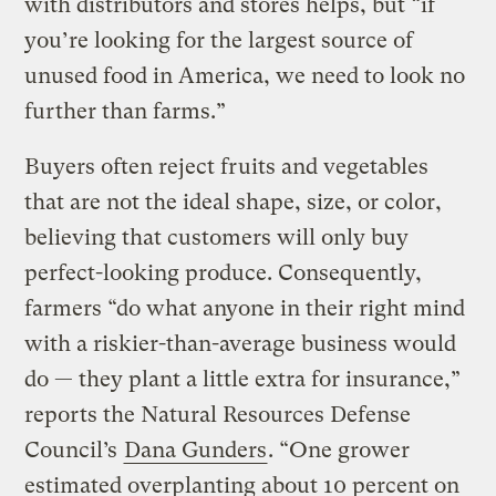
with distributors and stores helps, but “if
you’re looking for the largest source of
unused food in America, we need to look no
further than farms.”
Buyers often reject fruits and vegetables
that are not the ideal shape, size, or color,
believing that customers will only buy
perfect-looking produce. Consequently,
farmers “do what anyone in their right mind
with a riskier-than-average business would
do — they plant a little extra for insurance,”
reports the Natural Resources Defense
Council’s
Dana Gunders
. “One grower
estimated overplanting about 10 percent on