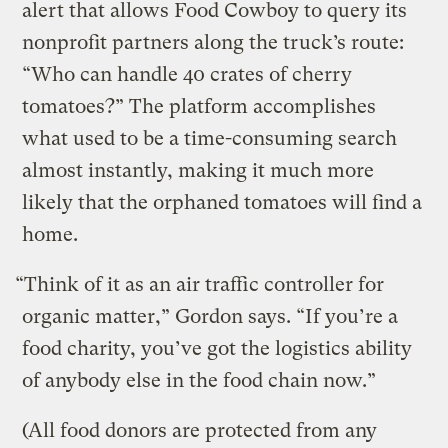
alert that allows Food Cowboy to query its
nonprofit partners along the truck’s route:
“Who can handle 40 crates of cherry
tomatoes?” The platform accomplishes
what used to be a time-consuming search
almost instantly, making it much more
likely that the orphaned tomatoes will find a
home.
“Think of it as an air traffic controller for
organic matter,” Gordon says. “If you’re a
food charity, you’ve got the logistics ability
of anybody else in the food chain now.”
(All food donors are protected from any