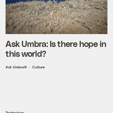
Ask Umbra: Is there hope in
this world?
Ask Umbra®
Culture
Technology