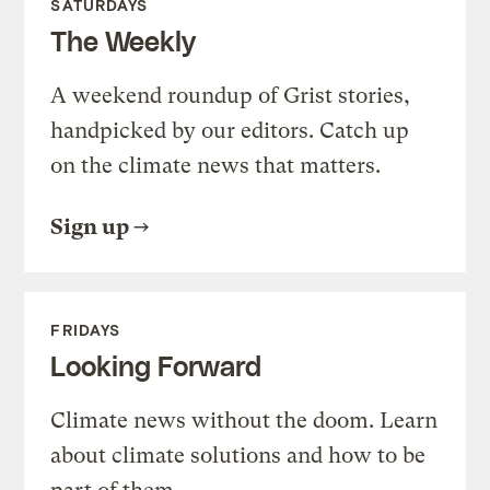
SATURDAYS
The Weekly
A weekend roundup of Grist stories,
handpicked by our editors. Catch up
on the climate news that matters.
Sign up
FRIDAYS
Looking Forward
Climate news without the doom. Learn
about climate solutions and how to be