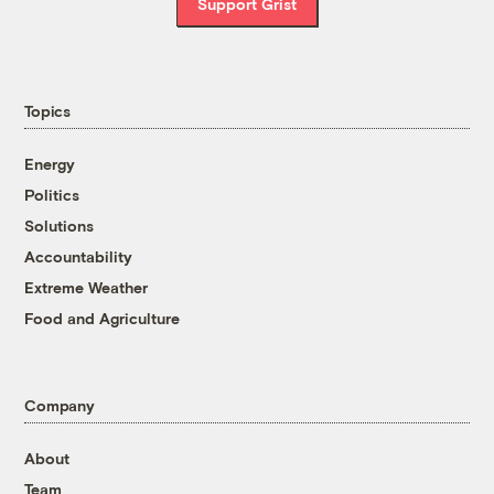
Support Grist
Topics
Energy
Politics
Solutions
Accountability
Extreme Weather
Food and Agriculture
Company
About
Team