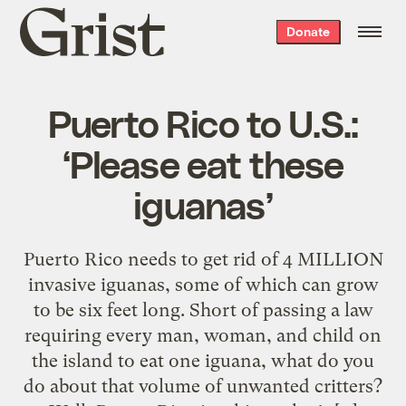
Grist
Donate
home
Puerto Rico to U.S.:
‘Please eat these
iguanas’
Puerto Rico needs to get rid of 4 MILLION
invasive iguanas, some of which can grow
to be six feet long. Short of passing a law
requiring every man, woman, and child on
the island to eat one iguana, what do you
do about that volume of unwanted critters?