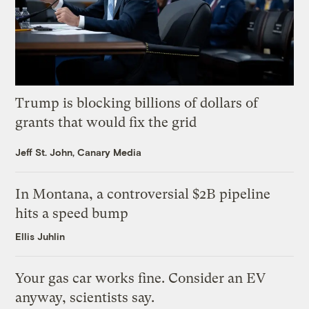
Trump is blocking billions of dollars of
grants that would fix the grid
Jeff St. John, Canary Media
In Montana, a controversial $2B pipeline
hits a speed bump
Ellis Juhlin
Your gas car works fine. Consider an EV
anyway, scientists say.