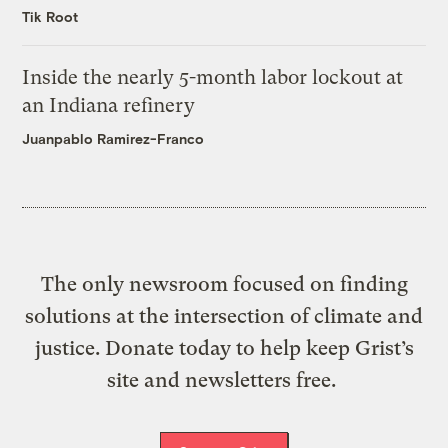
Tik Root
Inside the nearly 5-month labor lockout at
an Indiana refinery
Juanpablo Ramirez-Franco
The only newsroom focused on finding
solutions at the intersection of climate and
justice. Donate today to help keep Grist’s
site and newsletters free.