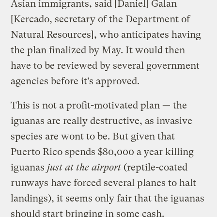
Asian immigrants, said [Daniel] Galan
[Kercado, secretary of the Department of
Natural Resources], who anticipates having
the plan finalized by May. It would then
have to be reviewed by several government
agencies before it’s approved.
This is not a profit-motivated plan — the
iguanas are really destructive, as invasive
species are wont to be. But given that
Puerto Rico spends $80,000 a year killing
iguanas
just at the airport
(reptile-coated
runways have forced several planes to halt
landings), it seems only fair that the iguanas
should start bringing in some cash.