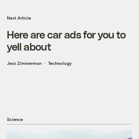
Next Article
Here are car ads for you to
yell about
Jess Zimmerman
Technology
Science