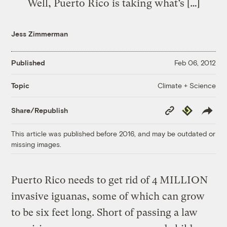
Well, Puerto Rico is taking what’s […]
Jess Zimmerman
Published
Feb 06, 2012
Climate + Science
Topic
Copy
Republish
Share/Republish
Link
This article was published before 2016, and may be outdated or
missing images.
Puerto Rico needs to get rid of 4 MILLION
invasive iguanas, some of which can grow
to be six feet long. Short of passing a law