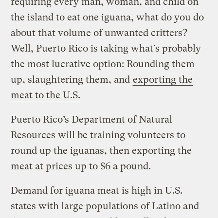
requiring every man, woman, and child on
the island to eat one iguana, what do you do
about that volume of unwanted critters?
Well, Puerto Rico is taking what’s probably
the most lucrative option: Rounding them
up, slaughtering them, and
exporting the
meat to the U.S.
Puerto Rico’s Department of Natural
Resources will be training volunteers to
round up the iguanas, then exporting the
meat at prices up to $6 a pound.
Demand for iguana meat is high in U.S.
states with large populations of Latino and