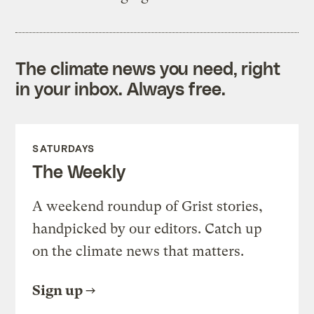
The climate news you need, right
in your inbox. Always free.
SATURDAYS
The Weekly
A weekend roundup of Grist stories,
handpicked by our editors. Catch up
on the climate news that matters.
Sign up