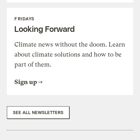
FRIDAYS
Looking Forward
Climate news without the doom. Learn
about climate solutions and how to be
part of them.
Sign up
SEE ALL NEWSLETTERS