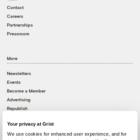
Contact
Careers
Partnerships
Pressroom
More
Newsletters
Events
Become a Member
Advertising
Republish
Accessibility
Your privacy at Grist
Follow us on Facebook
Follow us on Twitter
Follow us on Instagram
Follow us on YouTube
Follow us on Bluesky
We use cookies for enhanced user experience, and for