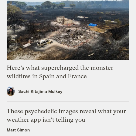
Here’s what supercharged the monster
wildfires in Spain and France
Sachi Kitajima Mulkey
These psychedelic images reveal what your
weather app isn’t telling you
Matt Simon