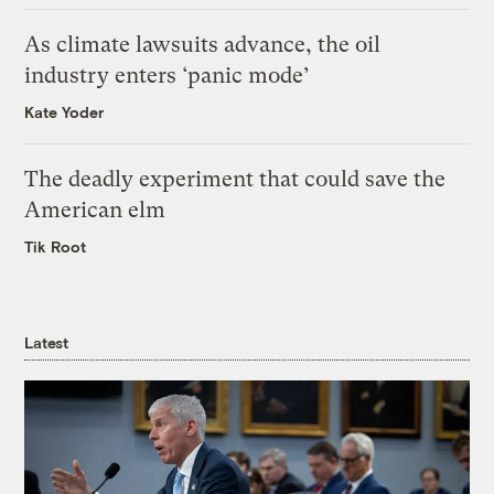
As climate lawsuits advance, the oil
industry enters ‘panic mode’
Kate Yoder
The deadly experiment that could save the
American elm
Tik Root
Latest