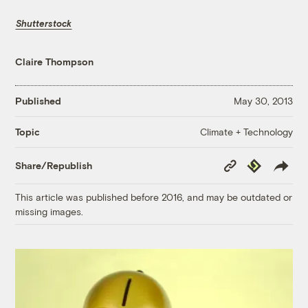
Shutterstock
Claire Thompson
Published
May 30, 2013
Climate + Technology
Topic
Copy
Republish
Share/Republish
Link
This article was published before 2016, and may be outdated or
missing images.