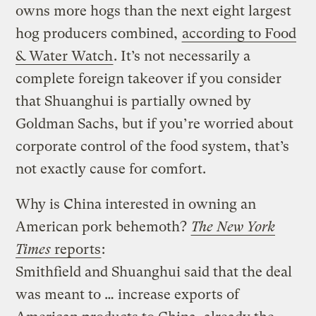
owns more hogs than the next eight largest
hog producers combined,
according to Food
& Water Watch
. It’s not necessarily a
complete foreign takeover if you consider
that Shuanghui is partially owned by
Goldman Sachs, but if you’re worried about
corporate control of the food system, that’s
not exactly cause for comfort.
Why is China interested in owning an
American pork behemoth?
The New York
Times
reports
:
Smithfield and Shuanghui said that the deal
was meant to … increase exports of