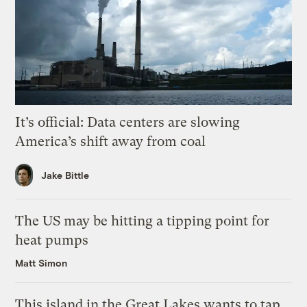
It’s official: Data centers are slowing
America’s shift away from coal
Jake Bittle
The US may be hitting a tipping point for
heat pumps
Matt Simon
This island in the Great Lakes wants to tap