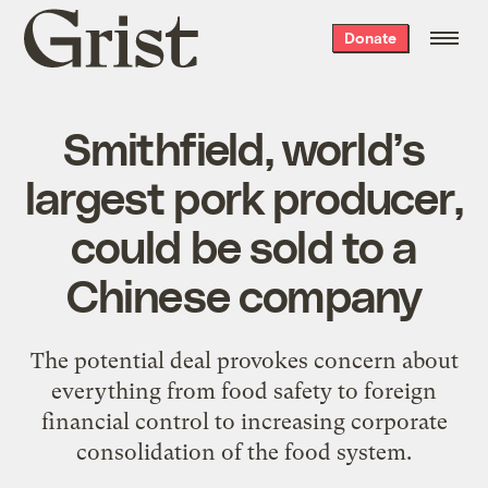
Grist
Donate
home
Smithfield, world’s
largest pork producer,
could be sold to a
Chinese company
The potential deal provokes concern about
everything from food safety to foreign
financial control to increasing corporate
consolidation of the food system.