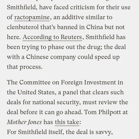
Smithfield, have faced criticism for their use
of
ractopamine
, an additive similar to
clenbuterol that’s banned in China but not
here.
According to Reuters
, Smithfield has
been trying to phase out the drug; the deal
with a Chinese company could speed up
that process.
The Committee on Foreign Investment in
the United States, a panel that clears such
deals for national security, must review the
deal before it can go ahead. Tom Philpott at
Mother Jones
has
this take
:
For Smithfield itself, the deal is savvy,