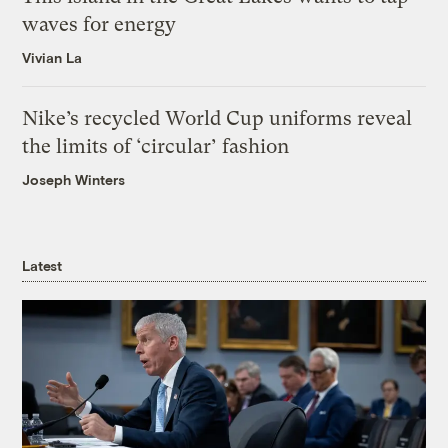
waves for energy
Vivian La
Nike’s recycled World Cup uniforms reveal
the limits of ‘circular’ fashion
Joseph Winters
Latest