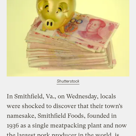
Shutterstock
In Smithfield, Va., on Wednesday, locals
were shocked to discover that their town’s
namesake, Smithfield Foods, founded in
1936 as a single meatpacking plant and now
the largest pork producer in the world, is