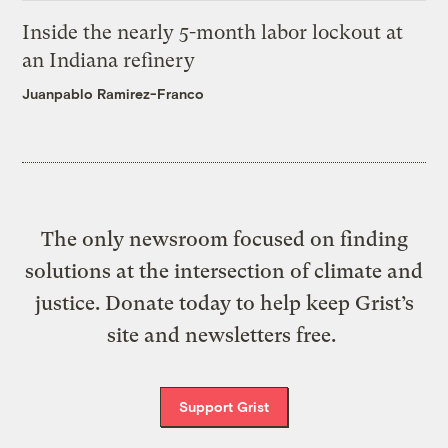
Inside the nearly 5-month labor lockout at
an Indiana refinery
Juanpablo Ramirez-Franco
The only newsroom focused on finding
solutions at the intersection of climate and
justice. Donate today to help keep Grist’s
site and newsletters free.
Support Grist