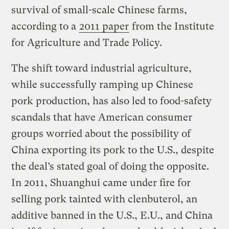
survival of small-scale Chinese farms,
according to a
2011 paper
from the Institute
for Agriculture and Trade Policy.
The shift toward industrial agriculture,
while successfully ramping up Chinese
pork production, has also led to food-safety
scandals that have American consumer
groups worried about the possibility of
China exporting its pork to the U.S., despite
the deal’s stated goal of doing the opposite.
In 2011, Shuanghui came under fire for
selling pork tainted with clenbuterol, an
additive banned in the U.S., E.U., and China