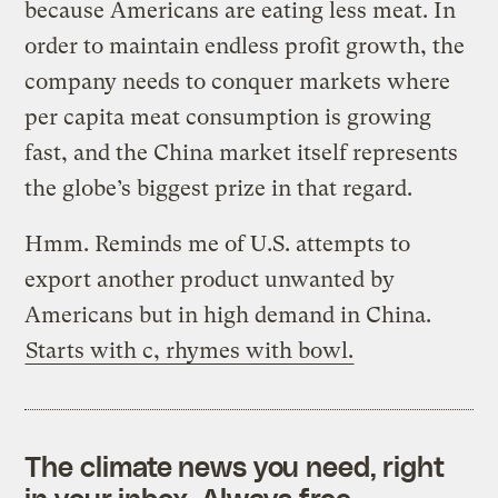
because Americans are eating less meat. In
order to maintain endless profit growth, the
company needs to conquer markets where
per capita meat consumption is growing
fast, and the China market itself represents
the globe’s biggest prize in that regard.
Hmm. Reminds me of U.S. attempts to
export another product unwanted by
Americans but in high demand in China.
Starts with c, rhymes with bowl.
The climate news you need, right
in your inbox. Always free.