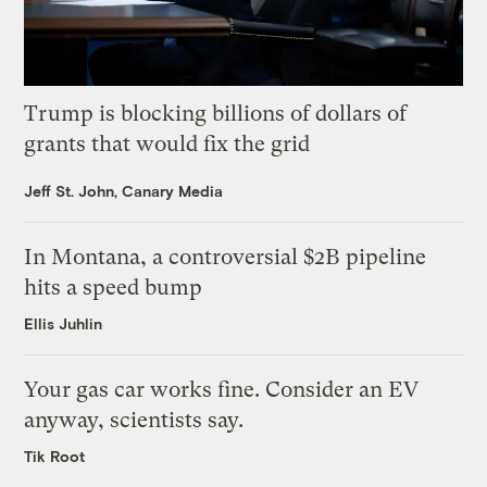
Trump is blocking billions of dollars of
grants that would fix the grid
Jeff St. John, Canary Media
In Montana, a controversial $2B pipeline
hits a speed bump
Ellis Juhlin
Your gas car works fine. Consider an EV
anyway, scientists say.
Tik Root