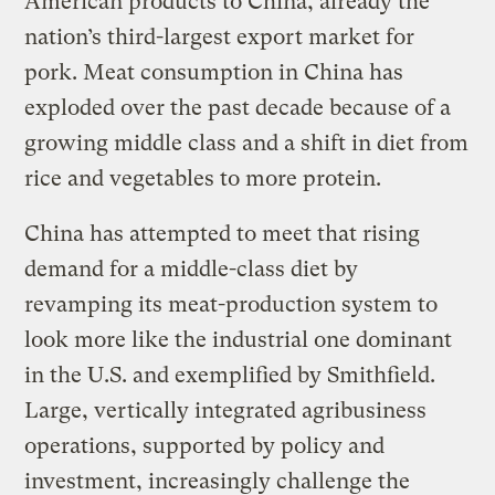
American products to China, already the
nation’s third-largest export market for
pork. Meat consumption in China has
exploded over the past decade because of a
growing middle class and a shift in diet from
rice and vegetables to more protein.
China has attempted to meet that rising
demand for a middle-class diet by
revamping its meat-production system to
look more like the industrial one dominant
in the U.S. and exemplified by Smithfield.
Large, vertically integrated agribusiness
operations, supported by policy and
investment, increasingly challenge the