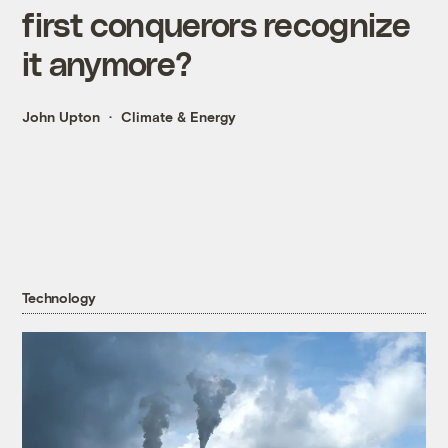
first conquerors recognize
it anymore?
John Upton
Climate & Energy
Technology