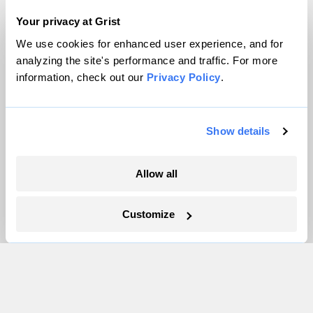
Careers
Your privacy at Grist
Partnerships
We use cookies for enhanced user experience, and for
Pressroom
analyzing the site's performance and traffic. For more
information, check out our
Privacy Policy
.
More
Show details
Newsletters
Events
Become a Member
Allow all
Advertising
Republish
Customize
Accessibility
Follow us on Facebook
Follow us on Twitter
Follow us on Instagram
Follow us on YouTube
Follow us on Bluesky
© 1999-2026 Grist Magazine, Inc. All rights reserved.
Grist is powered by
WordPress VIP
.