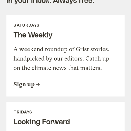
SATURDAYS
The Weekly
A weekend roundup of Grist stories,
handpicked by our editors. Catch up
on the climate news that matters.
Sign up
FRIDAYS
Looking Forward