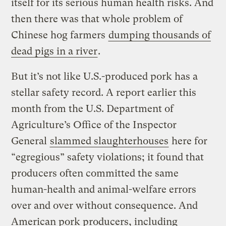
itself for its serious human health risks. And
then there was that whole problem of
Chinese hog farmers
dumping thousands of
dead pigs in a river
.
But it’s not like U.S.-produced pork has a
stellar safety record. A report earlier this
month from the U.S. Department of
Agriculture’s Office of the Inspector
General
slammed slaughterhouses
here for
“egregious” safety violations; it found that
producers often committed the same
human-health and animal-welfare errors
over and over without consequence. And
American pork producers, including