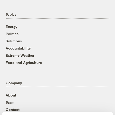
Topics
Energy
Politics
Solutions
Accountability
Extreme Weather
Food and Agriculture
Company
About
Team
Contact