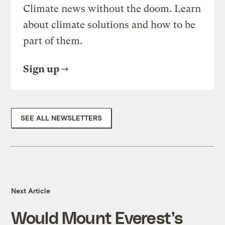
Climate news without the doom. Learn
about climate solutions and how to be
part of them.
Sign up
SEE ALL NEWSLETTERS
Next Article
Would Mount Everest’s