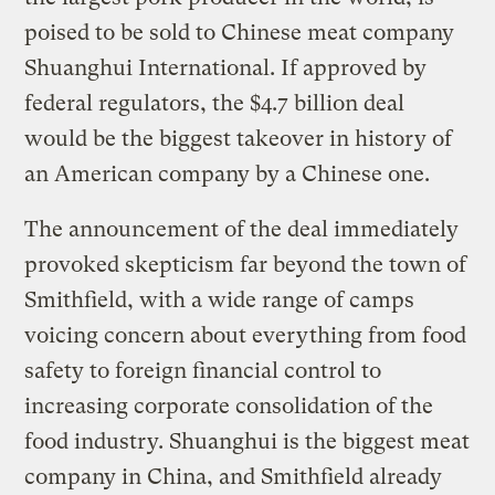
poised to be sold to Chinese meat company
Shuanghui International. If approved by
federal regulators, the $4.7 billion deal
would be the biggest takeover in history of
an American company by a Chinese one.
The announcement of the deal immediately
provoked skepticism far beyond the town of
Smithfield, with a wide range of camps
voicing concern about everything from food
safety to foreign financial control to
increasing corporate consolidation of the
food industry. Shuanghui is the biggest meat
company in China, and Smithfield already