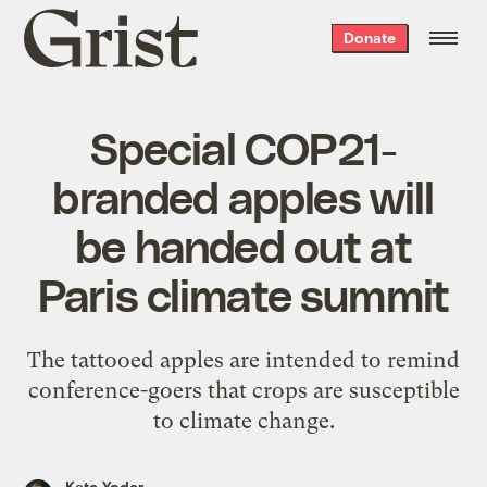
Grist
Donate
home
Special COP21-
branded apples will
be handed out at
Paris climate summit
The tattooed apples are intended to remind
conference-goers that crops are susceptible
to climate change.
Kate Yoder