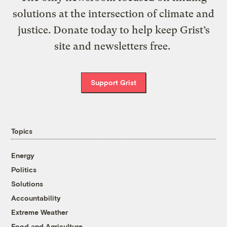
solutions at the intersection of climate and
justice. Donate today to help keep Grist’s
site and newsletters free.
Support Grist
Topics
Energy
Politics
Solutions
Accountability
Extreme Weather
Food and Agriculture