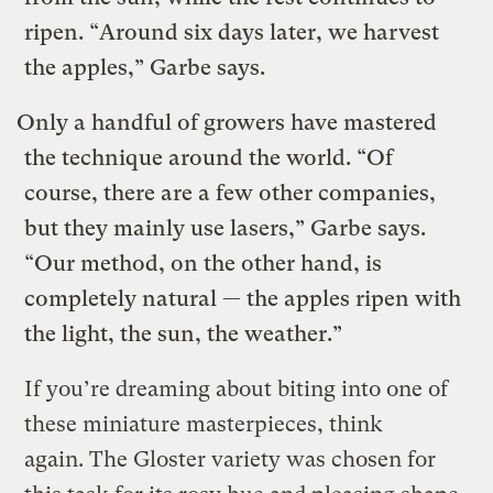
ripen. “Around six days later, we harvest
the apples,” Garbe says.
Only a handful of growers have mastered
the technique around the world. “Of
course, there are a few other companies,
but they mainly use lasers,” Garbe says.
“Our method, on the other hand, is
completely natural — the apples ripen with
the light, the sun, the weather.”
If you’re dreaming about biting into one of
these miniature masterpieces, think
again. The Gloster variety was chosen for