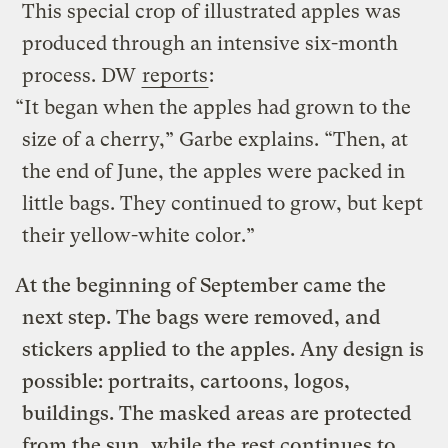
This special crop of illustrated apples was
produced through an intensive six-month
process. DW
reports
:
“It began when the apples had grown to the
size of a cherry,” Garbe explains. “Then, at
the end of June, the apples were packed in
little bags. They continued to grow, but kept
their yellow-white color.”
At the beginning of September came the
next step. The bags were removed, and
stickers applied to the apples. Any design is
possible: portraits, cartoons, logos,
buildings. The masked areas are protected
from the sun, while the rest continues to