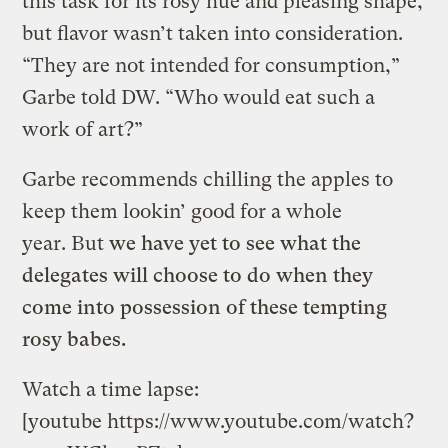
this task for its rosy hue and pleasing shape,
but flavor wasn’t taken into consideration.
“They are not intended for consumption,”
Garbe told DW. “Who would eat such a
work of art?”
Garbe recommends chilling the apples to
keep them lookin’ good for a whole
year. But
we have yet to see what the
delegates will choose to do when they
come into possession of these tempting
rosy babes.
Watch a time lapse:
[youtube https://www.youtube.com/watch?