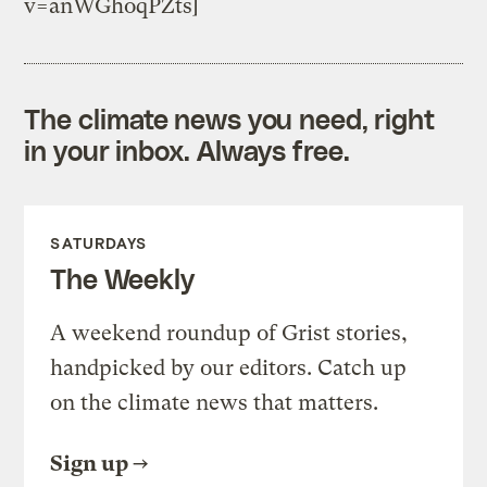
v=anWGhoqPZts]
The climate news you need, right
in your inbox. Always free.
SATURDAYS
The Weekly
A weekend roundup of Grist stories,
handpicked by our editors. Catch up
on the climate news that matters.
Sign up