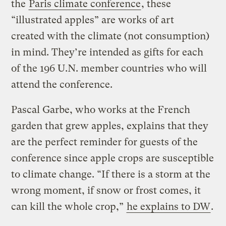
the
Paris climate conference
, these
“illustrated apples” are works of art
created with the climate (not consumption)
in mind. They’re intended as gifts for each
of the 196 U.N. member countries who will
attend the conference.
Pascal Garbe, who works at the French
garden that grew apples, explains that they
are the perfect reminder for guests of the
conference since apple crops are susceptible
to climate change. “If there is a storm at the
wrong moment, if snow or frost comes, it
can kill the whole crop,”
he explains to DW
.