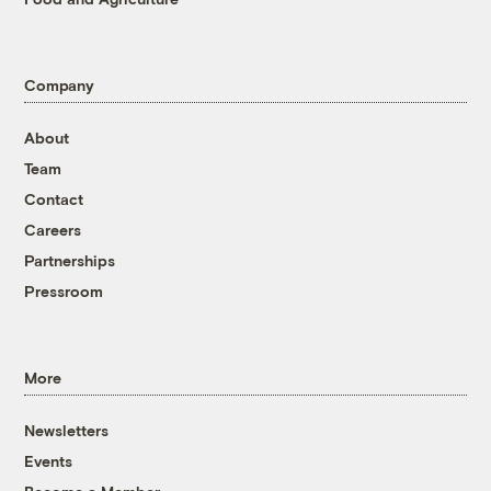
Company
About
Team
Contact
Careers
Partnerships
Pressroom
More
Newsletters
Events