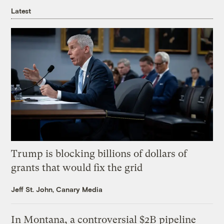
Latest
Trump is blocking billions of dollars of
grants that would fix the grid
Jeff St. John, Canary Media
In Montana, a controversial $2B pipeline