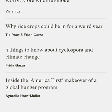
worry: More wildfire smoke
Vivian La
Why rice crops could be in for a weird year
Tik Root
&
Frida Garza
4 things to know about cyclospora and
climate change
Frida Garza
Inside the ‘America First’ makeover of a
global hunger program
Ayurella Horn-Muller