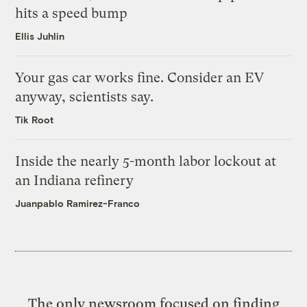
hits a speed bump
Ellis Juhlin
Your gas car works fine. Consider an EV
anyway, scientists say.
Tik Root
Inside the nearly 5-month labor lockout at
an Indiana refinery
Juanpablo Ramirez-Franco
The only newsroom focused on finding