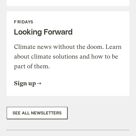
FRIDAYS
Looking Forward
Climate news without the doom. Learn
about climate solutions and how to be
part of them.
Sign up
SEE ALL NEWSLETTERS