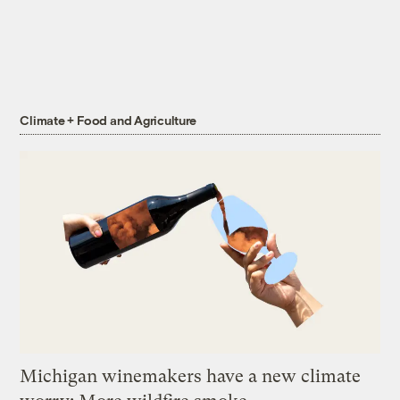
Climate + Food and Agriculture
Michigan winemakers have a new climate