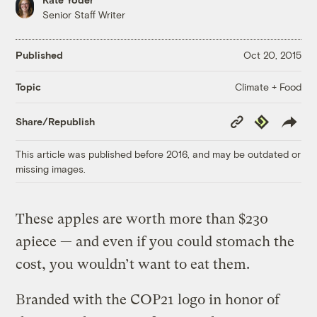
Senior Staff Writer
Published
Oct 20, 2015
Climate + Food
Topic
Copy
Republish
Share/Republish
Link
This article was published before 2016, and may be outdated or
missing images.
These apples are worth more than $230
apiece — and even if you could stomach the
cost, you wouldn’t want to eat them.
Branded with the COP21 logo in honor of