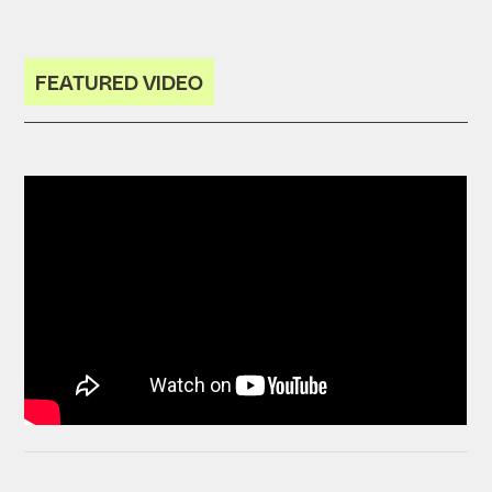
FEATURED VIDEO